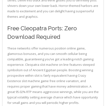
series. Delve into black and eerie globes you to definitely post
shivers down your own lower back. Horror-themed harbors are
made to excitement and you can delight having suspenseful
themes and graphics.
Free Cleopatra Ports: Zero
Download Required
These networks offer numerous position online game,
glamorous bonuses, and you can smooth cellular being
compatible, guaranteeing you’ve got a leading-notch gaming
experience. Cleopatra slot machine on line features steeped
symbolism out of Ancient Egyptian people. Boosting winning
prospective within slot is fairly equivalent having Crazy
Existence slot machine game free online variation, and
requires proper gaming that have money administration. A
great 95.02% RTP means aggressive winnings, while you are the
typical volatility setting average chance which have opportunity
for small gains and you will periodic higher profits.