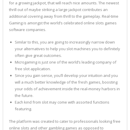
for a growing jackpot, that will reach nice amounts. The newest
thrill out of maybe striking a large jackpot contributes an
additional covering away from thrill to the gameplay. Real-time
Gaming is amongst the world’s celebrated online slots games
software companies.
Similar to this, you are going to increasingly narrow down
your alternatives to help you slot machines you to definitely
often give great outcomes.
Microgaming is just one of the world’s leading company of
free slot application.
Since you gain sense, you’ll develop your intuition and you
will a much better knowledge of the fresh games, boosting
your odds of achievement inside the real-money harbors in
the future.
Each kind from slot may come with assorted functions
featuring.
The platform was created to cater to professionals looking free
online slots and other gambling games as opposed to