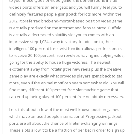
to your these types of video game, the benefit round inside
videos ports offers an energetic and you will funny feel you to
definitely features people going back for lots more. Within the
2012, it preferred brick-and-mortar-based position video game
is actually produced on the internet and fans rejoiced. Buffalo
is actually a decreased-volatility slot you to comes with an
impressive step 1,024 a way to victory. In addition to, their
intelligent 100 percent free twist function allows professionals
to receive 20 100 percent free revolves having multiplying wilds,
going for the ability to house huge victories. The newest
excitement away from rotating the new reels plus the creative
game play are exactly what provides players going back to get
more, even if the animal motif can seem somewhat old. You will
find many different 100 percent free slot machine game that
can end up being played 100 percent free no obtain necessary.
Let’s talk about a few of the most well-known position games
which have amused people international. Progressive jackpot
ports are all about the chance of lifetime-changing winnings.
These slots allow it to be a fraction of per bet in order to sign up