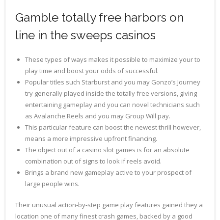
Gamble totally free harbors on
line in the sweeps casinos
These types of ways makes it possible to maximize your to
play time and boost your odds of successful.
Popular titles such Starburst and you may Gonzo’s Journey
try generally played inside the totally free versions, giving
entertaining gameplay and you can novel technicians such
as Avalanche Reels and you may Group Will pay.
This particular feature can boost the newest thrill however,
means a more impressive upfront financing.
The object out of a casino slot games is for an absolute
combination out of signs to look if reels avoid.
Brings a brand new gameplay active to your prospect of
large people wins.
Their unusual action‑by‑step game play features gained they a
location one of many finest crash games, backed by a good