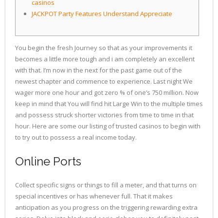
casinos
JACKPOT Party Features Understand Appreciate
You begin the fresh Journey so that as your improvements it
becomes a little more tough and i am completely an excellent
with that. I’m now in the next for the past game out of the
newest chapter and commence to experience. Last night We
wager more one hour and got zero % of one’s 750 million. Now
keep in mind that You will find hit Large Win to the multiple times
and possess struck shorter victories from time to time in that
hour.
Here are some our listing of trusted casinos to begin with
to try out to possess a real income today.
Online Ports
Collect specific signs or things to fill a meter, and that turns on
special incentives or has whenever full. That it makes
anticipation as you progress on the triggering rewarding extra