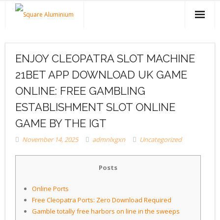
Home
ENJOY CLEOPATRA SLOT MACHINE
About Us
21BET APP DOWNLOAD UK GAME
Products & Services
ONLINE: FREE GAMBLING
Projects
ESTABLISHMENT SLOT ONLINE
GAME BY THE IGT
Clients
November 14, 2025
admnlxgxn
Uncategorized
Contact Us
Posts
Online Ports
Free Cleopatra Ports: Zero Download Required
Gamble totally free harbors on line in the sweeps