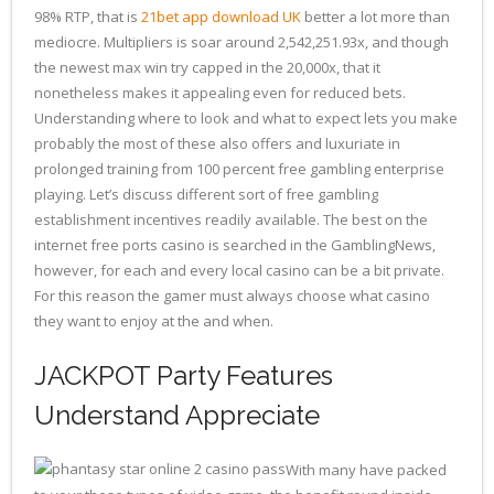
98% RTP, that is
21bet app download UK
better a lot more than
mediocre. Multipliers is soar around 2,542,251.93x, and though
the newest max win try capped in the 20,000x, that it
nonetheless makes it appealing even for reduced bets.
Understanding where to look and what to expect lets you make
probably the most of these also offers and luxuriate in
prolonged training from 100 percent free gambling enterprise
playing. Let’s discuss different sort of free gambling
establishment incentives readily available. The best on the
internet free ports casino is searched in the GamblingNews,
however, for each and every local casino can be a bit private.
For this reason the gamer must always choose what casino
they want to enjoy at the and when.
JACKPOT Party Features
Understand Appreciate
With many have packed