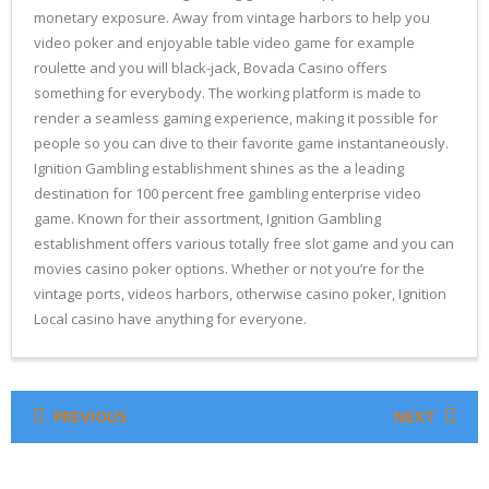
monetary exposure. Away from vintage harbors to help you
video poker and enjoyable table video game for example
roulette and you will black-jack, Bovada Casino offers
something for everybody. The working platform is made to
render a seamless gaming experience, making it possible for
people so you can dive to their favorite game instantaneously.
Ignition Gambling establishment shines as the a leading
destination for 100 percent free gambling enterprise video
game. Known for their assortment, Ignition Gambling
establishment offers various totally free slot game and you can
movies casino poker options. Whether or not you’re for the
vintage ports, videos harbors, otherwise casino poker, Ignition
Local casino have anything for everyone.
PREVIOUS
NEXT