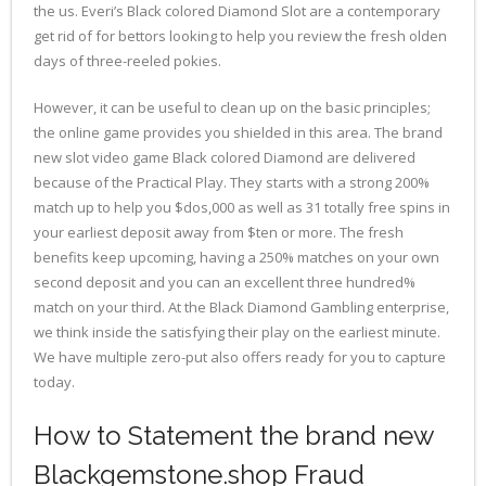
the us. Everi’s Black colored Diamond Slot are a contemporary
get rid of for bettors looking to help you review the fresh olden
days of three-reeled pokies.
However, it can be useful to clean up on the basic principles;
the online game provides you shielded in this area. The brand
new slot video game Black colored Diamond are delivered
because of the Practical Play. They starts with a strong 200%
match up to help you $dos,000 as well as 31 totally free spins in
your earliest deposit away from $ten or more. The fresh
benefits keep upcoming, having a 250% matches on your own
second deposit and you can an excellent three hundred%
match on your third. At the Black Diamond Gambling enterprise,
we think inside the satisfying their play on the earliest minute.
We have multiple zero-put also offers ready for you to capture
today.
How to Statement the brand new
Blackgemstone.shop Fraud