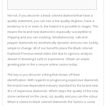
Yet not, if you discover a black colored diamond that have a
quality statement, you can see a low quality degrees, have a
tendency to I2 or even I3, the lowest it is possible to stages. This
means the brand new diamond is especially susceptible to
chipping and you can cracking. Simultaneously, salt-and-
pepper diamonds try aesthetically dynamic and you can, luckily,
simple to change.
All of our benefits place the Black colored
Diamond Precious metal video slot due to rigorous analysis
ahead of deeming it safe to experience. Obtain an ample
greeting plan in the a secure online casino today.
The key is you discover a thing that shows off their
identification. With regards to progressing expensive diamonds
the brand new dependent industry standard try the brand new
4Cs of expensive diamonds. Which steps the quality of the new
stone centered on the carat, cut, quality and you can the colour.
When it comes to black colored diamonds the factors is some