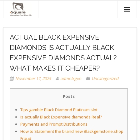
Home
ACTUAL BLACK EXPENSIVE
About Us
DIAMONDS IS ACTUALLY BLACK
Products & Services
EXPENSIVE DIAMONDS ACTUAL?
Projects
WHAT MAKES IT CHEAPER?
November 17, 2025
admnlxgxn
Uncategorized
Clients
Contact Us
Posts
Tips gamble Black Diamond Platinum slot
Is actually Black Expensive diamonds Real?
Payments and Prompt Distributions
How to Statement the brand new Blackgemstone.shop
Fraud