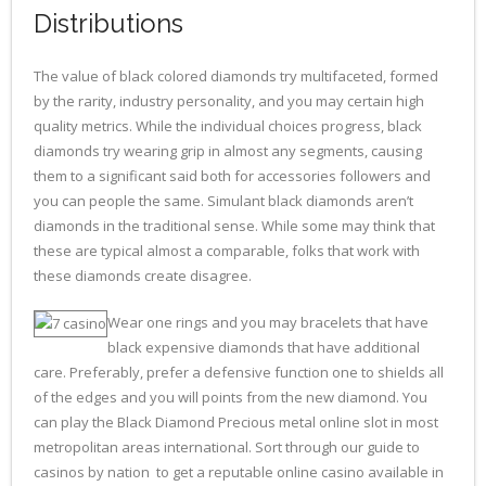
Distributions
The value of black colored diamonds try multifaceted, formed
by the rarity, industry personality, and you may certain high
quality metrics. While the individual choices progress, black
diamonds try wearing grip in almost any segments, causing
them to a significant said both for accessories followers and
you can people the same. Simulant black diamonds aren’t
diamonds in the traditional sense. While some may think that
these are typical almost a comparable, folks that work with
these diamonds create disagree.
Wear one rings and you may bracelets that have
black expensive diamonds that have additional
care. Preferably, prefer a defensive function one to shields all
of the edges and you will points from the new diamond. You
can play the Black Diamond Precious metal online slot in most
metropolitan areas international. Sort through our guide to
casinos by nation to get a reputable online casino available in