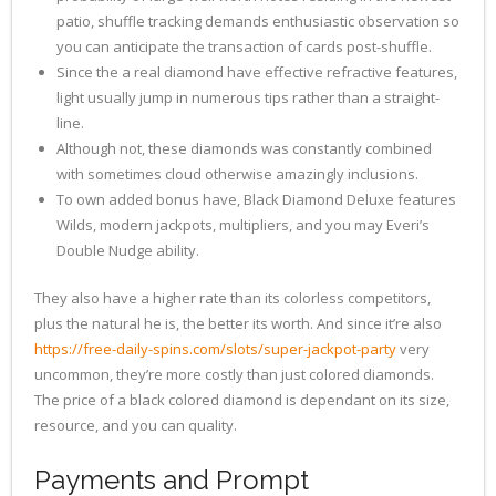
patio, shuffle tracking demands enthusiastic observation so
you can anticipate the transaction of cards post-shuffle.
Since the a real diamond have effective refractive features,
light usually jump in numerous tips rather than a straight-
line.
Although not, these diamonds was constantly combined
with sometimes cloud otherwise amazingly inclusions.
To own added bonus have, Black Diamond Deluxe features
Wilds, modern jackpots, multipliers, and you may Everi’s
Double Nudge ability.
They also have a higher rate than its colorless competitors,
plus the natural he is, the better its worth. And since it’re also
https://free-daily-spins.com/slots/super-jackpot-party
very
uncommon, they’re more costly than just colored diamonds.
The price of a black colored diamond is dependant on its size,
resource, and you can quality.
Payments and Prompt