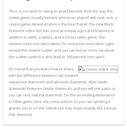
Thus, if you wish to rating an exact become from the way the
online game usually behave whenever played with real cash, a
casino game demonstration is the best friend. The new Black
Diamond video slot has several unique signs and features, in
addition to wilds, scatters, and a bonus video game. The
newest crazy icon alternatives for everyone most other signs
except the newest scatter and you can bonus icons, because
the scatter symbol is also lead to 100 percent free spins.
It’s crucial that you learn how to share
with the difference between lab-created
expensive diamonds and absolute diamonds. Man-made
diamonds features similar chemicals and you will unit parts so
you can real, natural diamonds. For the ascending dominance
in other gems, here are some actions so you can spotting a
granite you to on the naked-eye may seem exactly like a bona-
fide diamond.