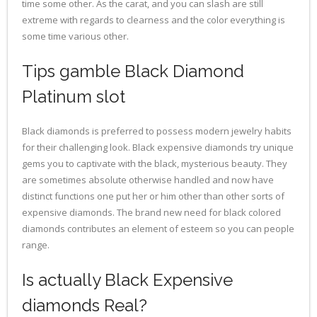
time some other. As the carat, and you can slash are still
extreme with regards to clearness and the color everything is
some time various other.
Tips gamble Black Diamond
Platinum slot
Black diamonds is preferred to possess modern jewelry habits
for their challenging look. Black expensive diamonds try unique
gems you to captivate with the black, mysterious beauty. They
are sometimes absolute otherwise handled and now have
distinct functions one put her or him other than other sorts of
expensive diamonds. The brand new need for black colored
diamonds contributes an element of esteem so you can people
range.
Is actually Black Expensive
diamonds Real?