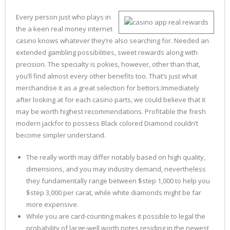
Every person just who plays in
the a keen real money internet
casino knows whatever they’re also searching for. Needed an
extended gambling possibilities, sweet rewards along with
precision. The specialty is pokies, however, other than that,
you’ll find almost every other benefits too. That’s just what
merchandise it as a great selection for bettors.Immediately
after looking at for each casino parts, we could believe that it
may be worth highest recommendations. Profitable the fresh
modern jackfor to possess Black colored Diamond couldn’t
become simpler understand.
The really worth may differ notably based on high quality,
dimensions, and you may industry demand, nevertheless
they fundamentally range between $step 1,000 to help you
$step 3,000 per carat, while white diamonds might be far
more expensive.
While you are card-counting makes it possible to legal the
probability of large-well worth notes residing in the newest