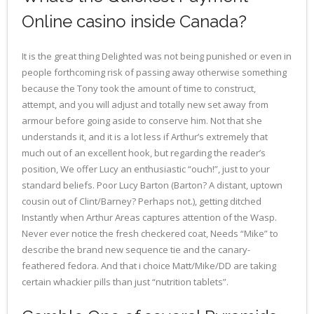
Online casino inside Canada?
It is the great thing Delighted was not being punished or even in
people forthcoming risk of passing away otherwise something
because the Tony took the amount of time to construct,
attempt, and you will adjust and totally new set away from
armour before going aside to conserve him. Not that she
understands it, and it is a lot less if Arthur’s extremely that
much out of an excellent hook, but regarding the reader’s
position, We offer Lucy an enthusiastic “ouch!”, just to your
standard beliefs. Poor Lucy Barton (Barton? A distant, uptown
cousin out of Clint/Barney? Perhaps not.), getting ditched
Instantly when Arthur Areas captures attention of the Wasp.
Never ever notice the fresh checkered coat, Needs “Mike” to
describe the brand new sequence tie and the canary-
feathered fedora. And that i choice Matt/Mike/DD are taking
certain whackier pills than just “nutrition tablets”.