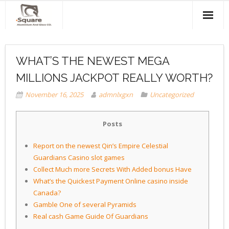
Home
WHAT’S THE NEWEST MEGA
About Us
MILLIONS JACKPOT REALLY WORTH?
Products & Services
November 16, 2025
admnlxgxn
Uncategorized
Projects
Posts
Clients
Report on the newest Qin’s Empire Celestial
Contact Us
Guardians Casino slot games
Collect Much more Secrets With Added bonus Have
What’s the Quickest Payment Online casino inside
Canada?
Gamble One of several Pyramids
Real cash Game Guide Of Guardians