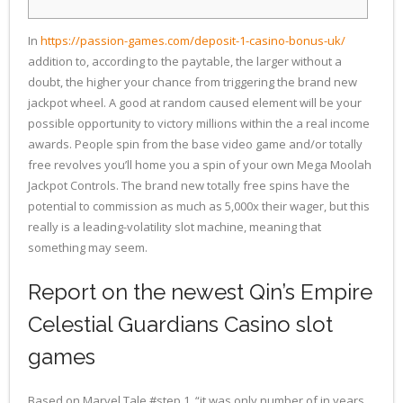
In
https://passion-games.com/deposit-1-casino-bonus-uk/
addition to, according to the paytable, the larger without a
doubt, the higher your chance from triggering the brand new
jackpot wheel. A good at random caused element will be your
possible opportunity to victory millions within the a real income
awards.
People spin from the base video game and/or totally
free revolves you’ll home you a spin of your own Mega Moolah
Jackpot Controls. The brand new totally free spins have the
potential to commission as much as 5,000x their wager, but this
really is a leading-volatility slot machine, meaning that
something may seem.
Report on the newest Qin’s Empire
Celestial Guardians Casino slot
games
Based on Marvel Tale #step 1, “it was only number of in years