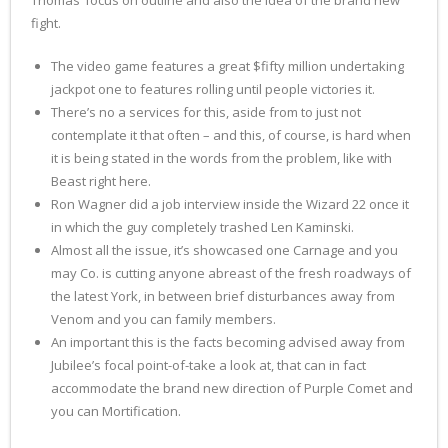
fight.
The video game features a great $fifty million undertaking
jackpot one to features rolling until people victories it.
There’s no a services for this, aside from to just not
contemplate it that often – and this, of course, is hard when
it is being stated in the words from the problem, like with
Beast right here.
Ron Wagner did a job interview inside the Wizard 22 once it
in which the guy completely trashed Len Kaminski.
Almost all the issue, it’s showcased one Carnage and you
may Co. is cutting anyone abreast of the fresh roadways of
the latest York, in between brief disturbances away from
Venom and you can family members.
An important this is the facts becoming advised away from
Jubilee’s focal point-of-take a look at, that can in fact
accommodate the brand new direction of Purple Comet and
you can Mortification.