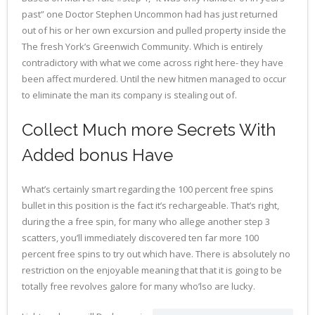
past” one Doctor Stephen Uncommon had has just returned
out of his or her own excursion and pulled property inside the
The fresh York’s Greenwich Community. Which is entirely
contradictory with what we come across right here- they have
been affect murdered. Until the new hitmen managed to occur
to eliminate the man its company is stealing out of.
Collect Much more Secrets With
Added bonus Have
What’s certainly smart regarding the 100 percent free spins
bullet in this position is the fact it’s rechargeable. That’s right,
during the a free spin, for many who allege another step 3
scatters, you’ll immediately discovered ten far more 100
percent free spins to try out which have. There is absolutely no
restriction on the enjoyable meaning that that it is going to be
totally free revolves galore for many who’lso are lucky.