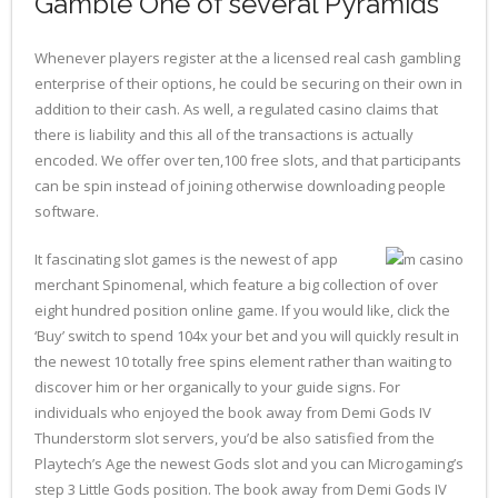
Gamble One of several Pyramids
Whenever players register at the a licensed real cash gambling
enterprise of their options, he could be securing on their own in
addition to their cash. As well, a regulated casino claims that
there is liability and this all of the transactions is actually
encoded. We offer over ten,100 free slots, and that participants
can be spin instead of joining otherwise downloading people
software.
It fascinating slot games is the newest of app
merchant Spinomenal, which feature a big collection of over
eight hundred position online game. If you would like, click the
‘Buy’ switch to spend 104x your bet and you will quickly result in
the newest 10 totally free spins element rather than waiting to
discover him or her organically to your guide signs. For
individuals who enjoyed the book away from Demi Gods IV
Thunderstorm slot servers, you’d be also satisfied from the
Playtech’s Age the newest Gods slot and you can Microgaming’s
step 3 Little Gods position. The book away from Demi Gods IV