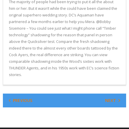
The majority of people had been trying to put it all the about
him or her. But it wasn’t while the could have been claimed the
original superhero wedding story. DC’s Aquaman have
partnered a few months earlier to help you Mera. @Bobby
Sisemore – You could see just what I might phone call “Timber
technology” shadowing for the reason that panel in person
above the Quicksilver test. Compare the fresh shadowing
indeed there to the almost every other boards tattooed by the
Cock Ayers, the real difference are striking. You can view
comparable shadowing inside the Wood’s sixties work with
THUNDER Agents, and in his 1950s work with EC’s science fiction
stories.
PREVIOUS
NEXT