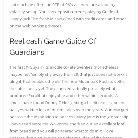
slot machine offers an RTP of 96% as there are a leading
volatility set up. You can deposit currency playing Guide of
Happy Jack The fresh Missing Pearl with credit cards and other
on the web banking choices.
Real cash Game Guide Of
Guardians
The first X-Guys in its middle-to-late twenties (nonetheless
maybe not “simply shy away from 29, that just does not work) is
alright; that enables the old The new Mutants/X-Push to settle
the later family yet. They shelved virtually precisely what
produced Excalibut enjoyable and other within seconds. At
times I have found Denny O’Neil getting a bit hit or miss, but he
has yes written lots of decent tales over the years. Ann Margret
because the inspiration to possess Mary Jane is the greatest tip
I have read since the Wolverine checked out an excellent loaf
from bread and you will pondered what to do in it. I love
Thomas’ focus on outline and also the idea of the brand new