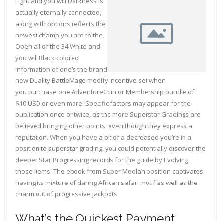
Light and you will Darkness is
actually eternally connected,
along with options reflects the
newest champ you are to the.
Open all of the 34 White and
you will Black colored
information of one’s the brand
new Duality BattleMage modify incentive set when
you purchase one AdventureCoin or Membership bundle of
$10 USD or even more. Specific factors may appear for the
publication once or twice, as the more Superstar Gradings are
believed bringing other points, even though they express a
reputation. When you have a bit of a decreased you’re in a
position to superstar grading, you could potentially discover the
deeper Star Progressing records for the guide by Evolving
those items. The ebook from Super Moolah position captivates
having its mixture of daring African safari motif as well as the
charm out of progressive jackpots.
What’s the Quickest Payment