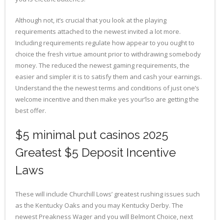
Although not, it’s crucial that you look at the playing
requirements attached to the newest invited a lot more.
Including requirements regulate how appear to you ought to
choice the fresh virtue amount prior to withdrawing somebody
money. The reduced the newest gaming requirements, the
easier and simpler it is to satisfy them and cash your earnings.
Understand the the newest terms and conditions of just one’s
welcome incentive and then make yes your’lso are getting the
best offer.
$5 minimal put casinos 2025
Greatest $5 Deposit Incentive
Laws
These will include Churchill Lows’ greatest rushing issues such
as the Kentucky Oaks and you may Kentucky Derby. The
newest Preakness Wager and you will Belmont Choice, next