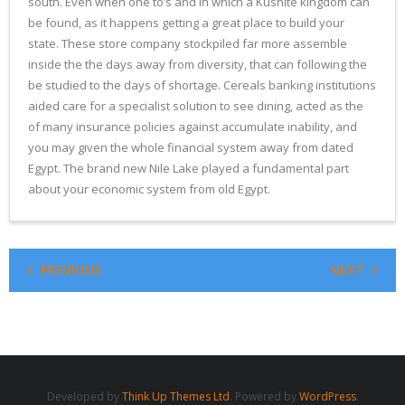
south. Even when one to’s and in which a Kushite kingdom can
be found, as it happens getting a great place to build your
state. These store company stockpiled far more assemble
inside the the days away from diversity, that can following the
be studied to the days of shortage. Cereals banking institutions
aided care for a specialist solution to see dining, acted as the
of many insurance policies against accumulate inability, and
you may given the whole financial system away from dated
Egypt. The brand new Nile Lake played a fundamental part
about your economic system from old Egypt.
PREVIOUS
NEXT
Developed by
Think Up Themes Ltd
. Powered by
WordPress
.