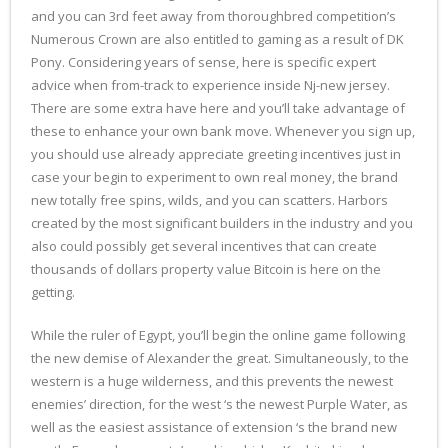
and you can 3rd feet away from thoroughbred competition’s
Numerous Crown are also entitled to gaming as a result of DK
Pony. Considering years of sense, here is specific expert
advice when from-track to experience inside Nj-new jersey.
There are some extra have here and you’ll take advantage of
these to enhance your own bank move. Whenever you sign up,
you should use already appreciate greeting incentives just in
case your begin to experiment to own real money, the brand
new totally free spins, wilds, and you can scatters. Harbors
created by the most significant builders in the industry and you
also could possibly get several incentives that can create
thousands of dollars property value Bitcoin is here on the
getting.
While the ruler of Egypt, you’ll begin the online game following
the new demise of Alexander the great. Simultaneously, to the
western is a huge wilderness, and this prevents the newest
enemies’ direction, for the west ‘s the newest Purple Water, as
well as the easiest assistance of extension ‘s the brand new