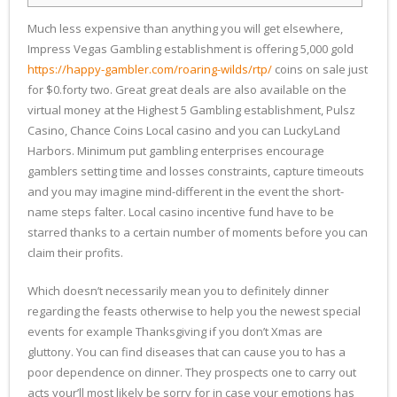
Much less expensive than anything you will get elsewhere,
Impress Vegas Gambling establishment is offering 5,000 gold
https://happy-gambler.com/roaring-wilds/rtp/
coins on sale just
for $0.forty two. Great great deals are also available on the
virtual money at the Highest 5 Gambling establishment, Pulsz
Casino, Chance Coins Local casino and you can LuckyLand
Harbors.
Minimum put gambling enterprises encourage
gamblers setting time and losses constraints, capture timeouts
and you may imagine mind-different in the event the short-
name steps falter. Local casino incentive fund have to be
starred thanks to a certain number of moments before you can
claim their profits.
Which doesn’t necessarily mean you to definitely dinner
regarding the feasts otherwise to help you the newest special
events for example Thanksgiving if you don’t Xmas are
gluttony. You can find diseases that can cause you to has a
poor dependence on dinner. They prospects one to carry out
acts your’ll most likely be sorry for in case your emotions has