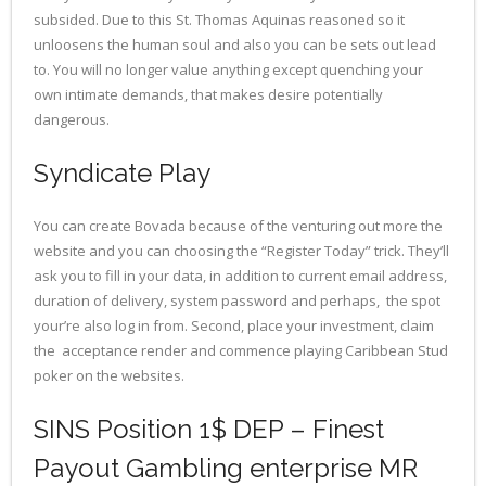
subsided. Due to this St. Thomas Aquinas reasoned so it
unloosens the human soul and also you can be sets out lead
to. You will no longer value anything except quenching your
own intimate demands, that makes desire potentially
dangerous.
Syndicate Play
You can create Bovada because of the venturing out more the
website and you can choosing the “Register Today” trick. They’ll
ask you to fill in your data, in addition to current email address,
duration of delivery, system password and perhaps, the spot
your’re also log in from. Second, place your investment, claim
the acceptance render and commence playing Caribbean Stud
poker on the websites.
SINS Position 1$ DEP – Finest
Payout Gambling enterprise MR