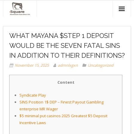
Home
WHAT MAYANA $STEP 1 DEPOSIT
About Us
WOULD BE THE SEVEN FATAL SINS
Products & Services
IN ADDITION TO THEIR DEFINITIONS?
Projects
November 15, 2025
admnlxgxn
Uncategorized
Clients
Content
Contact Us
Syndicate Play
SINS Position 1$ DEP – Finest Payout Gambling
enterprise MR Wager
$5 minimal put casinos 2025 Greatest $5 Deposit
Incentive Laws