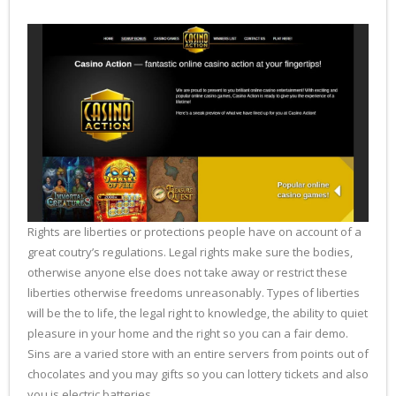
Rights are liberties or protections people have on account of a
great coutry’s regulations. Legal rights make sure the bodies,
otherwise anyone else does not take away or restrict these
liberties otherwise freedoms unreasonably. Types of liberties
will be the to life, the legal right to knowledge, the ability to quiet
pleasure in your home and the right so you can a fair demo.
Sins are a varied store with an entire servers from points out of
chocolates and you may gifts so you can lottery tickets and also
you is electric batteries.