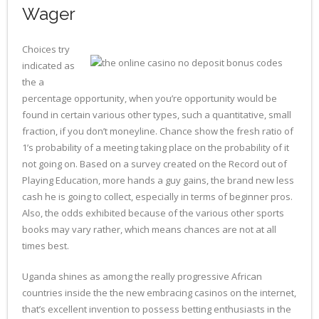
Wager
Choices try
indicated as
the a
percentage opportunity, when you’re opportunity would be
found in certain various other types, such a quantitative, small
fraction, if you don’t moneyline. Chance show the fresh ratio of
1’s probability of a meeting taking place on the probability of it
not going on. Based on a survey created on the Record out of
Playing Education, more hands a guy gains, the brand new less
cash he is going to collect, especially in terms of beginner pros.
Also, the odds exhibited because of the various other sports
books may vary rather, which means chances are not at all
times best.
Uganda shines as among the really progressive African
countries inside the the new embracing casinos on the internet,
that’s excellent invention to possess betting enthusiasts in the