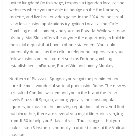
united kingdom! On this page, i expose a Ugandan local casino
websites where you are able to indulge on the fun harbors,
roulette, and live broker video game. In the 2024, the best real
cash local casino applications try Ignition Local casino, Cafe
Gambling establishment, and you may Bovada. While we know
already, MadSlots offers the anyone the opportunity to build in
the initial deposit that have a phone statement. You could
potentially deposit by the cellular telephone expenses to your
fellow casinos on the internet such as Fortune gambling
establishment, mFortune, PocketWin and Jammy Monkey.
Northern of Piazza di Spagna, you’ve got the prominent and
sure the most wonderful societal park inside Rome. The new As
a result of Condotti will demand you to the brand the fresh
lovely Piazza di Spagna, among typically the most popular
squares, because of the amazing reputation it offers. And find
out him or her, there are several you might itineraries ranging
from 1h30 to help you 5 days of visit. Thus i suggest that you
make it step 3 instances normally in order to look at the Vatican
museums.