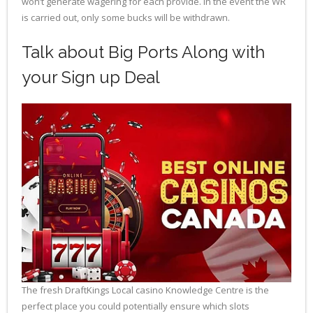
won’t generate wagering for each provide. In the event the WR
is carried out, only some bucks will be withdrawn.
Talk about Big Ports Along with
your Sign up Deal
The fresh DraftKings Local casino Knowledge Centre is the
perfect place you could potentially ensure which slots