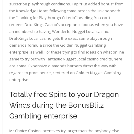
subscribe playthrough conditions. Tap “Put Added bonus” from
the Knowledge Heart, following come across the link beneath
the “Looking for Playthrough Criteria” heading. You can’t
redeem DraftKings Casino’s acceptance bonus when you have
an membership having Wonderful Nugget Local casino.
DraftKings Local casino gets the exact same playthrough
demands formula since the Golden Nugget Gambling
enterprise, as well. For these trying to find ideas on what online
game to try out with Fantastic Nugget Local casino credits, here
are some. Expensive diamonds harbors direct the way with
regards to prominence, centered on Golden Nugget Gambling
enterprise.
Totally free Spins to your Dragon
Winds during the BonusBlitz
Gambling enterprise
Mr Choice Casino incentives try larger than the anybody else