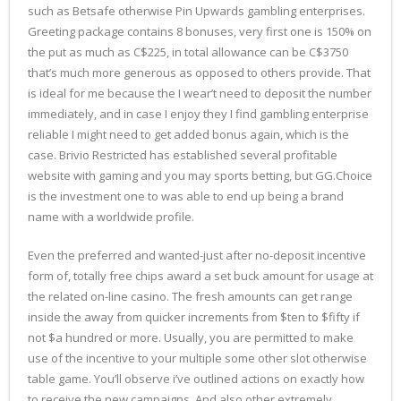
such as Betsafe otherwise Pin Upwards gambling enterprises.
Greeting package contains 8 bonuses, very first one is 150% on
the put as much as C$225, in total allowance can be C$3750
that’s much more generous as opposed to others provide. That
is ideal for me because the I wear’t need to deposit the number
immediately, and in case I enjoy they I find gambling enterprise
reliable I might need to get added bonus again, which is the
case. Brivio Restricted has established several profitable
website with gaming and you may sports betting, but GG.Choice
is the investment one to was able to end up being a brand
name with a worldwide profile.
Even the preferred and wanted-just after no-deposit incentive
form of, totally free chips award a set buck amount for usage at
the related on-line casino. The fresh amounts can get range
inside the away from quicker increments from $ten to $fifty if
not $a hundred or more. Usually, you are permitted to make
use of the incentive to your multiple some other slot otherwise
table game. You’ll observe i’ve outlined actions on exactly how
to receive the new campaigns. And also other extremely