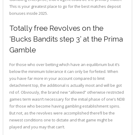
This is your greatest place to go for the best matches deposit
bonuses inside 2025.
Totally free Revolves on the
‘Bucks Bandits step 3’ at the Prima
Gamble
For those who over betting which have an equilibrium but it’s
below the minimum tolerance it can only be forfeited. When
you have far more in your account compared to limit
detachment top, the additional is actually moot and will be got
rid of. Obviously, the brand new “allowed” otherwise restricted
games term wasn’t necessary for the initial phase of one’s NDB
for those who become having gambling establishment spins.
But not, as the revolves were accomplished there’ll be the
newest conditions one to dictate and that game might be
played and you may that can’t.