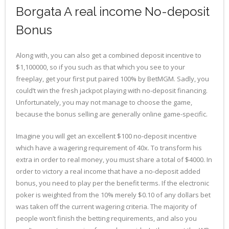
Borgata A real income No-deposit
Bonus
Along with, you can also get a combined deposit incentive to
$1,100000, so if you such as that which you see to your
freeplay, get your first put paired 100% by BetMGM. Sadly, you
could’t win the fresh jackpot playing with no-deposit financing.
Unfortunately, you may not manage to choose the game,
because the bonus selling are generally online game-specific.
Imagine you will get an excellent $100 no-deposit incentive
which have a wagering requirement of 40x. To transform his
extra in order to real money, you must share a total of $4000. In
order to victory a real income that have a no-deposit added
bonus, you need to play per the benefit terms. If the electronic
poker is weighted from the 10% merely $0.10 of any dollars bet
was taken off the current wagering criteria. The majority of
people won’t finish the betting requirements, and also you