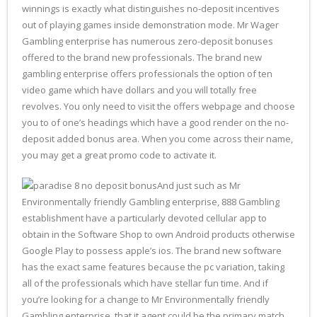
winnings is exactly what distinguishes no-deposit incentives
out of playing games inside demonstration mode. Mr Wager
Gambling enterprise has numerous zero-deposit bonuses
offered to the brand new professionals. The brand new
gambling enterprise offers professionals the option of ten
video game which have dollars and you will totally free
revolves. You only need to visit the offers webpage and choose
you to of one’s headings which have a good render on the no-
deposit added bonus area. When you come across their name,
you may get a great promo code to activate it.
And just such as Mr
Environmentally friendly Gambling enterprise, 888 Gambling
establishment have a particularly devoted cellular app to
obtain in the Software Shop to own Android products otherwise
Google Play to possess apple’s ios. The brand new software
has the exact same features because the pc variation, taking
all of the professionals which have stellar fun time. And if
you’re looking for a change to Mr Environmentally friendly
Gambling enterprise, that it agent could be the primary match.