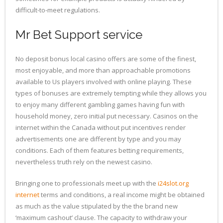
difficult-to-meet regulations.
Mr Bet Support service
No deposit bonus local casino offers are some of the finest,
most enjoyable, and more than approachable promotions
available to Us players involved with online playing. These
types of bonuses are extremely tempting while they allows you
to enjoy many different gambling games having fun with
household money, zero initial put necessary. Casinos on the
internet within the Canada without put incentives render
advertisements one are different by type and you may
conditions. Each of them features betting requirements,
nevertheless truth rely on the newest casino.
Bringing one to professionals meet up with the
i24slot.org
internet
terms and conditions, a real income might be obtained
as much as the value stipulated by the the brand new
‘maximum cashout’ clause. The capacity to withdraw your