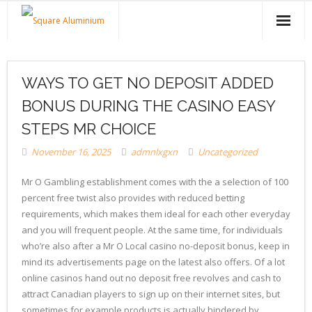
Home
WAYS TO GET NO DEPOSIT ADDED
About Us
BONUS DURING THE CASINO EASY
Products & Services
STEPS MR CHOICE
Projects
November 16, 2025
admnlxgxn
Uncategorized
Clients
Mr O Gambling establishment comes with the a selection of 100
percent free twist also provides with reduced betting
Contact Us
requirements, which makes them ideal for each other everyday
and you will frequent people. At the same time, for individuals
who’re also after a Mr O Local casino no-deposit bonus, keep in
mind its advertisements page on the latest also offers.
Of a lot
online casinos hand out no deposit free revolves and cash to
attract Canadian players to sign up on their internet sites, but
sometimes for example products is actually hindered by