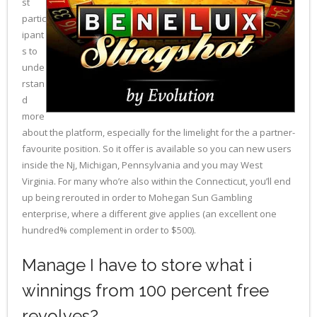
st
partic
ipant
s to
unde
rstan
d
more
about the platform, especially for the limelight for the a partner-
favourite position. So it offer is available so you can new users
inside the Nj, Michigan, Pennsylvania and you may West
Virginia. For many who’re also within the Connecticut, you’ll end
up being rerouted in order to Mohegan Sun Gambling
enterprise, where a different give applies (an excellent one
hundred% complement in order to $500).
Manage I have to store what i
winnings from 100 percent free
revolves?