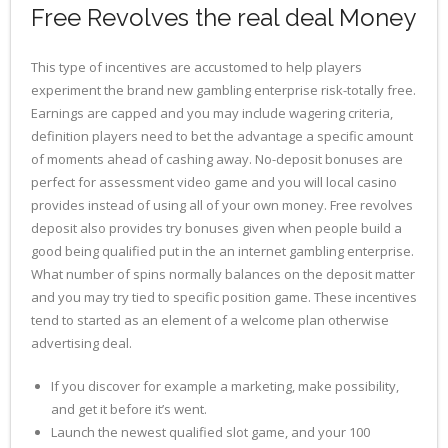
Free Revolves the real deal Money
This type of incentives are accustomed to help players
experiment the brand new gambling enterprise risk-totally free.
Earnings are capped and you may include wagering criteria,
definition players need to bet the advantage a specific amount
of moments ahead of cashing away. No-deposit bonuses are
perfect for assessment video game and you will local casino
provides instead of using all of your own money. Free revolves
deposit also provides try bonuses given when people build a
good being qualified put in the an internet gambling enterprise.
What number of spins normally balances on the deposit matter
and you may try tied to specific position game. These incentives
tend to started as an element of a welcome plan otherwise
advertising deal.
If you discover for example a marketing, make possibility,
and get it before it’s went.
Launch the newest qualified slot game, and your 100