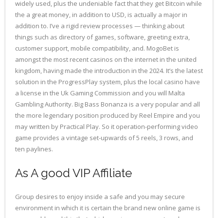
widely used, plus the undeniable fact that they get Bitcoin while
the a great money, in addition to USD, is actually a major in
addition to. I’ve a rigid review processes — thinking about
things such as directory of games, software, greeting extra,
customer support, mobile compatibility, and. MogoBet is
amongst the most recent casinos on the internet in the united
kingdom, having made the introduction in the 2024. It’s the latest
solution in the ProgressPlay system, plus the local casino have
a license in the Uk Gaming Commission and you will Malta
Gambling Authority. Big Bass Bonanza is a very popular and all
the more legendary position produced by Reel Empire and you
may written by Practical Play. So it operation-performing video
game provides a vintage set-upwards of 5 reels, 3 rows, and
ten paylines.
As A good VIP Affiliate
Group desires to enjoy inside a safe and you may secure
environment in which it is certain the brand new online game is