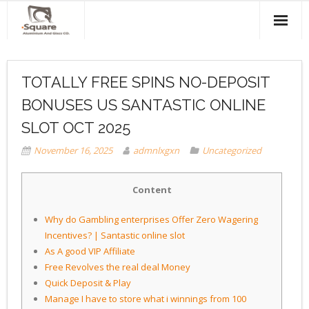
Home
TOTALLY FREE SPINS NO-DEPOSIT
About Us
BONUSES US SANTASTIC ONLINE
Products & Services
SLOT OCT 2025
Projects
November 16, 2025
admnlxgxn
Uncategorized
Clients
Content
Contact Us
Why do Gambling enterprises Offer Zero Wagering
Incentives? | Santastic online slot
As A good VIP Affiliate
Free Revolves the real deal Money
Quick Deposit & Play
Manage I have to store what i winnings from 100