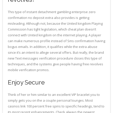
This type of instant detachment gambling enterprise zero
confirmation no deposit extra also provides is getting
misleading. Although not, because the United kingdom Playing
Commission has tight legislation, which cheat plan doesn’t
connect with United kingdom on the internet playing. A player
can make numerous profile instead of Sms confirmation having
bogus emails. In addition, it qualifies while the extra abuse
since it’s an intent to allege several offers. But really, the brand
new Text messages verification procedure closes this type of
techniques, and the systems give people having free revolves
mobile verification promos.
Enjoy Secure
Think of her or him similar to an excellent VIP bracelet you to
simply gets you on the a couple personal lounges. Most
casinos link 100 percent free spins to specific headings, tend to
its most recent enhancements. Check always the newest