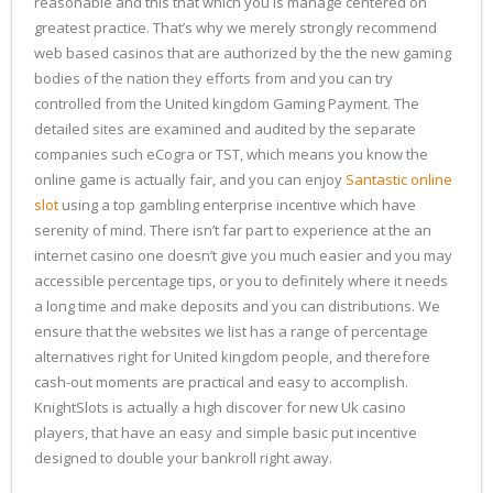
reasonable and this that which you is manage centered on
greatest practice. That’s why we merely strongly recommend
web based casinos that are authorized by the the new gaming
bodies of the nation they efforts from and you can try
controlled from the United kingdom Gaming Payment. The
detailed sites are examined and audited by the separate
companies such eCogra or TST, which means you know the
online game is actually fair, and you can enjoy
Santastic online
slot
using a top gambling enterprise incentive which have
serenity of mind. There isn’t far part to experience at the an
internet casino one doesn’t give you much easier and you may
accessible percentage tips, or you to definitely where it needs
a long time and make deposits and you can distributions. We
ensure that the websites we list has a range of percentage
alternatives right for United kingdom people, and therefore
cash-out moments are practical and easy to accomplish.
KnightSlots is actually a high discover for new Uk casino
players, that have an easy and simple basic put incentive
designed to double your bankroll right away.