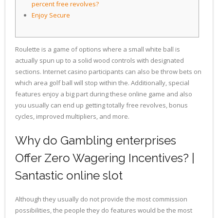
percent free revolves?
Enjoy Secure
Roulette is a game of options where a small white ball is
actually spun up to a solid wood controls with designated
sections. Internet casino participants can also be throw bets on
which area golf ball will stop within the. Additionally, special
features enjoy a big part during these online game and also
you usually can end up getting totally free revolves, bonus
cycles, improved multipliers, and more.
Why do Gambling enterprises
Offer Zero Wagering Incentives?
|
Santastic online slot
Although they usually do not provide the most commission
possibilities, the people they do features would be the most