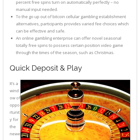
percent free spins turn on automatically perfectly – no
manual input needed.
To the go up out of bitcoin cellular gambling establishment
alternatives, participants provides varied fee choices which
can be effective and safe.
An online gambling enterprise can offer novel seasonal
totally free spins to possess certain position video game
through the times of the season, such as Christmas.
Quick Deposit & Play
It’s a
wind
ow of
oppo
rtunit
y for
the
newe