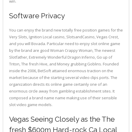
win.
Software Privacy
You can enjoy the brand new totally free position games for the
Very Slots, Ignition Local casino, SlotsandCasino, Vegas Crest,
and you will Bovada. Particular need to-enjoy slot online game
by the brand are good Woman Crappy Woman, The newest
Slotfather, Extremely Wonderful Dragon Inferno, Go up of
Triton, The fresh Hive, and Money grubbing Goblins. Founded
inside the 2006, BetSoft attained enormous traction on the
market because of the starting several video clips ports. The
organization directs its online game certainly one of an
enormous circle away from gambling establishment sites. It
composed a brand name name making use of their sensible
slot video game models.
Vegas Seeing Closely as the The
fresh $600m Hard-rock Ca Local