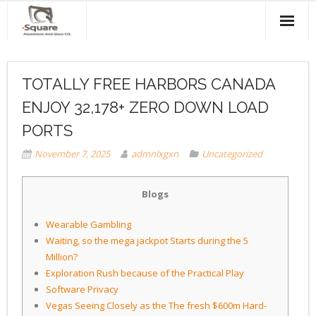
Home
TOTALLY FREE HARBORS CANADA
About Us
ENJOY 32,178+ ZERO DOWN LOAD
Products & Services
PORTS
Projects
November 7, 2025
admnlxgxn
Uncategorized
Clients
Blogs
Contact Us
Wearable Gambling
Waiting, so the mega jackpot Starts during the 5
Million?
Exploration Rush because of the Practical Play
Software Privacy
Vegas Seeing Closely as the The fresh $600m Hard-