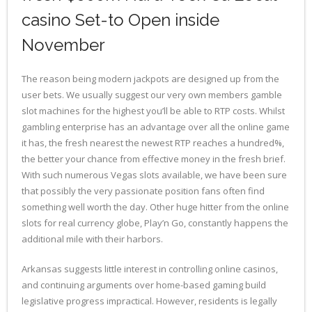
casino Set-to Open inside
November
The reason being modern jackpots are designed up from the
user bets. We usually suggest our very own members gamble
slot machines for the highest you’ll be able to RTP costs. Whilst
gambling enterprise has an advantage over all the online game
it has, the fresh nearest the newest RTP reaches a hundred%,
the better your chance from effective money in the fresh brief.
With such numerous Vegas slots available, we have been sure
that possibly the very passionate position fans often find
something well worth the day. Other huge hitter from the online
slots for real currency globe, Play’n Go, constantly happens the
additional mile with their harbors.
Arkansas suggests little interest in controlling online casinos,
and continuing arguments over home-based gaming build
legislative progress impractical. However, residents is legally