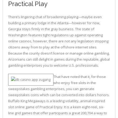
Practical Play
There’s lingering chat of broadening playing—maybe even
building a primary lodge in the Atlanta—however for now,
Georgia stays firmly in the gray business. The state of
Washington features tight regulations up against operating
online casinos, however, there are not any legislation stopping
citizens away from to play at the offshore internet sites.
Because the county doesn’t license or manage online gambling,
Arizonians can still delight in games during the reputable, global
gambling enterprises you to welcome U.S. professionals.
That have noted that it, for those
who enjoy free slots in the
sweepstakes gambling enterprises, you can generate
sweepstakes coins which can be converted into dollars honors.
Buffalo King Megaways is a leading volatility, animal-inspired
slot online game of Practical Enjoy. It is a keen eight-reel, six-
line grid games that offer participants a great 200,704 a way to