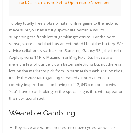
rock Ca Local casino Set-to Open inside November
To play totally free slots no install online game to the mobile,
make sure you has a fully up-to-date portable you to
supporting the fresh latest gambling technical. For the best
sense, score a tool that has an extended life of the battery. We
advice cellphones such as the Samsung Galaxy S24, the fresh
Apple iphone 14 Pro Maximum or Bing Pixel 6a. These are
merely a few of our very own better selections but not there is
lots on the market to pick from.
In partnership with AM1 Studios,
inside the 2022 Microgaming released a north american
country-inspired position having to 117, 649 a means to win.
You’ll have to be looking on the special signs that will appear on
the new lateral reel.
Wearable Gambling
Key have are varied themes, incentive cycles, as well as