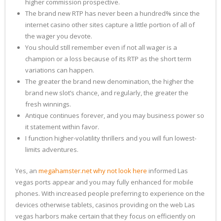
higher commission prospective.
The brand new RTP has never been a hundred% since the
internet casino other sites capture a little portion of all of
the wager you devote.
You should still remember even if not all wager is a
champion or a loss because of its RTP as the short term
variations can happen.
The greater the brand new denomination, the higher the
brand new slot’s chance, and regularly, the greater the
fresh winnings.
Antique continues forever, and you may business power so
it statement within favor.
I function higher-volatility thrillers and you will fun lowest-
limits adventures.
Yes, an
megahamster.net why not look here
informed Las
vegas ports appear and you may fully enhanced for mobile
phones. With increased people preferring to experience on the
devices otherwise tablets, casinos providing on the web Las
vegas harbors make certain that they focus on efficiently on