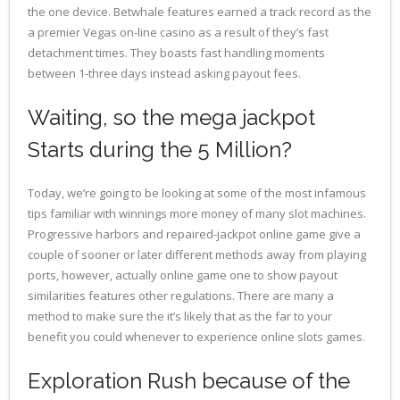
the one device. Betwhale features earned a track record as the
a premier Vegas on-line casino as a result of they’s fast
detachment times. They boasts fast handling moments
between 1-three days instead asking payout fees.
Waiting, so the mega jackpot
Starts during the 5 Million?
Today, we’re going to be looking at some of the most infamous
tips familiar with winnings more money of many slot machines.
Progressive harbors and repaired-jackpot online game give a
couple of sooner or later different methods away from playing
ports, however, actually online game one to show payout
similarities features other regulations. There are many a
method to make sure the it’s likely that as the far to your
benefit you could whenever to experience online slots games.
Exploration Rush because of the