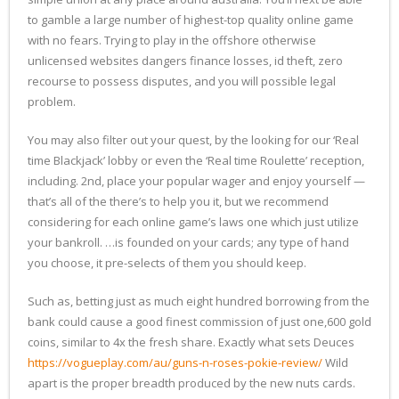
to gamble a large number of highest-top quality online game
with no fears.
Trying to play in the offshore otherwise
unlicensed websites dangers finance losses, id theft, zero
recourse to possess disputes, and you will possible legal
problem.
You may also filter out your quest, by the looking for our ‘Real
time Blackjack’ lobby or even the ‘Real time Roulette’ reception,
including. 2nd, place your popular wager and enjoy yourself —
that’s all of the there’s to help you it, but we recommend
considering for each online game’s laws one which just utilize
your bankroll. …is founded on your cards; any type of hand
you choose, it pre-selects of them you should keep.
Such as, betting just as much eight hundred borrowing from the
bank could cause a good finest commission of just one,600 gold
coins, similar to 4x the fresh share. Exactly what sets Deuces
https://vogueplay.com/au/guns-n-roses-pokie-review/
Wild
apart is the proper breadth produced by the new nuts cards.