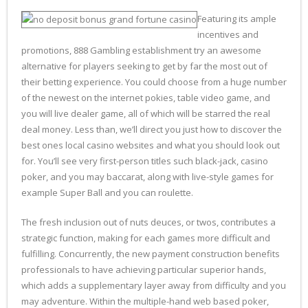
Featuring its ample
incentives and
promotions, 888 Gambling establishment try an awesome
alternative for players seeking to get by far the most out of
their betting experience. You could choose from a huge number
of the newest on the internet pokies, table video game, and
you will live dealer game, all of which will be starred the real
deal money. Less than, we’ll direct you just how to discover the
best ones local casino websites and what you should look out
for. You’ll see very first-person titles such black-jack, casino
poker, and you may baccarat, along with live-style games for
example Super Ball and you can roulette.
The fresh inclusion out of nuts deuces, or twos, contributes a
strategic function, making for each games more difficult and
fulfilling. Concurrently, the new payment construction benefits
professionals to have achieving particular superior hands,
which adds a supplementary layer away from difficulty and you
may adventure. Within the multiple-hand web based poker,