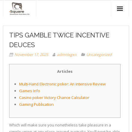
Home
TIPS GAMBLE TWICE INCENTIVE
About Us
DEUCES
Products & Services
November 17, 2025
admnlxgxn
Uncategorized
Projects
Articles
Clients
Multi-Hand Electronic poker: An intensive Review
Contact Us
Games Info
Casino poker Victory Chance Calculator
Gaming Publication
Which will make sure you nonetheless take pleasure in a
simple union at any place around australia. You’ll next be able