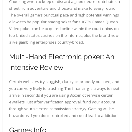
Choosing when to keep or discard a good deuce contributes a
sheet from adventure and choice-and make to every round.
The overall game’s punctual pace and high potential winnings
allow it to be popular among poker fans. IGT’s Games Queen
Video poker can be acquired online within the court claims on
top United states casinos on the internet, plus the brand new
alive gambling enterprises country-broad.
Multi-Hand Electronic poker: An
intensive Review
Certain websites try sluggish, clunky, improperly outlined, and
you can very likely to crashing. The financing is always to next
arrive in seconds if you are using Bitcoin otherwise certain
eWallets. Just after verification approval, fund your account
through your selected commission strategy. Gaming will be
hazardous if you don’t controlled and could lead to addiction!
Games Info