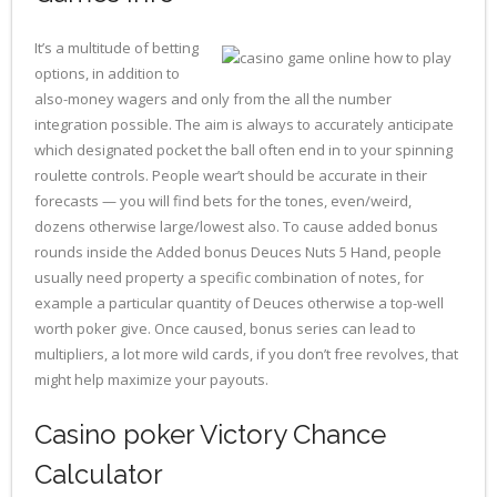
It’s a multitude of betting
options, in addition to
also-money wagers and only from the all the number
integration possible. The aim is always to accurately anticipate
which designated pocket the ball often end in to your spinning
roulette controls. People wear’t should be accurate in their
forecasts — you will find bets for the tones, even/weird,
dozens otherwise large/lowest also. To cause added bonus
rounds inside the Added bonus Deuces Nuts 5 Hand, people
usually need property a specific combination of notes, for
example a particular quantity of Deuces otherwise a top-well
worth poker give. Once caused, bonus series can lead to
multipliers, a lot more wild cards, if you don’t free revolves, that
might help maximize your payouts.
Casino poker Victory Chance
Calculator