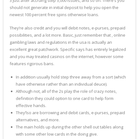
3 just after accruing step 3,000 issues, and so on. There’s you
should not generate in initial deposit to help you open the
newest 100 percent free spins otherwise loans.
They’re also credit and you will debit notes, e-purses, prepaid
possibilities, and a lot more. Basic, just remember that , online
gambling laws and regulations in the usa is actually an
excellent great patchwork. Specific says has entirely legalized
and you may treated casinos on the internet, however some
features rigorous bans.
In addition usually hold step three away from a sort (which
have otherwise rather than an individual deuce).
Although not, all of the 2s play the role of crazy notes,
definition they could option to one card to help form
effective hands.
They’lso are borrowing and debit cards, e-purses, prepaid
alternatives, and more.
The main holds up during the other shell out tables along
with some other low cards in the doing give.