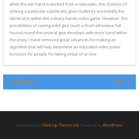
while the per hand is worked from a new patio, the chances of
striking a particular submit any given bullet try essentially the
identical to within the solitary-hands video game. However, the
possibilities of seeing solid give (such a flush otherwise full
house) round the several give develops with more hand within
the enjoy. I have removed great advances for making an
algorithm that will help determine an educated video poker
bonuses for people for taking virtue of on line.
PREVIOUS
NEXT
Developed by
Think Up Themes Ltd
. Powered by
WordPress
.