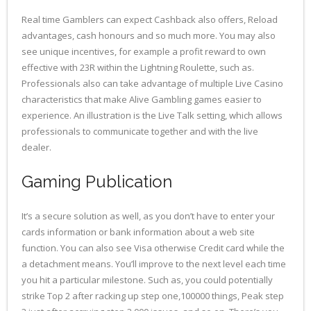
Real time Gamblers can expect Cashback also offers, Reload
advantages, cash honours and so much more. You may also
see unique incentives, for example a profit reward to own
effective with 23R within the Lightning Roulette, such as.
Professionals also can take advantage of multiple Live Casino
characteristics that make Alive Gambling games easier to
experience. An illustration is the Live Talk setting, which allows
professionals to communicate together and with the live
dealer.
Gaming Publication
It’s a secure solution as well, as you don’t have to enter your
cards information or bank information about a web site
function. You can also see Visa otherwise Credit card while the
a detachment means. You’ll improve to the next level each time
you hit a particular milestone. Such as, you could potentially
strike Top 2 after racking up step one,100000 things, Peak step