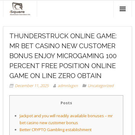
Home
THUNDERSTRUCK ONLINE GAME:
About Us
MR BET CASINO NEW CUSTOMER
Products & Services
BONUS ENJOY MICROGAMING 100
Projects
PERCENT FREE POSITION ONLINE
GAME ON LINE ZERO OBTAIN
Clients
December 11, 2025
admnlxgxn
Uncategorized
Contact Us
Posts
Jackpot and you will readily available bonuses – mr
bet casino new customer bonus
Better CRYPTO Gambling establishment