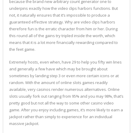
because the brand new arbitrary count generator one to
underpins exactly how the video clips harbors functions. But
not, it naturally ensures that it’s impossible to produce a
guaranteed effective strategy. Why are video clips harbors
therefore fun is the erratic character from him or her. During
this round all of the gains try tripled inside the worth, which
means that it is a lot more financially rewarding compared to
the feet game.
Extremely hosts, even when, have 29 to help you fifty win lines
and generally a few have which may be brought about
sometimes by landing step 3 or even more certain icons or at
random. With the amount of online slots games readily
available, very casinos render numerous alternatives. Online
slots usually fork out ranging from 95% and you may 98%, that’s
pretty good but not all the way to some other casino video
game. After you enjoy including games, it’s more likely to earn a
jackpot rather than simply to experience for an individual
massive jackpot.