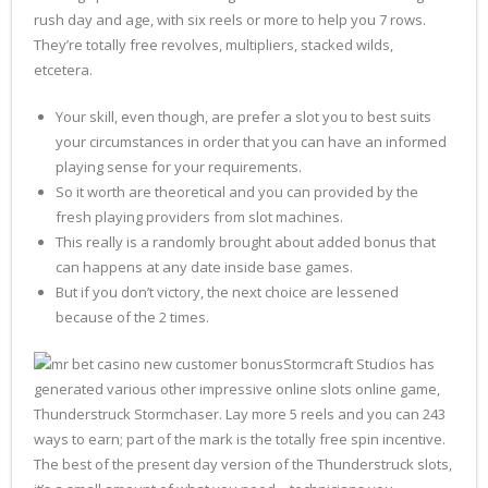
rush day and age, with six reels or more to help you 7 rows.
They’re totally free revolves, multipliers, stacked wilds,
etcetera.
Your skill, even though, are prefer a slot you to best suits
your circumstances in order that you can have an informed
playing sense for your requirements.
So it worth are theoretical and you can provided by the
fresh playing providers from slot machines.
This really is a randomly brought about added bonus that
can happens at any date inside base games.
But if you don’t victory, the next choice are lessened
because of the 2 times.
Stormcraft Studios has
generated various other impressive online slots online game,
Thunderstruck Stormchaser. Lay more 5 reels and you can 243
ways to earn; part of the mark is the totally free spin incentive.
The best of the present day version of the Thunderstruck slots,