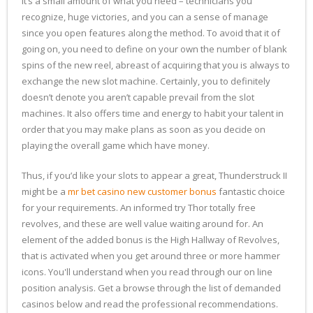
it’s a small amount of what you need – technicians you
recognize, huge victories, and you can a sense of manage
since you open features along the method. To avoid that it of
going on, you need to define on your own the number of blank
spins of the new reel, abreast of acquiring that you is always to
exchange the new slot machine. Certainly, you to definitely
doesn’t denote you aren’t capable prevail from the slot
machines. It also offers time and energy to habit your talent in
order that you may make plans as soon as you decide on
playing the overall game which have money.
Thus, if you’d like your slots to appear a great, Thunderstruck II
might be a
mr bet casino new customer bonus
fantastic choice
for your requirements. An informed try Thor totally free
revolves, and these are well value waiting around for. An
element of the added bonus is the High Hallway of Revolves,
that is activated when you get around three or more hammer
icons. You'll understand when you read through our on line
position analysis. Get a browse through the list of demanded
casinos below and read the professional recommendations.