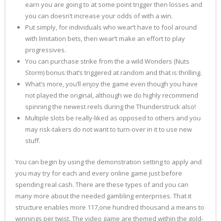
earn you are going to at some point trigger then losses and
you can doesn’t increase your odds of with a win.
Put simply, for individuals who wear’t have to fool around
with limitation bets, then wear’t make an effort to play
progressives.
You can purchase strike from the a wild Wonders (Nuts
Storm) bonus that’s triggered at random and that is thrilling.
What’s more, you’ll enjoy the game even though you have
not played the original, although we do highly recommend
spinning the newest reels during the Thunderstruck also!
Multiple slots be really-liked as opposed to others and you
may risk-takers do not want to turn-over in it to use new
stuff.
You can begin by using the demonstration setting to apply and
you may try for each and every online game just before
spending real cash. There are these types of and you can
many more about the needed gambling enterprises. That it
structure enables more 117,one hundred thousand a means to
winnings per twist. The video game are themed within the gold-