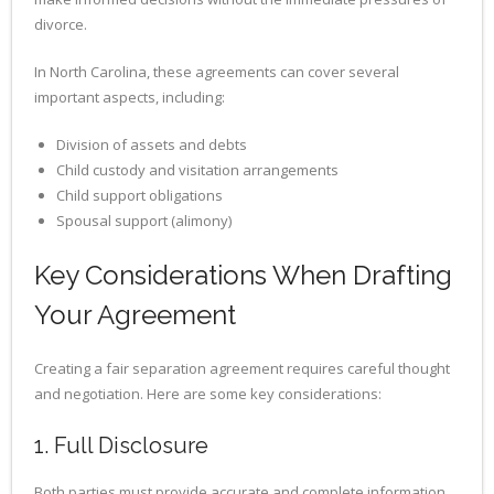
divorce.
In North Carolina, these agreements can cover several
important aspects, including:
Division of assets and debts
Child custody and visitation arrangements
Child support obligations
Spousal support (alimony)
Key Considerations When Drafting
Your Agreement
Creating a fair separation agreement requires careful thought
and negotiation. Here are some key considerations:
1. Full Disclosure
Both parties must provide accurate and complete information