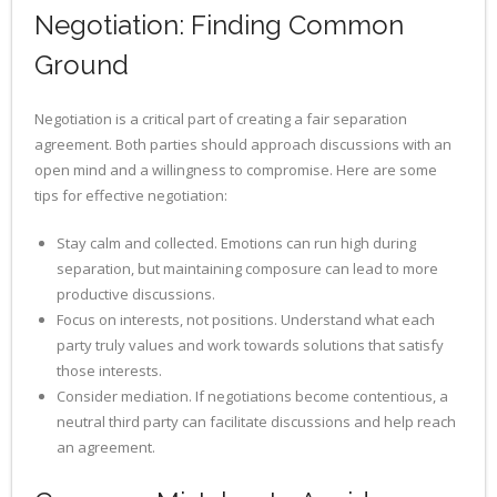
Negotiation: Finding Common
Ground
Negotiation is a critical part of creating a fair separation
agreement. Both parties should approach discussions with an
open mind and a willingness to compromise. Here are some
tips for effective negotiation:
Stay calm and collected. Emotions can run high during
separation, but maintaining composure can lead to more
productive discussions.
Focus on interests, not positions. Understand what each
party truly values and work towards solutions that satisfy
those interests.
Consider mediation. If negotiations become contentious, a
neutral third party can facilitate discussions and help reach
an agreement.