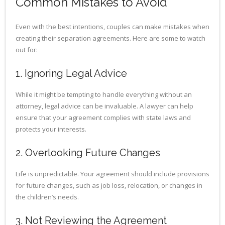
Common Mistakes to Avoid
Even with the best intentions, couples can make mistakes when
creating their separation agreements. Here are some to watch
out for:
1. Ignoring Legal Advice
While it might be tempting to handle everything without an
attorney, legal advice can be invaluable. A lawyer can help
ensure that your agreement complies with state laws and
protects your interests.
2. Overlooking Future Changes
Life is unpredictable. Your agreement should include provisions
for future changes, such as job loss, relocation, or changes in
the children’s needs.
3. Not Reviewing the Agreement