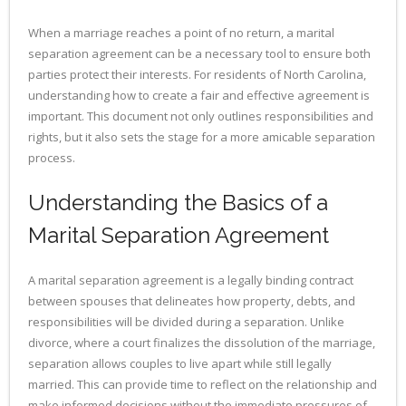
When a marriage reaches a point of no return, a marital
separation agreement can be a necessary tool to ensure both
parties protect their interests. For residents of North Carolina,
understanding how to create a fair and effective agreement is
important. This document not only outlines responsibilities and
rights, but it also sets the stage for a more amicable separation
process.
Understanding the Basics of a
Marital Separation Agreement
A marital separation agreement is a legally binding contract
between spouses that delineates how property, debts, and
responsibilities will be divided during a separation. Unlike
divorce, where a court finalizes the dissolution of the marriage,
separation allows couples to live apart while still legally
married. This can provide time to reflect on the relationship and
make informed decisions without the immediate pressures of