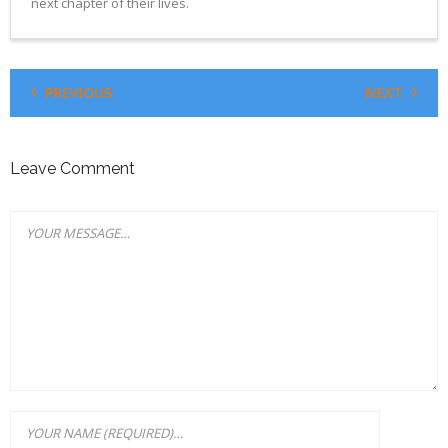
next chapter of their lives.
PREVIOUS
NEXT
Leave Comment