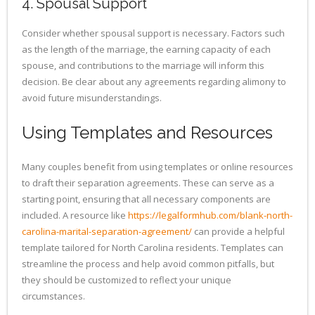
4. Spousal Support
Consider whether spousal support is necessary. Factors such
as the length of the marriage, the earning capacity of each
spouse, and contributions to the marriage will inform this
decision. Be clear about any agreements regarding alimony to
avoid future misunderstandings.
Using Templates and Resources
Many couples benefit from using templates or online resources
to draft their separation agreements. These can serve as a
starting point, ensuring that all necessary components are
included. A resource like
https://legalformhub.com/blank-north-
carolina-marital-separation-agreement/
can provide a helpful
template tailored for North Carolina residents. Templates can
streamline the process and help avoid common pitfalls, but
they should be customized to reflect your unique
circumstances.