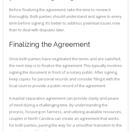
Before finalizing the agreement, take the time to review it
thoroughly. Both parties should understand and agree to every
term before signing. It’s better to address potential issues now
than to deal with disputes later.
Finalizing the Agreement
Once both parties have negotiated the terms and are satisfied,
the next step is to finalize the agreement. This typically involves
signing the document in front of a notary public. After signing,
keep copies for personal records and consider filing it with the
local court to provide a public record of the agreement.
A marital separation agreement can provide clarity and peace
of mind during a challenging time. By understanding the
process, focusing on fairness, and utilizing available resources,
couples in North Carolina can create an agreement that works
for both parties, paving the way for a smoother transition to the