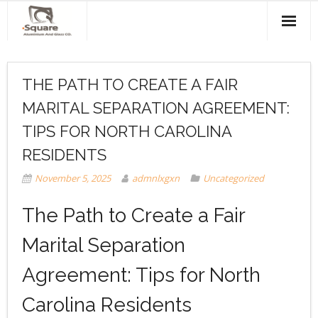
Home
THE PATH TO CREATE A FAIR
About Us
MARITAL SEPARATION AGREEMENT:
Products & Services
TIPS FOR NORTH CAROLINA
Projects
RESIDENTS
November 5, 2025
admnlxgxn
Uncategorized
Clients
The Path to Create a Fair
Contact Us
Marital Separation
Agreement: Tips for North
Carolina Residents