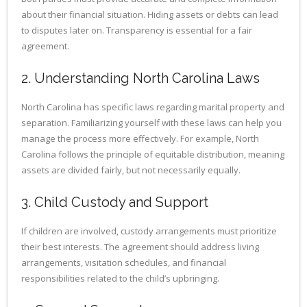
about their financial situation. Hiding assets or debts can lead
to disputes later on. Transparency is essential for a fair
agreement.
2. Understanding North Carolina Laws
North Carolina has specific laws regarding marital property and
separation. Familiarizing yourself with these laws can help you
manage the process more effectively. For example, North
Carolina follows the principle of equitable distribution, meaning
assets are divided fairly, but not necessarily equally.
3. Child Custody and Support
If children are involved, custody arrangements must prioritize
their best interests. The agreement should address living
arrangements, visitation schedules, and financial
responsibilities related to the child’s upbringing.