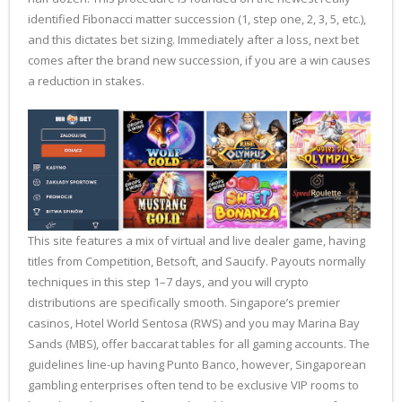
identified Fibonacci matter succession (1, step one, 2, 3, 5, etc.),
and this dictates bet sizing. Immediately after a loss, next bet
comes after the brand new succession, if you are a win causes
a reduction in stakes.
This site features a mix of virtual and live dealer game, having
titles from Competition, Betsoft, and Saucify. Payouts normally
techniques in this step 1–7 days, and you will crypto
distributions are specifically smooth. Singapore’s premier
casinos, Hotel World Sentosa (RWS) and you may Marina Bay
Sands (MBS), offer baccarat tables for all gaming accounts. The
guidelines line-up having Punto Banco, however, Singaporean
gambling enterprises often tend to be exclusive VIP rooms to