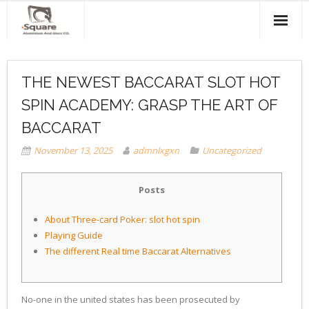
Home
THE NEWEST BACCARAT SLOT HOT
About Us
SPIN ACADEMY: GRASP THE ART OF
Products & Services
BACCARAT
Projects
November 13, 2025
admnlxgxn
Uncategorized
Clients
Posts
Contact Us
About Three-card Poker: slot hot spin
Playing Guide
The different Real time Baccarat Alternatives
No-one in the united states has been prosecuted by