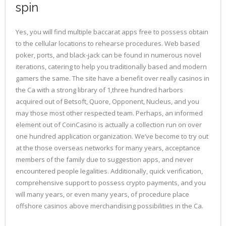
spin
Yes, you will find multiple baccarat apps free to possess obtain
to the cellular locations to rehearse procedures. Web based
poker, ports, and black-jack can be found in numerous novel
iterations, catering to help you traditionally based and modern
gamers the same. The site have a benefit over really casinos in
the Ca with a strong library of 1,three hundred harbors
acquired out of Betsoft, Quore, Opponent, Nucleus, and you
may those most other respected team. Perhaps, an informed
element out of CoinCasino is actually a collection run on over
one hundred application organization. We’ve become to try out
at the those overseas networks for many years, acceptance
members of the family due to suggestion apps, and never
encountered people legalities. Additionally, quick verification,
comprehensive support to possess crypto payments, and you
will many years, or even many years, of procedure place
offshore casinos above merchandising possibilities in the Ca.