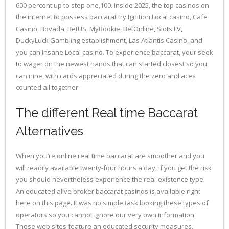
600 percent up to step one,100. Inside 2025, the top casinos on
the internet to possess baccarat try Ignition Local casino, Cafe
Casino, Bovada, BetUS, MyBookie, BetOnline, Slots LV,
DuckyLuck Gambling establishment, Las Atlantis Casino, and
you can Insane Local casino. To experience baccarat, your seek
to wager on the newest hands that can started closest so you
can nine, with cards appreciated during the zero and aces
counted all together.
The different Real time Baccarat
Alternatives
When you’re online real time baccarat are smoother and you
will readily available twenty-four hours a day, if you get the risk
you should nevertheless experience the real-existence type.
An educated alive broker baccarat casinos is available right
here on this page. It was no simple task looking these types of
operators so you cannot ignore our very own information.
Those web sites feature an educated security measures,