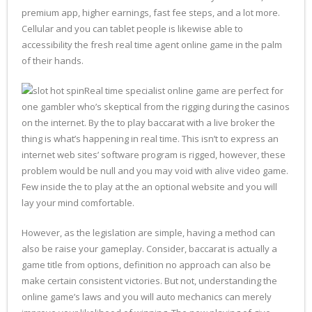
premium app, higher earnings, fast fee steps, and a lot more.
Cellular and you can tablet people is likewise able to
accessibility the fresh real time agent online game in the palm
of their hands.
Real time specialist online game are perfect for
one gambler who’s skeptical from the rigging during the casinos
on the internet. By the to play baccarat with a live broker the
thing is what’s happening in real time. This isn’t to express an
internet web sites’ software program is rigged, however, these
problem would be null and you may void with alive video game.
Few inside the to play at the an optional website and you will
lay your mind comfortable.
However, as the legislation are simple, having a method can
also be raise your gameplay. Consider, baccarat is actually a
game title from options, definition no approach can also be
make certain consistent victories. But not, understanding the
online game’s laws and you will auto mechanics can merely