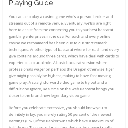
Playing Guide
You can also play a casino game who’s a person broker and
streams out of a remote venue. Eventually, we’lso are right
here to assist from the connecting you to your best baccarat
gambling enterprises in the usa. For each and every online
casino we recommend has been due to our strict remark
techniques. Another type of baccarat where for each and every
give contains around three cards, which have deal with cards to
experience a crucial role. A basic baccarat version where
professionals wager on perhaps the Dragon otherwise Tiger
give might possibly be highest, making to have fast-moving
game play. A straightforward video game to try out and a
difficult one ignore, Real time on the web Baccarat brings you
closer to the brand new legendary video game.
Before you celebrate excessive, you should know you to
definitely in lay, you merely rating 50 percent of the newest
earnings (0.5/1) if the Banker wins which have a maximum of
half dozen. This procedure is founded on the newest really-