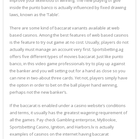
improve your likelihood of winning. The new playing of give
inside the punto banco is actually influenced by fixed drawing
laws, known as the ‘Table’.
There are some kind of baccarat variants available at web
based casinos. Among the best features of web based casinos
is the feature to try out game at no cost. Usually, players do not
actually must manage an account very first. Sportsbetting.ag
offers five different types of movies baccarat. Just like punto
banco, in this video game professionals try to play up against
the banker and you will setting out for a hand as close so you
can nine in two-about three cards. Yet not, players simply have
the option in order to bet on the ball player hand winning,
perhaps not the new banker’s.
If the baccarat is enabled under a casino website’s conditions
and terms, it usually has the greatest wagering requirement of
all the games. Pay check Gambling enterprise, MyBookie,
Sportsbetting Casino, Ignition, and Harbors.lv is actually
examples of casinos on the internet having baccarat