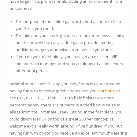
have large-limits professionals, adding an environment from
uniqueness.
The purpose of the online game is to find as near to help
you 9 that you could.
The aim and you may legislation are nevertheless a similar,
but the newest baccarat video game provide exciting
additional wagers otherwise incentives so you can is.
If you do you to definitely, you may get an excellent VIP
membership manager and you can plenty of almost every
other neat perks.
Minimal deposit are 20, and you may financing your account
having fun with borrowing/debit notes and you
slot hot spin
can BTC, BCH, LTC, ETH or USDT. To help bolster your own
baccarat money, there are numerous added bonus sales to
allege from the Fortunate Creek Casino. In the first place, you
could discovered 31 on top of a great 200 per cent typical
welcome extra really worth around 7,five hundred. If you put
having fun with crypto, you receive an excellent mouthwatering