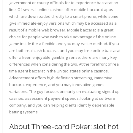
government or county officials for to experience baccarat on
line. Of several online casinos offer mobile baccarat apps
which are downloaded directly to a smart phone, while some
give immediate-enjoy versions which may be accessed as a
result of a mobile web browser. Mobile baccarat is a great
choice for people who wish to take advantage of the online
game inside the a flexible and you may easier method.
If you
are both real cash baccarat and you may free online baccarat
offer a keen enjoyable gambling sense, there are many key
differences when considering the two. At the forefront of real
time agent baccarat in the United states online casinos,
Advancement offers high-definition streaming, immersive
baccarat experience, and you may innovative games
variations. The guy focuses primarily on evaluating signed up
casinos, assessment payment speeds, looking at software
company, and you can helping clients identify dependable
betting systems.
About Three-card Poker: slot hot