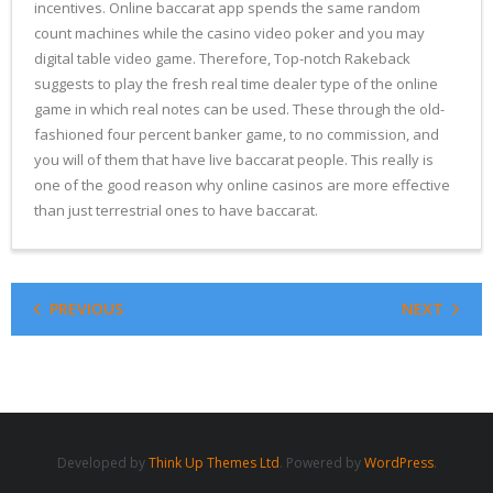
incentives. Online baccarat app spends the same random
count machines while the casino video poker and you may
digital table video game. Therefore, Top-notch Rakeback
suggests to play the fresh real time dealer type of the online
game in which real notes can be used. These through the old-
fashioned four percent banker game, to no commission, and
you will of them that have live baccarat people. This really is
one of the good reason why online casinos are more effective
than just terrestrial ones to have baccarat.
PREVIOUS
NEXT
Developed by
Think Up Themes Ltd
. Powered by
WordPress
.