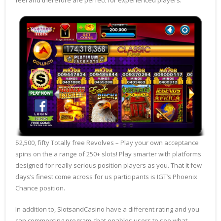
$2,500, fifty Totally free Revolves – Play your own acceptance
spins on the a range of 250+ slots! Play smarter with platforms
designed for really serious position players as you. That it few
days’s finest come across for us participants is IGT’s Phoenix
Chance position.
In addition to, SlotsandCasino have a different rating and you
can commenting program, that enables users to see what