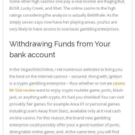
Some other high casinos one pay a real income are Raging Bull,
BUSR, Lucky Creek, and Xbet. The online casino to the high
ratings considering the analysis is actually BetWhale. As the
simply seven says now have her playing areas, you’lso are
very likely to have access to overseas gambling enterprises.
Withdrawing Funds from Your
bank account
In the VegasSlotsOnline, i vet numerous websites to bring you
the best on the internet casinos – secured. Along with, Ignition
is a crypto gambling enterprise – thus whether or not we
casino
Mr Slot review
want to enjoy crypto roulette game, ports, black-
jack, or anything with crypto, it’s had you shielded! You can visit
provably fair games for example Area XY or personal games
including Learn Away from Starz, available only at it real cash
on-line casino. For this reason, the brand new gambling
enterprise could possibly offer your a good number of ports,
dining table online game, and. At the same time, you will find