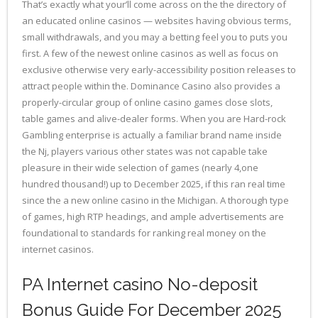
That’s exactly what your’ll come across on the the directory of
an educated online casinos — websites having obvious terms,
small withdrawals, and you may a betting feel you to puts you
first. A few of the newest online casinos as well as focus on
exclusive otherwise very early-accessibility position releases to
attract people within the. Dominance Casino also provides a
properly-circular group of online casino games close slots,
table games and alive-dealer forms. When you are Hard-rock
Gambling enterprise is actually a familiar brand name inside
the Nj, players various other states was not capable take
pleasure in their wide selection of games (nearly 4,one
hundred thousand!) up to December 2025, if this ran real time
since the a new online casino in the Michigan. A thorough type
of games, high RTP headings, and ample advertisements are
foundational to standards for ranking real money on the
internet casinos.
PA Internet casino No-deposit
Bonus Guide For December 2025