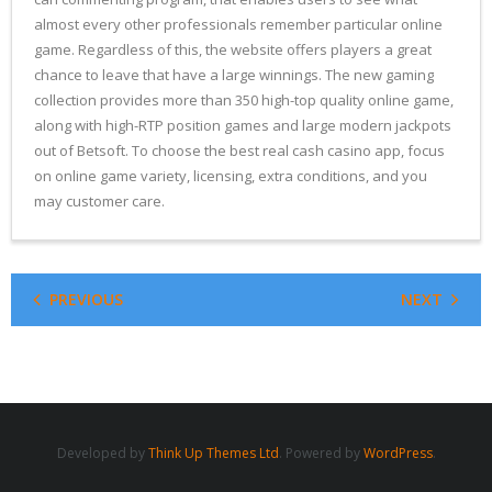
almost every other professionals remember particular online
game. Regardless of this, the website offers players a great
chance to leave that have a large winnings. The new gaming
collection provides more than 350 high-top quality online game,
along with high-RTP position games and large modern jackpots
out of Betsoft. To choose the best real cash casino app, focus
on online game variety, licensing, extra conditions, and you
may customer care.
PREVIOUS
NEXT
Developed by
Think Up Themes Ltd
. Powered by
WordPress
.