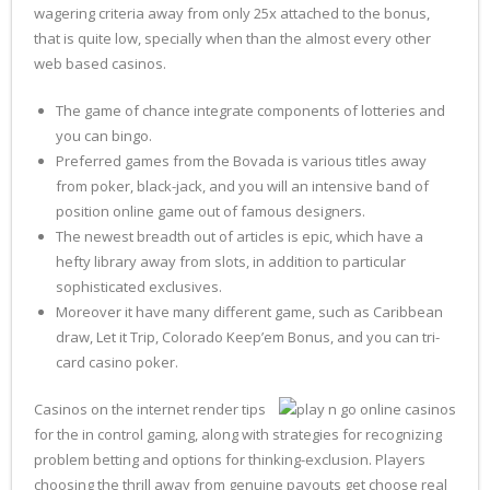
wagering criteria away from only 25x attached to the bonus,
that is quite low, specially when than the almost every other
web based casinos.
The game of chance integrate components of lotteries and
you can bingo.
Preferred games from the Bovada is various titles away
from poker, black-jack, and you will an intensive band of
position online game out of famous designers.
The newest breadth out of articles is epic, which have a
hefty library away from slots, in addition to particular
sophisticated exclusives.
Moreover it have many different game, such as Caribbean
draw, Let it Trip, Colorado Keep’em Bonus, and you can tri-
card casino poker.
Casinos on the internet render tips
for the in control gaming, along with strategies for recognizing
problem betting and options for thinking-exclusion. Players
choosing the thrill away from genuine payouts get choose real