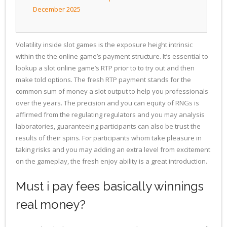
December 2025
Volatility inside slot games is the exposure height intrinsic
within the the online game’s payment structure. It’s essential to
lookup a slot online game’s RTP prior to to try out and then
make told options. The fresh RTP payment stands for the
common sum of money a slot output to help you professionals
over the years.
The precision and you can equity of RNGs is
affirmed from the regulating regulators and you may analysis
laboratories, guaranteeing participants can also be trust the
results of their spins. For participants whom take pleasure in
taking risks and you may adding an extra level from excitement
on the gameplay, the fresh enjoy ability is a great introduction.
Must i pay fees basically winnings
real money?