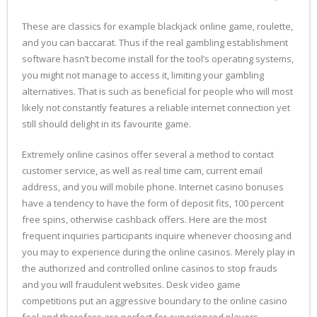
These are classics for example blackjack online game, roulette,
and you can baccarat. Thus if the real gambling establishment
software hasn’t become install for the tool’s operating systems,
you might not manage to access it, limiting your gambling
alternatives. That is such as beneficial for people who will most
likely not constantly features a reliable internet connection yet
still should delight in its favourite game.
Extremely online casinos offer several a method to contact
customer service, as well as real time cam, current email
address, and you will mobile phone. Internet casino bonuses
have a tendency to have the form of deposit fits, 100 percent
free spins, otherwise cashback offers. Here are the most
frequent inquiries participants inquire whenever choosing and
you may to experience during the online casinos. Merely play in
the authorized and controlled online casinos to stop frauds
and you will fraudulent websites. Desk video game
competitions put an aggressive boundary to the online casino
feel and therefore are perfect for experienced players.