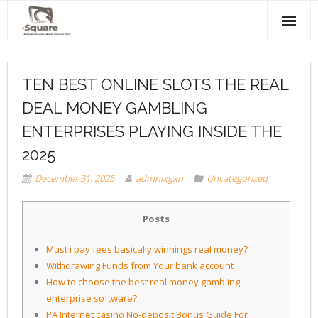
Home
TEN BEST ONLINE SLOTS THE REAL
About Us
DEAL MONEY GAMBLING
Products & Services
ENTERPRISES PLAYING INSIDE THE
Projects
2025
December 31, 2025
admnlxgxn
Uncategorized
Clients
Contact Us
Posts
Must i pay fees basically winnings real money?
Withdrawing Funds from Your bank account
How to choose the best real money gambling
enterprise software?
PA Internet casino No-deposit Bonus Guide For