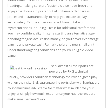
headings, making sure professionals also have fresh and
enjoyable choices to prefer out of. Extremely deposits is
processed instantaneously, to help you initiate to play
immediately. Particular casinos in addition to take on
cryptocurrencies including Bitcoin for additional comfort and
you may confidentiality. Imagine starting an alternative age-
handbag for just local casino money, so you never ever merge
gaming and private cash. Remark the brand new small print
understand wagering conditions and you will eligible video
game.
Then, almost all their ports are
powered by RNG technical.
Usually, providers condition technology their video game play
with on their site. 3rd, guarantee the ports play with haphazard
count machines (RNG tech). No matter what much time your
enjoy or simply how much experience your has, there’s zero
make sure that your’ll win.