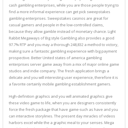
cash gambling enterprises, while you are those people trying to
find a more informal experience can get pick sweepstakes
gambling enterprises. Sweepstakes casinos are great for
casual gamers and people in the low-controlled claims,
because they allow gamble instead of monetary chance. Light
Rabbit Megaways of Big style Gambling also provides a good
97.7% RTP and you may a thorough 248,832 a method to victory,
making sure a fantastic gambling experience with big payment
prospective. Better United states of america gambling
enterprises server game away from a mix of major online game
studios and indie company. The fresh application brings a
delicate and you will interesting user experience, therefore it is
a favorite certainly mobile gambling establishment gamers.
High-definition graphics and you will animated graphics give
these video game to life, when you are designers consistently
force the fresh package that have game-such as have and you
can interactive storylines. The present day miracles of videos
harbors excel while the a graphic meal to your senses. Mega