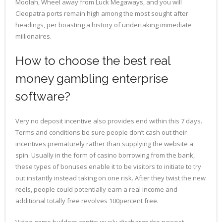
Moolah, Wheel away from Luck Megaways, and you will
Cleopatra ports remain high among the most sought after
headings, per boasting a history of undertaking immediate
millionaires.
How to choose the best real
money gambling enterprise
software?
Very no deposit incentive also provides end within this 7 days.
Terms and conditions be sure people don’t cash out their
incentives prematurely rather than supplying the website a
spin. Usually in the form of casino borrowing from the bank,
these types of bonuses enable it to be visitors to initiate to try
out instantly instead taking on one risk. After they twist the new
reels, people could potentially earn a real income and
additional totally free revolves 100percent free.
Video game builders continuously discharge the newest