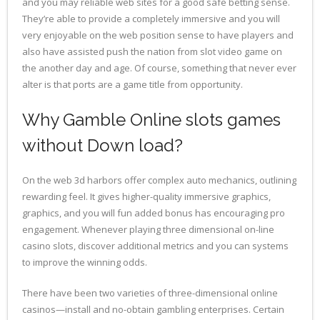
and you may reliable web sites for a good safe betting sense.
They’re able to provide a completely immersive and you will
very enjoyable on the web position sense to have players and
also have assisted push the nation from slot video game on
the another day and age. Of course, something that never ever
alter is that ports are a game title from opportunity.
Why Gamble Online slots games
without Down load?
On the web 3d harbors offer complex auto mechanics, outlining
rewarding feel. It gives higher-quality immersive graphics,
graphics, and you will fun added bonus has encouraging pro
engagement. Whenever playing three dimensional on-line
casino slots, discover additional metrics and you can systems
to improve the winning odds.
There have been two varieties of three-dimensional online
casinos—install and no-obtain gambling enterprises. Certain