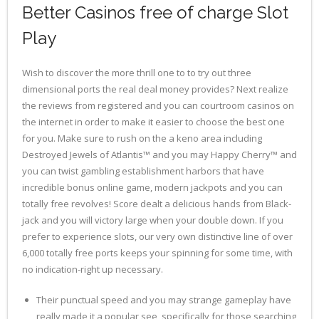
Better Casinos free of charge Slot
Play
Wish to discover the more thrill one to to try out three
dimensional ports the real deal money provides? Next realize
the reviews from registered and you can courtroom casinos on
the internet in order to make it easier to choose the best one
for you. Make sure to rush on the a keno area including
Destroyed Jewels of Atlantis™ and you may Happy Cherry™ and
you can twist gambling establishment harbors that have
incredible bonus online game, modern jackpots and you can
totally free revolves! Score dealt a delicious hands from Black-
jack and you will victory large when your double down. If you
prefer to experience slots, our very own distinctive line of over
6,000 totally free ports keeps your spinning for some time, with
no indication-right up necessary.
Their punctual speed and you may strange gameplay have
really made it a popular see, specifically for those searching