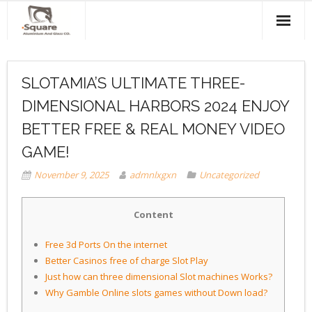
Home
SLOTAMIA’S ULTIMATE THREE-
About Us
DIMENSIONAL HARBORS 2024 ENJOY
Products & Services
BETTER FREE & REAL MONEY VIDEO
Projects
GAME!
November 9, 2025
admnlxgxn
Uncategorized
Clients
Contact Us
Content
Free 3d Ports On the internet
Better Casinos free of charge Slot Play
Just how can three dimensional Slot machines Works?
Why Gamble Online slots games without Down load?