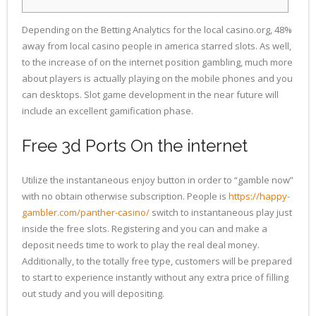
Depending on the Betting Analytics for the local casino.org, 48%
away from local casino people in america starred slots. As well,
to the increase of on the internet position gambling, much more
about players is actually playing on the mobile phones and you
can desktops.
Slot game development in the near future will
include an excellent gamification phase.
Free 3d Ports On the internet
Utilize the instantaneous enjoy button in order to “gamble now”
with no obtain otherwise subscription. People is
https://happy-
gambler.com/panther-casino/
switch to instantaneous play just
inside the free slots. Registering and you can and make a
deposit needs time to work to play the real deal money.
Additionally, to the totally free type, customers will be prepared
to start to experience instantly without any extra price of filling
out study and you will depositing.