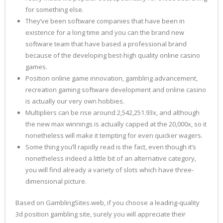
for something else.
They’ve been software companies that have been in
existence for a long time and you can the brand new
software team that have based a professional brand
because of the developing best-high quality online casino
games.
Position online game innovation, gambling advancement,
recreation gaming software development and online casino
is actually our very own hobbies.
Multipliers can be rise around 2,542,251.93x, and although
the new max winnings is actually capped at the 20,000x, so it
nonetheless will make it tempting for even quicker wagers.
Some thing you’ll rapidly read is the fact, even though it’s
nonetheless indeed a little bit of an alternative category,
you will find already a variety of slots which have three-
dimensional picture.
Based on GamblingSites.web, if you choose a leading-quality
3d position gambling site, surely you will appreciate their