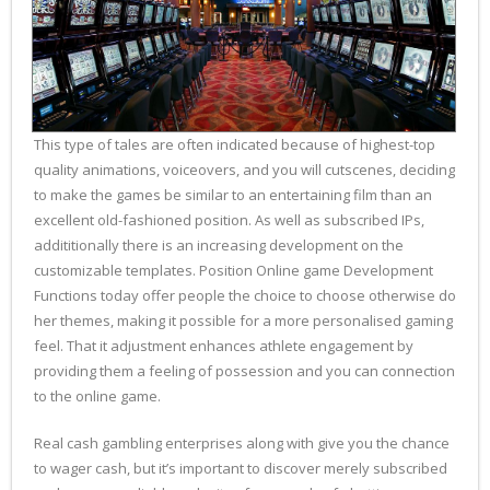
This type of tales are often indicated because of highest-top
quality animations, voiceovers, and you will cutscenes, deciding
to make the games be similar to an entertaining film than an
excellent old-fashioned position. As well as subscribed IPs,
addititionally there is an increasing development on the
customizable templates. Position Online game Development
Functions today offer people the choice to choose otherwise do
her themes, making it possible for a more personalised gaming
feel. That it adjustment enhances athlete engagement by
providing them a feeling of possession and you can connection
to the online game.
Real cash gambling enterprises along with give you the chance
to wager cash, but it’s important to discover merely subscribed