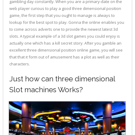
gambling day constantly. When you are a primary-date on the
web player curious to play a good three dimensional position
game, the first step that you ought to manage is always to
lookup for the best spot to play. Gonna the online enables you
to come across adverts one to provide the newest latest 3d
slots. A typical example of a 3d slot games you could enjoy is
actually one which has a kill secret story. After you gamble an
excellent three dimensional position online game, you will see
that that it form out of amusement has a plot as well as their
characters.
Just how can three dimensional
Slot machines Works?