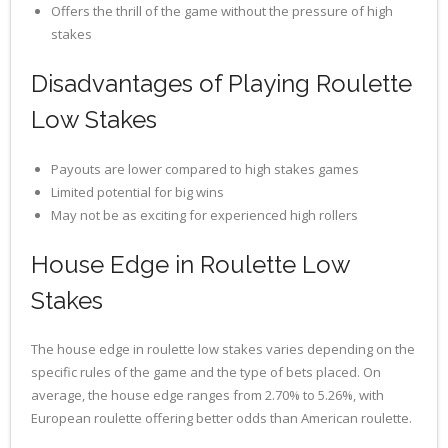
Offers the thrill of the game without the pressure of high
stakes
Disadvantages of Playing Roulette
Low Stakes
Payouts are lower compared to high stakes games
Limited potential for big wins
May not be as exciting for experienced high rollers
House Edge in Roulette Low
Stakes
The house edge in roulette low stakes varies depending on the
specific rules of the game and the type of bets placed. On
average, the house edge ranges from 2.70% to 5.26%, with
European roulette offering better odds than American roulette.