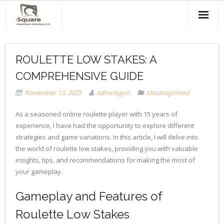
Home
ROULETTE LOW STAKES: A
About Us
COMPREHENSIVE GUIDE
Products & Services
November 13, 2025
admnlxgxn
Uncategorized
Projects
As a seasoned online roulette player with 15 years of
experience, I have had the opportunity to explore different
Clients
strategies and game variations. In this article, I will delve into
the world of roulette low stakes, providing you with valuable
Contact Us
insights, tips, and recommendations for making the most of
your gameplay.
Gameplay and Features of
Roulette Low Stakes