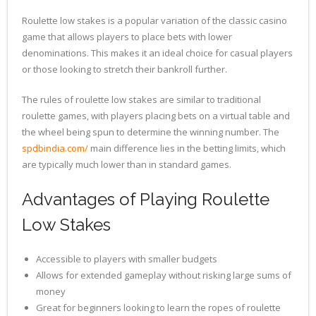
Roulette low stakes is a popular variation of the classic casino
game that allows players to place bets with lower
denominations. This makes it an ideal choice for casual players
or those looking to stretch their bankroll further.
The rules of roulette low stakes are similar to traditional
roulette games, with players placing bets on a virtual table and
the wheel being spun to determine the winning number. The
spdbindia.com/
main difference lies in the betting limits, which
are typically much lower than in standard games.
Advantages of Playing Roulette
Low Stakes
Accessible to players with smaller budgets
Allows for extended gameplay without risking large sums of
money
Great for beginners looking to learn the ropes of roulette