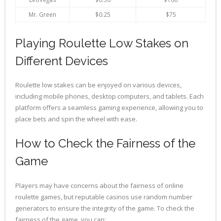
Mr. Green
$0.25
$75
Playing Roulette Low Stakes on
Different Devices
Roulette low stakes can be enjoyed on various devices,
including mobile phones, desktop computers, and tablets. Each
platform offers a seamless gaming experience, allowing you to
place bets and spin the wheel with ease.
How to Check the Fairness of the
Game
Players may have concerns about the fairness of online
roulette games, but reputable casinos use random number
generators to ensure the integrity of the game. To check the
fairness of the game, you can: