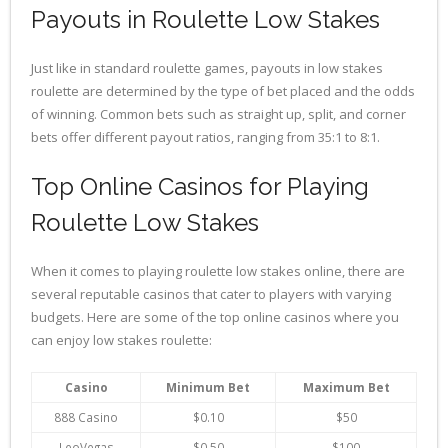
Payouts in Roulette Low Stakes
Just like in standard roulette games, payouts in low stakes
roulette are determined by the type of bet placed and the odds
of winning. Common bets such as straight up, split, and corner
bets offer different payout ratios, ranging from 35:1 to 8:1.
Top Online Casinos for Playing
Roulette Low Stakes
When it comes to playing roulette low stakes online, there are
several reputable casinos that cater to players with varying
budgets. Here are some of the top online casinos where you
can enjoy low stakes roulette:
Casino
Minimum Bet
Maximum Bet
888 Casino
$0.10
$50
LeoVegas
$0.50
$100