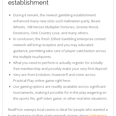
establishment
During it remark, the newest gambling establishment
enhanced many new slots such Halloween party, Beast
Wheels, 108 Heroes Multiplier Fortunes, Gnome Wood,
Emoticons, Oink Country Love, and many others.
In conclusion, the fresh 32Red Gambling enterprise contact
network will bring receptive and you may educated
guidance, permitting take care of player satisfaction across
the multiple touchpoints.
What you need to perform is actually register for a totally
free membership and possibly make your very first deposit’.
Very are from Evolution, however’ll and come across
Practical Play online game right here.
Live gaming options are readily available across significant
tournaments, making it possible for in the-play wagering on
the sports fits, golf video game, or other real time situations.
RealPrize sweeps local casino is ideal for people who wanted a
huge increase on their start-upwards money along
Cashanova