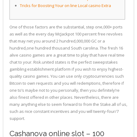
Tricks for Boosting Your on line Local casino Extra
One of those factors are the substantial, step one,000+ ports
as well as the every day McJackpot 100 percent free revolves
that may net you around 2 hundred,000,000 GC or a
hundred,one hundred thousand South carolina. The fresh 16
alive casino games are a great time to play that have real time
chat to your. Risk.united states is the perfect sweepstakes
gambling establishment platform if you wish to enjoy highest-
quality casino games.
You can use only cryptocurrencies such
Bitcoin to own requests and you will redemptions, therefore if
one to’s maybe not to you personally, then you definitely’re
also finest offered in other places. Nevertheless, there are
many anything else to seem forward to from the Stake.all of us,
such as nice constant incentives and you will twenty-four/7
support.
Cashanova online slot – 100