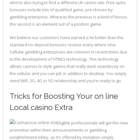
who’re also trying to find a different Uk casino site. Free spins
bonuses include lots of qualified game, pre-chosen by
gambling enterprise. Whereas the previous is a kind of bonus,
the second is an element out of a position game.
We believe our customers have earned a lot better than the
standard no-deposit bonuses receive every where else.
Cellular gambling enterprises are common in recent times due
to the development of HTML5 technology. This technology
allows casinos to style games that really work seamlessly on
the cellular and you can pill, in addition to desktop. You simply
need Wifi, 3G, 4G or 5G relationship and you’re ready to go.
Tricks for Boosting Your on line
Local casino Extra
Eligible professionals will get the new
promotion within their announcements or gambling
establishment lobby, as it’s offered by invitation simply.