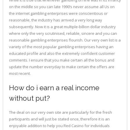
on the middle so you can late 1990’s never assume all Us on
the internet gambling enterprises were conscientious or
reasonable, the industry has arrived a very long way
subsequently. Now it is a great multiple-billion dollar industry
where only the very scrutinised, reliable, sincere and you can
reasonable gambling enterprises flourish. Our very own list is a
variety of the most popular gambling enterprises having an
educated profile and also the extremely confident customer
comments. I ensure that you make certain all the bonus and
update the number everyday to make certain the offers are
most recent.
How do i earn a real income
without put?
The deal on our very own site are particularly for the fresh
participants and will just be stated once, therefore it is an
enjoyable addition to help you Red Casino for individuals