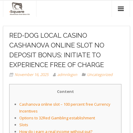
Home
RED-DOG LOCAL CASINO
About Us
CASHANOVA ONLINE SLOT NO
Products & Services
DEPOSIT BONUS: INITIATE TO
Projects
EXPERIENCE FREE OF CHARGE
November 16, 2025
admnlxgxn
Uncategorized
Clients
Contact Us
Content
Cashanova online slot – 100 percent free Currency
Incentives
Options to 32Red Gambling establishment
Slots
How do i earn a real income without put?