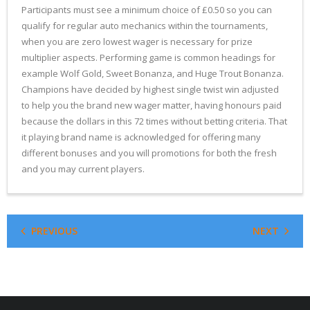
Participants must see a minimum choice of £0.50 so you can
qualify for regular auto mechanics within the tournaments,
when you are zero lowest wager is necessary for prize
multiplier aspects. Performing game is common headings for
example Wolf Gold, Sweet Bonanza, and Huge Trout Bonanza.
Champions have decided by highest single twist win adjusted
to help you the brand new wager matter, having honours paid
because the dollars in this 72 times without betting criteria. That
it playing brand name is acknowledged for offering many
different bonuses and you will promotions for both the fresh
and you may current players.
PREVIOUS
NEXT