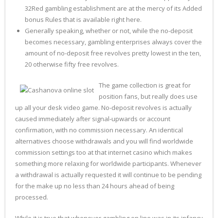
32Red gambling establishment are at the mercy of its Added
bonus Rules that is available right here.
Generally speaking, whether or not, while the no-deposit
becomes necessary, gambling enterprises always cover the
amount of no-deposit free revolves pretty lowest in the ten,
20 otherwise fifty free revolves.
The game collection is great for
position fans, but really does use
up all your desk video game. No-deposit revolves is actually
caused immediately after signal-upwards or account
confirmation, with no commission necessary. An identical
alternatives choose withdrawals and you will find worldwide
commission settings too at that internet casino which makes
something more relaxing for worldwide participants. Whenever
a withdrawal is actually requested it will continue to be pending
for the make up no less than 24 hours ahead of being
processed.
While it is true that whenever gambling on line was in its infancy