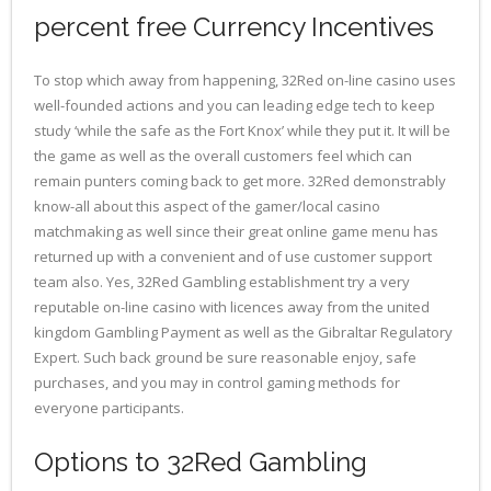
percent free Currency Incentives
To stop which away from happening, 32Red on-line casino uses
well-founded actions and you can leading edge tech to keep
study ‘while the safe as the Fort Knox’ while they put it. It will be
the game as well as the overall customers feel which can
remain punters coming back to get more. 32Red demonstrably
know-all about this aspect of the gamer/local casino
matchmaking as well since their great online game menu has
returned up with a convenient and of use customer support
team also. Yes, 32Red Gambling establishment try a very
reputable on-line casino with licences away from the united
kingdom Gambling Payment as well as the Gibraltar Regulatory
Expert. Such back ground be sure reasonable enjoy, safe
purchases, and you may in control gaming methods for
everyone participants.
Options to 32Red Gambling