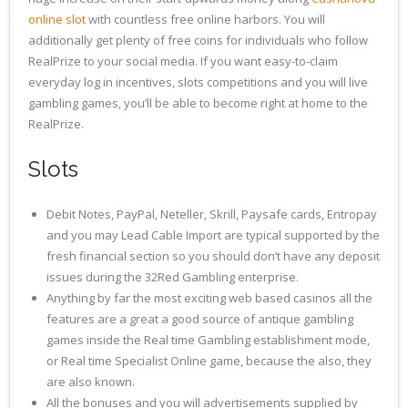
online slot
with countless free online harbors. You will
additionally get plenty of free coins for individuals who follow
RealPrize to your social media. If you want easy-to-claim
everyday log in incentives, slots competitions and you will live
gambling games, you’ll be able to become right at home to the
RealPrize.
Slots
Debit Notes, PayPal, Neteller, Skrill, Paysafe cards, Entropay
and you may Lead Cable Import are typical supported by the
fresh financial section so you should don’t have any deposit
issues during the 32Red Gambling enterprise.
Anything by far the most exciting web based casinos all the
features are a great a good source of antique gambling
games inside the Real time Gambling establishment mode,
or Real time Specialist Online game, because the also, they
are also known.
All the bonuses and you will advertisements supplied by