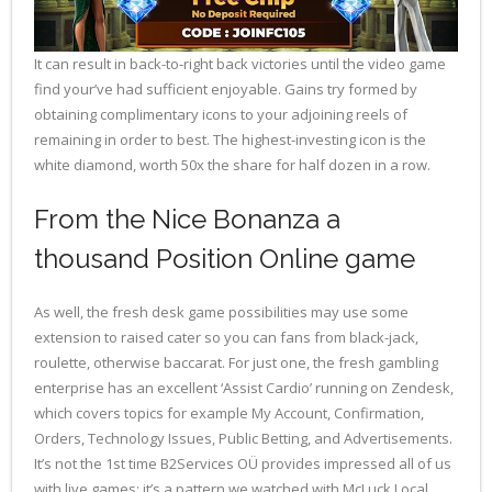
It can result in back-to-right back victories until the video game
find your’ve had sufficient enjoyable. Gains try formed by
obtaining complimentary icons to your adjoining reels of
remaining in order to best. The highest-investing icon is the
white diamond, worth 50x the share for half dozen in a row.
From the Nice Bonanza a
thousand Position Online game
As well, the fresh desk game possibilities may use some
extension to raised cater so you can fans from black-jack,
roulette, otherwise baccarat. For just one, the fresh gambling
enterprise has an excellent ‘Assist Cardio’ running on Zendesk,
which covers topics for example My Account, Confirmation,
Orders, Technology Issues, Public Betting, and Advertisements.
It’s not the 1st time B2Services OÜ provides impressed all of us
with live games; it’s a pattern we watched with McLuck Local