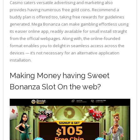
Casino caters versatile advertising and marketing also
provides having numerous free gold coins. Recommend a
buddy plan is offered too, taking free rewards for guidelines
generated. Mega Bonanza can make gambling effortless using
its easier online app, readily available for small install straight
from the official webpages. Along with, the online-founded
format enables you to delight in seamless access across the
devices — it’s not necessary for an alternative application
installation.
Making Money having Sweet
Bonanza Slot On the web?