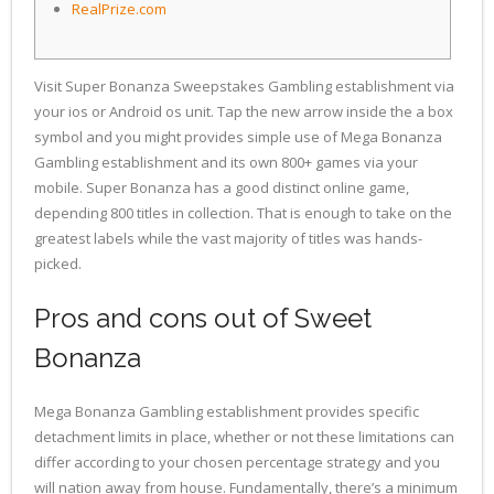
RealPrize.com
Visit Super Bonanza Sweepstakes Gambling establishment via
your ios or Android os unit. Tap the new arrow inside the a box
symbol and you might provides simple use of Mega Bonanza
Gambling establishment and its own 800+ games via your
mobile. Super Bonanza has a good distinct online game,
depending 800 titles in collection.
That is enough to take on the
greatest labels while the vast majority of titles was hands-
picked.
Pros and cons out of Sweet
Bonanza
Mega Bonanza Gambling establishment provides specific
detachment limits in place, whether or not these limitations can
differ according to your chosen percentage strategy and you
will nation away from house. Fundamentally, there’s a minimum