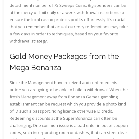
detachment number of 75 Sweeps Coins. Big spenders can be
at the mercy of limit daily or a week withdrawal restrictions to
ensure the local casino protects profits effortlessly. It’s crucial
that you remember that actual-currency redemptions may take
a few days in order to techniques, based on your favorite
withdrawal strategy.
Gold Money Packages from the
Mega Bonanza
Since the Management have received and confirmed this
article you are going to be able to build a withdrawal. When the
fresh Management away from Bonanza Games gambling
establishment can be request which you provide a photo kind
of ID such a passport, riding licence otherwise ID credit.
Redeeming discounts at the Super Bonanza can often be
challenging. One common issue is a bad enter in out of coupon
codes, such incorporating room or dashes, that can steer clear