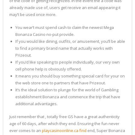
of the code of getting recognized. In the event the a code was
already made use of, users get receive an email appearing it
may’t be used once more.
You wear’t must spend cash to claim the newest Mega
Bonanza Casino no-put provide.
If you would like dining, outfits, or amusement, you’ll be able
to find a primary brand name that actually works with
Prizeout.
If you’d like speaking to people individually, our very own
cell phone help is obviously offered.
It means you should buy something special card for your on
the web store one to partners that have Prizeout.
It’s the ideal solution to plunge for the world of Gambling
establishment Bonanza and commence the trip that have
additional advantages.
Just remember that , totally free GS have a great authenticity
age of 60 days, after which they end. Ensuring the fun never
ever comes to an
playcasinoonline.ca find
end, Super Bonanza