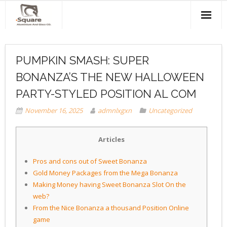
Home
PUMPKIN SMASH: SUPER
About Us
BONANZA’S THE NEW HALLOWEEN
Products & Services
PARTY-STYLED POSITION AL COM
Projects
November 16, 2025
admnlxgxn
Uncategorized
Clients
Articles
Contact Us
Pros and cons out of Sweet Bonanza
Gold Money Packages from the Mega Bonanza
Making Money having Sweet Bonanza Slot On the
web?
From the Nice Bonanza a thousand Position Online
game