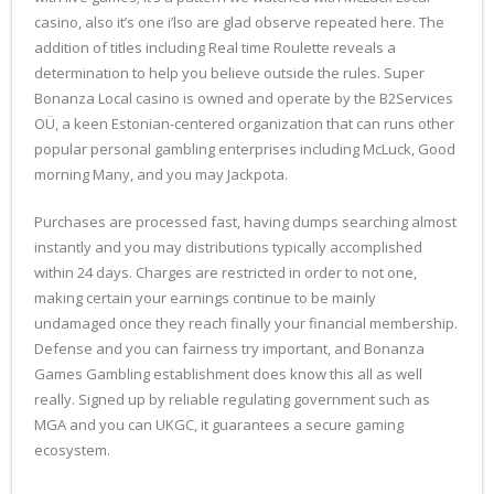
casino, also it’s one i’lso are glad observe repeated here. The
addition of titles including Real time Roulette reveals a
determination to help you believe outside the rules. Super
Bonanza Local casino is owned and operate by the B2Services
OÜ, a keen Estonian-centered organization that can runs other
popular personal gambling enterprises including McLuck, Good
morning Many, and you may Jackpota.
Purchases are processed fast, having dumps searching almost
instantly and you may distributions typically accomplished
within 24 days. Charges are restricted in order to not one,
making certain your earnings continue to be mainly
undamaged once they reach finally your financial membership.
Defense and you can fairness try important, and Bonanza
Games Gambling establishment does know this all as well
really. Signed up by reliable regulating government such as
MGA and you can UKGC, it guarantees a secure gaming
ecosystem.