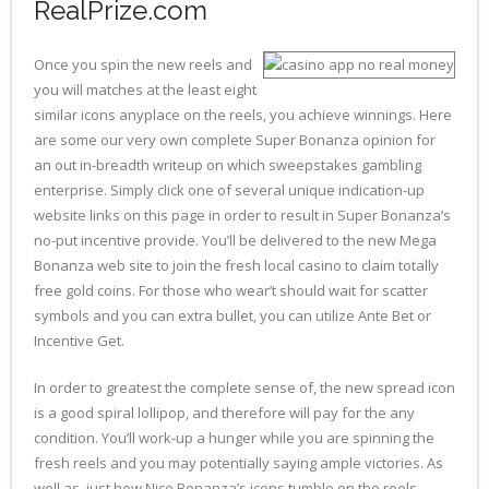
RealPrize.com
Once you spin the new reels and
you will matches at the least eight
similar icons anyplace on the reels, you achieve winnings. Here
are some our very own complete Super Bonanza opinion for
an out in-breadth writeup on which sweepstakes gambling
enterprise. Simply click one of several unique indication-up
website links on this page in order to result in Super Bonanza’s
no-put incentive provide. You’ll be delivered to the new Mega
Bonanza web site to join the fresh local casino to claim totally
free gold coins. For those who wear’t should wait for scatter
symbols and you can extra bullet, you can utilize Ante Bet or
Incentive Get.
In order to greatest the complete sense of, the new spread icon
is a good spiral lollipop, and therefore will pay for the any
condition. You’ll work-up a hunger while you are spinning the
fresh reels and you may potentially saying ample victories. As
well as, just how Nice Bonanza’s icons tumble on the reels