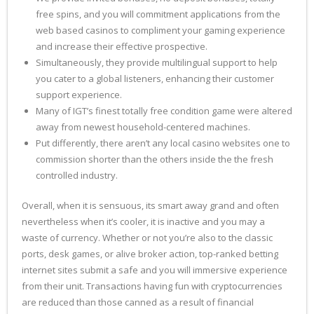
free spins, and you will commitment applications from the
web based casinos to compliment your gaming experience
and increase their effective prospective.
Simultaneously, they provide multilingual support to help
you cater to a global listeners, enhancing their customer
support experience.
Many of IGT’s finest totally free condition game were altered
away from newest household-centered machines.
Put differently, there aren’t any local casino websites one to
commission shorter than the others inside the the fresh
controlled industry.
Overall, when it is sensuous, its smart away grand and often
nevertheless when it’s cooler, it is inactive and you may a
waste of currency. Whether or not you’re also to the classic
ports, desk games, or alive broker action, top-ranked betting
internet sites submit a safe and you will immersive experience
from their unit. Transactions having fun with cryptocurrencies
are reduced than those canned as a result of financial