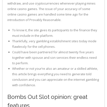
withdraw, and use cryptocurrencies whenever playing mines
online casino games. The issue of your accuracy of some
online casino games are handled some time ago for the
introduction of Provably Reasonable.
To know it, the site gives its participants to the finance they
must include in the platform.
Thankfully, very gambling establishment sites today mode
flawlessly for the cell phones.
Could have been partnered for almost twenty five years
together with spouse and son services their endless need
to perform.
Whether or not your’re also an amateur or a skilled athlete,
this article brings everything you need to generate told
conclusion and you can appreciate on the internet gambling
with confidence.
Bombs Out Slot opinion: great
features