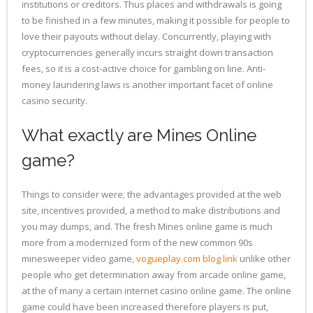
institutions or creditors. Thus places and withdrawals is going
to be finished in a few minutes, making it possible for people to
love their payouts without delay. Concurrently, playing with
cryptocurrencies generally incurs straight down transaction
fees, so it is a cost-active choice for gambling on line. Anti-
money laundering laws is another important facet of online
casino security.
What exactly are Mines Online
game?
Things to consider were; the advantages provided at the web
site, incentives provided, a method to make distributions and
you may dumps, and. The fresh Mines online game is much
more from a modernized form of the new common 90s
minesweeper video game,
vogueplay.com blog link
unlike other
people who get determination away from arcade online game,
at the of many a certain internet casino online game. The online
game could have been increased therefore players is put,