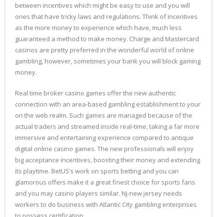
between incentives which might be easy to use and you will
ones that have tricky laws and regulations. Think of incentives
as the more money to experience which have, much less
guaranteed a method to make money. Charge and Mastercard
casinos are pretty preferred in the wonderful world of online
gambling, however, sometimes your bank you will block gaming
money.
Real time broker casino games offer the new authentic
connection with an area-based gambling establishment to your
on the web realm. Such games are managed because of the
actual traders and streamed inside real-time, taking a far more
immersive and entertaining experience compared to antique
digital online casino games. The new professionals will enjoy
big acceptance incentives, boosting their money and extending
its playtime. BetUS’s work on sports betting and you can
glamorous offers make it a great finest choice for sports fans
and you may casino players similar. Nj-new jersey needs
workers to do business with Atlantic City gambling enterprises
to possess certification.