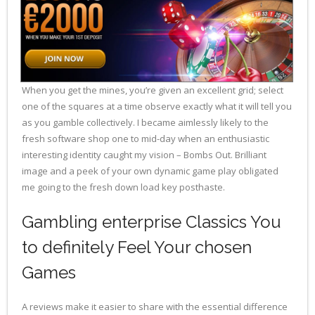
When you get the mines, you’re given an excellent grid; select
one of the squares at a time observe exactly what it will tell you
as you gamble collectively. I became aimlessly likely to the
fresh software shop one to mid-day when an enthusiastic
interesting identity caught my vision – Bombs Out. Brilliant
image and a peek of your own dynamic game play obligated
me going to the fresh down load key posthaste.
Gambling enterprise Classics You
to definitely Feel Your chosen
Games
A reviews make it easier to share with the essential difference