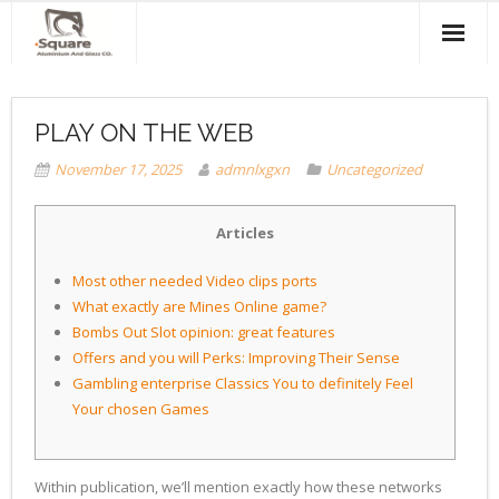
Home
PLAY ON THE WEB
About Us
November 17, 2025
admnlxgxn
Uncategorized
Products & Services
Articles
Projects
Most other needed Video clips ports
Clients
What exactly are Mines Online game?
Contact Us
Bombs Out Slot opinion: great features
Offers and you will Perks: Improving Their Sense
Gambling enterprise Classics You to definitely Feel
Your chosen Games
Within publication, we’ll mention exactly how these networks