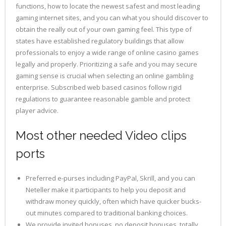
functions, how to locate the newest safest and most leading
gaming internet sites, and you can what you should discover to
obtain the really out of your own gaming feel. This type of
states have established regulatory buildings that allow
professionals to enjoy a wide range of online casino games
legally and properly. Prioritizing a safe and you may secure
gaming sense is crucial when selecting an online gambling
enterprise.
Subscribed web based casinos follow rigid
regulations to guarantee reasonable gamble and protect
player advice.
Most other needed Video clips
ports
Preferred e-purses including PayPal, Skrill, and you can
Neteller make it participants to help you deposit and
withdraw money quickly, often which have quicker bucks-
out minutes compared to traditional banking choices.
We provide invited bonuses, no deposit bonuses, totally