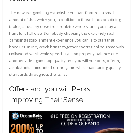
The new live gambling establishment part features a small
amount of that which you, in addition to those blackjack dining
tables, a healthy dose from roulette wheels, and you may a
handful of all else. Somebody choosing the extremely real
gambling establishment experience you can is to start that
have BetOnline, which brings together exciting online game with
Hollywood-worthwhile speech. Ignition properly balance one
another video game top quality and you will numbers, offering
a substantial amount of online game while maintaining quality
standards throughout the its list.
Offers and you will Perks:
Improving Their Sense