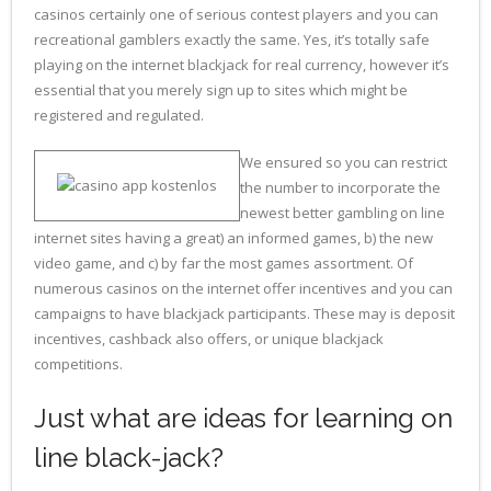
casinos certainly one of serious contest players and you can
recreational gamblers exactly the same. Yes, it’s totally safe
playing on the internet blackjack for real currency, however it’s
essential that you merely sign up to sites which might be
registered and regulated.
We ensured so you can restrict
the number to incorporate the
newest better gambling on line
internet sites having a great) an informed games, b) the new
video game, and c) by far the most games assortment. Of
numerous casinos on the internet offer incentives and you can
campaigns to have blackjack participants. These may is deposit
incentives, cashback also offers, or unique blackjack
competitions.
Just what are ideas for learning on
line black-jack?