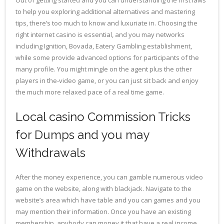
to help you exploring additional alternatives and mastering
tips, there’s too much to know and luxuriate in. Choosing the
right internet casino is essential, and you may networks
including Ignition, Bovada, Eatery Gambling establishment,
while some provide advanced options for participants of the
many profile. You might mingle on the agent plus the other
players in the-video game, or you can just sit back and enjoy
the much more relaxed pace of a real time game.
Local casino Commission Tricks
for Dumps and you may
Withdrawals
After the money experience, you can gamble numerous video
game on the website, along with blackjack. Navigate to the
website’s area which have table and you can games and you
may mention their information. Once you have an existing
membership, anybody can money it that have a real income.