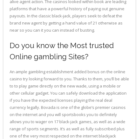
alive agent action. The casinos looked within book are leading
platforms that have a powerful history of paying out genuine
payouts. In the classic black-jack, players seek to defeat the
brand new agent by getting a hand value of 21 otherwise as
near so you can it you can instead of busting.
Do you know the Most trusted
Online gambling Sites?
An ample gambling establishment added bonus on the online
casino try looking forward to you. Thanks to them, you’ll be able
to to play game directly on the new wade, using a mobile or
other cellular gadget. You can safely download the application
if you have the expected licenses playing the real deal
currency legally. Bovada is one of the globe’s premier casinos
on the internet and you will sportsbooks you to definitely
allows you to wager on 17 black-jack games, as well as a wide
range of sports segments. It’s as well as fully subscribed plus
one of the very most respected on the internet blackjack