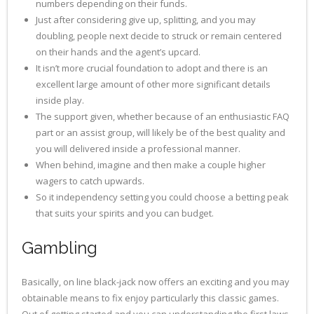
numbers depending on their funds.
Just after considering give up, splitting, and you may
doubling, people next decide to struck or remain centered
on their hands and the agent’s upcard.
It isn’t more crucial foundation to adopt and there is an
excellent large amount of other more significant details
inside play.
The support given, whether because of an enthusiastic FAQ
part or an assist group, will likely be of the best quality and
you will delivered inside a professional manner.
When behind, imagine and then make a couple higher
wagers to catch upwards.
So it independency setting you could choose a betting peak
that suits your spirits and you can budget.
Gambling
Basically, on line black-jack now offers an exciting and you may
obtainable means to fix enjoy particularly this classic games.
Out of getting started and you can understanding the first laws