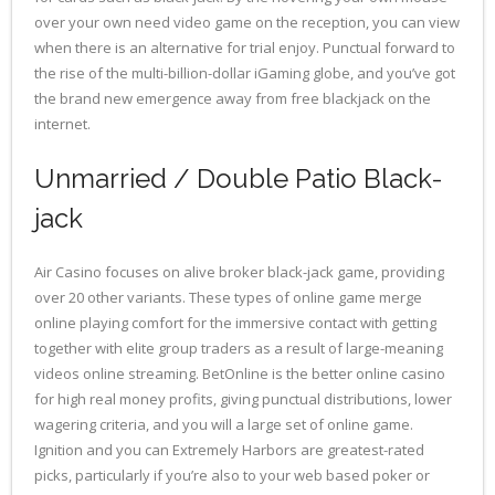
over your own need video game on the reception, you can view
when there is an alternative for trial enjoy. Punctual forward to
the rise of the multi-billion-dollar iGaming globe, and you’ve got
the brand new emergence away from free blackjack on the
internet.
Unmarried / Double Patio Black-
jack
Air Casino focuses on alive broker black-jack game, providing
over 20 other variants. These types of online game merge
online playing comfort for the immersive contact with getting
together with elite group traders as a result of large-meaning
videos online streaming. BetOnline is the better online casino
for high real money profits, giving punctual distributions, lower
wagering criteria, and you will a large set of online game.
Ignition and you can Extremely Harbors are greatest-rated
picks, particularly if you’re also to your web based poker or