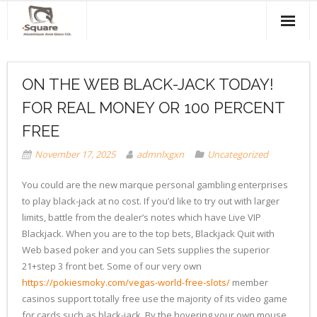
Home
ON THE WEB BLACK-JACK TODAY!
About Us
FOR REAL MONEY OR 100 PERCENT
Products & Services
FREE
Projects
November 17, 2025
admnlxgxn
Uncategorized
Clients
You could are the new marque personal gambling enterprises
to play black-jack at no cost. If you’d like to try out with larger
Contact Us
limits, battle from the dealer’s notes which have Live VIP
Blackjack. When you are to the top bets, Blackjack Quit with
Web based poker and you can Sets supplies the superior
21+step 3 front bet.
Some of our very own
https://pokiesmoky.com/vegas-world-free-slots/
member
casinos support totally free use the majority of its video game
for cards such as black-jack. By the hovering your own mouse