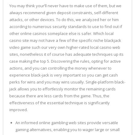
You may think your’ll never have to make use of them, but we
always recommend given deposit constraints, self-different
attacks, or other devices. To do this, we analyzed her or him
according to numerous security standards to use to find out if
other online casinos someplace else is safer. Which local
casino site may not have a few of the specific niche blackjack
video game such our very own higher-rated local casino web
sites, nonetheless it of course has adequate techniques up its
case making the top 5. Discovering the rules, opting for active
actions, and you can controlling the money whenever to
experience black-jack is very important so you can get cash
perks for wins and you may wins usually. Single-platform black-
jack allows you to effortlessly monitor the remaining cards
because there are less cards from the game. Thus, the
effectiveness of the essential technique is significantly
improved.
An informed online gambling web sites provide versatile
gaming alternatives, enabling you to wager large or small