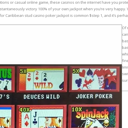
tions or casual online game, these casinos on the internet have you prote
 instantaneously victory 100% of your own jackpot when you’re very happy. 
s for Caribbean stud casino poker jackpot is common $step 1, and it’s perh
Of 
can
bas
bas
whi
fin
lim
swi
sur