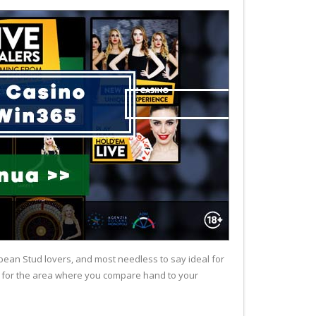
bean Stud lovers, and most needless to say ideal for
s for the area where you compare hand to your