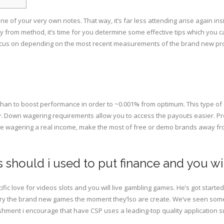
e of your very own notes. That way, it’s far less attending arise again ins
ay from method, it’s time for you determine some effective tips which you
cus on depending on the most recent measurements of the brand new progres
an to boost performance in order to ~0.001% from optimum. This type of 
. Down wagering requirements allow you to access the payouts easier. Pr
fore wagering a real income, make the most of free or demo brands away fr
hould i used to put finance and you wil
ic love for videos slots and you will live gambling games. He’s got started 
 try the brand new games the moment they’lso are create. We’ve seen so
shment i encourage that have CSP uses a leading-top quality application s