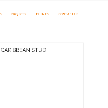
S
PROJECTS
CLIENTS
CONTACT US
E CARIBBEAN STUD