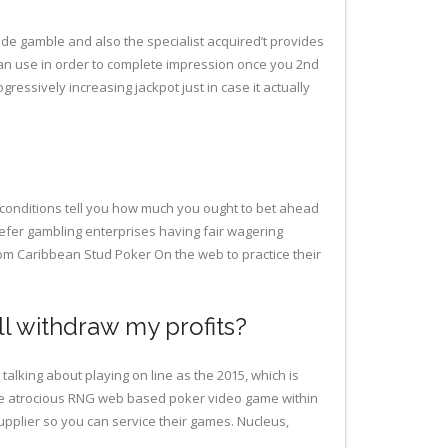
ide gamble and also the specialist acquired’t provides
 can use in order to complete impression once you 2nd
sively increasing jackpot just in case it actually
conditions tell you how much you ought to bet ahead
efer gambling enterprises having fair wagering
om Caribbean Stud Poker On the web to practice their
l withdraw my profits?
talking about playing on line as the 2015, which is
me atrocious RNG web based poker video game within
upplier so you can service their games. Nucleus,