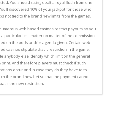
cted. You should rating dealt a royal flush from one
You’ll discovered 10% of your jackpot for those who
aps not tied to the brand new limits from the games.
numerous web based casinos restrict payouts so you
 a particular limit matter no matter of the commission
ed on the odds and/or agenda given. Certain web
ed casinos stipulate that it restriction in the game,
le anybody else identify which limit on the general
e print. And therefore players must check if such
itations occur and in case they do they have to to
tch the brand new bet so that the payment cannot
pass the new restriction.