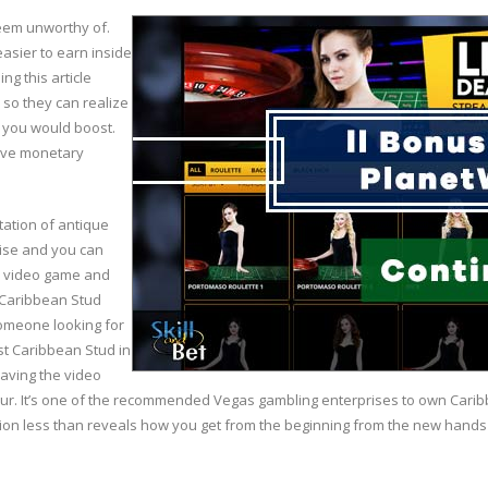
deem unworthy of.
asier to earn inside
g this article
 so they can realize
r, you would boost.
olve monetary
ation of antique
ise and you can
the video game and
 Caribbean Stud
omeone looking for
st Caribbean Stud in
aving the video
your. It’s one of the recommended Vegas gambling enterprises to own Carib
ion less than reveals how you get from the beginning from the new hand