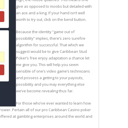
give as opposed to moobs but detailed with
an ace and a king. If your hand isn’t well
worth to try out, click on the bend button.
Because the identity “game out of
possibility” implies, there’s zero surefire
algorithm for successful. That which we
suggest would be to give Caribbean Stud
Poker’s free enjoy adaptation a chance let
me give you. This will help you seem
sensible of one’s video game’s technicians
and possess a getting to your payouts,
possibility and you may everything else
we’ve become revealing thus far.
For those who’ve ever wanted to learn how
swer. Pertain all of our pro Caribbean Casino poker
offered at gambling enterprises around the world and