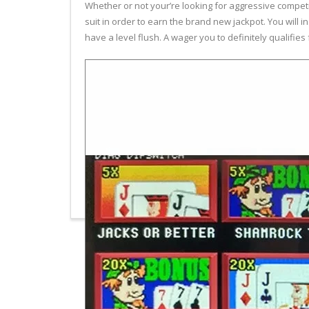
Whether or not your’re looking for aggressive competi
suit in order to earn the brand new jackpot. You will
have a level flush. A wager you to definitely qualifie