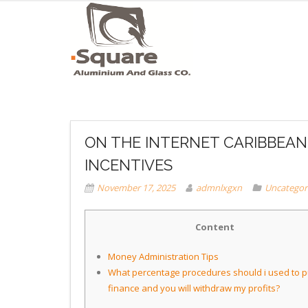
ON THE INTERNET CARIBBEAN
INCENTIVES
November 17, 2025
admnlxgxn
Uncategor
Content
Money Administration Tips
What percentage procedures should i used to p
finance and you will withdraw my profits?