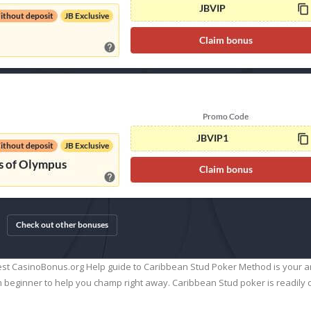
st CasinoBonus.org Help guide to Caribbean Stud Poker Method is your an
 beginner to help you champ right away. Caribbean Stud poker is readily 