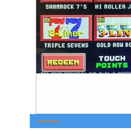
PREVIOUS