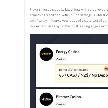
Players must choose its latest bets with cards reveal
something credit deal with up. That it stage is vital s
significantly influence your odds of victory. Out of e
recommend uses by far the most leading edge electronic