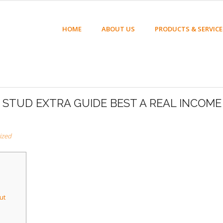
HOME
ABOUT US
PRODUCTS & SERVICE
 STUD EXTRA GUIDE BEST A REAL INCOM
ized
ut