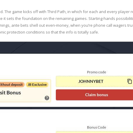
ed. The game kicks off with Third Path, in which for each and every player
ince it sets the foundation on the remaining games. Starting-hands possibilit
arnings, ante bets shell out even-money, when you’re phone call wagers trust
 protection conditions so that the info is totally safe.