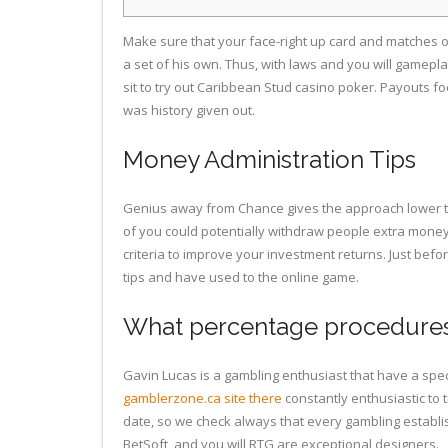
Make sure that your face-right up card and matches on
a set of his own. Thus, with laws and you will gamepl
sit to try out Caribbean Stud casino poker.
Payouts fo
was history given out.
Money Administration Tips
Genius away from Chance gives the approach lower th
of you could potentially withdraw people extra money
criteria to improve your investment returns. Just be
tips and have used to the online game.
What percentage procedures s
Gavin Lucas is a gambling enthusiast that have a specif
gamblerzone.ca site there
constantly enthusiastic to
date, so we check always that every gambling establi
BetSoft, and you will RTG are exceptional designers.