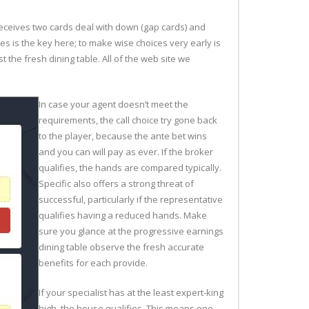
 receives two cards deal with down (gap cards) and
ies is the key here; to make wise choices very early is
 the fresh dining table. All of the web site we
In case your agent doesn’t meet the
requirements, the call choice try gone back
to the player, because the ante bet wins
and you can will pay as ever. If the broker
qualifies, the hands are compared typically.
Specific also offers a strong threat of
successful, particularly if the representative
qualifies having a reduced hands. Make
sure you glance at the progressive earnings
dining table observe the fresh accurate
benefits for each provide.
If your specialist has at the least expert-king
high, the house qualifies. This means one