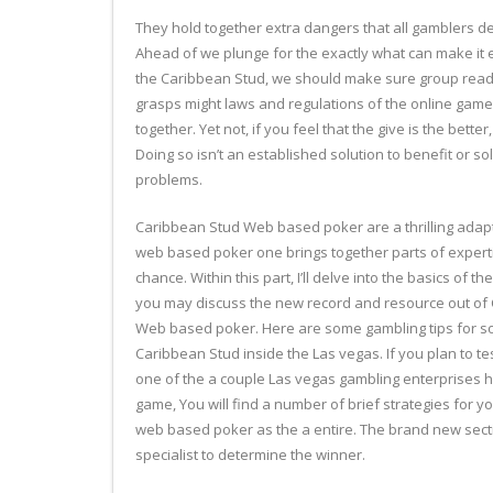
They hold together extra dangers that all gamblers 
Ahead of we plunge for the exactly what can make it e
the Caribbean Stud, we should make sure group readin
grasps might laws and regulations of the online game
together. Yet not, if you feel that the give is the bette
Doing so isn’t an established solution to benefit or s
problems.
Caribbean Stud Web based poker are a thrilling adapt
web based poker one brings together parts of expert
chance. Within this part, I’ll delve into the basics of 
you may discuss the new record and resource out of
Web based poker. Here are some gambling tips for s
Caribbean Stud inside the Las vegas. If you plan to te
one of the a couple Las vegas gambling enterprises h
game, You will find a number of brief strategies for 
web based poker as the a entire. The brand new sect
specialist to determine the winner.