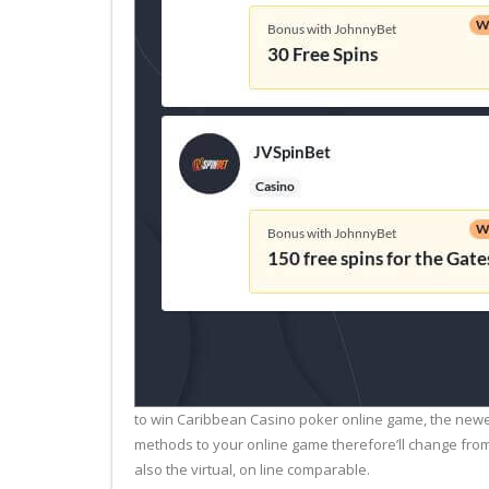
to win Caribbean Casino poker online game, the newe
methods to your online game therefore’ll change from
also the virtual, on line comparable.