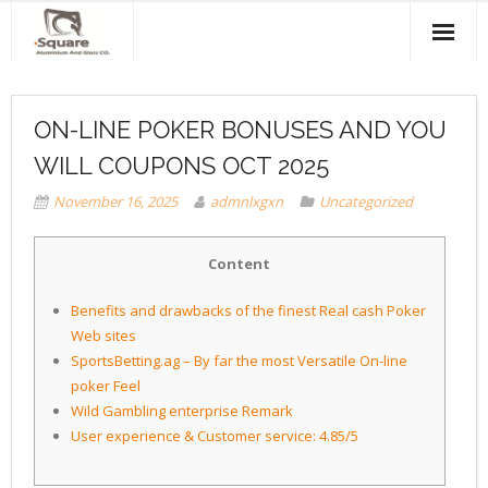
Home
ON-LINE POKER BONUSES AND YOU
About Us
WILL COUPONS OCT 2025
Products & Services
November 16, 2025
admnlxgxn
Uncategorized
Projects
Content
Clients
Benefits and drawbacks of the finest Real cash Poker
Contact Us
Web sites
SportsBetting.ag – By far the most Versatile On-line
poker Feel
Wild Gambling enterprise Remark
User experience & Customer service: 4.85/5