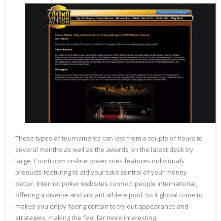
These types of tournaments can last from a couple of hours to
several months as well as the awards on the latest desk try
large. Courtroom on-line poker sites features individuals
products featuring to aid your take control of your money
better. Internet poker websites connect people international,
offering a diverse and vibrant athlete pool. So it global come to
makes you enjoy facing certain to try out appearance and
strategies, making the feel far more interesting.