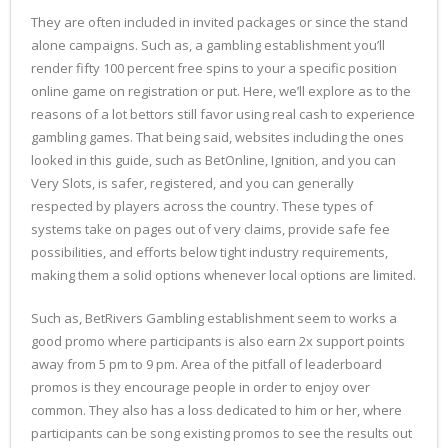
They are often included in invited packages or since the stand
alone campaigns. Such as, a gambling establishment you’ll
render fifty 100 percent free spins to your a specific position
online game on registration or put. Here, we’ll explore as to the
reasons of a lot bettors still favor using real cash to experience
gambling games.
That being said, websites including the ones
looked in this guide, such as BetOnline, Ignition, and you can
Very Slots, is safer, registered, and you can generally
respected by players across the country. These types of
systems take on pages out of very claims, provide safe fee
possibilities, and efforts below tight industry requirements,
making them a solid options whenever local options are limited.
Such as, BetRivers Gambling establishment seem to works a
good promo where participants is also earn 2x support points
away from 5 pm to 9 pm. Area of the pitfall of leaderboard
promos is they encourage people in order to enjoy over
common. They also has a loss dedicated to him or her, where
participants can be song existing promos to see the results out