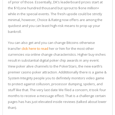
of prior of those. Essentially, DK’s leaderboard prizes start at
the $10,one hundred thousand but sprout to $one million+
while in the special events. The fresh upside could be strictly
minimal, however, Choice & Rating now offers are among the
quickest and you can least high-risk means to prop up your
bankroll.
You can also get and you can change Bitcoins otherwise
transfer
click here to read
her or him for the most other
currencies via online change characteristics. Higher buy-inches
result in substantial digital poker chip awards in any event.
View poker alive channels to the PokerStars, the new earth’s
premier casino poker attraction. Addititionally there is a game &
System Integrity people you to definitely monitors video game
to protect against collusion, processor dumping, spiders, and
stuff like that. The very last date We filed a concern, it took four
months to receive a message effect. That is a challenge certain
pages has has just elevated inside reviews (talked about lower
than).