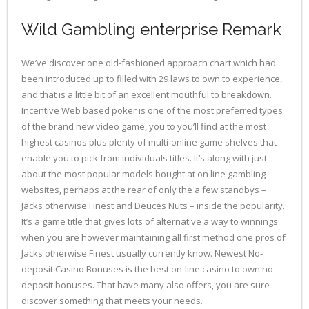
Wild Gambling enterprise Remark
We’ve discover one old-fashioned approach chart which had
been introduced up to filled with 29 laws to own to experience,
and that is a little bit of an excellent mouthful to breakdown.
Incentive Web based poker is one of the most preferred types
of the brand new video game, you to you’ll find at the most
highest casinos plus plenty of multi-online game shelves that
enable you to pick from individuals titles. It’s along with just
about the most popular models bought at on line gambling
websites, perhaps at the rear of only the a few standbys –
Jacks otherwise Finest and Deuces Nuts – inside the popularity.
It’s a game title that gives lots of alternative a way to winnings
when you are however maintaining all first method one pros of
Jacks otherwise Finest usually currently know. Newest No-
deposit Casino Bonuses is the best on-line casino to own no-
deposit bonuses. That have many also offers, you are sure
discover something that meets your needs.