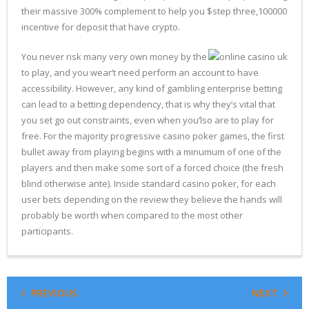
their massive 300% complement to help you $step three,100000
incentive for deposit that have crypto.
You never risk many very own money by the
to play, and you wear’t need perform an account to have
accessibility. However, any kind of gambling enterprise betting
can lead to a betting dependency, that is why they’s vital that
you set go out constraints, even when you’lso are to play for
free. For the majority progressive casino poker games, the first
bullet away from playing begins with a minumum of one of the
players and then make some sort of a forced choice (the fresh
blind otherwise ante). Inside standard casino poker, for each
user bets depending on the review they believe the hands will
probably be worth when compared to the most other
participants.
PREVIOUS
NEXT