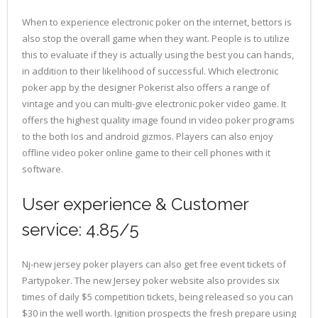
When to experience electronic poker on the internet, bettors is
also stop the overall game when they want. People is to utilize
this to evaluate if they is actually using the best you can hands,
in addition to their likelihood of successful. Which electronic
poker app by the designer Pokerist also offers a range of
vintage and you can multi-give electronic poker video game. It
offers the highest quality image found in video poker programs
to the both Ios and android gizmos. Players can also enjoy
offline video poker online game to their cell phones with it
software.
User experience & Customer
service: 4.85/5
Nj-new jersey poker players can also get free event tickets of
Partypoker. The new Jersey poker website also provides six
times of daily $5 competition tickets, being released so you can
$30 in the well worth. Ignition prospects the fresh prepare using