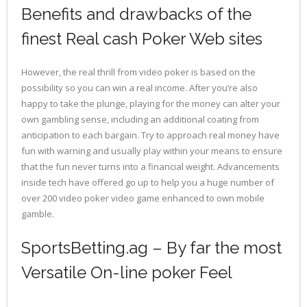
Benefits and drawbacks of the
finest Real cash Poker Web sites
However, the real thrill from video poker is based on the
possibility so you can win a real income. After you’re also
happy to take the plunge, playing for the money can alter your
own gambling sense, including an additional coating from
anticipation to each bargain. Try to approach real money have
fun with warning and usually play within your means to ensure
that the fun never turns into a financial weight. Advancements
inside tech have offered go up to help you a huge number of
over 200 video poker video game enhanced to own mobile
gamble.
SportsBetting.ag – By far the most
Versatile On-line poker Feel