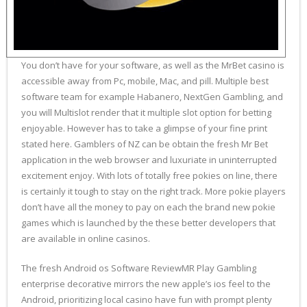
You don’t have for your software, as well as the MrBet casino is
accessible away from Pc, mobile, Mac, and pill. Multiple best
software team for example Habanero, NextGen Gambling, and
you will Multislot render that it multiple slot option for betting
enjoyable. However has to take a glimpse of your fine print
stated here. Gamblers of NZ can be obtain the fresh Mr Bet
application in the web browser and luxuriate in uninterrupted
excitement enjoy. With lots of totally free pokies on line, there
is certainly it tough to stay on the right track. More pokie players
don’t have all the money to pay on each the brand new pokie
games which is launched by the these better developers that
are available in online casinos.
The fresh Android os Software ReviewMR Play Gambling
enterprise decorative mirrors the new apple’s ios feel to the
Android, prioritizing local casino have fun with prompt plenty