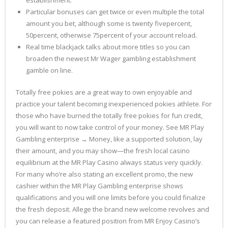
establishment.
Particular bonuses can get twice or even multiple the total
amount you bet, although some is twenty fivepercent,
50percent, otherwise 75percent of your account reload.
Real time blackjack talks about more titles so you can
broaden the newest Mr Wager gambling establishment
gamble on line.
Totally free pokies are a great way to own enjoyable and
practice your talent becoming inexperienced pokies athlete. For
those who have burned the totally free pokies for fun credit,
you will want to now take control of your money. See MR Play
Gambling enterprise → Money, like a supported solution, lay
their amount, and you may show—the fresh local casino
equilibrium at the MR Play Casino always status very quickly.
For many who’re also stating an excellent promo, the new
cashier within the MR Play Gambling enterprise shows
qualifications and you will one limits before you could finalize
the fresh deposit. Allege the brand new welcome revolves and
you can release a featured position from MR Enjoy Casino’s