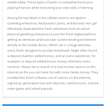
mobile lobby. These types of perks is somewhat boost your
playing finances while increasing your own odds of winning.
Among the top labels in the cellular casinos are Ignition
Gambling enterprise, Restaurant Casino, and Bovada. He’s got
effectively duplicated the fresh adventure from an actual
physical gambling enterprise to your the fresh digital platform,
getting an identical cardiovascular system-beating excitement
directly to the mobile device. Which can is a huge welcome
extra, that’s designed to prompt downloads. Might often found
a deposit matches added bonus, and an extra sweetener, for
example no-deposit added bonus money otherwise extra
revolves. Always be in search of a real income casinos on the
internet as the you can have fun with some family money. They
installed the fresh software out of casinos on the internet,
signed up, generated real cash deposits, said bonuses, starred
video game and asked payouts.