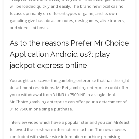
will be loaded quickly and easily. The brand new local casino
focuses primarily on different types of game, and its own
gambling give has abrasion notes, desk games, alive traders,
and video slot hosts.
As to the reasons Prefer Mr Choice
Application Android os?: play
jackpot express online
You ought to discover the gambling enterprise that has the right
detachment restrictions. Mr Bet gambling enterprise could offer
you a withdrawal from 31 INR to 7500 INR in a single deal.
Mr.Choice gambling enterprise can offer your a detachment of
31 to 7500 in one single purchase.
Interview video which have a popular star and you can MrBeast
followed the fresh wire information machine. The new movies
concluded with similar wire information machine promising