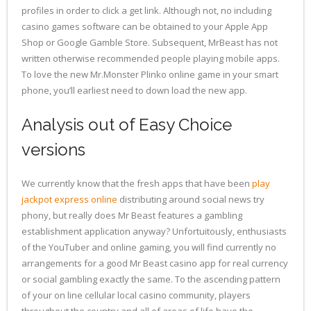
profiles in order to click a get link. Although not, no including
casino games software can be obtained to your Apple App
Shop or Google Gamble Store. Subsequent, MrBeast has not
written otherwise recommended people playing mobile apps.
To love the new Mr.Monster Plinko online game in your smart
phone, you’ll earliest need to down load the new app.
Analysis out of Easy Choice
versions
We currently know that the fresh apps that have been
play
jackpot express online
distributing around social news try
phony, but really does Mr Beast features a gambling
establishment application anyway? Unfortuitously, enthusiasts
of the YouTuber and online gaming, you will find currently no
arrangements for a good Mr Beast casino app for real currency
or social gambling exactly the same. To the ascending pattern
of your on line cellular local casino community, players