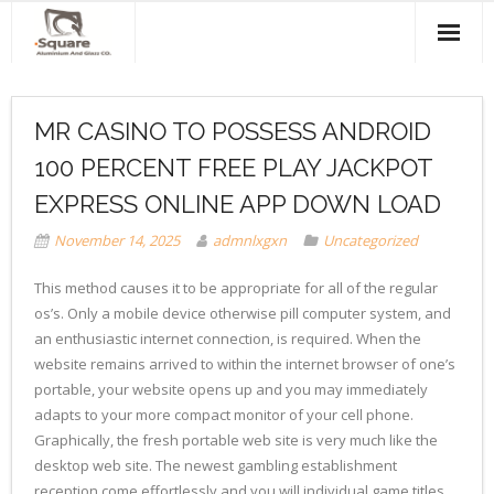
Home
MR CASINO TO POSSESS ANDROID
About Us
100 PERCENT FREE PLAY JACKPOT
Products & Services
EXPRESS ONLINE APP DOWN LOAD
Projects
November 14, 2025
admnlxgxn
Uncategorized
Clients
This method causes it to be appropriate for all of the regular
os’s. Only a mobile device otherwise pill computer system, and
Contact Us
an enthusiastic internet connection, is required. When the
website remains arrived to within the internet browser of one’s
portable, your website opens up and you may immediately
adapts to your more compact monitor of your cell phone.
Graphically, the fresh portable web site is very much like the
desktop web site.
The newest gambling establishment
reception come effortlessly and you will individual game titles