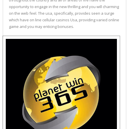
throughout the country and all of areas of life have the
opportunity to engage in the new thrilling and you will charming
on the web feel. The usa, specifically, provides seen a surge
which have on line cellular casinos Usa, providing varied online
game and you may enticing bonuses.