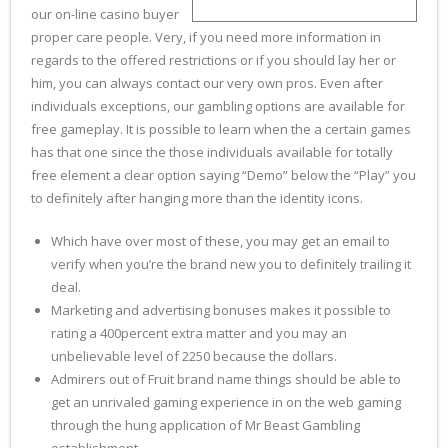
our on-line casino buyer
proper care people. Very, if you need more information in
regards to the offered restrictions or if you should lay her or
him, you can always contact our very own pros. Even after
individuals exceptions, our gambling options are available for
free gameplay. It is possible to learn when the a certain games
has that one since the those individuals available for totally
free element a clear option saying “Demo” below the “Play” you
to definitely after hanging more than the identity icons.
Which have over most of these, you may get an email to
verify when you’re the brand new you to definitely trailing it
deal.
Marketing and advertising bonuses makes it possible to
rating a 400percent extra matter and you may an
unbelievable level of 2250 because the dollars.
Admirers out of Fruit brand name things should be able to
get an unrivaled gaming experience in on the web gaming
through the hung application of Mr Beast Gambling