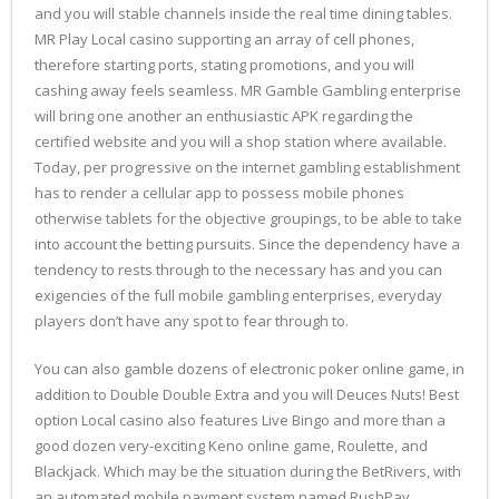
and you will stable channels inside the real time dining tables.
MR Play Local casino supporting an array of cell phones,
therefore starting ports, stating promotions, and you will
cashing away feels seamless. MR Gamble Gambling enterprise
will bring one another an enthusiastic APK regarding the
certified website and you will a shop station where available.
Today, per progressive on the internet gambling establishment
has to render a cellular app to possess mobile phones
otherwise tablets for the objective groupings, to be able to take
into account the betting pursuits. Since the dependency have a
tendency to rests through to the necessary has and you can
exigencies of the full mobile gambling enterprises, everyday
players don’t have any spot to fear through to.
You can also gamble dozens of electronic poker online game, in
addition to Double Double Extra and you will Deuces Nuts! Best
option Local casino also features Live Bingo and more than a
good dozen very-exciting Keno online game, Roulette, and
Blackjack. Which may be the situation during the BetRivers, with
an automated mobile payment system named RushPay.