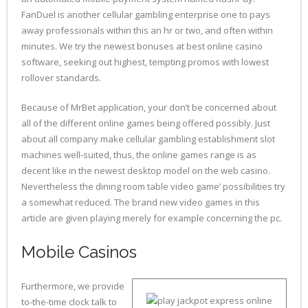
FanDuel is another cellular gambling enterprise one to pays
away professionals within this an hr or two, and often within
minutes. We try the newest bonuses at best online casino
software, seeking out highest, tempting promos with lowest
rollover standards.
Because of MrBet application, your don’t be concerned about
all of the different online games being offered possibly. Just
about all company make cellular gambling establishment slot
machines well-suited, thus, the online games range is as
decent like in the newest desktop model on the web casino.
Nevertheless the dining room table video game’ possibilities try
a somewhat reduced. The brand new video games in this
article are given playing merely for example concerning the pc.
Mobile Casinos
Furthermore, we provide
to-the-time clock talk to