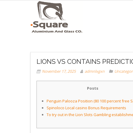
LIONS VS CONTAINS PREDICT
November 17, 2025
admnlxgxn
Uncategor
Posts
Penguin Palooza Position (80 100 percent free S
Spinoloco Local casino Bonus Requirements
To try out in the Lion Slots Gambling establishm