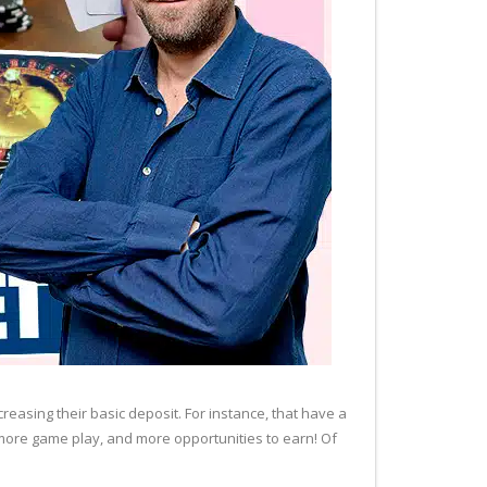
creasing their basic deposit. For instance, that have a
ore game play, and more opportunities to earn! Of