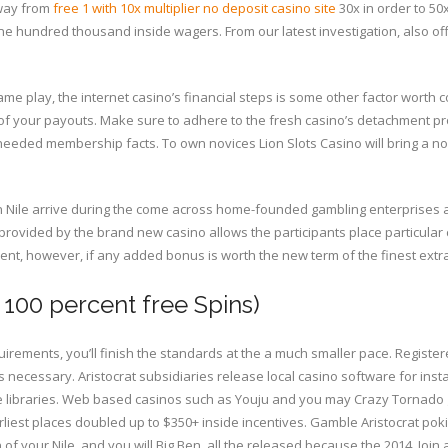
 away from
free 1 with 10x multiplier no deposit casino site
30x in order to 50
,one hundred thousand inside wagers.
From our latest investigation, also o
ame play, the internet casino’s financial steps is some other factor worth
t of your payouts. Make sure to adhere to the fresh casino’s detachment pr
needed membership facts. To own novices Lion Slots Casino will bring a 
n Nile arrive during the come across home-founded gambling enterprises a
rovided by the brand new casino allows the participants place particular ch
nt, however, if any added bonus is worth the new term of the finest extra, 
 100 percent free Spins)
quirements, you’ll finish the standards at the a much smaller pace. Regist
 necessary. Aristocrat subsidiaries release local casino software for ins
he libraries. Web based casinos such as Youju and you may Crazy Tornado 
arliest places doubled up to $350+ inside incentives. Gamble Aristocrat po
f your Nile, and you will Big Ben, all the released because the 2014. Join 