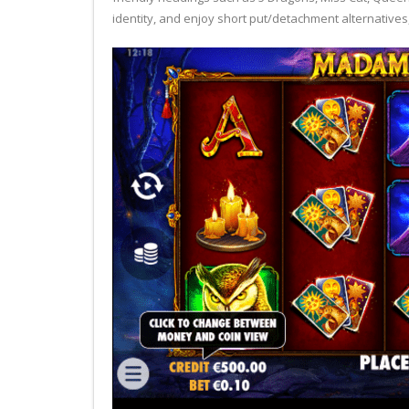
identity, and enjoy short put/detachment alternatives, 