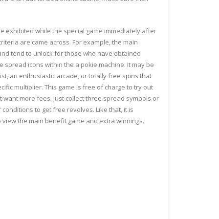
e exhibited while the special game immediately after
 criteria are came across. For example, the main
und tend to unlock for those who have obtained
e spread icons within the a pokie machine. It may be
st, an enthusiastic arcade, or totally free spins that
ific multiplier. This game is free of charge to try out
ot want more fees. Just collect three spread symbols or
conditions to get free revolves. Like that, it is
o view the main benefit game and extra winnings.