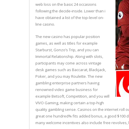
web loss on the basic 24 occasions
following the decide-inside. Lower than i
have obtained a list of the top-level on-
line casino.
The new casino has popular position
games, as well as titles for example
Starburst, Gonzo’s Trip, and you can
Immortal Relationship. Along with slots,
participants may come across vintage
desk games such as Baccarat, Blackjack,
Poker, and you may Roulette. The new
gambling enterprise partners having
renowned video game business for
example Betsoft, Competition, and you will
VIVO Gaming, making certain a top-high
quality gambling sense. Casinos on the internet roll ou
great one hundred% fits added bonus, a good $100 d
many welcome incentives also include free revolves, le