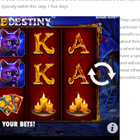
typically within this step 1-five days.
They can b
particular
benefit ro
about thre
a wheel twi
have a spec
and will n
meet other 
possible t