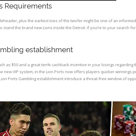
us Requirements
leheader, plus the earliest toes of the twofer might be one of an inform
tand the brand new Lions inside the Detroit. If you’re to your search for 
Gambling establishment
ch as $50 and a great ten% cashback incentive in your losings regarding
e new VIP system, in the Lion Ports now offers players quicker winnings p
 Lion Ports Gambling establishment introduce a threat-free window of oppo