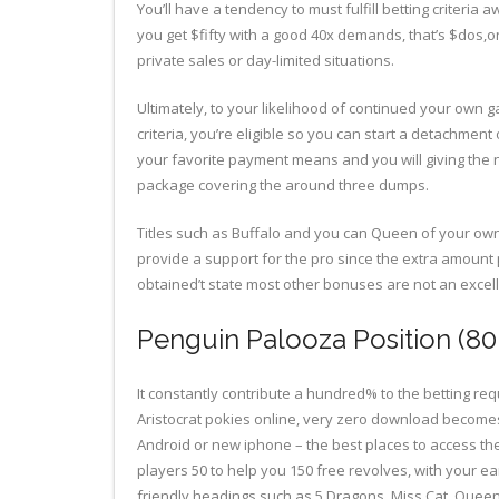
You’ll have a tendency to must fulfill betting criteria
you get $fifty with a good 40x demands, that’s $dos
private sales or day-limited situations.
Ultimately, to your likelihood of continued your own g
criteria, you’re eligible so you can start a detachmen
your favorite payment means and you will giving the 
package covering the around three dumps.
Titles such as Buffalo and you can Queen of your ow
provide a support for the pro since the extra amount p
obtained’t state most other bonuses are not an excelle
Penguin Palooza Position (80
It constantly contribute a hundred% to the betting re
Aristocrat pokies online, very zero download becomes
Android or new iphone – the best places to access t
players 50 to help you 150 free revolves, with your e
friendly headings such as 5 Dragons, Miss Cat, Queen o