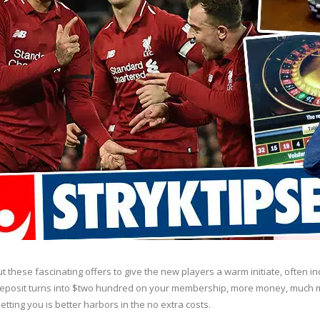
t these fascinating offers to give the new players a warm initiate, often in
eposit turns into $two hundred on your membership, more money, much m
tting you is better harbors in the no extra costs.