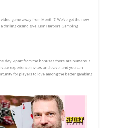
ed video game away from Month 7. We’ve got the new
a thrilling casino give, Lion Harbors Gambling
 the day. Apart from the bonuses there are numerous
rivate experience invites and travel and you can
rtunity for players to love among the better gambling