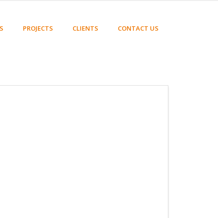
S
PROJECTS
CLIENTS
CONTACT US