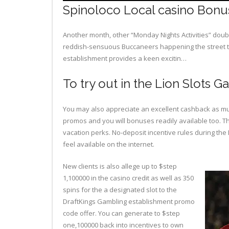
Spinoloco Local casino Bon
Another month, other “Monday Nights Activities” doub
reddish-sensuous Buccaneers happening the street to s
establishment provides a keen excitin…
To try out in the Lion Slots 
You may also appreciate an excellent cashback as mu
promos and you will bonuses readily available too. Th
vacation perks. No-deposit incentive rules during the
feel available on the internet.
New clients is also allege up to $step
1,100000 in the casino credit as well as 350
spins for the a designated slot to the
DraftKings Gambling establishment promo
code offer. You can generate to $step
one,100000 back into incentives to own