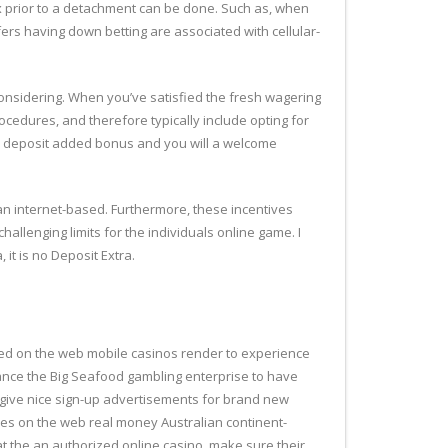
x prior to a detachment can be done. Such as, when
ffers having down betting are associated with cellular-
 considering. When you’ve satisfied the fresh wagering
ocedures, and therefore typically include opting for
no deposit added bonus and you will a welcome
n internet-based. Furthermore, these incentives
allenging limits for the individuals online game. I
it is no Deposit Extra.
ered on the web mobile casinos render to experience
tance the Big Seafood gambling enterprise to have
give nice sign-up advertisements for brand new
kies on the web real money Australian continent-
at the an authorized online casino, make sure their