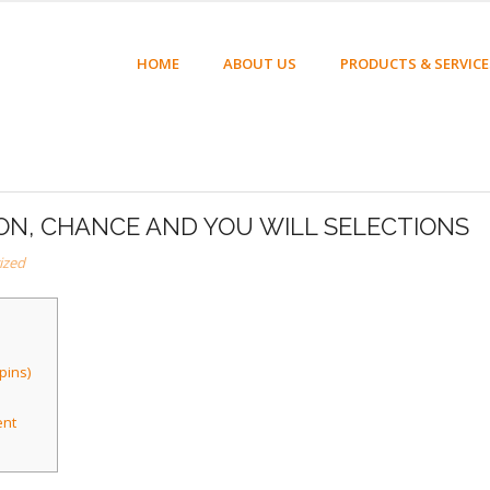
HOME
ABOUT US
PRODUCTS & SERVICE
ION, CHANCE AND YOU WILL SELECTIONS
ized
pins)
ent