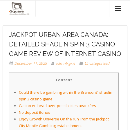
Home
JACKPOT URBAN AREA CANADA:
About Us
DETAILED SHAOLIN SPIN 3 CASINO
Products & Services
GAME REVIEW OF INTERNET CASINO
Projects
December 11, 2025
admnlxgxn
Uncategorized
Clients
Content
Contact Us
Could there be gambling within the Branson?: shaolin
spin 3 casino game
Casino en head avec possibilities avancées
No deposit Bonus
Enjoy Growth Universe On the run From the Jackpot
City Mobile Gambling establishment