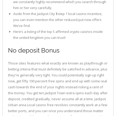
we constantly highly recommend which you search through
him or her very carefully.
Aside from the Jackpot City $step 1 local casino incentive,
you can even mention the other reduced-put now offers
We’ve find.
Here’s a listing of the top 5 affirmed crypto casinos inside
the united kingdom you can trust!
No deposit Bonus
Those sites features what exactly are known as playthrough or
betting criteria that must definitely be satisfied in advance, plus
they're generally very tight. You could potentially sign up right
now, get fifty 100 percent free spins and end up with some real
cash towards the end of your nights instead risking a cent of
the money. You get ten Jackpot Town extra spins each day after
deposit, credited gradually, never assume all at a time. Jackpot
Urban area Local casino free revolves constantly work at a few
better ports, and you can once you understand those matter