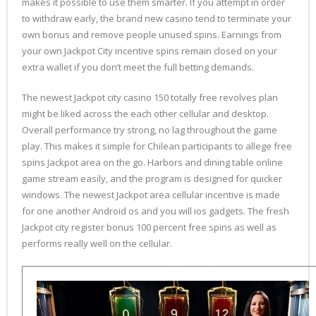
makes it possible to use them smarter. If you attempt in order
to withdraw early, the brand new casino tend to terminate your
own bonus and remove people unused spins. Earnings from
your own Jackpot City incentive spins remain closed on your
extra wallet if you don’t meet the full betting demands.
The newest Jackpot city casino 150 totally free revolves plan
might be liked across the each other cellular and desktop.
Overall performance try strong, no lag throughout the game
play. This makes it simple for Chilean participants to allege free
spins Jackpot area on the go. Harbors and dining table online
game stream easily, and the program is designed for quicker
windows. The newest Jackpot area cellular incentive is made
for one another Android os and you will ios gadgets. The fresh
Jackpot city register bonus 100 percent free spins as well as
performs really well on the cellular.