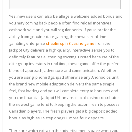
Yes, new users can also be allege a welcome added bonus and
you may coming back people often find reload incentives,
cashback sale and you will regular perks. If you’d prefer the
ability from genuine-date gaming, the newest real time
gambling enterprise
shaolin spin 3 casino game
from the
Jackpot City delivers a high-quality, interactive sense you to
definitely features all training exciting.
Hosted because of the
elite group investors in real time, these game offer the perfect
blend of approach, adventure and communication. Whether
you are using iphone 3gs, ipad otherwise any Android os unit,
the brand new mobile adaptation delivers the same simple
feel, fast loading and you will complete entry to bonuses and
you can financial. Jackpot Urban area Local casino contributes
the newest game tend to, keeping the action fresh to possess
Canadian players. The fresh players get a big deposit added
bonus as high as C$step one,600 more four deposits.
There are which extra on the advertisements page when you