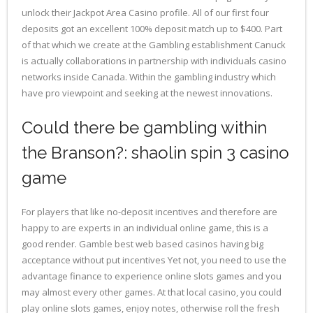
unlock their Jackpot Area Casino profile. All of our first four
deposits got an excellent 100% deposit match up to $400. Part
of that which we create at the Gambling establishment Canuck
is actually collaborations in partnership with individuals casino
networks inside Canada. Within the gambling industry which
have pro viewpoint and seeking at the newest innovations.
Could there be gambling within
the Branson?: shaolin spin 3 casino
game
For players that like no-deposit incentives and therefore are
happy to are experts in an individual online game, this is a
good render. Gamble best web based casinos having big
acceptance without put incentives Yet not, you need to use the
advantage finance to experience online slots games and you
may almost every other games. At that local casino, you could
play online slots games, enjoy notes, otherwise roll the fresh