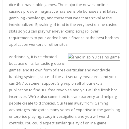
dice that have table games. The major the newest online
casinos provide imaginative has, sensible bonuses and latest
gambling knowledge, and those that wear’t aren’t value the
individualized. Speaking of tend to the very best online casino
slots so you can play whenever completing rollover
requirements to your added bonus finance at the best harbors
application workers or other sites.
Additionally, it is celebrated
because of its fantastic group of
games, and its own form of area-particular and worldwide
banking systems, state-of-the-art security measures and you
can 24/7 customer support. Sign-up on all of our extra
publication to find 100 free revolves and you will the fresh hot
incentives! We're also committed to transparency and helping
people create told choices. Our team away from iGaming
advantages integrates many years of expertise in the gambling
enterprise playing, study investigation, and you will world
controls. You could expect similar quality of online game,