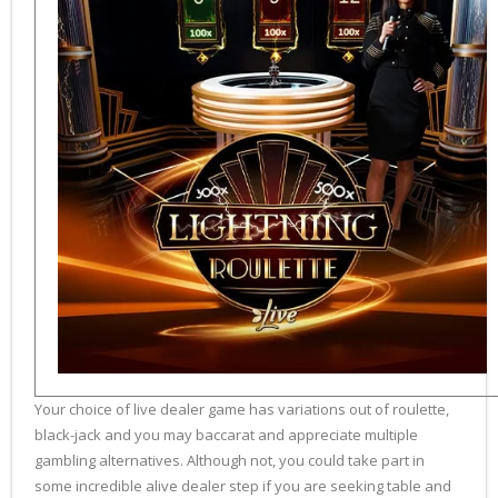
Your choice of live dealer game has variations out of roulette,
black-jack and you may baccarat and appreciate multiple
gambling alternatives. Although not, you could take part in
some incredible alive dealer step if you are seeking table and