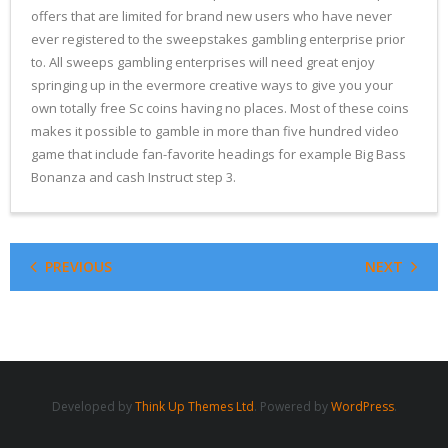
offers that are limited for brand new users who have never
ever registered to the sweepstakes gambling enterprise prior
to. All sweeps gambling enterprises will need great enjoy
springing up in the evermore creative ways to give you your
own totally free Sc coins having no places. Most of these coins
makes it possible to gamble in more than five hundred video
game that include fan-favorite headings for example Big Bass
Bonanza and cash Instruct step 3.
PREVIOUS
NEXT
Developed by
Think Up Themes Ltd
. Powered by
WordPress
.