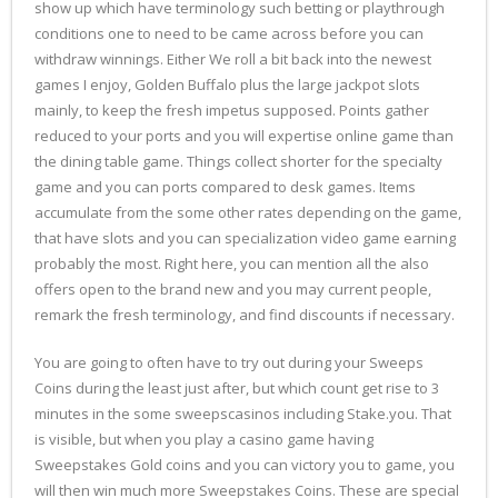
show up which have terminology such betting or playthrough
conditions one to need to be came across before you can
withdraw winnings. Either We roll a bit back into the newest
games I enjoy, Golden Buffalo plus the large jackpot slots
mainly, to keep the fresh impetus supposed. Points gather
reduced to your ports and you will expertise online game than
the dining table game. Things collect shorter for the specialty
game and you can ports compared to desk games. Items
accumulate from the some other rates depending on the game,
that have slots and you can specialization video game earning
probably the most. Right here, you can mention all the also
offers open to the brand new and you may current people,
remark the fresh terminology, and find discounts if necessary.
You are going to often have to try out during your Sweeps
Coins during the least just after, but which count get rise to 3
minutes in the some sweepscasinos including Stake.you. That
is visible, but when you play a casino game having
Sweepstakes Gold coins and you can victory you to game, you
will then win much more Sweepstakes Coins. These are special