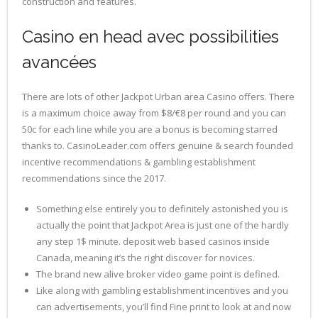
construction and features.
Casino en head avec possibilities
avancées
There are lots of other Jackpot Urban area Casino offers. There
is a maximum choice away from $8/€8 per round and you can
50c for each line while you are a bonus is becoming starred
thanks to. CasinoLeader.com offers genuine & search founded
incentive recommendations & gambling establishment
recommendations since the 2017.
Something else entirely you to definitely astonished you is
actually the point that Jackpot Area is just one of the hardly
any step 1$ minute. deposit web based casinos inside
Canada, meaning it’s the right discover for novices.
The brand new alive broker video game point is defined.
Like along with gambling establishment incentives and you
can advertisements, you’ll find Fine print to look at and now