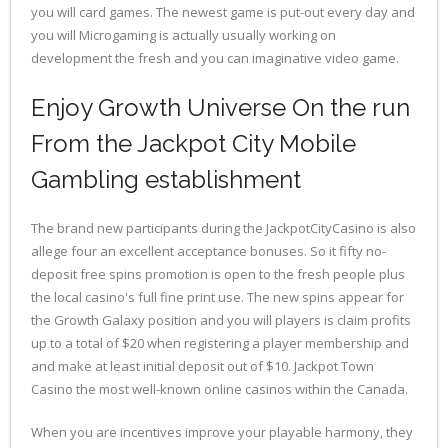
you will card games. The newest game is put-out every day and
you will Microgaming is actually usually working on
development the fresh and you can imaginative video game.
Enjoy Growth Universe On the run
From the Jackpot City Mobile
Gambling establishment
The brand new participants during the JackpotCityCasino is also
allege four an excellent acceptance bonuses. So it fifty no-
deposit free spins promotion is open to the fresh people plus
the local casino's full fine print use. The new spins appear for
the Growth Galaxy position and you will players is claim profits
up to a total of $20 when registering a player membership and
and make at least initial deposit out of $10. Jackpot Town
Casino the most well-known online casinos within the Canada.
When you are incentives improve your playable harmony, they