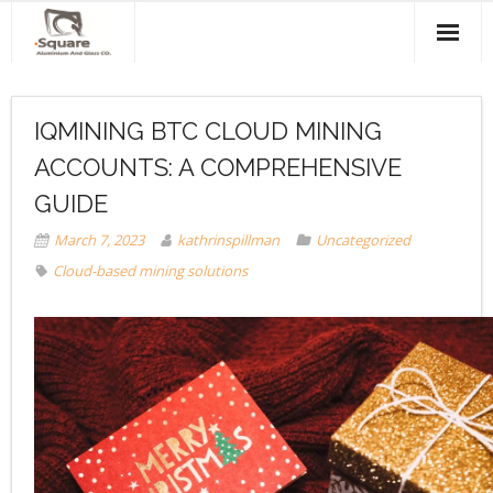
Home
IQMINING BTC CLOUD MINING
About Us
ACCOUNTS: A COMPREHENSIVE
Products & Services
GUIDE
Projects
March 7, 2023
kathrinspillman
Uncategorized
Cloud-based mining solutions
Clients
Contact Us