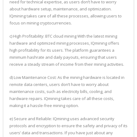
need for technical expertise, as users don’t have to worry
about hardware setup, maintenance, and optimization.
IQmining takes care of all these processes, allowing users to
focus on mining cryptocurrencies.
c) High Profitability: BTC cloud mining With the latest mining
hardware and optimized mining processes, IQmining offers
high profitability for its users. The platform guarantees a
minimum hashrate and daily payouts, ensuring that users
receive a steady stream of income from their mining activities.
d) Low Maintenance Cost: As the mining hardware is located in
remote data centers, users don’t have to worry about
maintenance costs, such as electricity bills, cooling, and
hardware repairs. IQmining takes care of all these costs,
making it a hassle-free mining option.
e) Secure and Reliable: IQmining uses advanced security
protocols and encryption to ensure the safety and privacy of its
users’ data and transactions. If you have just about any