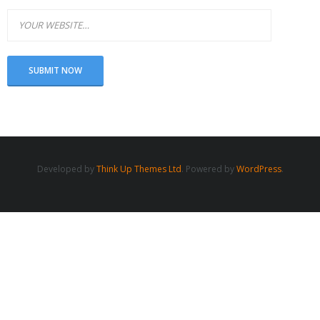
Developed by
Think Up Themes Ltd
. Powered by
WordPress
.