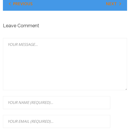
PREVIOUS
NEXT
Leave Comment