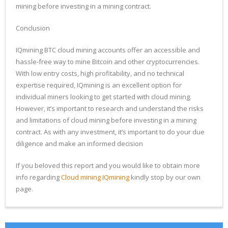
mining before investing in a mining contract.
Conclusion
IQmining BTC cloud mining accounts offer an accessible and
hassle-free way to mine Bitcoin and other cryptocurrencies.
With low entry costs, high profitability, and no technical
expertise required, IQmining is an excellent option for
individual miners looking to get started with cloud mining.
However, it’s important to research and understand the risks
and limitations of cloud mining before investing in a mining
contract. As with any investment, it’s important to do your due
diligence and make an informed decision
If you beloved this report and you would like to obtain more
info regarding
Cloud mining IQmining
kindly stop by our own
page.