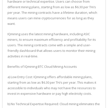
hardware or technical expertise. Users can choose from
different mining plans, starting from as low as $6.30 per TH/s
per year. The mining contracts have a lifetime duration, which
means users can mine cryptocurrencies for as long as they
want.
IQmining uses the latest mining hardware, including ASIC
miners, to ensure maximum efficiency and profitability for its
users. The mining contracts come with a simple and user-
friendly dashboard that allows users to monitor their mining
activities in real-time.
Benefits of IQmining BTC Cloud Mining Accounts
a) Low Entry Cost: IQmining offers affordable mining plans,
starting from as low as $6.30 per TH/s per year. This makes it
accessible to individuals who may not have the resources to
invest in expensive hardware or pay high electricity costs.
b) No Technical Expertise Required: Cloud mining eliminates the