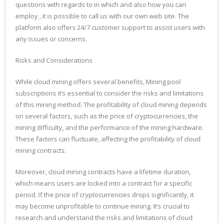
questions with regards to in which and also how you can
employ , it is possible to call us with our own web site. The
platform also offers 24/7 customer support to assist users with
any issues or concerns.
Risks and Considerations
While cloud mining offers several benefits, Mining pool
subscriptions it’s essential to consider the risks and limitations
of this mining method. The profitability of cloud mining depends
on several factors, such as the price of cryptocurrencies, the
mining difficulty, and the performance of the mining hardware.
These factors can fluctuate, affecting the profitability of cloud
mining contracts.
Moreover, cloud mining contracts have a lifetime duration,
which means users are locked into a contract for a specific
period. If the price of cryptocurrencies drops significantly, it
may become unprofitable to continue mining. It’s crucial to
research and understand the risks and limitations of cloud