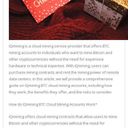
IQmining is a cloud mining service provider that offers BTC
mining accounts to individuals who want to mine Bitcoin and
other cryptocurrencies without the need for expensive
hardware or technical expertise. With IQmining, users can
purchase mining contracts and rent the mining power of remote
data centers. In this article, we will provide a comprehensive
guide on IQmining BTC cloud mining accounts, including how
they work, the benefits they offer, and the risks to consider.
How do IQmining BTC Cloud Mining Accounts Work?
IQmining offers cloud mining contracts that allow users to mine
Bitcoin and other cryptocurrencies without the need for