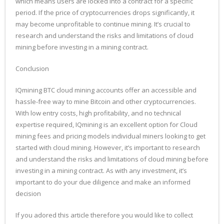
which means users are locked into a contract for a specific
period. If the price of cryptocurrencies drops significantly, it
may become unprofitable to continue mining. It’s crucial to
research and understand the risks and limitations of cloud
mining before investing in a mining contract.
Conclusion
IQmining BTC cloud mining accounts offer an accessible and
hassle-free way to mine Bitcoin and other cryptocurrencies.
With low entry costs, high profitability, and no technical
expertise required, IQmining is an excellent option for Cloud
mining fees and pricing models individual miners looking to get
started with cloud mining. However, it’s important to research
and understand the risks and limitations of cloud mining before
investing in a mining contract. As with any investment, it’s
important to do your due diligence and make an informed
decision
If you adored this article therefore you would like to collect