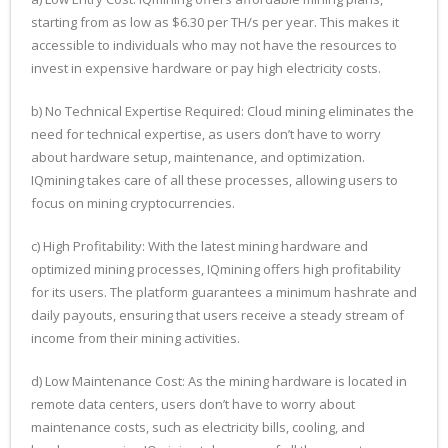
starting from as low as $6.30 per TH/s per year. This makes it
accessible to individuals who may not have the resources to
invest in expensive hardware or pay high electricity costs.
b) No Technical Expertise Required: Cloud mining eliminates the
need for technical expertise, as users don’t have to worry
about hardware setup, maintenance, and optimization.
IQmining takes care of all these processes, allowing users to
focus on mining cryptocurrencies.
c) High Profitability: With the latest mining hardware and
optimized mining processes, IQmining offers high profitability
for its users. The platform guarantees a minimum hashrate and
daily payouts, ensuring that users receive a steady stream of
income from their mining activities.
d) Low Maintenance Cost: As the mining hardware is located in
remote data centers, users don’t have to worry about
maintenance costs, such as electricity bills, cooling, and