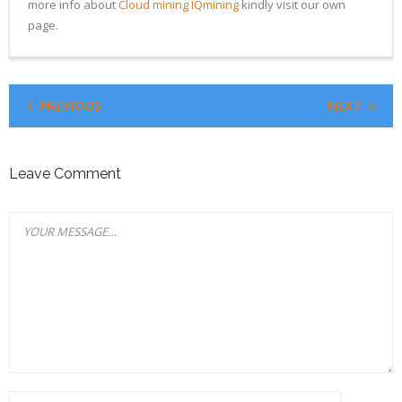
more info about
Cloud mining IQmining
kindly visit our own
page.
PREVIOUS
NEXT
Leave Comment