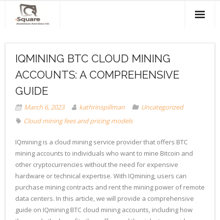
Home
IQMINING BTC CLOUD MINING
About Us
ACCOUNTS: A COMPREHENSIVE
Products & Services
GUIDE
Projects
March 6, 2023
kathrinspillman
Uncategorized
Cloud mining fees and pricing models
Clients
IQmining is a cloud mining service provider that offers BTC
Contact Us
mining accounts to individuals who want to mine Bitcoin and
other cryptocurrencies without the need for expensive
hardware or technical expertise. With IQmining, users can
purchase mining contracts and rent the mining power of remote
data centers. In this article, we will provide a comprehensive
guide on IQmining BTC cloud mining accounts, including how