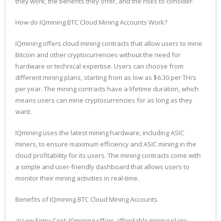
they work, the benefits they offer, and the risks to consider.
How do IQmining BTC Cloud Mining Accounts Work?
IQmining offers cloud mining contracts that allow users to mine
Bitcoin and other cryptocurrencies without the need for
hardware or technical expertise. Users can choose from
different mining plans, starting from as low as $6.30 per TH/s
per year. The mining contracts have a lifetime duration, which
means users can mine cryptocurrencies for as long as they
want.
IQmining uses the latest mining hardware, including ASIC
miners, to ensure maximum efficiency and ASIC mining in the
cloud profitability for its users. The mining contracts come with
a simple and user-friendly dashboard that allows users to
monitor their mining activities in real-time.
Benefits of IQmining BTC Cloud Mining Accounts
a) Low Entry Cost: IQmining offers affordable mining plans,