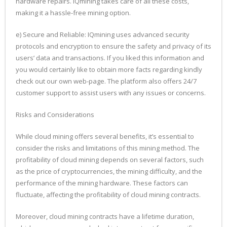
hardware repairs. IQmining takes care of all these costs,
making it a hassle-free mining option.
e) Secure and Reliable: IQmining uses advanced security
protocols and encryption to ensure the safety and privacy of its
users’ data and transactions. If you liked this information and
you would certainly like to obtain more facts regarding kindly
check out our own web-page. The platform also offers 24/7
customer support to assist users with any issues or concerns.
Risks and Considerations
While cloud mining offers several benefits, it’s essential to
consider the risks and limitations of this mining method. The
profitability of cloud mining depends on several factors, such
as the price of cryptocurrencies, the mining difficulty, and the
performance of the mining hardware. These factors can
fluctuate, affecting the profitability of cloud mining contracts.
Moreover, cloud mining contracts have a lifetime duration,