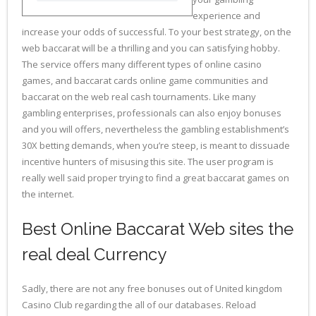
experience and
increase your odds of successful. To your best strategy, on the
web baccarat will be a thrilling and you can satisfying hobby.
The service offers many different types of online casino
games, and baccarat cards online game communities and
baccarat on the web real cash tournaments. Like many
gambling enterprises, professionals can also enjoy bonuses
and you will offers, nevertheless the gambling establishment’s
30X betting demands, when you’re steep, is meant to dissuade
incentive hunters of misusing this site. The user program is
really well said proper trying to find a great baccarat games on
the internet.
Best Online Baccarat Web sites the
real deal Currency
Sadly, there are not any free bonuses out of United kingdom
Casino Club regarding the all of our databases. Reload