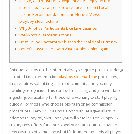
Las vegas Treasures Viewpoint 2025: enjoy on the
internet baccarat pro show reduced restrict Local
casino Recommendations and Honest Views –
playboy slot machine
Why All of us Participants Like Live Casinos
Well-known Baccarat Actions
Best Online Baccarat Web sites the real deal Currency
Benefits associated with Alive Dealer Online game
Antique casinos on the internet always require pros to undergo
a a lot of time confirmation
playboy slot machine
processes,
that requires submitting certain documents and you may
awaiting recognition. This can be frustrating and you will date-
ingesting, particularly for those who wanting to start playing
quickly.
For those who choose old-fashioned commission
procedures, Zero KYC Casinos along with let age-wallets in
addition to PayPal, Skrill, and you will Neteller. Fenix Enjoy 27
Luxury now offers far more Novel Wazdan Features than the
new casino slot games on what it’s founded and this all player