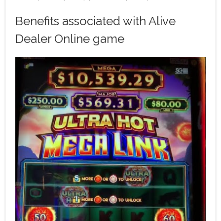
Benefits associated with Alive
Dealer Online game