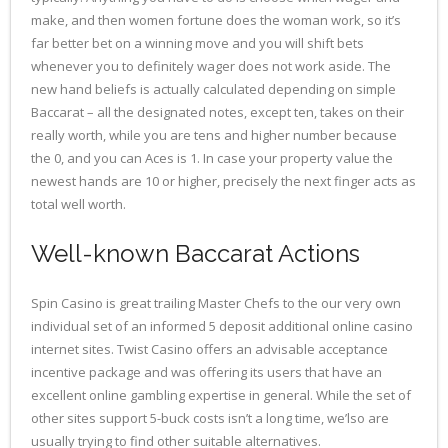
make, and then women fortune does the woman work, so it’s
far better bet on a winning move and you will shift bets
whenever you to definitely wager does not work aside. The
new hand beliefs is actually calculated depending on simple
Baccarat – all the designated notes, except ten, takes on their
really worth, while you are tens and higher number because
the 0, and you can Aces is 1. In case your property value the
newest hands are 10 or higher, precisely the next finger acts as
total well worth.
Well-known Baccarat Actions
Spin Casino is great trailing Master Chefs to the our very own
individual set of an informed 5 deposit additional online casino
internet sites. Twist Casino offers an advisable acceptance
incentive package and was offering its users that have an
excellent online gambling expertise in general. While the set of
other sites support 5-buck costs isn’t a long time, we’lso are
usually trying to find other suitable alternatives.