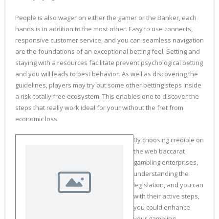
People is also wager on either the gamer or the Banker, each
hands is in addition to the most other. Easy to use connects,
responsive customer service, and you can seamless navigation
are the foundations of an exceptional betting feel. Setting and
staying with a resources facilitate prevent psychological betting
and you will leads to best behavior. As well as discovering the
guidelines, players may try out some other betting steps inside
a risk-totally free ecosystem. This enables one to discover the
steps that really work ideal for your without the fret from
economic loss.
By choosing credible on
the web baccarat
gambling enterprises,
understanding the
legislation, and you can
with their active steps,
you could enhance
your gambling