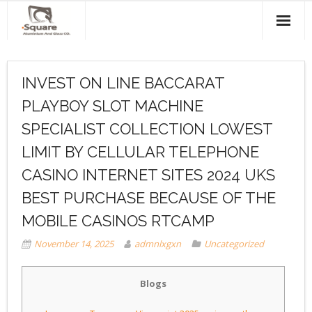
Home
INVEST ON LINE BACCARAT
About Us
PLAYBOY SLOT MACHINE
Products & Services
SPECIALIST COLLECTION LOWEST
Projects
LIMIT BY CELLULAR TELEPHONE
CASINO INTERNET SITES 2024 UKS
Clients
BEST PURCHASE BECAUSE OF THE
Contact Us
MOBILE CASINOS RTCAMP
November 14, 2025
admnlxgxn
Uncategorized
Blogs