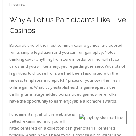
lessons.
Why All of us Participants Like Live
Casinos
Baccarat, one of the most common casino games, are adored
for its simple legislation and you can fun gameplay. Notes
thinking cover anything from zero in order to nine, with face
cards and you will tens enjoyed regarding the zero. With lots of
high titles to choose from, we had been fascinated with the
newest templates and epic RTP prices of your own the fresh
online game. What it try establishes this game apart ‘s the
thrilling lunar stage added bonus video game, where folks
have the opportunity to earn enjoyable a lot more awards.
Fundamentally, all of the web site is
vetted, examined, and you will
rated centered on a collection of higher criteria i centered
typically. Anything you have to do is choose which wager and