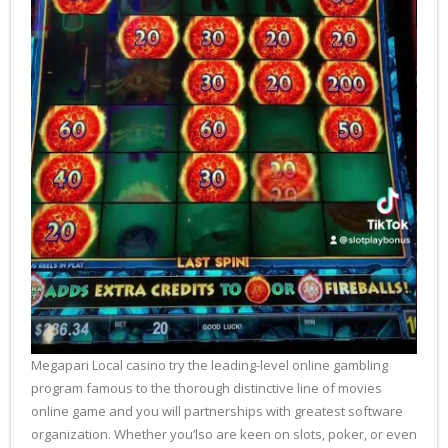
Megapari Local casino try the leading-level online gambling
program famous to the thorough distinctive line of movies
online game and you will partnerships with greatest software
organization. Whether you’lso are keen on slots, poker, or even