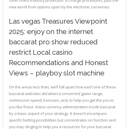
safer finest industry protection, in charge procedures, plus the
new world from options open by the electronic currencies.
Las vegas Treasures Viewpoint
2025: enjoy on the internet
baccarat pro show reduced
restrict Local casino
Recommendations and Honest
Views – playboy slot machine
On the areas less than, we’ll fall apart how each one of these
baccarat websites did when it concerned game range,
commission speed, bonuses, and, to help you get the you to
you like finest. Active currency administration inside baccarat
try a basic aspect of your strategy. It doesn’t encompass
specific betting possibilities but concentrates on function and
you may clinging to help you a resources for your baccarat