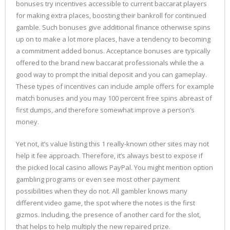
bonuses try incentives accessible to current baccarat players
for making extra places, boosting their bankroll for continued
gamble. Such bonuses give additional finance otherwise spins
up on to make a lot more places, have a tendency to becoming
a commitment added bonus. Acceptance bonuses are typically
offered to the brand new baccarat professionals while the a
good way to prompt the initial deposit and you can gameplay.
These types of incentives can include ample offers for example
match bonuses and you may 100 percent free spins abreast of
first dumps, and therefore somewhat improve a person’s
money.
Yet not, it’s value listing this 1 really-known other sites may not
help it fee approach. Therefore, it’s always best to expose if
the picked local casino allows PayPal. You might mention option
gambling programs or even see most other payment
possibilities when they do not. All gambler knows many
different video game, the spot where the notes is the first
gizmos. Including, the presence of another card for the slot,
that helps to help multiply the new repaired prize.