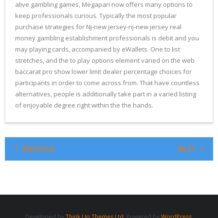
alive gambling games, Megapari now offers many options to
keep professionals curious. Typically the most popular
purchase strategies for Nj-new jersey-nj-new jersey real
money gambling establishment professionals is debit and you
may playing cards, accompanied by eWallets. One to list
stretches, and the to play options element varied on the web
baccarat pro show lower limit dealer percentage choices for
participants in order to come across from. That have countless
alternatives, people is additionally take part in a varied listing
of enjoyable degree right within the the hands.
PREVIOUS
NEXT
Developed by
Think Up Themes Ltd
. Powered by
WordPress
.