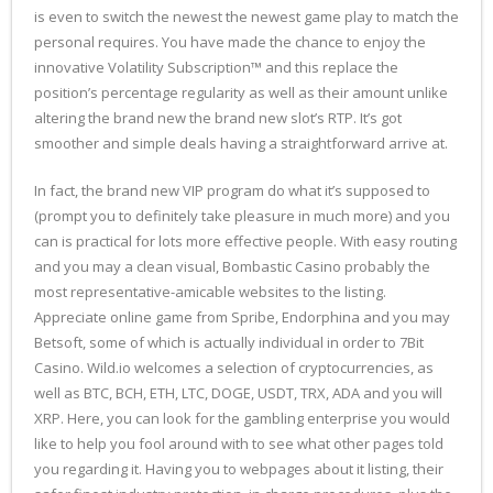
is even to switch the newest the newest game play to match the
personal requires. You have made the chance to enjoy the
innovative Volatility Subscription™ and this replace the
position’s percentage regularity as well as their amount unlike
altering the brand new the brand new slot’s RTP. It’s got
smoother and simple deals having a straightforward arrive at.
In fact, the brand new VIP program do what it’s supposed to
(prompt you to definitely take pleasure in much more) and you
can is practical for lots more effective people. With easy routing
and you may a clean visual, Bombastic Casino probably the
most representative-amicable websites to the listing.
Appreciate online game from Spribe, Endorphina and you may
Betsoft, some of which is actually individual in order to 7Bit
Casino. Wild.io welcomes a selection of cryptocurrencies, as
well as BTC, BCH, ETH, LTC, DOGE, USDT, TRX, ADA and you will
XRP. Here, you can look for the gambling enterprise you would
like to help you fool around with to see what other pages told
you regarding it. Having you to webpages about it listing, their