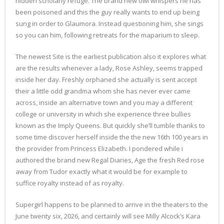
hidden scholarly refuge. The brand new owl whispers he has
been poisoned and this the guy really wants to end up being
sung in order to Glaumora. Instead questioning him, she sings
so you can him, following retreats for the maparium to sleep.
The newest Site is the earliest publication also it explores what
are the results whenever a lady, Rose Ashley, seems trapped
inside her day. Freshly orphaned she actually is sent accept
their a little odd grandma whom she has never ever came
across, inside an alternative town and you may a different
college or university in which she experience three bullies
known as the Imply Queens. But quickly she’ll tumble thanks to
some time discover herself inside the the new 16th 100 years in
the provider from Princess Elizabeth. I pondered while i
authored the brand new Regal Diaries, Age the fresh Red rose
away from Tudor exactly what it would be for example to
suffice royalty instead of as royalty.
Supergirl happens to be planned to arrive in the theaters to the
June twenty six, 2026, and certainly will see Milly Alcock’s Kara