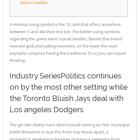
Demo Gamble
A minimal using symbol is the 10, and that offers anywhere
between 5 and 40x their line bet.
The better using symbols
regarding the game were scarab beetles, Bastet (the brand
new pet god) and yelling mummies, as the lower the main
paytable comprise having the traditional 10 so you can Expert
thinking.
Industry SeriesPolitics continues
on by the most other setting while
the Toronto Bluish Jays deal with
Los angeles Dodgers
The girl late daddy have died instead naming an heir, municipal
battle threatens to tear the fresh Day Areas apart, a
mysterious awakening dreamer disease is sweeping from