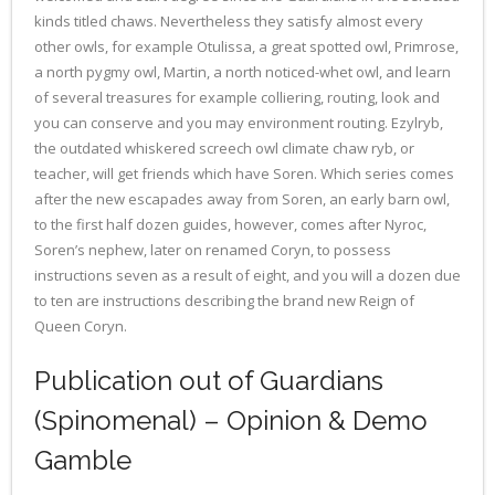
kinds titled chaws. Nevertheless they satisfy almost every
other owls, for example Otulissa, a great spotted owl, Primrose,
a north pygmy owl, Martin, a north noticed-whet owl, and learn
of several treasures for example colliering, routing, look and
you can conserve and you may environment routing. Ezylryb,
the outdated whiskered screech owl climate chaw ryb, or
teacher, will get friends which have Soren. Which series comes
after the new escapades away from Soren, an early barn owl,
to the first half dozen guides, however, comes after Nyroc,
Soren’s nephew, later on renamed Coryn, to possess
instructions seven as a result of eight, and you will a dozen due
to ten are instructions describing the brand new Reign of
Queen Coryn.
Publication out of Guardians
(Spinomenal) – Opinion & Demo
Gamble