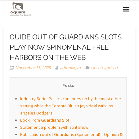
Home
GUIDE OUT OF GUARDIANS SLOTS
About Us
PLAY NOW SPINOMENAL FREE
Products & Services
HARBORS ON THE WEB
Projects
November 11, 2025
admnlxgxn
Uncategorized
Clients
Posts
Contact Us
Industry SeriesPolitics continues on by the most other
setting while the Toronto Bluish Jays deal with Los
angeles Dodgers
Book From Guardians Slot
Statement a problem with so it show
Publication out of Guardians (Spinomenal) – Opinion &