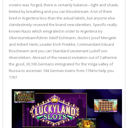
crowns was forged, there is certainly balance—light and shade,
limited by breathing and you can bloodstream. A lot of them
lived in Argentina less than the actual labels, but anyone else
clandestinely received the brand new identities. Specific really-
known Nazis which emigrated in order to Argentina try
Obersturmbannführer Adolf Eichmann, doctors Josef Mengele
and Aribert Heim, Leader Erich Priebke, Commandant Eduard
Roschmann and you can Standard Lieutenant Ludolf von
Alvensleben. Abreast of the newest invitation out of Catherine
the good, 30,100 Germans immigrated for the Volga valley of
Russia to ascertain 104 German towns from 1764 to help you
1767.