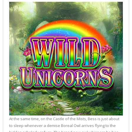
At the same time, on the Castle of the Mists, Bess is just about
to sleep whenever a demise Boreal Owl arrives flying to the