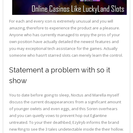
For each and every icon is extremely unusual and you will
amazing, therefore to experience the product are a pleasure.
Anyone who has currently managed to enjoy the pros of your
own position have actually detailed the newest features and
you may exceptional tech assistance for the games. Actually
someone who hasn’t starred slots can merely learn the control.
Statement a problem with so it
show
You to date before going to sleep, Noctus and Marella myself
discuss the current disappearances from a significant amount
of younger owlets and even eggs, and this Soren overhears
and you can quietly vows to prevent hop out Eglantine
untreated. To your their deathbed, Ezylryb informs the brand
new Ring to see the 3 tales undetectable inside the their hollow.