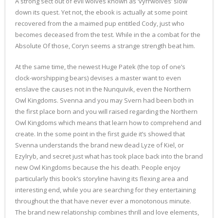
A strong sect out of evil wolves known as ‘vyrrwolves’ slow
down its quest. Yet not, the ebook is actually at some point
recovered from the a maimed pup entitled Cody, just who
becomes deceased from the test. While in the a combat for the
Absolute Of those, Coryn seems a strange strength beat him.
At the same time, the newest Huge Patek (the top of one’s
clock-worshipping bears) devises a master want to even
enslave the causes not in the Nunquivik, even the Northern
Owl Kingdoms. Svenna and you may Svern had been both in
the first place born and you will raised regarding the Northern
Owl Kingdoms which means that learn how to comprehend and
create. In the some point in the first guide it’s showed that
Svenna understands the brand new dead Lyze of Kiel, or
Ezylryb, and secret just what has took place back into the brand
new Owl Kingdoms because the his death. People enjoy
particularly this book’s storyline having its flexing area and
interesting end, while you are searching for they entertaining
throughout the that have never ever a monotonous minute.
The brand new relationship combines thrill and love elements,