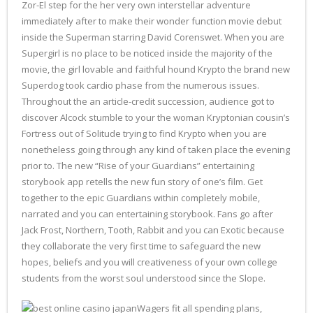
Zor-El step for the her very own interstellar adventure
immediately after to make their wonder function movie debut
inside the Superman starring David Corenswet. When you are
Supergirl is no place to be noticed inside the majority of the
movie, the girl lovable and faithful hound Krypto the brand new
Superdog took cardio phase from the numerous issues.
Throughout the an article-credit succession, audience got to
discover Alcock stumble to your the woman Kryptonian cousin’s
Fortress out of Solitude trying to find Krypto when you are
nonetheless going through any kind of taken place the evening
prior to. The new “Rise of your Guardians” entertaining
storybook app retells the new fun story of one’s film. Get
together to the epic Guardians within completely mobile,
narrated and you can entertaining storybook. Fans go after
Jack Frost, Northern, Tooth, Rabbit and you can Exotic because
they collaborate the very first time to safeguard the new
hopes, beliefs and you will creativeness of your own college
students from the worst soul understood since the Slope.
Wagers fit all spending plans,