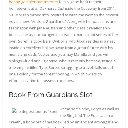
happy-gambler.com internet
family gone back to their
hometown out of Oakhurst, Ca.Inside the Oct away from 2011,
S.L. Morgan turned into inspired to write the woman the newest
novel show, “Ancient Guardians.” Along with her passions and
fascination with Jane Austen and other classic relationship
books, she try encouraged to create a manuscript series of her
own. Soren, a good Barn Owl, or a Tyto Alba, resides in a nest
inside an excellent hollow away from a great fir-tree with his
moms and dads Noctus and you may Marella and you will
siblings Kludd and Eglantine, who is recently hatched, inside a
tree empire titled Tyto. Soren, struggling to travel, falls out of
one’s colony for the forest flooring, in which owlets try
effortless victim to possess raccoons.
Book From Guardians Slot
At the same time, Coryn as well as
the Ring find ‘The Publication of
Kreeth’, a book out of magic skilled by an ancient arc-hagsfiend.