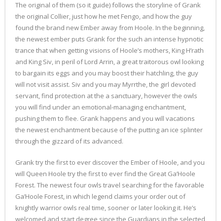
The original of them (so it guide) follows the storyline of Grank
the original Collier, just how he met Fengo, and how the guy
found the brand new Ember away from Hoole. In the beginning,
the newest ember puts Grank for the such an intense hypnotic
trance that when getting visions of Hoole’s mothers, King H’rath
and King Siv, in peril of Lord Arrin, a great traitorous owl looking
to bargain its eggs and you may boost their hatchling, the guy
will not visit assist. Siv and you may Myrrthe, the girl devoted
servant, find protection at the a sanctuary, however the owls
you will find under an emotional-managing enchantment,
pushing them to flee. Grank happens and you will vacations
the newest enchantment because of the putting an ice splinter
through the gizzard of its advanced.
Grank try the first to ever discover the Ember of Hoole, and you
will Queen Hoole try the first to ever find the Great Ga’Hoole
Forest. The newest four owls travel searching for the favorable
Ga’Hoole Forest, in which legend claims your order out of
knightly warrior owls real time, sooner or later looking it. He’s
welcomed and start degree since the Guardians in the selected