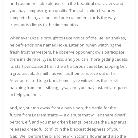
and customers take pleasure in the beautiful characters and
you may composing top quality. The publication features
complete-biting action, and one customers cards the way it
transports clients to the time months.
Whenever Lyze is brought to take notice of the Kielian snakes,
he befriends one named Hoke. Later on, when watching the
fresh frost harvesters, he observe opponent owls participate
them inside race. Lyze, Moss, and you can Thora getting cadets,
its start punctuated from the a traitorous cadet kidnapping Orf,
a greatest blacksmith, as well as their conserve out of him.
After permitted to go back home, Lyze witnesses the fresh
hatching from their sibling, Lysa, and you may instantly requires
to help you their.
And, to your trip away from a naive son, the battle for the
future from Loerem starts — a dispute that will ensnare dwarf,
person, elf, and you may orken beings, because the Dagnarus
releases dreadful conflict in the blackest deepness of your
Gap. Well before the brand new kingdoms flower and also the