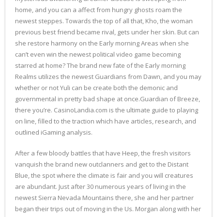
home, and you can a affect from hungry ghosts roam the
newest steppes. Towards the top of all that, Kho, the woman
previous best friend became rival, gets under her skin. But can
she restore harmony on the Early morning Areas when she
can’t even win the newest political video game becoming
starred at home? The brand new fate of the Early morning
Realms utilizes the newest Guardians from Dawn, and you may
whether or not Yuli can be create both the demonic and
governmental in pretty bad shape at once.Guardian of Breeze,
there you’re. CasinoLandia.com is the ultimate guide to playing
on line, filled to the traction which have articles, research, and
outlined iGaming analysis.
After a few bloody battles that have Heep, the fresh visitors
vanquish the brand new outclanners and get to the Distant
Blue, the spot where the climate is fair and you will creatures
are abundant. Just after 30 numerous years of living in the
newest Sierra Nevada Mountains there, she and her partner
began their trips out of moving in the Us. Morgan along with her