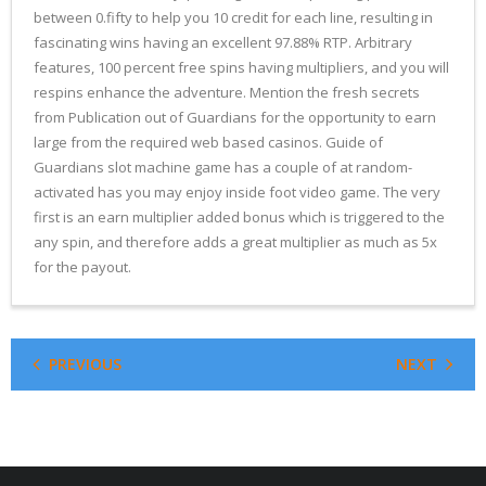
between 0.fifty to help you 10 credit for each line, resulting in
fascinating wins having an excellent 97.88% RTP. Arbitrary
features, 100 percent free spins having multipliers, and you will
respins enhance the adventure. Mention the fresh secrets
from Publication out of Guardians for the opportunity to earn
large from the required web based casinos. Guide of
Guardians slot machine game has a couple of at random-
activated has you may enjoy inside foot video game. The very
first is an earn multiplier added bonus which is triggered to the
any spin, and therefore adds a great multiplier as much as 5x
for the payout.
PREVIOUS
NEXT