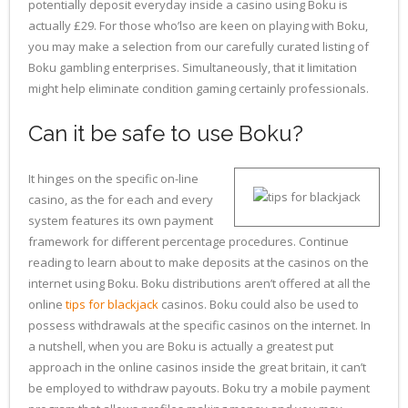
potentially deposit everyday inside a casino using Boku is
actually £29. For those who’lso are keen on playing with Boku,
you may make a selection from our carefully curated listing of
Boku gambling enterprises. Simultaneously, that it limitation
might help eliminate condition gaming certainly professionals.
Can it be safe to use Boku?
It hinges on the specific on-line
casino, as the for each and every
system features its own payment
framework for different percentage procedures. Continue
reading to learn about to make deposits at the casinos on the
internet using Boku. Boku distributions aren’t offered at all the
online
tips for blackjack
casinos. Boku could also be used to
possess withdrawals at the specific casinos on the internet. In
a nutshell, when you are Boku is actually a greatest put
approach in the online casinos inside the great britain, it can’t
be employed to withdraw payouts. Boku try a mobile payment