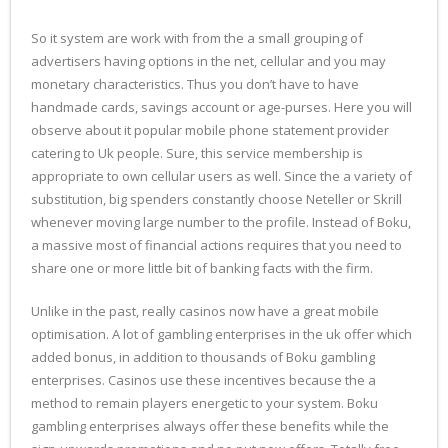
So it system are work with from the a small grouping of
advertisers having options in the net, cellular and you may
monetary characteristics. Thus you don’t have to have
handmade cards, savings account or age-purses. Here you will
observe about it popular mobile phone statement provider
catering to Uk people. Sure, this service membership is
appropriate to own cellular users as well. Since the a variety of
substitution, big spenders constantly choose Neteller or Skrill
whenever moving large number to the profile. Instead of Boku,
a massive most of financial actions requires that you need to
share one or more little bit of banking facts with the firm.
Unlike in the past, really casinos now have a great mobile
optimisation. A lot of gambling enterprises in the uk offer which
added bonus, in addition to thousands of Boku gambling
enterprises. Casinos use these incentives because the a
method to remain players energetic to your system. Boku
gambling enterprises always offer these benefits while the