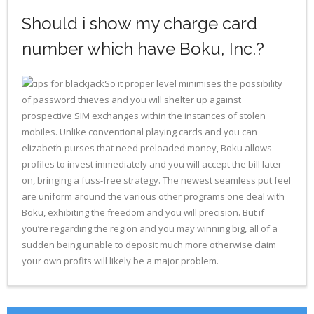
Should i show my charge card
number which have Boku, Inc.?
So it proper level minimises the possibility
of password thieves and you will shelter up against
prospective SIM exchanges within the instances of stolen
mobiles. Unlike conventional playing cards and you can
elizabeth-purses that need preloaded money, Boku allows
profiles to invest immediately and you will accept the bill later
on, bringing a fuss-free strategy. The newest seamless put feel
are uniform around the various other programs one deal with
Boku, exhibiting the freedom and you will precision. But if
you’re regarding the region and you may winning big, all of a
sudden being unable to deposit much more otherwise claim
your own profits will likely be a major problem.