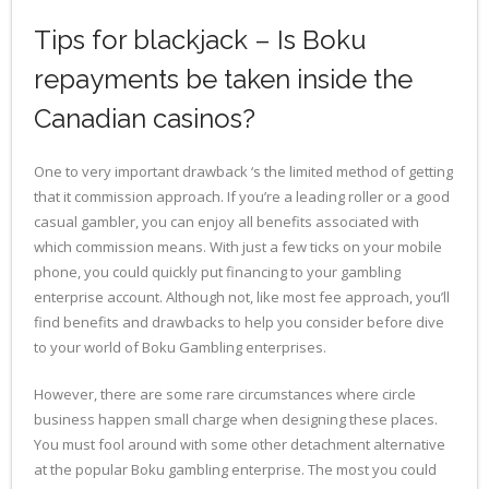
Tips for blackjack – Is Boku
repayments be taken inside the
Canadian casinos?
One to very important drawback ‘s the limited method of getting
that it commission approach. If you’re a leading roller or a good
casual gambler, you can enjoy all benefits associated with
which commission means. With just a few ticks on your mobile
phone, you could quickly put financing to your gambling
enterprise account. Although not, like most fee approach, you’ll
find benefits and drawbacks to help you consider before dive
to your world of Boku Gambling enterprises.
However, there are some rare circumstances where circle
business happen small charge when designing these places.
You must fool around with some other detachment alternative
at the popular Boku gambling enterprise. The most you could