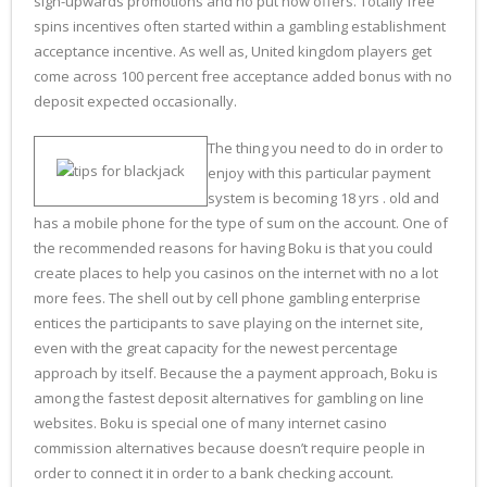
sign-upwards promotions and no put now offers. Totally free
spins incentives often started within a gambling establishment
acceptance incentive. As well as, United kingdom players get
come across 100 percent free acceptance added bonus with no
deposit expected occasionally.
The thing you need to do in order to
enjoy with this particular payment
system is becoming 18 yrs . old and
has a mobile phone for the type of sum on the account. One of
the recommended reasons for having Boku is that you could
create places to help you casinos on the internet with no a lot
more fees. The shell out by cell phone gambling enterprise
entices the participants to save playing on the internet site,
even with the great capacity for the newest percentage
approach by itself. Because the a payment approach, Boku is
among the fastest deposit alternatives for gambling on line
websites. Boku is special one of many internet casino
commission alternatives because doesn’t require people in
order to connect it in order to a bank checking account.