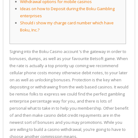
Withdrawal options for mobile casinos
Ideas on how to Deposit during the Boku Gambling
enterprises
Should i show my charge card number which have
Boku, Inc.?
Signing into the Boku Casino account ‘s the gateway in order to
bonuses, dumps, as well as your favourite Betsoft game. When
the rate is actually a top priority up coming we recommend
cellular phone costs money otherwise debit notes, to your later
on as well as unlocking bonuses. Protection is the key when
depositing or withdrawing from the web based casinos.
It would
be remise folks to express we could find the perfect gambling
enterprise percentage way for you, and there is lots of
personal what to take in to help you membership. Other benefit
of and then make casino debit credit repayments are in the
newest sort of bonuses and you may promotions. While you
are willing to build a casino withdrawal, you’re going to have to
choose another commission means.