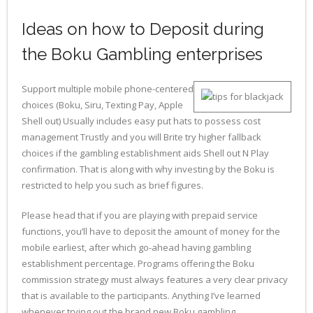
Ideas on how to Deposit during
the Boku Gambling enterprises
Support multiple mobile phone-centered
choices (Boku, Siru, Texting Pay, Apple
Shell out) Usually includes easy put hats to possess cost
management Trustly and you will Brite try higher fallback
choices if the gambling establishment aids Shell out N Play
confirmation. That is along with why investing by the Boku is
restricted to help you such as brief figures.
Please head that if you are playing with prepaid service
functions, you’ll have to deposit the amount of money for the
mobile earliest, after which go-ahead having gambling
establishment percentage. Programs offering the Boku
commission strategy must always features a very clear privacy
that is available to the participants. Anything I’ve learned
whenever trying out the brand new Boku gambling