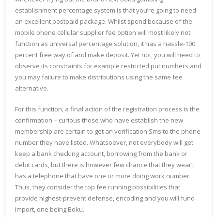
establishment percentage system is that you’re going to need
an excellent postpaid package. Whilst spend because of the
mobile phone cellular supplier fee option will most likely not
function as universal percentage solution, it has a hassle-100
percent free way of and make deposit. Yet not, you will need to
observe its constraints for example restricted put numbers and
you may failure to make distributions using the same fee
alternative.
For this function, a final action of the registration process is the
confirmation – curious those who have establish the new
membership are certain to get an verification Sms to the phone
number they have listed. Whatsoever, not everybody will get
keep a bank checking account, borrowing from the bank or
debit cards, but there is however few chance that they wear’t
has a telephone that have one or more doing work number.
Thus, they consider the top fee running possibilities that
provide highest-prevent defense, encoding and you will fund
import, one being Boku.