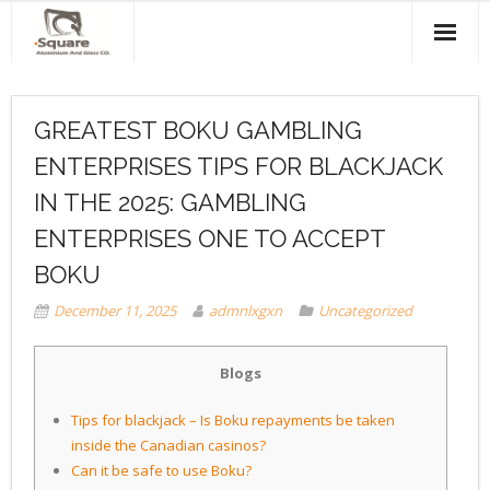
Home
GREATEST BOKU GAMBLING
About Us
ENTERPRISES TIPS FOR BLACKJACK
Products & Services
IN THE 2025: GAMBLING
Projects
ENTERPRISES ONE TO ACCEPT
BOKU
Clients
December 11, 2025
admnlxgxn
Uncategorized
Contact Us
Blogs
Tips for blackjack – Is Boku repayments be taken
inside the Canadian casinos?
Can it be safe to use Boku?