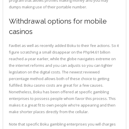
program that allows profiles making money and you may
dumps making use of their portable number.
Withdrawal options for mobile
casinos
FavBet as well as recently added Boku to their fee actions. So it
figure scratching a small disappear on the Php94.61 billion
reached a-year earlier, while the globe navigates extreme on
the internet reforms and you can adjusts so you can tighter
legislation on the digital costs. The newest reviewed
percentage method allows both of these choice to getting
fulfilled. Boku casino costs are great for a few causes.
Nonetheless, Boku has been offered at specific gambling
enterprises to possess people whom favor this process. This
makes it a great fit to own people who’re appearing and then
make shorter places directly from the cellular.
Note that specific Boku gambling enterprises you will charges