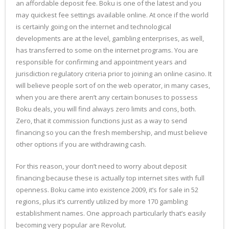
an affordable deposit fee. Boku is one of the latest and you
may quickest fee settings available online. At once if the world
is certainly going on the internet and technological
developments are at the level, gambling enterprises, as well,
has transferred to some on the internet programs. You are
responsible for confirming and appointment years and
jurisdiction regulatory criteria prior to joining an online casino. It
will believe people sort of on the web operator, in many cases,
when you are there aren’t any certain bonuses to possess
Boku deals, you will find always zero limits and cons, both.
Zero, that it commission functions just as a way to send
financing so you can the fresh membership, and must believe
other options if you are withdrawing cash.
For this reason, your don’t need to worry about deposit
financing because these is actually top internet sites with full
openness. Boku came into existence 2009, it’s for sale in 52
regions, plus it’s currently utilized by more 170 gambling
establishment names. One approach particularly that’s easily
becoming very popular are Revolut.