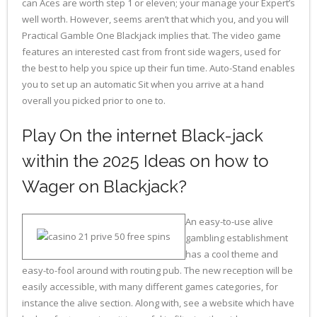
can Aces are worth step 1 or eleven; your manage your Expert’s
well worth. However, seems aren’t that which you, and you will
Practical Gamble One Blackjack implies that. The video game
features an interested cast from front side wagers, used for
the best to help you spice up their fun time. Auto-Stand enables
you to set up an automatic Sit when you arrive at a hand
overall you picked prior to one to.
Play On the internet Black-jack
within the 2025 Ideas on how to
Wager on Blackjack?
An easy-to-use alive
gambling establishment
has a cool theme and
easy-to-fool around with routing pub. The new reception will be
easily accessible, with many different games categories, for
instance the alive section. Along with, see a website which have