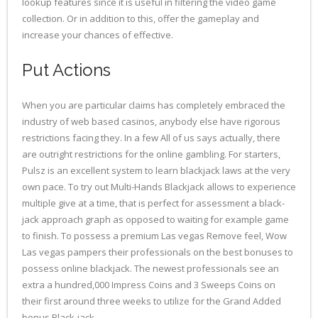
lookup features since it is useful in filtering the video game
collection. Or in addition to this, offer the gameplay and
increase your chances of effective.
Put Actions
When you are particular claims has completely embraced the
industry of web based casinos, anybody else have rigorous
restrictions facing they. In a few All of us says actually, there
are outright restrictions for the online gambling. For starters,
Pulsz is an excellent system to learn blackjack laws at the very
own pace. To try out Multi-Hands Blackjack allows to experience
multiple give at a time, that is perfect for assessment a black-
jack approach graph as opposed to waiting for example game
to finish. To possess a premium Las vegas Remove feel, Wow
Las vegas pampers their professionals on the best bonuses to
possess online blackjack. The newest professionals see an
extra a hundred,000 Impress Coins and 3 Sweeps Coins on
their first around three weeks to utilize for the Grand Added
bonus Black-jack.