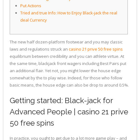
Put Actions
Tried and true Info: How to Enjoy Black-jack the real
deal Currency
The new half dozen-platform footwear and you may classic
laws and regulations struck an
casino 21 prive 50 free spins
equilibrium between credibility and you can athlete virtue. At
the same time, blackjack front wagers including Best Pairs put
an additional flair. Yet not, you might lower the house edge
somewhat by the to play wise.
Indeed, for those who follow
basic means, the house edge can also be drop to around 0.5%.
Getting started: Black-jack for
Advanced People | casino 21 prive
50 free spins
In practice, you ought to get due to a lot more game play – and