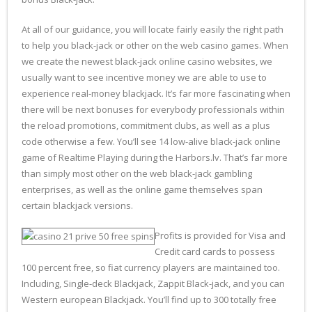
At all of our guidance, you will locate fairly easily the right path
to help you black-jack or other on the web casino games. When
we create the newest black-jack online casino websites, we
usually want to see incentive money we are able to use to
experience real-money blackjack. It’s far more fascinating when
there will be next bonuses for everybody professionals within
the reload promotions, commitment clubs, as well as a plus
code otherwise a few. You’ll see 14 low-alive black-jack online
game of Realtime Playing during the Harbors.lv. That’s far more
than simply most other on the web black-jack gambling
enterprises, as well as the online game themselves span
certain blackjack versions.
Profits is provided for Visa and
Credit card cards to possess
100 percent free, so fiat currency players are maintained too.
Including, Single-deck Blackjack, Zappit Black-jack, and you can
Western european Blackjack. You’ll find up to 300 totally free