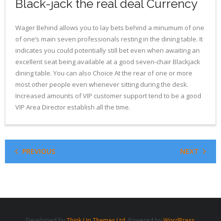
Black-jack the real deal Currency
Wager Behind allows you to lay bets behind a minumum of one
of one’s main seven professionals resting in the dining table. It
indicates you could potentially still bet even when awaiting an
excellent seat being available at a good seven-chair Blackjack
dining table. You can also Choice At the rear of one or more
most other people even whenever sitting during the desk.
Increased amounts of VIP customer support tend to be a good
VIP Area Director establish all the time.
PREVIOUS
NEXT
Developed by
Think Up Themes Ltd
. Powered by
WordPress
.