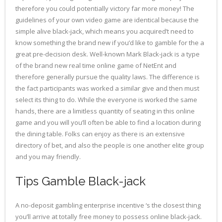
therefore you could potentially victory far more money! The
guidelines of your own video game are identical because the
simple alive black-jack, which means you acquired’t need to
know something the brand new if you’d like to gamble for the a
great pre-decision desk. Well-known Mark Black-jack is a type
of the brand new real time online game of NetEnt and
therefore generally pursue the quality laws. The difference is
the fact participants was worked a similar give and then must
select its thing to do. While the everyone is worked the same
hands, there are a limitless quantity of seating in this online
game and you will you’ll often be able to find a location during
the dining table. Folks can enjoy as there is an extensive
directory of bet, and also the people is one another elite group
and you may friendly.
Tips Gamble Black-jack
A no-deposit gambling enterprise incentive ‘s the closest thing
you’ll arrive at totally free money to possess online black-jack.