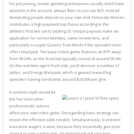
For just joining, certain gambling enterprises usually shed lower
amounts in the account, always $ten so you can $25, instead
demanding people deposit on your own end. Fortunate Women
contributes a high-payment top choice according to the
athlete’s first two cards totaling 20. Unique payouts make an
application for correct twenties, same-review tens, and
particularly a couple Queens from Minds if the specialist even
offers blackjack. The base online game features an RTP away
from 99.34%, as the front bet typically consist at around 95.6%.
On the real time agent front side, you’ll discover a number of
tables, and Energy Blackjack, which is geared toward big
spenders having constraints around $20,000 per give.
A common myth would be
the fact most other
professionals’ actions
affect your own video game. Disregarding basic strategy can
lessen the effective odds notably. Simultaneously, to prevent
insurance wagers is wise, because they essentially give poor
chance to own participants. Studying blackjack concerns