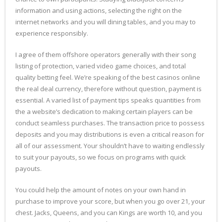
information and using actions, selecting the right on the
internet networks and you will dining tables, and you may to
experience responsibly.
I agree of them offshore operators generally with their song
listing of protection, varied video game choices, and total
quality betting feel. We’re speaking of the best casinos online
the real deal currency, therefore without question, payment is
essential. A varied list of payment tips speaks quantities from
the a website’s dedication to making certain players can be
conduct seamless purchases. The transaction price to possess
deposits and you may distributions is even a critical reason for
all of our assessment. Your shouldn’t have to waiting endlessly
to suit your payouts, so we focus on programs with quick
payouts.
You could help the amount of notes on your own hand in
purchase to improve your score, but when you go over 21, your
chest. Jacks, Queens, and you can Kings are worth 10, and you