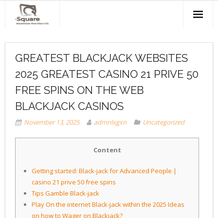
Home
GREATEST BLACKJACK WEBSITES
About Us
2025 GREATEST CASINO 21 PRIVE 50
Products & Services
FREE SPINS ON THE WEB
Projects
BLACKJACK CASINOS
November 13, 2025
admnlxgxn
Uncategorized
Clients
Contact Us
Content
Getting started: Black-jack for Advanced People |
casino 21 prive 50 free spins
Tips Gamble Black-jack
Play On the internet Black-jack within the 2025 Ideas
on how to Wager on Blackjack?