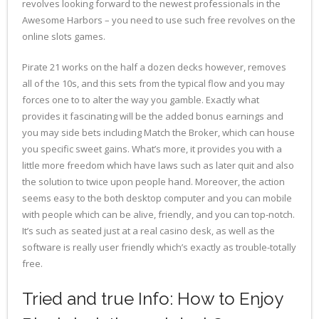
revolves looking forward to the newest professionals in the
Awesome Harbors – you need to use such free revolves on the
online slots games.
Pirate 21 works on the half a dozen decks however, removes
all of the 10s, and this sets from the typical flow and you may
forces one to to alter the way you gamble. Exactly what
provides it fascinating will be the added bonus earnings and
you may side bets including Match the Broker, which can house
you specific sweet gains. What’s more, it provides you with a
little more freedom which have laws such as later quit and also
the solution to twice upon people hand. Moreover, the action
seems easy to the both desktop computer and you can mobile
with people which can be alive, friendly, and you can top-notch.
It’s such as seated just at a real casino desk, as well as the
software is really user friendly which’s exactly as trouble-totally
free.
Tried and true Info: How to Enjoy