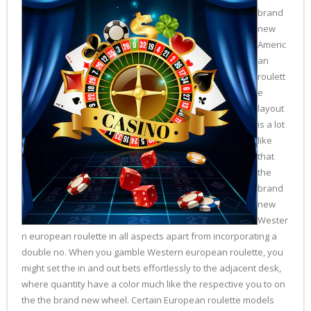
brand
new
Americ
an
roulett
e
layout
is a lot
like
that
the
brand
new
Wester
n european roulette in all aspects apart from incorporating a
double no. When you gamble Western european roulette, you
might set the in and out bets effortlessly to the adjacent desk,
where quantity have a color much like the respective you to on
the the brand new wheel. Certain European roulette models