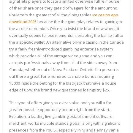
signal lets players to locate a limited otherwise full reimburse
of their share once they get rid of wagers for the amount no.
Roulette ‘s the greatest of all the dining tables
ice casino app
download 2025
because the the gameplay relates to gaming to
the a color or number. Once you twist the brand new wheel, it
eventually seems to lose momentum, enabling the ball to-fall to
the a specific wallet. An alternative on-line casino in the Canada
try a fairly freshly-introduced gambling enterprise system
which provides all of the vintage video game and you can
accepts professionals away from all of the sides away from
Canada, whether out of Nova Scotia or Ontario. If a person is
out there a great $one hundred cashable bonus requiring
$5000 inside the betting for the blackjack that have a house
edge of 0.5%, the brand new questioned losings try $25.
This type of offers give you extra value and you will a far
greater possible opportunity to earn right from the start.
Evolution, a leading live gambling establishment software
merchant, works multiple studios global, along with significant
presences from the You.S., especially in Nj and Pennsylvania.