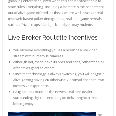
gambling enterprises, even when this can be susceptible to
state rules. Everything i including a lot more ‘s the assortment
out of alive game offered, as this is where we’ll discover real
time web based poker dining tables, real time game reveals
such as Trivia, craps, black-jack, and you may roulette.
Live Broker Roulette Incentives
You observe everything you as a result of a live video
stream with numerous cameras.
Although not, these have its pros and cons, rather than all
of them as good as others.
Since the technology is always switching, you will delight in
alive gaming having AR otherwise VR consolidation to own
immersive experience.
Ezugi Studios matches the newest real time dealer
surroundings by concentrating on delivering localized
betting enjoy.
The