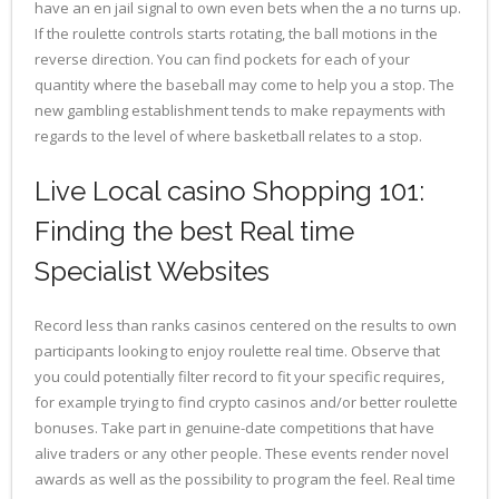
have an en jail signal to own even bets when the a no turns up.
If the roulette controls starts rotating, the ball motions in the
reverse direction. You can find pockets for each of your
quantity where the baseball may come to help you a stop. The
new gambling establishment tends to make repayments with
regards to the level of where basketball relates to a stop.
Live Local casino Shopping 101:
Finding the best Real time
Specialist Websites
Record less than ranks casinos centered on the results to own
participants looking to enjoy roulette real time. Observe that
you could potentially filter record to fit your specific requires,
for example trying to find crypto casinos and/or better roulette
bonuses. Take part in genuine-date competitions that have
alive traders or any other people. These events render novel
awards as well as the possibility to program the feel. Real time