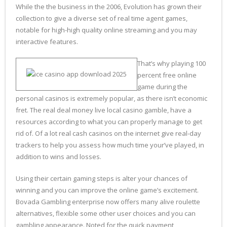
While the the business in the 2006, Evolution has grown their
collection to give a diverse set of real time agent games,
notable for high-high quality online streaming and you may
interactive features.
That’s why playing 100
percent free online
game during the
personal casinos is extremely popular, as there isn’t economic
fret. The real deal money live local casino gamble, have a
resources according to what you can properly manage to get
rid of. Of a lot real cash casinos on the internet give real-day
trackers to help you assess how much time your’ve played, in
addition to wins and losses.
Using their certain gaming steps is alter your chances of
winning and you can improve the online game’s excitement.
Bovada Gambling enterprise now offers many alive roulette
alternatives, flexible some other user choices and you can
gambling appearance. Noted for the quick payment