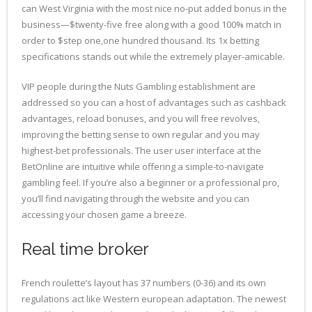
can West Virginia with the most nice no-put added bonus in the
business—$twenty-five free along with a good 100% match in
order to $step one,one hundred thousand. Its 1x betting
specifications stands out while the extremely player-amicable.
VIP people during the Nuts Gambling establishment are
addressed so you can a host of advantages such as cashback
advantages, reload bonuses, and you will free revolves,
improving the betting sense to own regular and you may
highest-bet professionals. The user user interface at the
BetOnline are intuitive while offering a simple-to-navigate
gambling feel. If you’re also a beginner or a professional pro,
you’ll find navigating through the website and you can
accessing your chosen game a breeze.
Real time broker
French roulette’s layout has 37 numbers (0-36) and its own
regulations act like Western european adaptation. The newest