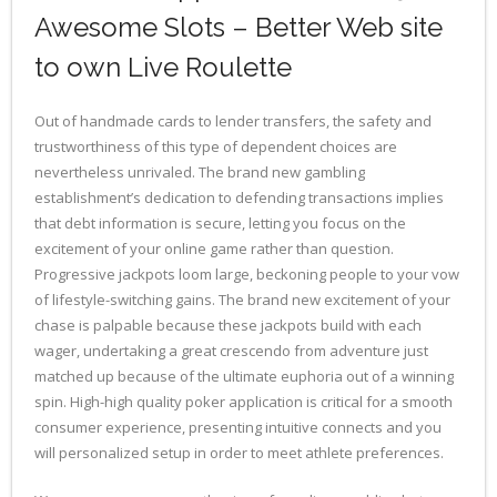
Awesome Slots – Better Web site
to own Live Roulette
Out of handmade cards to lender transfers, the safety and
trustworthiness of this type of dependent choices are
nevertheless unrivaled. The brand new gambling
establishment’s dedication to defending transactions implies
that debt information is secure, letting you focus on the
excitement of your online game rather than question.
Progressive jackpots loom large, beckoning people to your vow
of lifestyle-switching gains. The brand new excitement of your
chase is palpable because these jackpots build with each
wager, undertaking a great crescendo from adventure just
matched up because of the ultimate euphoria out of a winning
spin. High-high quality poker application is critical for a smooth
consumer experience, presenting intuitive connects and you
will personalized setup in order to meet athlete preferences.