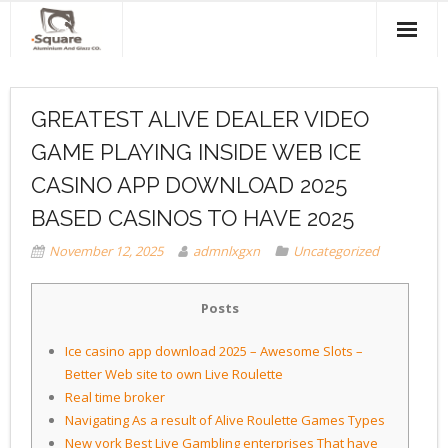
Home
GREATEST ALIVE DEALER VIDEO
About Us
GAME PLAYING INSIDE WEB ICE
Products & Services
CASINO APP DOWNLOAD 2025
Projects
BASED CASINOS TO HAVE 2025
November 12, 2025
admnlxgxn
Uncategorized
Clients
Contact Us
Posts
Ice casino app download 2025 – Awesome Slots –
Better Web site to own Live Roulette
Real time broker
Navigating As a result of Alive Roulette Games Types
New york Best Live Gambling enterprises That have