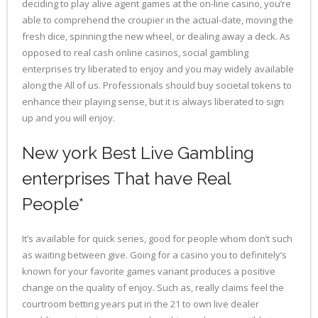
deciding to play alive agent games at the on-line casino, you’re
able to comprehend the croupier in the actual-date, moving the
fresh dice, spinning the new wheel, or dealing away a deck. As
opposed to real cash online casinos, social gambling
enterprises try liberated to enjoy and you may widely available
along the All of us. Professionals should buy societal tokens to
enhance their playing sense, but it is always liberated to sign
up and you will enjoy.
New york Best Live Gambling
enterprises That have Real
People*
It’s available for quick series, good for people whom don’t such
as waiting between give. Going for a casino you to definitely’s
known for your favorite games variant produces a positive
change on the quality of enjoy. Such as, really claims feel the
courtroom betting years put in the 21 to own live dealer