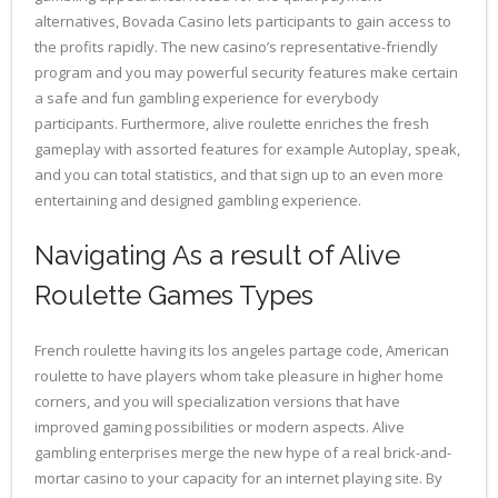
alternatives, Bovada Casino lets participants to gain access to
the profits rapidly. The new casino’s representative-friendly
program and you may powerful security features make certain
a safe and fun gambling experience for everybody
participants. Furthermore, alive roulette enriches the fresh
gameplay with assorted features for example Autoplay, speak,
and you can total statistics, and that sign up to an even more
entertaining and designed gambling experience.
Navigating As a result of Alive
Roulette Games Types
French roulette having its los angeles partage code, American
roulette to have players whom take pleasure in higher home
corners, and you will specialization versions that have
improved gaming possibilities or modern aspects. Alive
gambling enterprises merge the new hype of a real brick-and-
mortar casino to your capacity for an internet playing site. By