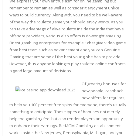
We express your own enthusiasm for online gambling but
remember to remain as well as consider it enjoyment unlike
ways to build currency. Along with, you need to be well-aware
of the way the roulette game your should enjoy works. As you
can take advantage of alive roulette inside the India that have
offshore providers, various also offers is downright amazing.
Finest gambling enterprises for example 1xbet give video game
from best team such as Advancement and you can Genuine
Gaming, that are some of the best your globe has to provide.
However, thus anyone looking to play roulette online confronts
a good large amount of decisions.
Of greeting bonuses for
new people, cashback
now offers for regulars,
to help you 100 percent free spins for everyone, there’s usually
something to anticipate. These types of bonuses not merely
help the gambling feel but also render players an opportunity
to enhance their earnings. BetMGM Gambling establishment
works inside the New jersey, Pennsylvania, Michigan, and you