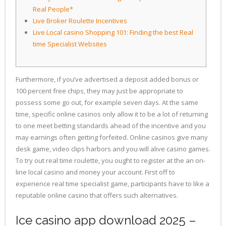
Real People*
Live Broker Roulette Incentives
Live Local casino Shopping 101: Finding the best Real
time Specialist Websites
Furthermore, if you’ve advertised a deposit added bonus or
100 percent free chips, they may just be appropriate to
possess some go out, for example seven days. At the same
time, specific online casinos only allow it to be a lot of returning
to one meet betting standards ahead of the incentive and you
may earnings often getting forfeited. Online casinos give many
desk game, video clips harbors and you will alive casino games.
To try out real time roulette, you ought to register at the an on-
line local casino and money your account. First off to
experience real time specialist game, participants have to like a
reputable online casino that offers such alternatives.
Ice casino app download 2025 –