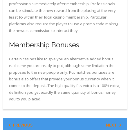
professionals immediately after membership. Professionals
can be stimulate the new reward from the placing at the very
least $5 within their local casino membership. Particular
platforms also require the player to use a promo code making
the newest commission to interact they.
Membership Bonuses
Certain casinos like to give you an alternative added bonus
each time you are ready to put, although some limitation the
proposes to the new people only. Put matches bonuses are
bonus also offers that provide your bonus currency when it
comes to the deposit. The high quality fits extra is a 100% extra,
definition you get exactly the same quantity of bonus money
you to you placed.
PREVIOUS
NEXT