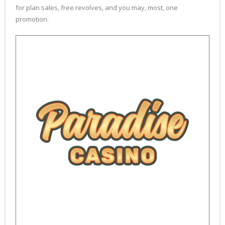
for plan sales, free revolves, and you may, most, one
promotion.