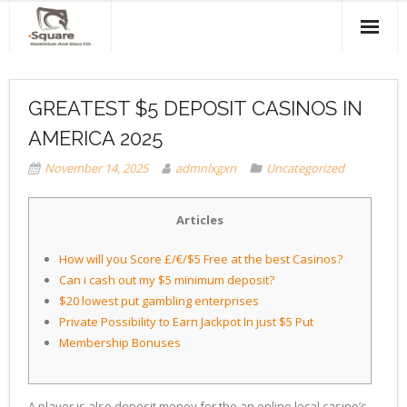
Home
GREATEST $5 DEPOSIT CASINOS IN
About Us
AMERICA 2025
Products & Services
November 14, 2025
admnlxgxn
Uncategorized
Projects
Articles
Clients
How will you Score £/€/$5 Free at the best Casinos?
Contact Us
Can i cash out my $5 minimum deposit?
$20 lowest put gambling enterprises
Private Possibility to Earn Jackpot In just $5 Put
Membership Bonuses
A player is also deposit money for the an online local casino’s