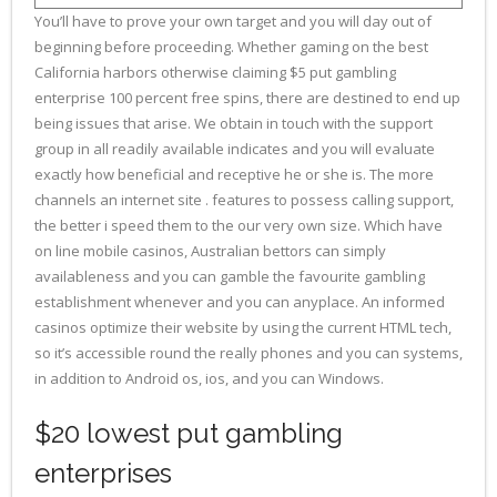
You’ll have to prove your own target and you will day out of
beginning before proceeding. Whether gaming on the best
California harbors otherwise claiming $5 put gambling
enterprise 100 percent free spins, there are destined to end up
being issues that arise. We obtain in touch with the support
group in all readily available indicates and you will evaluate
exactly how beneficial and receptive he or she is. The more
channels an internet site . features to possess calling support,
the better i speed them to the our very own size. Which have
on line mobile casinos, Australian bettors can simply
availableness and you can gamble the favourite gambling
establishment whenever and you can anyplace. An informed
casinos optimize their website by using the current HTML tech,
so it’s accessible round the really phones and you can systems,
in addition to Android os, ios, and you can Windows.
$20 lowest put gambling
enterprises