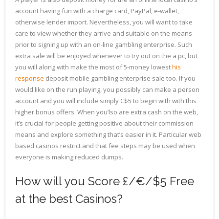
account having fun with a charge card, PayPal, e-wallet,
otherwise lender import. Nevertheless, you will want to take
care to view whether they arrive and suitable on the means
prior to signing up with an on-line gambling enterprise.
Such
extra sale will be enjoyed whenever to try out on the a pc, but
you will along with make the most of 5-money lowest
his
response
deposit mobile gambling enterprise sale too. If you
would like on the run playing, you possibly can make a person
account and you will include simply C$5 to begin with with this
higher bonus offers. When you’lso are extra cash on the web,
it’s crucial for people getting positive about their commission
means and explore something that’s easier in it. Particular web
based casinos restrict and that fee steps may be used when
everyone is making reduced dumps.
How will you Score £/€/$5 Free
at the best Casinos?