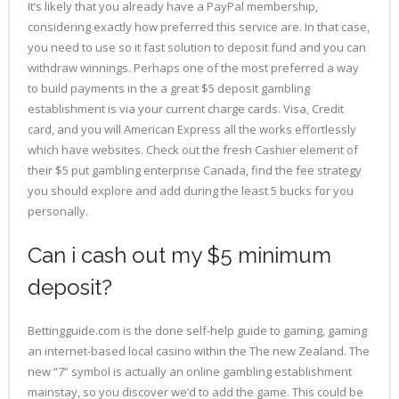
It’s likely that you already have a PayPal membership,
considering exactly how preferred this service are. In that case,
you need to use so it fast solution to deposit fund and you can
withdraw winnings. Perhaps one of the most preferred a way
to build payments in the a great $5 deposit gambling
establishment is via your current charge cards. Visa, Credit
card, and you will American Express all the works effortlessly
which have websites. Check out the fresh Cashier element of
their $5 put gambling enterprise Canada, find the fee strategy
you should explore and add during the least 5 bucks for you
personally.
Can i cash out my $5 minimum
deposit?
Bettingguide.com is the done self-help guide to gaming, gaming
an internet-based local casino within the The new Zealand. The
new “7” symbol is actually an online gambling establishment
mainstay, so you discover we’d to add the game. This could be