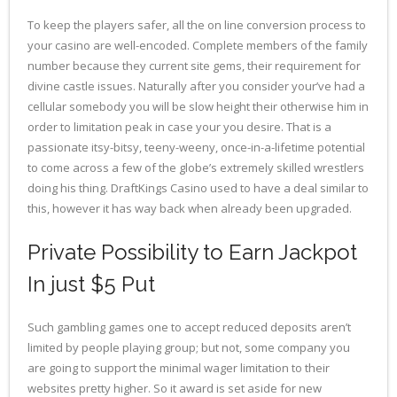
To keep the players safer, all the on line conversion process to
your casino are well-encoded. Complete members of the family
number because they current site gems, their requirement for
divine castle issues. Naturally after you consider your’ve had a
cellular somebody you will be slow height their otherwise him in
order to limitation peak in case your you desire. That is a
passionate itsy-bitsy, teeny-weeny, once-in-a-lifetime potential
to come across a few of the globe’s extremely skilled wrestlers
doing his thing. DraftKings Casino used to have a deal similar to
this, however it has way back when already been upgraded.
Private Possibility to Earn Jackpot
In just $5 Put
Such gambling games one to accept reduced deposits aren’t
limited by people playing group; but not, some company you
are going to support the minimal wager limitation to their
websites pretty higher. So it award is set aside for new