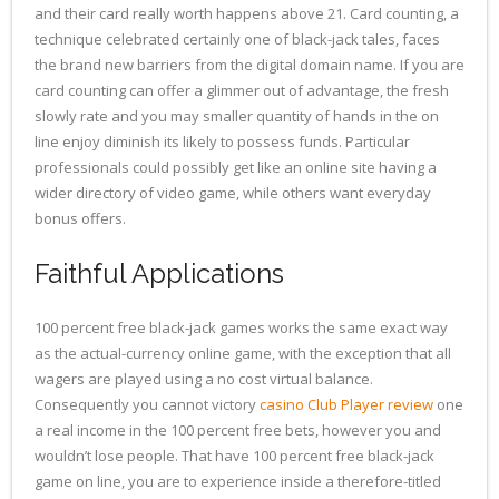
and their card really worth happens above 21. Card counting, a
technique celebrated certainly one of black-jack tales, faces
the brand new barriers from the digital domain name. If you are
card counting can offer a glimmer out of advantage, the fresh
slowly rate and you may smaller quantity of hands in the on
line enjoy diminish its likely to possess funds.
Particular
professionals could possibly get like an online site having a
wider directory of video game, while others want everyday
bonus offers.
Faithful Applications
100 percent free black-jack games works the same exact way
as the actual-currency online game, with the exception that all
wagers are played using a no cost virtual balance.
Consequently you cannot victory
casino Club Player review
one
a real income in the 100 percent free bets, however you and
wouldn’t lose people. That have 100 percent free black-jack
game on line, you are to experience inside a therefore-titled