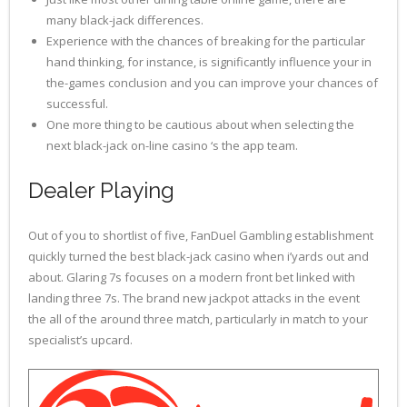
many black-jack differences.
Experience with the chances of breaking for the particular
hand thinking, for instance, is significantly influence your in
the-games conclusion and you can improve your chances of
successful.
One more thing to be cautious about when selecting the
next black-jack on-line casino ‘s the app team.
Dealer Playing
Out of you to shortlist of five, FanDuel Gambling establishment
quickly turned the best black-jack casino when i’yards out and
about. Glaring 7s focuses on a modern front bet linked with
landing three 7s. The brand new jackpot attacks in the event
the all of the around three match, particularly in match to your
specialist’s upcard.