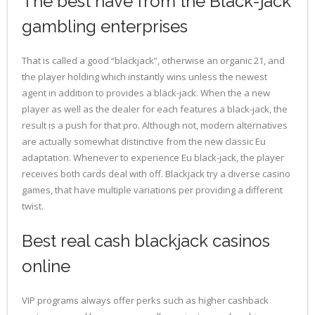
The best have from the Black-jack
gambling enterprises
That is called a good “blackjack”, otherwise an organic 21, and
the player holding which instantly wins unless the newest
agent in addition to provides a black-jack. When the a new
player as well as the dealer for each features a black-jack, the
result is a push for that pro. Although not, modern alternatives
are actually somewhat distinctive from the new classic Eu
adaptation. Whenever to experience Eu black-jack, the player
receives both cards deal with off. Blackjack try a diverse casino
games, that have multiple variations per providing a different
twist.
Best real cash blackjack casinos
online
VIP programs always offer perks such as higher cashback