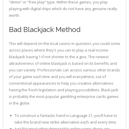
“demo” or “free play” type. Within these games, you play
playing with digital chips which do not have any genuine really
worth.
Bad Blackjack Method
This will depend on the local casino in question, you could come
across places where they’s you can to play a real income
blackjack having 1 if not shorter to the a give. The newest
attractiveness of online blackjack is based on its benefits and
you can variety. Professionals can access various other brands
of your game each time and you will everywhere, out of
conventional appearances to help you creative alternatives
having the fresh legislation and playing possibilities. Black-jack
is probably the most popular gambling enterprise cards games
in the globe.
To construct a fantastic hand in Language 21, you’ll have to
take the brand new strike alternative each and every time.
Just like most other dining table online game, there are