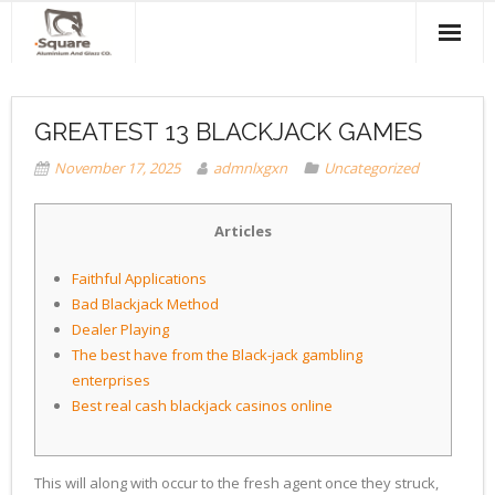
Home
GREATEST 13 BLACKJACK GAMES
About Us
November 17, 2025
admnlxgxn
Uncategorized
Products & Services
Articles
Projects
Faithful Applications
Clients
Bad Blackjack Method
Contact Us
Dealer Playing
The best have from the Black-jack gambling
enterprises
Best real cash blackjack casinos online
This will along with occur to the fresh agent once they struck,