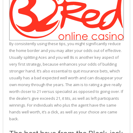
By consistently using these tips, you might significantly reduce
the home border and you may alter your odds out of effective.
Usually splitting Aces and you will 8s is another key aspect of
very first strategy, because enhances your odds of building
stronger hand. It’s also essential to quit insurance bets, which
usually has a bad expected well worth and can disappear your
own money through the years. The aim is to rating a give really
worth closer to 21 versus specialist as opposed to going over. If
the dealer’s give exceeds 21, it tits, as well as left participants
winnings. For individuals who plus the agent have the same
hands well worth, it’s a click, as well as your choice are came
back.