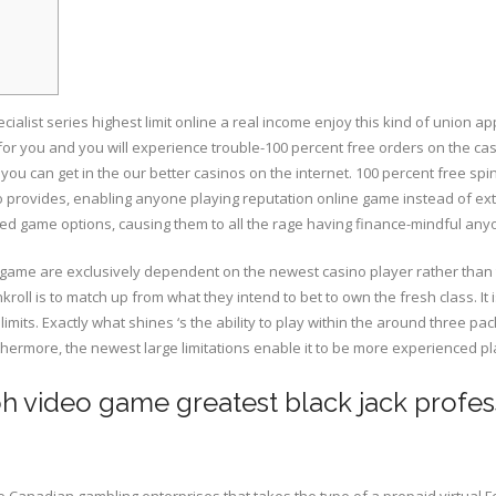
cialist series highest limit online a real income enjoy this kind of union a
 for you and you will experience trouble-100 percent free orders on the ca
u can get in the our better casinos on the internet.
100 percent free spin
so provides, enabling anyone playing reputation online game instead of ext
ed game options, causing them to all the rage having finance-mindful any
e game are exclusively dependent on the newest casino player rather than t
oll is to match up from what they intend to bet to own the fresh class. It
limits. Exactly what shines ‘s the ability to play within the around three p
rthermore, the newest large limitations enable it to be more experienced 
 video game greatest black jack professi