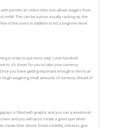
ng with permits an online lotto one allows wagers from
credit. This can be a prize usually racking up; the
w of the users in addition to list a beginner-level
anning in order to put more step 1,one hundred
e to, it’s sheer for you to take your currency
 Once you have getting important enough to the local
s to begin wagering small amounts of currency ahead of
apays is filled with graphic and you can a emotional
 screen and you will tacos create a good spin when
 create their desire. Down volatility releases give