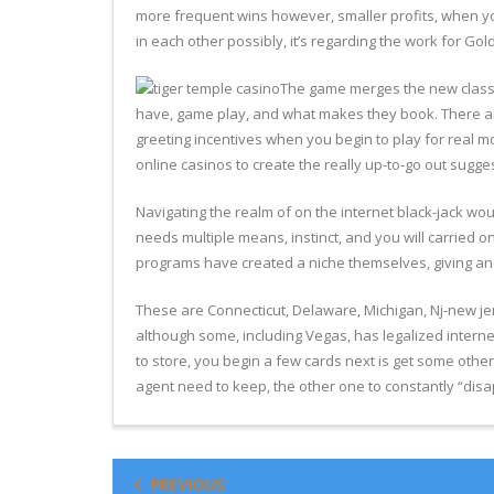
more frequent wins however, smaller profits, when you
in each other possibly, it’s regarding the work for Gold
The game merges the new classic t
have, game play, and what makes they book. There are 
greeting incentives when you begin to play for real m
online casinos to create the really up-to-go out sugge
Navigating the realm of on the internet black-jack wou
needs multiple means, instinct, and you will carried o
programs have created a niche themselves, giving anot
These are Connecticut, Delaware, Michigan, Nj-new je
although some, including Vegas, has legalized intern
to store, you begin a few cards next is get some other
agent need to keep, the other one to constantly “dis
PREVIOUS