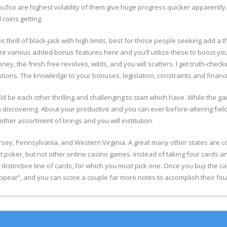
’lso are highest volatility of them give huge progress quicker apparently.
 coins getting.
hrill of black-jack with high limits, best for those people seeking add a thr
various added bonus features here and you’ll utilize these to boost your 
oney, the fresh free revolves, wilds, and you will scatters. I get truth-c
stions. The knowledge to your bonuses, legislation, constraints and financia
ld be each other thrilling and challenging to start which have. While the ga
n discovering. About your productive and you can ever before-altering fiel
her assortment of brings and you will institution.
rsey, Pennsylvania, and Western Virginia. A great many other states are c
et poker, but not other online casino games. Instead of taking four cards 
 distinctive line of cards, for which you must pick one. Once you buy the ca
appear”, and you can score a couple far more notes to accomplish their fo