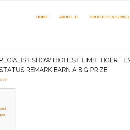
HOME
ABOUT US
PRODUCTS & SERVICE
PECIALIST SHOW HIGHEST LIMIT TIGER T
 STATUS REMARK EARN A BIG PRIZE
ized
test
line