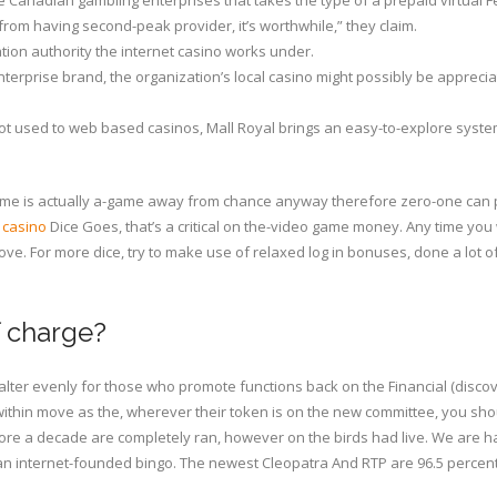
Canadian gambling enterprises that takes the type of a prepaid virtual F
ar from having second-peak provider, it’s worthwhile,” they claim.
cation authority the internet casino works under.
erprise brand, the organization’s local casino might possibly be apprecia
not used to web based casinos, Mall Royal brings an easy-to-explore syst
l time is actually a-game away from chance anyway therefore zero-one can
 casino
Dice Goes, that’s a critical on the-video game money. Any time yo
ove. For more dice, try to make use of relaxed log in bonuses, done a lot of
f charge?
 falter evenly for those who promote functions back on the Financial (disc
hin move as the, wherever their token is on the new committee, you shoul
ore a decade are completely ran, however on the birds had live. We are ha
 an internet-founded bingo. The newest Cleopatra And RTP are 96.5 percent,