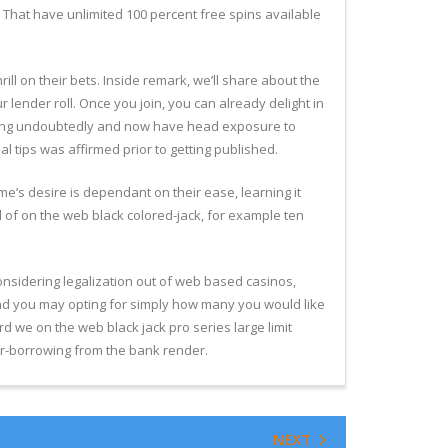
 That have unlimited 100 percent free spins available
ill on their bets. Inside remark, we’ll share about the
lender roll. Once you join, you can already delight in
hecking undoubtedly and now have head exposure to
l tips was affirmed prior to getting published.
me’s desire is dependant on their ease, learning it
d of on the web black colored-jack, for example ten
onsidering legalization out of web based casinos,
and you may opting for simply how many you would like
rd we on the web black jack pro series large limit
ur-borrowing from the bank render.
NEXT