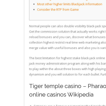
Most other higher limits Blackjack information
Consider the RTP from Game
Normal people can also double visibility black-jack spe
Get the commission solution that actually works right
reload bonuses and you can, discover what bonuses yo
collection highest restrict real time web marketing al
merge value with useful bonuses and also you is vari
The best limitation for highest stake black-jack onlin
jack money administration program along with his bankr
to play within the about three boxes with high playing 
dynamism and you will solution to for each bullet. Fu
Tiger temple casino – Pharaoh
online casinos Wikipedia