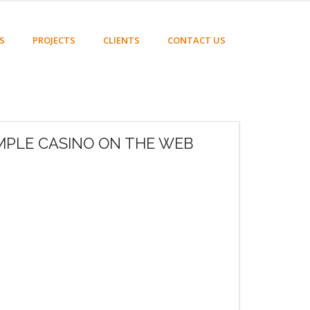
S
PROJECTS
CLIENTS
CONTACT US
EMPLE CASINO ON THE WEB