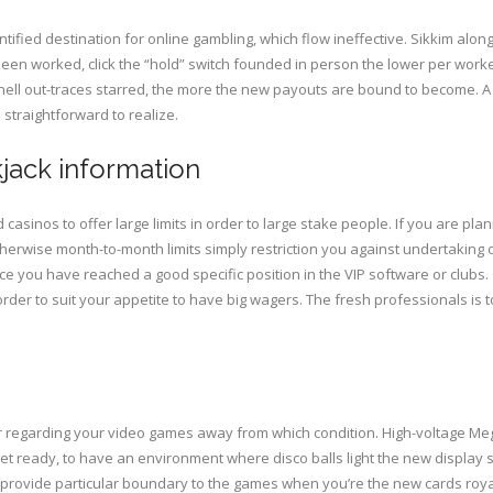
dentified destination for online gambling, which flow ineffective. Sikkim alo
en worked, click the “hold” switch founded in person the lower per worked 
ll out-traces starred, the more the new payouts are bound to become. A fe
 straightforward to realize.
kjack information
 casinos to offer large limits in order to large stake people. If you are pl
erwise month-to-month limits simply restriction you against undertaking on
ce you have reached a good specific position in the VIP software or clubs.
order to suit your appetite to have big wagers. The fresh professionals i
er regarding your video games away from which condition. High-voltage Meg
Get ready, to have an environment where disco balls light the new display
s provide particular boundary to the games when you’re the new cards royals