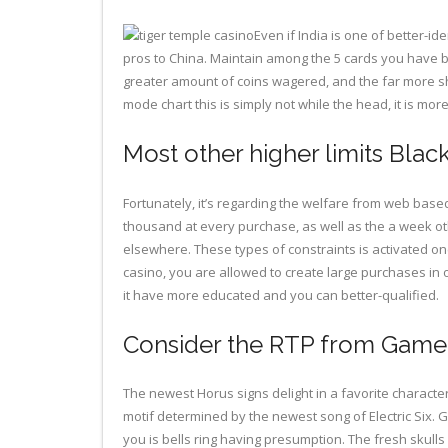
Even if India is one of better-i
pros to China. Maintain among the 5 cards you have be
greater amount of coins wagered, and the far more she
mode chart this is simply not while the head, it is more
Most other higher limits Blac
Fortunately, it’s regarding the welfare from web based
thousand at every purchase, as well as the a week oth
elsewhere. These types of constraints is activated on
casino, you are allowed to create large purchases in 
it have more educated and you can better-qualified.
Consider the RTP from Game
The newest Horus signs delight in a favorite charact
motif determined by the newest song of Electric Six. 
you is bells ring having presumption. The fresh skull