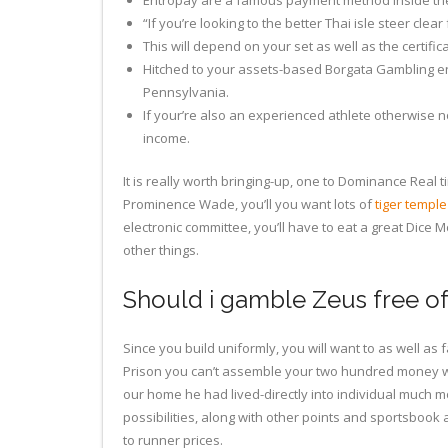
Entropay are a famous payment method inside the 
“If you’re looking to the better Thai isle steer cle
This will depend on your set as well as the certifi
Hitched to your assets-based Borgata Gambling ent
Pennsylvania.
If your’re also an experienced athlete otherwise 
income.
It is really worth bringing-up, one to Dominance Rea
Prominence Wade, you’ll you want lots of
tiger temple
electronic committee, you’ll have to eat a great Dice M
other things.
Should i gamble Zeus free o
Since you build uniformly, you will want to as well as
Prison you can’t assemble your two hundred money wit
our home he had lived-directly into individual much m
possibilities, along with other points and sportsbook
to runner prices.