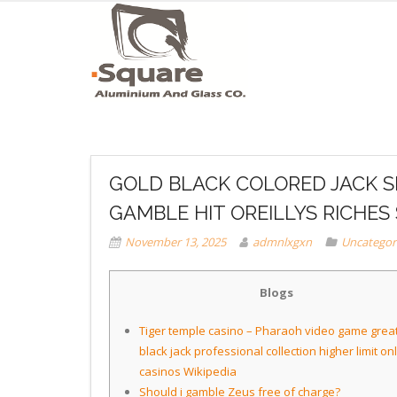
GOLD BLACK COLORED JACK S
GAMBLE HIT OREILLYS RICHES
November 13, 2025
admnlxgxn
Uncategor
Blogs
Tiger temple casino – Pharaoh video game grea
black jack professional collection higher limit on
casinos Wikipedia
Should i gamble Zeus free of charge?