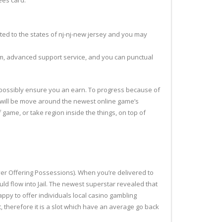
ees card.
ted to the states of nj-nj-new jersey and you may
em, advanced support service, and you can punctual
 possibly ensure you an earn. To progress because of
u will be move around the newest online game’s
 game, or take region inside the things, on top of
over Offering Possessions). When you’re delivered to
d flow into Jail. The newest superstar revealed that
ppy to offer individuals local casino gambling
 therefore it is a slot which have an average go back