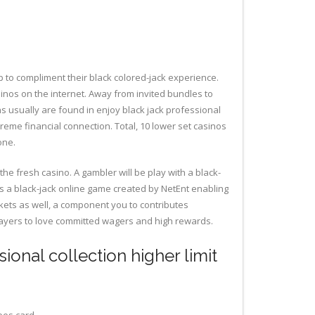
pp to compliment their black colored-jack experience.
sinos on the internet. Away from invited bundles to
s usually are found in enjoy black jack professional
reme financial connection. Total, 10 lower set casinos
one.
he fresh casino. A gambler will be play with a black-
 is a black-jack online game created by NetEnt enabling
ackets as well, a component you to contributes
players to love committed wagers and high rewards.
onal collection higher limit