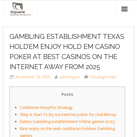
Home
GAMBLING ESTABLISHMENT TEXAS
About Us
HOLD’EM ENJOY HOLD EM CASINO
Products & Services
POKER AT BEST CASINOS ON THE
Projects
INTERNET AWAY FROM 2025
November 16, 2025
admnlxgxn
Uncategorized
Clients
Contact Us
Posts
Caribbean Keep’Em Strategy
Step 4: Start To try out Internet poker for real Money
Eatery Gambling establishment Online games to try
Best enjoy on the web caribbean holdem Gambling
games