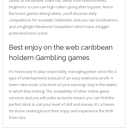
tables at the people stake top, away from reduced-limits
beginners so you can high-rollers going after big pots. Not in
the bucks games dining tables, you’ll discover daily
competitions for example Celebrities and you can Sundowners,
and a highlight Weekend Competition which have a bigger
protected honor pond.
Best enjoy on the web caribbean
holdem Gambling games
It’s necessary to play responsibly, managing poker since the a
type of entertainment instead of an easy method to profit. A
lower rake mode a lot more of your earnings stay in the wallet,
in which they belong. The availability of other online game
versions and you will stake accounts means you can find the
perfect desk to suit your level of skill and money. It’s a haven
for those seeking boost their enjoy and experience the thrill
from race.