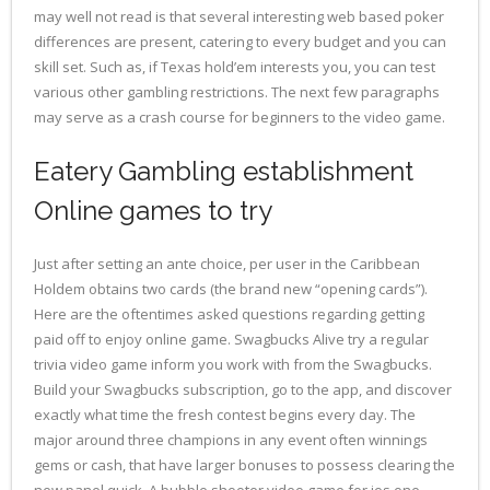
may well not read is that several interesting web based poker
differences are present, catering to every budget and you can
skill set. Such as, if Texas hold’em interests you, you can test
various other gambling restrictions. The next few paragraphs
may serve as a crash course for beginners to the video game.
Eatery Gambling establishment
Online games to try
Just after setting an ante choice, per user in the Caribbean
Holdem obtains two cards (the brand new “opening cards”).
Here are the oftentimes asked questions regarding getting
paid off to enjoy online game. Swagbucks Alive try a regular
trivia video game inform you work with from the Swagbucks.
Build your Swagbucks subscription, go to the app, and discover
exactly what time the fresh contest begins every day. The
major around three champions in any event often winnings
gems or cash, that have larger bonuses to possess clearing the