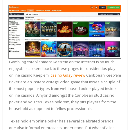
Gambling establishment Keep’em on the internet is so much
enjoyable, so send back to these pages to consider tips play
online casino Keep’em.
casino Gday review
Caribbean Keep’em
Poker are an instant vintage video game that mixes a couple of
the most popular types from web based poker played inside
online casinos. A hybrid amongst the Caribbean stud casino
poker and you can Texas hold ‘em, they pits players from the
household as opposed to fellow professionals.
Texas hold em online poker has several celebrated brands
one also informal enthusiasts understand. But what of a lot