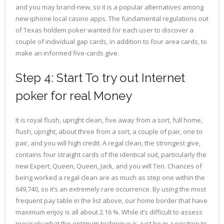
and you may brand-new, so it is a popular alternatives among
new iphone local casino apps. The fundamental regulations out
of Texas holdem poker wanted for each user to discover a
couple of individual gap cards, in addition to four area cards, to
make an informed five-cards give.
Step 4: Start To try out Internet
poker for real Money
It is royal flush, upright clean, five away from a sort, full home,
flush, upright, about three from a sort, a couple of pair, one to
pair, and you will high credit. A regal clean, the strongest give,
contains four straight cards of the identical suit, particularly the
new Expert, Queen, Queen, Jack, and you will Ten. Chances of
being worked a regal clean are as much as step one within the
649,740, so it’s an extremely rare occurrence. By using the most
frequent pay table in the list above, our home border that have
maximum enjoy is all about 2.16 %. While it’s difficult to assess
precisely what the optimum technique is, just be in a position to