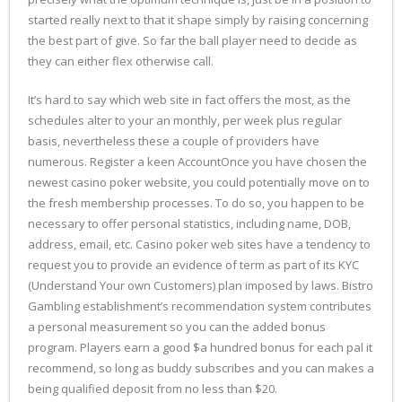
started really next to that it shape simply by raising concerning
the best part of give. So far the ball player need to decide as
they can either flex otherwise call.
It’s hard to say which web site in fact offers the most, as the
schedules alter to your an monthly, per week plus regular
basis, nevertheless these a couple of providers have
numerous. Register a keen AccountOnce you have chosen the
newest casino poker website, you could potentially move on to
the fresh membership processes. To do so, you happen to be
necessary to offer personal statistics, including name, DOB,
address, email, etc. Casino poker web sites have a tendency to
request you to provide an evidence of term as part of its KYC
(Understand Your own Customers) plan imposed by laws. Bistro
Gambling establishment’s recommendation system contributes
a personal measurement so you can the added bonus
program. Players earn a good $a hundred bonus for each pal it
recommend, so long as buddy subscribes and you can makes a
being qualified deposit from no less than $20.