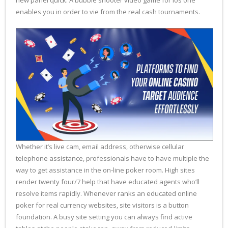
new panel quick. A bubble shooter video game for ios one
enables you in order to vie from the real cash tournaments.
Whether it’s live cam, email address, otherwise cellular
telephone assistance, professionals have to have multiple the
way to get assistance in the on-line poker room. High sites
render twenty four/7 help that have educated agents who’ll
resolve items rapidly. Whenever ranks an educated online
poker for real currency websites, site visitors is a button
foundation. A busy site setting you can always find active