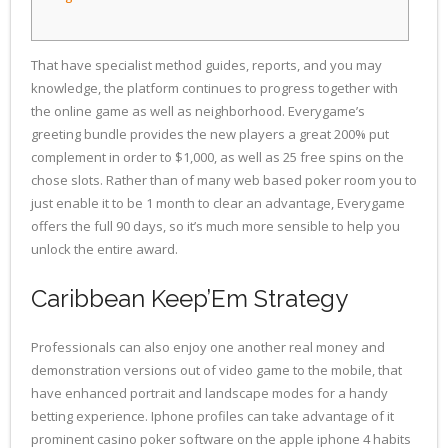
That have specialist method guides, reports, and you may
knowledge, the platform continues to progress together with
the online game as well as neighborhood. Everygame’s
greeting bundle provides the new players a great 200% put
complement in order to $1,000, as well as 25 free spins on the
chose slots.
Rather than of many web based poker room you to
just enable it to be 1 month to clear an advantage, Everygame
offers the full 90 days, so it’s much more sensible to help you
unlock the entire award.
Caribbean Keep’Em Strategy
Professionals can also enjoy one another real money and
demonstration versions out of video game to the mobile, that
have enhanced portrait and landscape modes for a handy
betting experience. Iphone profiles can take advantage of it
prominent casino poker software on the apple iphone 4 habits