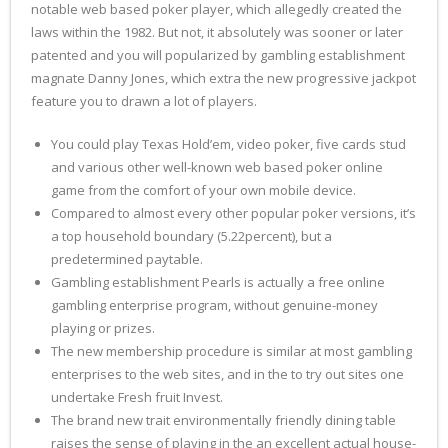
notable web based poker player, which allegedly created the
laws within the 1982. But not, it absolutely was sooner or later
patented and you will popularized by gambling establishment
magnate Danny Jones, which extra the new progressive jackpot
feature you to drawn a lot of players.
You could play Texas Hold’em, video poker, five cards stud
and various other well-known web based poker online
game from the comfort of your own mobile device.
Compared to almost every other popular poker versions, it’s
a top household boundary (5.22percent), but a
predetermined paytable.
Gambling establishment Pearls is actually a free online
gambling enterprise program, without genuine-money
playing or prizes.
The new membership procedure is similar at most gambling
enterprises to the web sites, and in the to try out sites one
undertake Fresh fruit Invest.
The brand new trait environmentally friendly dining table
raises the sense of playing in the an excellent actual house-