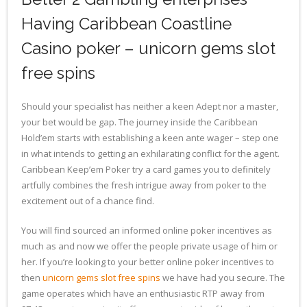
Having Caribbean Coastline
Casino poker – unicorn gems slot
free spins
Should your specialist has neither a keen Adept nor a master,
your bet would be gap. The journey inside the Caribbean
Hold’em starts with establishing a keen ante wager – step one
in what intends to getting an exhilarating conflict for the agent.
Caribbean Keep’em Poker try a card games you to definitely
artfully combines the fresh intrigue away from poker to the
excitement out of a chance find.
You will find sourced an informed online poker incentives as
much as and now we offer the people private usage of him or
her. If you’re looking to your better online poker incentives to
then
unicorn gems slot free spins
we have had you secure. The
game operates which have an enthusiastic RTP away from