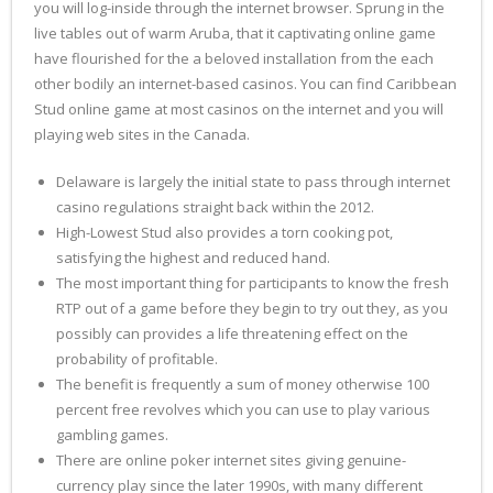
you will log-inside through the internet browser. Sprung in the
live tables out of warm Aruba, that it captivating online game
have flourished for the a beloved installation from the each
other bodily an internet-based casinos. You can find Caribbean
Stud online game at most casinos on the internet and you will
playing web sites in the Canada.
Delaware is largely the initial state to pass through internet
casino regulations straight back within the 2012.
High-Lowest Stud also provides a torn cooking pot,
satisfying the highest and reduced hand.
The most important thing for participants to know the fresh
RTP out of a game before they begin to try out they, as you
possibly can provides a life threatening effect on the
probability of profitable.
The benefit is frequently a sum of money otherwise 100
percent free revolves which you can use to play various
gambling games.
There are online poker internet sites giving genuine-
currency play since the later 1990s, with many different