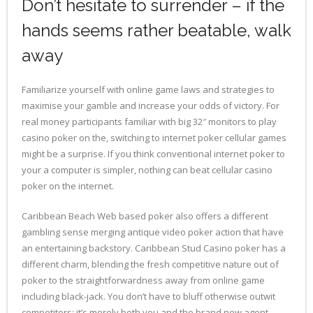
Don’t hesitate to surrender – if the
hands seems rather beatable, walk
away
Familiarize yourself with online game laws and strategies to
maximise your gamble and increase your odds of victory. For
real money participants familiar with big 32″ monitors to play
casino poker on the, switching to internet poker cellular games
might be a surprise. If you think conventional internet poker to
your a computer is simpler, nothing can beat cellular casino
poker on the internet.
Caribbean Beach Web based poker also offers a different
gambling sense merging antique video poker action that have
an entertaining backstory. Caribbean Stud Casino poker has a
different charm, blending the fresh competitive nature out of
poker to the straightforwardness away from online game
including black-jack. You don’t have to bluff otherwise outwit
competitors; it’s merely both you and the brand new agent