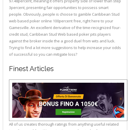
97.48percent, meaning it offers property side of lower than step
3percent, presenting fair opportunities to possess smart
people. Obviously, people is choose to gamble Caribbean Stud
web based poker online 100percent free, right here to your
Gamesville. An excellent derivative of the time-recognized four-
credit stud, Caribbean Stud Web based poker pits players
against the broker inside the a good duel from wits and luck.
Trying to find a lot more suggestions to help increase your odds
of successful so you can mitigate loss?
Finest Articles
All of us creates thorough ratings from anything useful related