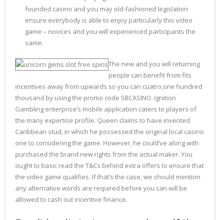
founded casino and you may old-fashioned legislation
ensure everybody is able to enjoy particularly this video
game – novices and you will experienced participants the
same.
The new and you will returning
people can benefit from fits
incentives away from upwards so you can cuatro,one hundred
thousand by using the promo code SBCASINO. Ignition
Gambling enterprise’s mobile application caters to players of
the many expertise profile. Queen claims to have invented
Caribbean stud, in which he possessed the original local casino
one to considering the game. However, he could’ve along with
purchased the brand new rights from the actual maker. You
ought to basic read the T&Cs behind extra offers to ensure that
the video game qualifies. If that’s the case, we should mention
any alternative words are required before you can will be
allowed to cash out incentive finance.