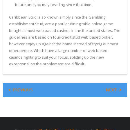
future and you may heading since that time.
Caribbean Stud, also known simply since the Gambling
establishment Stud, are a popular dining table online game
bought at most web based casinos in the the united states. The
guidelines are based on four-credit stud web based poker,
however enjoy up against the home instead of trying out most
other people. Which have a large number of web based
casinos fighting to suit your focus, splitting up the new
exceptional on the problematic are difficult.
PREVIOUS
NEXT