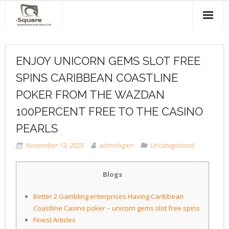
Home
ENJOY UNICORN GEMS SLOT FREE
About Us
SPINS CARIBBEAN COASTLINE
Products & Services
POKER FROM THE WAZDAN
Projects
100PERCENT FREE TO THE CASINO
PEARLS
Clients
November 13, 2025
admnlxgxn
Uncategorized
Contact Us
Blogs
Better 2 Gambling enterprises Having Caribbean
Coastline Casino poker – unicorn gems slot free spins
Finest Articles