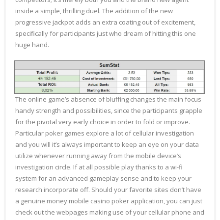
inside a simple, thrilling duel. The addition of the new
progressive jackpot adds an extra coating out of excitement,
specifically for participants just who dream of hitting this one
huge hand.
The online game’s absence of bluffing changes the main focus
handy strength and possibilities, since the participants grapple
for the pivotal very early choice in order to fold or improve.
Particular poker games explore a lot of cellular investigation
and you will it’s always important to keep an eye on your data
utilize whenever running away from the mobile device’s
investigation circle. If at all possible play thanks to a wi-fi
system for an advanced gameplay sense and to keep your
research incorporate off. Should your favorite sites don’t have
a genuine money mobile casino poker application, you can just
check out the webpages making use of your cellular phone and