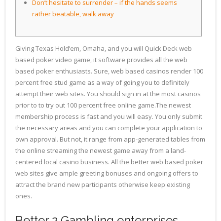
Don’t hesitate to surrender – if the hands seems
rather beatable, walk away
Giving Texas Hold’em, Omaha, and you will Quick Deck web
based poker video game, it software provides all the web
based poker enthusiasts. Sure, web based casinos render 100
percent free stud game as a way of going you to definitely
attempt their web sites. You should sign in at the most casinos
prior to to try out 100 percent free online game.The newest
membership process is fast and you will easy. You only submit
the necessary areas and you can complete your application to
own approval.
But not, it range from app-generated tables from
the online streaming the newest game away from a land-
centered local casino business. All the better web based poker
web sites give ample greeting bonuses and ongoing offers to
attract the brand new participants otherwise keep existing
ones.
Better 2 Gambling enterprises