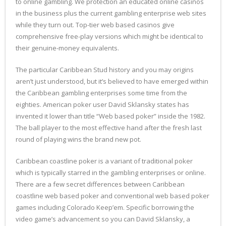
to online gambling. We protection an educated online casinos
in the business plus the current gambling enterprise web sites
while they turn out. Top-tier web based casinos give
comprehensive free-play versions which might be identical to
their genuine-money equivalents.
The particular Caribbean Stud history and you may origins
aren’t just understood, but it’s believed to have emerged within
the Caribbean gambling enterprises some time from the
eighties. American poker user David Sklansky states has
invented it lower than title “Web based poker” inside the 1982.
The ball player to the most effective hand after the fresh last
round of playing wins the brand new pot.
Caribbean coastline poker is a variant of traditional poker
which is typically starred in the gambling enterprises or online.
There are a few secret differences between Caribbean
coastline web based poker and conventional web based poker
games including Colorado Keep’em. Specific borrowing the
video game’s advancement so you can David Sklansky, a