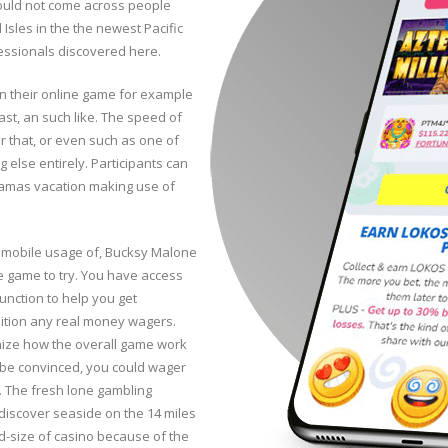
would not come across people
Isles in the the newest Pacific
essionals discovered here.
in their online game for example
st, an such like. The speed of
r that, or even such as one of
else entirely. Participants can
hamas vacation making use of
y mobile usage of, Bucksy Malone
ne game to try. You have access
unction to help you get
ition any real money wagers.
nize how the overall game work
o be convinced, you could wager
. The fresh lone gambling
discover seaside on the 14 miles
id-size of casino because of the