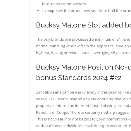
foreign passport owners.
It comprises the brand new southern half the brand 
Bucksy Malone Slot added b
The buy brands are processed a minimum of 31 minute
normal handling window from the approach. Median au
highest, having previous audits averaging 96.a dozen 
Bucksy Malone Position No-d
bonus Standards 2024 #22
Zimbabweans can be easily enjoy in the casinos like a
vegas Usa Casino instead anxiety about reprisal on
property-centered an internet-based playing are not 
Republic of Congo. There is certainly nothing suggest
This is not clear if or not betting to your internation
and/or if those individuals stuck doing so was sued.