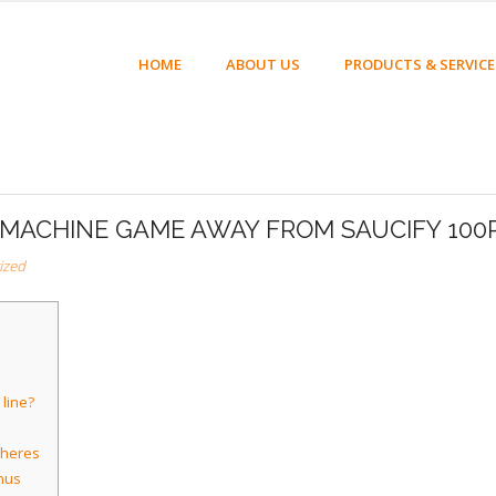
HOME
ABOUT US
PRODUCTS & SERVICE
 MACHINE GAME AWAY FROM SAUCIFY 100
ized
 line?
wheres
nus