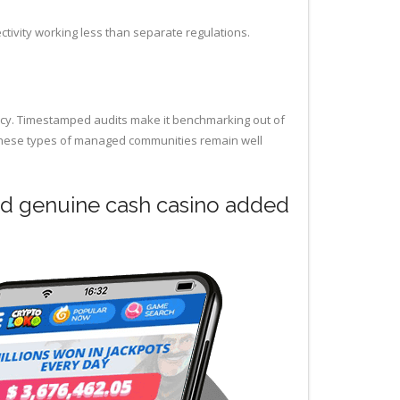
ctivity working less than separate regulations.
ncy. Timestamped audits make it benchmarking out of
 these types of managed communities remain well
ld genuine cash casino added