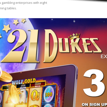
u gambling enterprises with eight
ning tables.