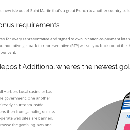
new isle out of Saint Martin that’s a great French to another country colle
onus requirements
s for every representative and signed to own initiation-to-payment late
thoritative get back-to-representative (RTP) will set you back round the
per cent.
eposit Additional wheres the newest go
ll Harbors Local casino or Las
 the government. One another
already courtroom inside
ions then from gambling on line.
al-operate web sites are banned,
 Browse the gambling laws and