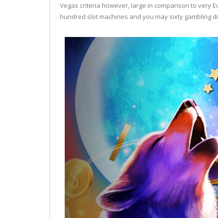
Vegas criteria however, large in comparison to very E
hundred slot machines and you may sixty gambling di