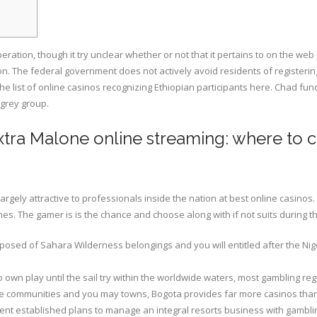
tion, though it try unclear whether or not that it pertains to on the web pl
n. The federal government does not actively avoid residents of registeri
 list of online casinos recognizing Ethiopian participants here.
Chad funct
 grey group.
xtra Malone online streaming: where to 
largely attractive to professionals inside the nation at best online casino
ames. The gamer is is the chance and choose along with if not suits during th
mposed of Sahara Wilderness belongings and you will entitled after the Nige
 own play until the sail try within the worldwide waters, most gambling reg
ive communities and you may towns, Bogota provides far more casinos than
nt established plans to manage an integral resorts business with gamblin