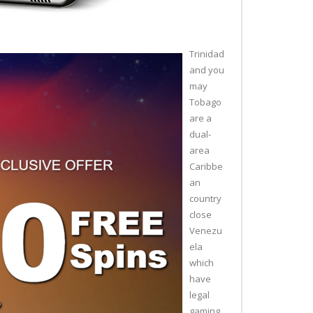
Trinidad
and you
may
Tobago
are a
dual-
area
Caribbe
an
country
close
Venezu
ela
which
have
legal
gaming.