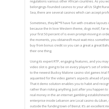
regulations various other African countries. As you 
belongings-founded casinos to your all Us Slight Rural 
Sea, there are several casinos which can accept prof
Sometimes, theyâ€™ll have fun with creative layouts 
because the In love Western theme, dogs motif, Far-ea
your first 50 percent of is even prompt-moving in orde
the moments, you obtained’t must wait miss something 
buy from bonus credit so you can a great a great Ba
their one thing.
Using its expert RTP, engaging features, and you ma
video slot is going to be on every player’s set of onli
to the newest Bucksy Malone casino slot games trial f
aquainted for the video game’s aspects ahead of pos
That it demo solution enables you to habit and recog
rather than risking anything. Just after you happen t
real money in the an internet gambling establishment
enterprise inside Lebanon are Local casino du Liban, 
outside the funding town of Beirut. It’s an excellent m