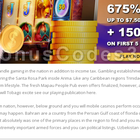
handle gaming in the nation in addition to income tax. Gambling establishme
uring the Santa Rosa Park inside Arima. Like any Caribbean regions Trini
arm lifestyle. The fresh Mapau People Pub even offers finalized, however,
 will Tobago excite see our playing publication here.
slim nation, however, below ground and you will mobile casinos perform occ
may happen. Bahrain are a country from the Persian Gulf coast of florida
 absolutely was one of the primary places in the region to find and you m
emely important armed forces and you can political listings. Uzbekistan is 