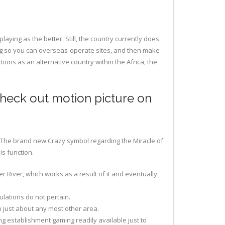
aying as the better. Still, the country currently does
ng so you can overseas-operate sites, and then make
ions as an alternative country within the Africa, the
check out motion picture on
s. The brand new Crazy symbol regarding the Miracle of
is function.
r River, which works as a result of it and eventually
ulations do not pertain.
 just about any most other area.
g establishment gaming readily available just to