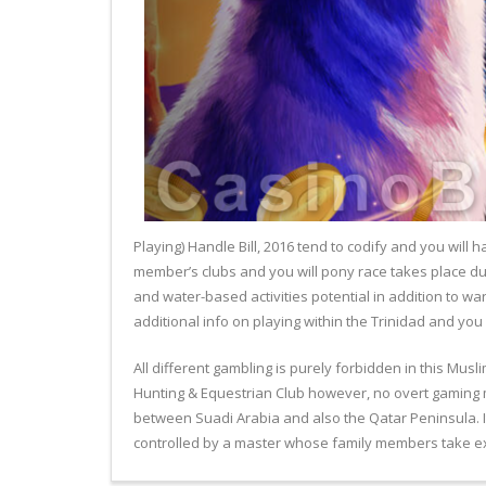
Playing) Handle Bill, 2016 tend to codify and you will 
member’s clubs and you will pony race takes place d
and water-based activities potential in addition to w
additional info on playing within the Trinidad and you
All different gambling is purely forbidden in this Mu
Hunting & Equestrian Club however, no overt gaming 
between Suadi Arabia and also the Qatar Peninsula. It
controlled by a master whose family members take extr