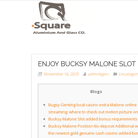
ENJOY BUCKSY MALONE SLOT
November 16, 2025
admnlxgxn
Uncategor
Blogs
Bugsy Genting local casino extra Malone online
streaming: where to check out motion picture on
Bucksy Malone Slot added bonus requirements
Bucksy Malone Position No-deposit Additional 
the newest gold genuine cash casino added bo