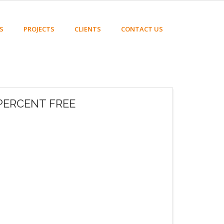
S
PROJECTS
CLIENTS
CONTACT US
PERCENT FREE