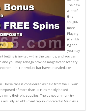
The new
a lot of
time
fought-
more
Playing
(Gambli
ng and
you may
nt betting is invited within the casinos, and you can
dad and you may Tobago provide magnificent scenery
 another Pub 1 individual bar have unsealed. For
ur. Horse race is considered as held from the Kuwait
 composed of more than 31 isles mostly based
ay mine their oils supplies. The us government try
actually an old Soviet republic located in Main Asia.