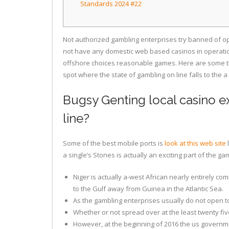
Standards 2024 #22
Not authorized gambling enterprises try banned of opera
not have any domestic web based casinos in operatio
offshore choices reasonable games. Here are some the
spot where the state of gambling on line falls to the a
Bugsy Genting local casino e
line?
Some of the best mobile ports is
look at this web site
a single’s Stones is actually an exciting part of the g
Niger is actually a-west African nearly entirely co
to the Gulf away from Guinea in the Atlantic Sea.
As the gambling enterprises usually do not open to
Whether or not spread over at the least twenty f
However, at the beginning of 2016 the us governme