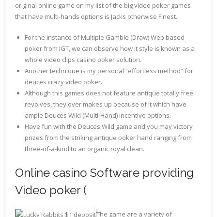
original online game on my list of the big video poker games
that have multi-hands options is Jacks otherwise Finest.
For the instance of Multiple Gamble (Draw) Web based
poker from IGT, we can observe how it style is known as a
whole video clips casino poker solution.
Another technique is my personal “effortless method” for
deuces crazy video poker.
Although this games does not feature antique totally free
revolves, they over makes up because of it which have
ample Deuces Wild (Multi-Hand) incentive options.
Have fun with the Deuces Wild game and you may victory
prizes from the striking antique poker hand ranging from
three-of-a-kind to an organic royal clean.
Online casino Software providing
Video poker (
The game are a variety of