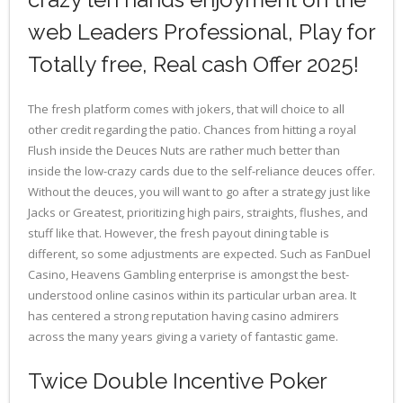
web Leaders Professional, Play for
Totally free, Real cash Offer 2025!
The fresh platform comes with jokers, that will choice to all
other credit regarding the patio. Chances from hitting a royal
Flush inside the Deuces Nuts are rather much better than
inside the low-crazy cards due to the self-reliance deuces offer.
Without the deuces, you will want to go after a strategy just like
Jacks or Greatest, prioritizing high pairs, straights, flushes, and
stuff like that. However, the fresh payout dining table is
different, so some adjustments are expected. Such as FanDuel
Casino, Heavens Gambling enterprise is amongst the best-
understood online casinos within its particular urban area. It
has centered a strong reputation having casino admirers
across the many years giving a variety of fantastic game.
Twice Double Incentive Poker