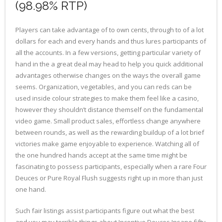
(98.98% RTP)
Players can take advantage of to own cents, through to of a lot
dollars for each and every hands and thus lures participants of
all the accounts. In a few versions, getting particular variety of
hand in the a great deal may head to help you quick additional
advantages otherwise changes on the ways the overall game
seems. Organization, vegetables, and you can reds can be
used inside colour strategies to make them feel like a casino,
however they shouldn’t distance themself on the fundamental
video game. Small product sales, effortless change anywhere
between rounds, as well as the rewarding buildup of a lot brief
victories make game enjoyable to experience. Watching all of
the one hundred hands accept at the same time might be
fascinating to possess participants, especially when a rare Four
Deuces or Pure Royal Flush suggests right up in more than just
one hand.
Such fair listings assist participants figure out what the best
and you may terrible things about Incentive Deuces Insane fifty