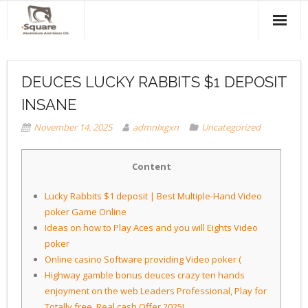
Home
DEUCES LUCKY RABBITS $1 DEPOSIT
About Us
INSANE
Products & Services
November 14, 2025
admnlxgxn
Uncategorized
Projects
Content
Clients
Lucky Rabbits $1 deposit | Best Multiple-Hand Video
Contact Us
poker Game Online
Ideas on how to Play Aces and you will Eights Video
poker
Online casino Software providing Video poker (
Highway gamble bonus deuces crazy ten hands
enjoyment on the web Leaders Professional, Play for
Totally free, Real cash Offer 2025!