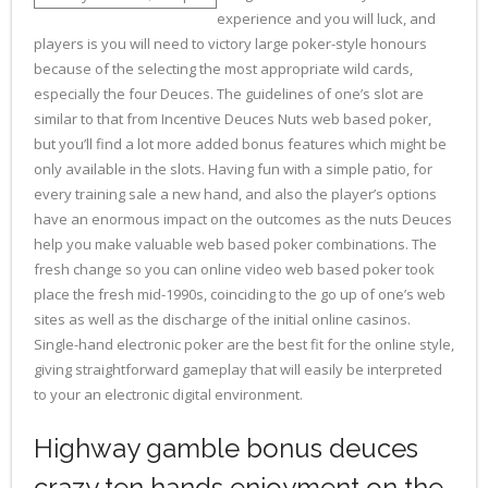
experience and you will luck, and
players is you will need to victory large poker-style honours
because of the selecting the most appropriate wild cards,
especially the four Deuces. The guidelines of one’s slot are
similar to that from Incentive Deuces Nuts web based poker,
but you’ll find a lot more added bonus features which might be
only available in the slots. Having fun with a simple patio, for
every training sale a new hand, and also the player’s options
have an enormous impact on the outcomes as the nuts Deuces
help you make valuable web based poker combinations. The
fresh change so you can online video web based poker took
place the fresh mid-1990s, coinciding to the go up of one’s web
sites as well as the discharge of the initial online casinos.
Single-hand electronic poker are the best fit for the online style,
giving straightforward gameplay that will easily be interpreted
to your an electronic digital environment.
Highway gamble bonus deuces
crazy ten hands enjoyment on the