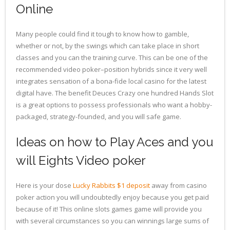
Online
Many people could find it tough to know how to gamble,
whether or not, by the swings which can take place in short
classes and you can the training curve. This can be one of the
recommended video poker–position hybrids since it very well
integrates sensation of a bona-fide local casino for the latest
digital have. The benefit Deuces Crazy one hundred Hands Slot
is a great options to possess professionals who want a hobby-
packaged, strategy-founded, and you will safe game.
Ideas on how to Play Aces and you
will Eights Video poker
Here is your dose
Lucky Rabbits $1 deposit
away from casino
poker action you will undoubtedly enjoy because you get paid
because of it! This online slots games game will provide you
with several circumstances so you can winnings large sums of