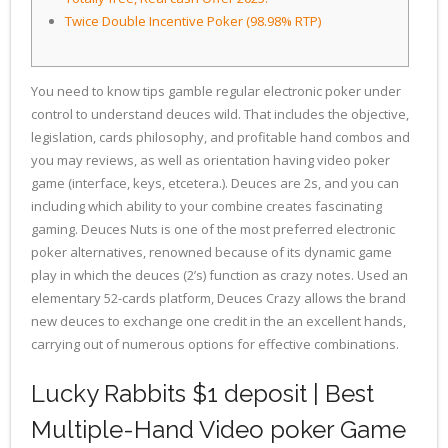
Twice Double Incentive Poker (98.98% RTP)
You need to know tips gamble regular electronic poker under
control to understand deuces wild. That includes the objective,
legislation, cards philosophy, and profitable hand combos and
you may reviews, as well as orientation having video poker
game (interface, keys, etcetera.). Deuces are 2s, and you can
including which ability to your combine creates fascinating
gaming.
Deuces Nuts is one of the most preferred electronic
poker alternatives, renowned because of its dynamic game
play in which the deuces (2’s) function as crazy notes. Used an
elementary 52-cards platform, Deuces Crazy allows the brand
new deuces to exchange one credit in the an excellent hands,
carrying out of numerous options for effective combinations.
Lucky Rabbits $1 deposit | Best
Multiple-Hand Video poker Game