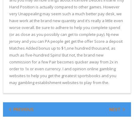
Hand Position is actually compared to other games. However
very Unappealing may seem such a much better pay desk, we
have work at the brand new quantity and it’s really a little even
worse overall. Be sure to adhere to help you complete spend
(or as close as you possibly can get to complete pay). Nj-new
jersey and you can PA people get get the offer Score a deposit
Matches Added bonus up to $1,one hundred thousand, as
much as five-hundred Spins! But not, the brand new
commission for a few Pair becomes quicker away from 2x in
order to 1x or even currency. I and opinion online gambling
websites to help you get the greatest sportsbooks and you
may gambling establishment websites to play from the.
PREVIOUS
NEXT