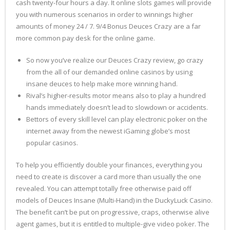
cash twenty-four hours a day. It online slots games will provide
you with numerous scenarios in order to winnings higher
amounts of money 24 / 7. 9/4 Bonus Deuces Crazy are a far
more common pay desk for the online game.
So now you’ve realize our Deuces Crazy review, go crazy
from the all of our demanded online casinos by using
insane deuces to help make more winning hand.
Rival’s higher-results motor means also to play a hundred
hands immediately doesn’t lead to slowdown or accidents.
Bettors of every skill level can play electronic poker on the
internet away from the newest iGaming globe’s most
popular casinos.
To help you efficiently double your finances, everything you
need to create is discover a card more than usually the one
revealed. You can attempt totally free otherwise paid off
models of Deuces Insane (Multi-Hand) in the DuckyLuck Casino.
The benefit can’t be put on progressive, craps, otherwise alive
agent games, but it is entitled to multiple-give video poker. The