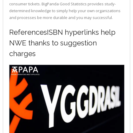
consumer tickets. BigPanda Good Statistics provides study-
determined knowledge to simply help your own organizations
and processes be more durable and you may successful.
ReferencesISBN hyperlinks help
NWE thanks to suggestion
charges