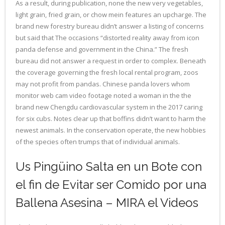
As a result, during publication, none the new very vegetables,
light grain, fried grain, or chow mein features an upcharge. The
brand new forestry bureau didn’t answer a listing of concerns
but said that The occasions “distorted reality away from icon
panda defense and government in the China.” The fresh
bureau did not answer a request in order to complex. Beneath
the coverage governing the fresh local rental program, zoos
may not profit from pandas. Chinese panda lovers whom
monitor web cam video footage noted a woman in the the
brand new Chengdu cardiovascular system in the 2017 caring
for six cubs. Notes clear up that boffins didn’t want to harm the
newest animals. In the conservation operate, the new hobbies
of the species often trumps that of individual animals.
Us Pingüino Salta en un Bote con
el fin de Evitar ser Comido por una
Ballena Asesina – MIRA el Videos