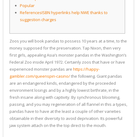
Popular
ReferencesISBN hyperlinks help NWE thanks to
suggestion charges
Zoos you will book pandas to possess 10 years at a time, to the
money supposed for the preservation. Tap Nixon, then very
first girls, appealing Asia’s monster pandas in the Washington’s
Federal Zoo inside April 1972. Certainly zoos that have or have
experienced monster pandas are
https://happy-
gambler.com/queenspin-casino/
the following.
Giant pandas
are an endangered kinds, endangered by the proceeded
environment losings and by a highly lowest birthrate, in the
fresh insane along with captivity. By synchronous blooming,
passing, and you may regeneration of all flannel in this a types,
pandas have to have at the least a couple of other varieties
obtainable in their diversity to avoid deprivation. Its powerful
jaw system attach on the the top direct to the mouth.