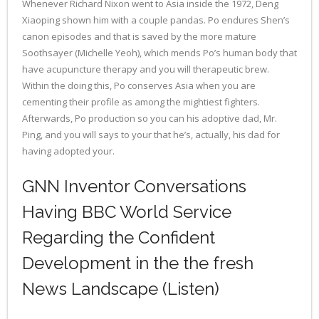
Whenever Richard Nixon went to Asia inside the 1972, Deng
Xiaoping shown him with a couple pandas. Po endures Shen’s
canon episodes and that is saved by the more mature
Soothsayer (Michelle Yeoh), which mends Po’s human body that
have acupuncture therapy and you will therapeutic brew.
Within the doing this, Po conserves Asia when you are
cementing their profile as among the mightiest fighters.
Afterwards, Po production so you can his adoptive dad, Mr.
Ping, and you will says to your that he’s, actually, his dad for
having adopted your.
GNN Inventor Conversations
Having BBC World Service
Regarding the Confident
Development in the the fresh
News Landscape (Listen)