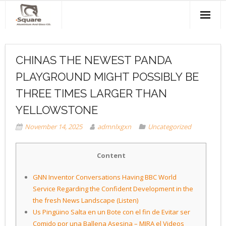
Home
CHINAS THE NEWEST PANDA
About Us
PLAYGROUND MIGHT POSSIBLY BE
Products & Services
THREE TIMES LARGER THAN
Projects
YELLOWSTONE
November 14, 2025
admnlxgxn
Uncategorized
Clients
Contact Us
Content
GNN Inventor Conversations Having BBC World
Service Regarding the Confident Development in the
the fresh News Landscape (Listen)
Us Pingüino Salta en un Bote con el fin de Evitar ser
Comido por una Ballena Asesina – MIRA el Videos