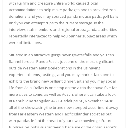
with Fujifilm and Creature Entire world; caused local
accommodations to help make packages one to provided zoo
donations; and you may sourced panda mouse pads, golf balls
and you can attempt cups to the current storage. In the
interview, staff members and regional propaganda authorities
repeatedly interjected to help you banner subject areas which
were of-limitations.
Situated in an attractive gorge having waterfalls and you can
flannel forests. Panda Fest is just one of the most significant
outside Western eating celebrations in the us having
experiential items, tastings, and you may market fairs one to
exhibits the brand new brilliant dinner, art and you may social
life from Asia. Dallas is one stop on the a trip that have five far
more cities to come, as well as Austin, where it can take a look
at Republic Rectangular, 422 Guadalupe St., November 14-16. …
all of the showcasing the brand new steeped assortment away
from Far eastern Western and Pacific Islander societies but
with pandas left at the heart of your own knowledge. Future
fundraising looks guaranteeing, because of the organization’s