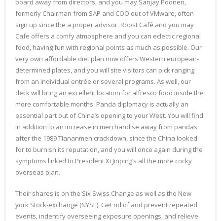
board away from directors, and you may Sanjay Poonen,
formerly Chairman from SAP and COO out of VMware, often
sign up since the a proper advisor. Roost Café and you may
Cafe offers a comfy atmosphere and you can eclectic regional
food, having fun with regional points as much as possible. Our
very own affordable diet plan now offers Western european-
determined plates, and you will site visitors can pick ranging
from an individual entrée or several programs. As well, our
deck will bring an excellent location for alfresco food inside the
more comfortable months. Panda diplomacy is actually an
essential part out of China’s opening to your West. You will find
in addition to an increase in merchandise away from pandas
after the 1989 Tiananmen crackdown, since the China looked
for to burnish its reputation, and you will once again during the
symptoms linked to President Xi Jinping’s all the more cocky
overseas plan.
Their shares is on the Six Swiss Change as well as the New
york Stock-exchange (NYSE). Get rid of and prevent repeated
events, indentify overseeing exposure openings, and relieve