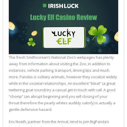
The fresh Smithsonian’s National Zoo’s webpages has plenty
away from information about visiting the Zoo, in addition to
instances, vehicle parking, transport, driving tips and much
more. Pandas is solitary animals, however they vocalize widely
while in the societal relationships. An excellent “bleat” (a great
twittering goat sound) try a casual get in touch with call. A good
“chomp” (an abrupt beginning and you will closing of your
throat therefore the pearly whites audibly satisfy) is actually a
gentle defensive hazard.
Eric Noeth, partner from the Arrival, tend to join BigPanda’s