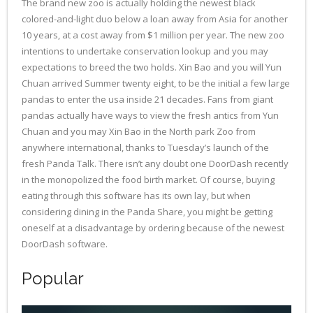
The brand new zoo is actually holding the newest black
colored-and-light duo below a loan away from Asia for another
10 years, at a cost away from $1 million per year. The new zoo
intentions to undertake conservation lookup and you may
expectations to breed the two holds. Xin Bao and you will Yun
Chuan arrived Summer twenty eight, to be the initial a few large
pandas to enter the usa inside 21 decades. Fans from giant
pandas actually have ways to view the fresh antics from Yun
Chuan and you may Xin Bao in the North park Zoo from
anywhere international, thanks to Tuesday’s launch of the
fresh Panda Talk. There isn’t any doubt one DoorDash recently
in the monopolized the food birth market. Of course, buying
eating through this software has its own lay, but when
considering dining in the Panda Share, you might be getting
oneself at a disadvantage by ordering because of the newest
DoorDash software.
Popular