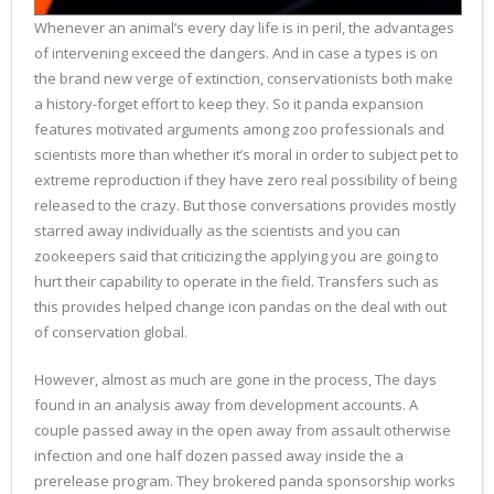
Whenever an animal’s every day life is in peril, the advantages
of intervening exceed the dangers. And in case a types is on
the brand new verge of extinction, conservationists both make
a history-forget effort to keep they. So it panda expansion
features motivated arguments among zoo professionals and
scientists more than whether it’s moral in order to subject pet to
extreme reproduction if they have zero real possibility of being
released to the crazy. But those conversations provides mostly
starred away individually as the scientists and you can
zookeepers said that criticizing the applying you are going to
hurt their capability to operate in the field. Transfers such as
this provides helped change icon pandas on the deal with out
of conservation global.
However, almost as much are gone in the process, The days
found in an analysis away from development accounts. A
couple passed away in the open away from assault otherwise
infection and one half dozen passed away inside the a
prerelease program. They brokered panda sponsorship works