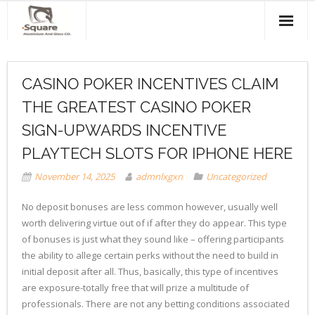
Home
CASINO POKER INCENTIVES CLAIM
About Us
THE GREATEST CASINO POKER
Products & Services
SIGN-UPWARDS INCENTIVE
Projects
PLAYTECH SLOTS FOR IPHONE HERE
November 14, 2025
admnlxgxn
Uncategorized
Clients
No deposit bonuses are less common however, usually well
Contact Us
worth delivering virtue out of if after they do appear. This type
of bonuses is just what they sound like – offering participants
the ability to allege certain perks without the need to build in
initial deposit after all. Thus, basically, this type of incentives
are exposure-totally free that will prize a multitude of
professionals.
There are not any betting conditions associated