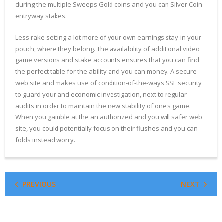
during the multiple Sweeps Gold coins and you can Silver Coin
entryway stakes.
Less rake setting a lot more of your own earnings stay-in your
pouch, where they belong. The availability of additional video
game versions and stake accounts ensures that you can find
the perfect table for the ability and you can money. A secure
web site and makes use of condition-of-the-ways SSL security
to guard your and economic investigation, next to regular
audits in order to maintain the new stability of one’s game.
When you gamble at the an authorized and you will safer web
site, you could potentially focus on their flushes and you can
folds instead worry.
PREVIOUS
NEXT