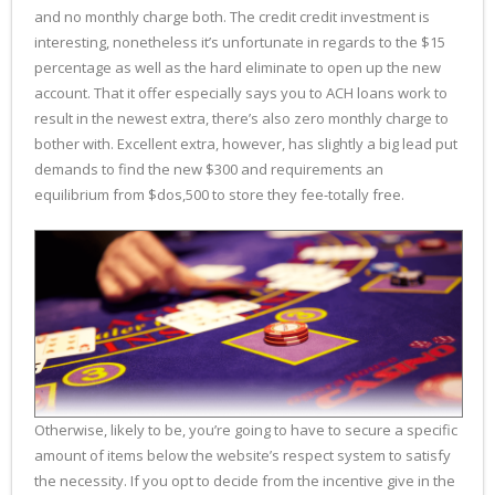
and no monthly charge both. The credit credit investment is
interesting, nonetheless it’s unfortunate in regards to the $15
percentage as well as the hard eliminate to open up the new
account. That it offer especially says you to ACH loans work to
result in the newest extra, there’s also zero monthly charge to
bother with. Excellent extra, however, has slightly a big lead put
demands to find the new $300 and requirements an
equilibrium from $dos,500 to store they fee-totally free.
Otherwise, likely to be, you’re going to have to secure a specific
amount of items below the website’s respect system to satisfy
the necessity. If you opt to decide from the incentive give in the