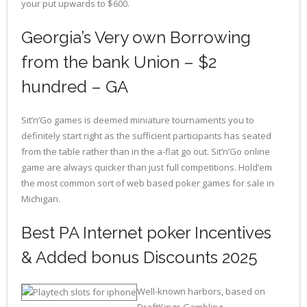
your put upwards to $600.
Georgia’s Very own Borrowing
from the bank Union – $2
hundred – GA
Sit’n’Go games is deemed miniature tournaments you to
definitely start right as the sufficient participants has seated
from the table rather than in the a-flat go out. Sit’n’Go online
game are always quicker than just full competitions. Hold’em
the most common sort of web based poker games for sale in
Michigan.
Best PA Internet poker Incentives
& Added bonus Discounts 2025
Well-known harbors, based on