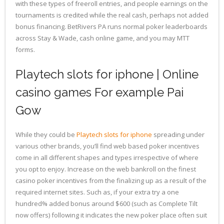
with these types of freeroll entries, and people earnings on the
tournaments is credited while the real cash, perhaps not added
bonus financing. BetRivers PA runs normal poker leaderboards
across Stay & Wade, cash online game, and you may MTT
forms.
Playtech slots for iphone | Online
casino games For example Pai
Gow
While they could be
Playtech slots for iphone
spreading under
various other brands, you’ll find web based poker incentives
come in all different shapes and types irrespective of where
you opt to enjoy. Increase on the web bankroll on the finest
casino poker incentives from the finalizing up as a result of the
required internet sites. Such as, if your extra try a one
hundred% added bonus around $600 (such as Complete Tilt
now offers) following it indicates the new poker place often suit