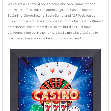
We’ve got a variety of poker forms and book game for one
below are a few. You can attempt Ignition Casino, Bovada,
BetOnline, SportsBetting, EveryGame, and ACR Web based
poker for many different provides and pros tailored to different
participants. We authored you to me but didn’t just have
someone lining-up in the home, thus i simply inserted one to I
discovered because of a facebook class instead.