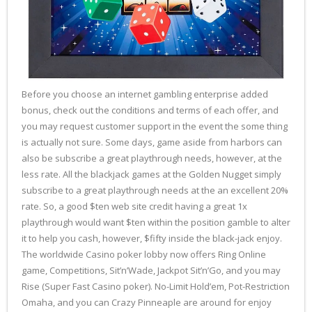
Before you choose an internet gambling enterprise added
bonus, check out the conditions and terms of each offer, and
you may request customer support in the event the some thing
is actually not sure. Some days, game aside from harbors can
also be subscribe a great playthrough needs, however, at the
less rate. All the blackjack games at the Golden Nugget simply
subscribe to a great playthrough needs at the an excellent 20%
rate. So, a good $ten web site credit having a great 1x
playthrough would want $ten within the position gamble to alter
it to help you cash, however, $fifty inside the black-jack enjoy.
The worldwide Casino poker lobby now offers Ring Online
game, Competitions, Sit’n’Wade, Jackpot Sit’n’Go, and you may
Rise (Super Fast Casino poker). No-Limit Hold’em, Pot-Restriction
Omaha, and you can Crazy Pinneaple are around for enjoy