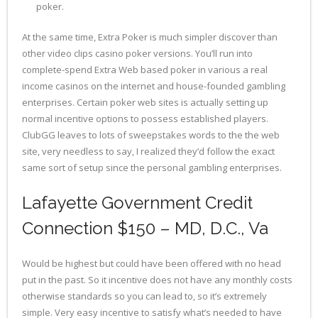
poker.
At the same time, Extra Poker is much simpler discover than
other video clips casino poker versions. You’ll run into
complete-spend Extra Web based poker in various a real
income casinos on the internet and house-founded gambling
enterprises. Certain poker web sites is actually setting up
normal incentive options to possess established players.
ClubGG leaves to lots of sweepstakes words to the the web
site, very needless to say, I realized they’d follow the exact
same sort of setup since the personal gambling enterprises.
Lafayette Government Credit
Connection $150 – MD, D.C., Va
Would be highest but could have been offered with no head
put in the past. So it incentive does not have any monthly costs
otherwise standards so you can lead to, so it’s extremely
simple. Very easy incentive to satisfy what’s needed to have