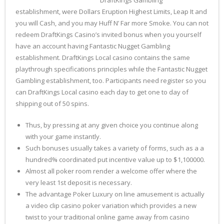
DraftKings Gambling
establishment, were Dollars Eruption Highest Limits, Leap It and
you will Cash, and you may Huff N’ Far more Smoke. You can not
redeem DraftKings Casino’s invited bonus when you yourself
have an account having Fantastic Nugget Gambling
establishment. DraftKings Local casino contains the same
playthrough specifications principles while the Fantastic Nugget
Gambling establishment, too. Participants need register so you
can DraftKings Local casino each day to get one to day of
shipping out of 50 spins.
Thus, by pressing at any given choice you continue along
with your game instantly.
Such bonuses usually takes a variety of forms, such as a a
hundred% coordinated put incentive value up to $1,100000.
Almost all poker room render a welcome offer where the
very least 1st deposit is necessary.
The advantage Poker Luxury on line amusement is actually
a video clip casino poker variation which provides a new
twist to your traditional online game away from casino