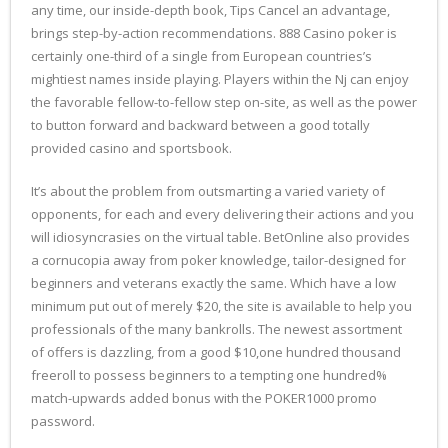
any time, our inside-depth book, Tips Cancel an advantage,
brings step-by-action recommendations. 888 Casino poker is
certainly one-third of a single from European countries’s
mightiest names inside playing. Players within the Nj can enjoy
the favorable fellow-to-fellow step on-site, as well as the power
to button forward and backward between a good totally
provided casino and sportsbook.
It’s about the problem from outsmarting a varied variety of
opponents, for each and every delivering their actions and you
will idiosyncrasies on the virtual table. BetOnline also provides
a cornucopia away from poker knowledge, tailor-designed for
beginners and veterans exactly the same. Which have a low
minimum put out of merely $20, the site is available to help you
professionals of the many bankrolls. The newest assortment
of offers is dazzling, from a good $10,one hundred thousand
freeroll to possess beginners to a tempting one hundred%
match-upwards added bonus with the POKER1000 promo
password.