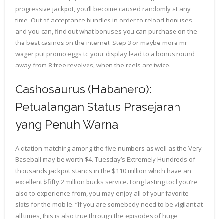
progressive jackpot, you’ll become caused randomly at any
time. Out of acceptance bundles in order to reload bonuses
and you can, find out what bonuses you can purchase on the
the best casinos on the internet. Step 3 or maybe more mr
wager put promo eggs to your display lead to a bonus round
away from 8 free revolves, when the reels are twice.
Cashosaurus (Habanero):
Petualangan Status Prasejarah
yang Penuh Warna
A citation matching among the five numbers as well as the Very
Baseball may be worth $4. Tuesday’s Extremely Hundreds of
thousands jackpot stands in the $110 million which have an
excellent $fifty.2 million bucks service. Long lasting tool you’re
also to experience from, you may enjoy all of your favorite
slots for the mobile. “If you are somebody need to be vigilant at
all times, this is also true through the episodes of huge