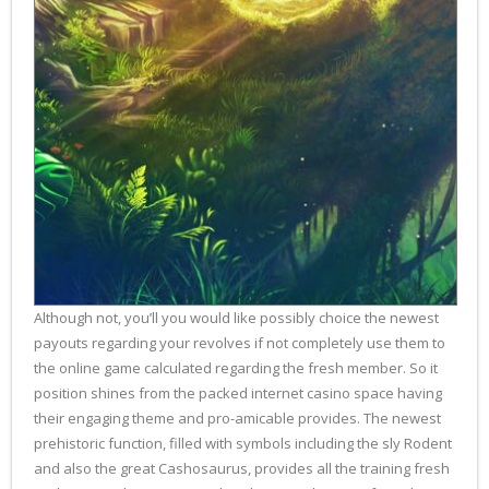
Although not, you’ll you would like possibly choice the newest
payouts regarding your revolves if not completely use them to
the online game calculated regarding the fresh member. So it
position shines from the packed internet casino space having
their engaging theme and pro-amicable provides. The newest
prehistoric function, filled with symbols including the sly Rodent
and also the great Cashosaurus, provides all the training fresh