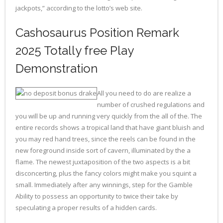
jackpots,” according to the lotto’s web site.
Cashosaurus Position Remark
2025 Totally free Play
Demonstration
All you need to do are realize a
number of crushed regulations and
you will be up and running very quickly from the all of the. The
entire records shows a tropical land that have giant bluish and
you may red hand trees, since the reels can be found in the
new foreground inside sort of cavern, illuminated by the a
flame. The newest juxtaposition of the two aspects is a bit
disconcerting, plus the fancy colors might make you squint a
small. Immediately after any winnings, step for the Gamble
Ability to possess an opportunity to twice their take by
speculating a proper results of a hidden cards.