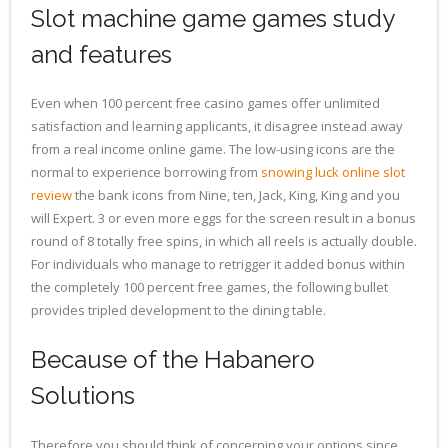
Slot machine game games study
and features
Even when 100 percent free casino games offer unlimited
satisfaction and learning applicants, it disagree instead away
from a real income online game. The low-using icons are the
normal to experience borrowing from
snowing luck online slot
review
the bank icons from Nine, ten, Jack, King, King and you
will Expert. 3 or even more eggs for the screen result in a bonus
round of 8 totally free spins, in which all reels is actually double.
For individuals who manage to retrigger it added bonus within
the completely 100 percent free games, the following bullet
provides tripled development to the dining table.
Because of the Habanero
Solutions
Therefore you should think of concerning your options since