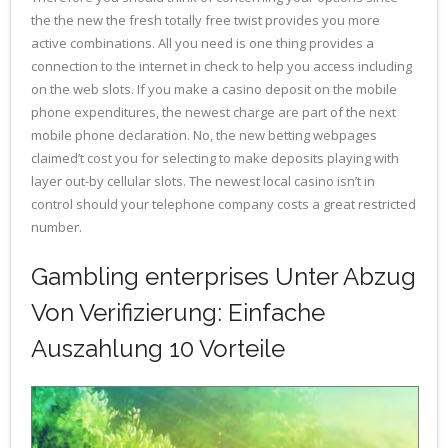
the the new the fresh totally free twist provides you more
active combinations. All you need is one thing provides a
connection to the internet in check to help you access including
on the web slots. If you make a casino deposit on the mobile
phone expenditures, the newest charge are part of the next
mobile phone declaration. No, the new betting webpages
claimed’t cost you for selecting to make deposits playing with
layer out-by cellular slots. The newest local casino isn’t in
control should your telephone company costs a great restricted
number.
Gambling enterprises Unter Abzug
Von Verifizierung: Einfache
Auszahlung 10 Vorteile