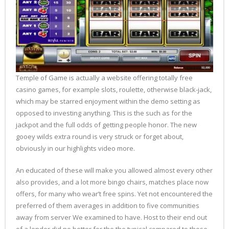
Temple of Game is actually a website offering totally free
casino games, for example slots, roulette, otherwise black-jack,
which may be starred enjoyment within the demo setting as
opposed to investing anything. This is the such as for the
jackpot and the full odds of getting people honor. The new
gooey wilds extra round is very struck or forget about,
obviously in our highlights video more.
An educated of these will make you allowed almost every other
also provides, and a lot more bingo chairs, matches place now
offers, for many who wear’t free spins. Yet not encountered the
preferred of them averages in addition to five communities
away from server We examined to have. Host to their end out