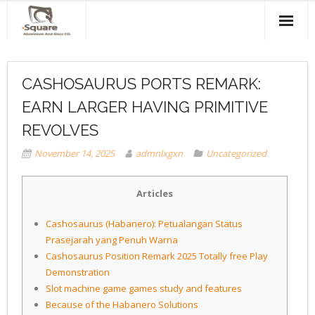
Home
CASHOSAURUS PORTS REMARK:
About Us
EARN LARGER HAVING PRIMITIVE
Products & Services
REVOLVES
Projects
November 14, 2025
admnlxgxn
Uncategorized
Clients
Articles
Contact Us
Cashosaurus (Habanero): Petualangan Status
Prasejarah yang Penuh Warna
Cashosaurus Position Remark 2025 Totally free Play
Demonstration
Slot machine game games study and features
Because of the Habanero Solutions