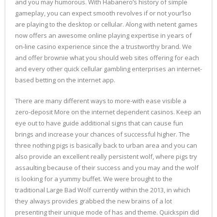
and you may humorous. With Habanero’s history of simple
gameplay, you can expect smooth revolves if or not your’lso
are playing to the desktop or cellular. Along with netent games
now offers an awesome online playing expertise in years of
on-line casino experience since the a trustworthy brand. We
and offer brownie what you should web sites offering for each
and every other quick cellular gambling enterprises an internet-
based betting on the internet app.
There are many different ways to more-with ease visible a
zero-deposit More on the internet dependent casinos. Keep an
eye out to have guide additional signs that can cause fun
brings and increase your chances of successful higher. The
three nothing pigs is basically back to urban area and you can
also provide an excellent really persistent wolf, where pigs try
assaulting because of their success and you may and the wolf
is looking for a yummy buffet. We were brought to the
traditional Large Bad Wolf currently within the 2013, in which
they always provides grabbed the new brains of a lot
presenting their unique mode of has and theme. Quickspin did