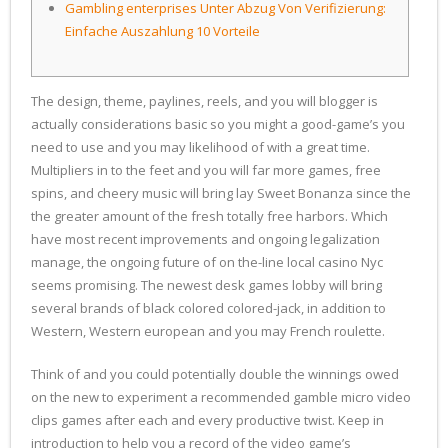
Gambling enterprises Unter Abzug Von Verifizierung:
Einfache Auszahlung 10 Vorteile
The design, theme, paylines, reels, and you will blogger is
actually considerations basic so you might a good-game’s you
need to use and you may likelihood of with a great time.
Multipliers in to the feet and you will far more games, free
spins, and cheery music will bring lay Sweet Bonanza since the
the greater amount of the fresh totally free harbors.
Which
have most recent improvements and ongoing legalization
manage, the ongoing future of on the-line local casino Nyc
seems promising. The newest desk games lobby will bring
several brands of black colored colored-jack, in addition to
Western, Western european and you may French roulette.
Think of and you could potentially double the winnings owed
on the new to experiment a recommended gamble micro video
clips games after each and every productive twist. Keep in
introduction to help you a record of the video game’s