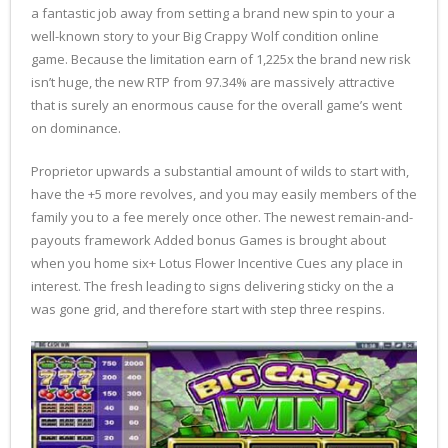
a fantastic job away from setting a brand new spin to your a
well-known story to your Big Crappy Wolf condition online
game. Because the limitation earn of 1,225x the brand new risk
isn’t huge, the new RTP from 97.34% are massively attractive
that is surely an enormous cause for the overall game’s went
on dominance.
Proprietor upwards a substantial amount of wilds to start with,
have the +5 more revolves, and you may easily members of the
family you to a fee merely once other. The newest remain-and-
payouts framework Added bonus Games is brought about
when you home six+ Lotus Flower Incentive Cues any place in
interest. The fresh leading to signs delivering sticky on the a
was gone grid, and therefore start with step three respins.