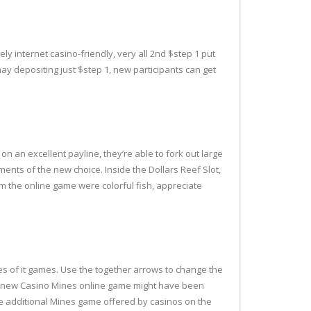
y internet casino-friendly, very all 2nd $step 1 put
y depositing just $step 1, new participants can get
 an excellent payline, they’re able to fork out large
ments of the new choice. Inside the Dollars Reef Slot,
m the online game were colorful fish, appreciate
s of it games. Use the together arrows to change the
brand new Casino Mines online game might have been
the additional Mines game offered by casinos on the