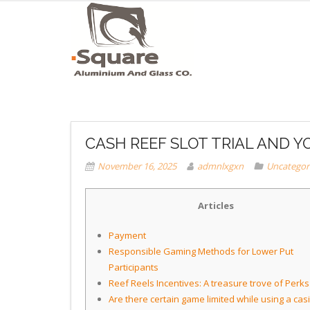
CASH REEF SLOT TRIAL AND 
November 16, 2025
admnlxgxn
Uncategor
Articles
Payment
Responsible Gaming Methods for Lower Put
Participants
Reef Reels Incentives: A treasure trove of Perks
Are there certain game limited while using a cas