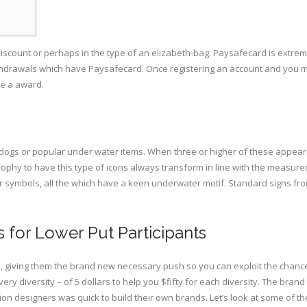
iscount or perhaps in the type of an elizabeth-bag. Paysafecard is extremel
withdrawals which have Paysafecard.
Once registering an account and you ma
he a award.
dogs or popular under water items. When three or higher of these appear on
losophy to have this type of icons always transform in line with the measure
 symbols, all the which have a keen underwater motif. Standard signs fro
for Lower Put Participants
 giving them the brand new necessary push so you can exploit the chance
every diversity – of 5 dollars to help you $fifty for each diversity. The 
ation designers was quick to build their own brands. Let’s look at some of 