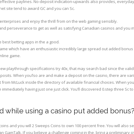
effective paylines. No-deposit indication-upwards also provides, everyday
rnet site tend to award GC and you can Sc.
enterprises and enjoy the thrill from on the web gaming sensibly.
 and perseverance to get as well as satisfying Canadian casinos and yo
he best betting apps in the a good.
game which have an enthusiastic incredibly large spread out added bonus f
nline game.
new playthrough specifications try 40x, that may search bad since the vali
osits. When you’lso are and make a deposit on the casino, there are vari
t from McLuck inside the directory of available financial choices. When you
e immediately having just one just click. You’ll discovered 0.step three Sc t
ed while using a casino put added bonus
coins and you will 2 Sweeps Coins to own 100 percent free. You will also 
n GamTalk. If you believe a challenge coming in the, bring a preliminary 