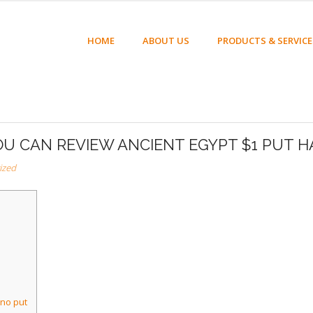
HOME
ABOUT US
PRODUCTS & SERVICE
YOU CAN REVIEW ANCIENT EGYPT $1 PUT 
ized
ino put