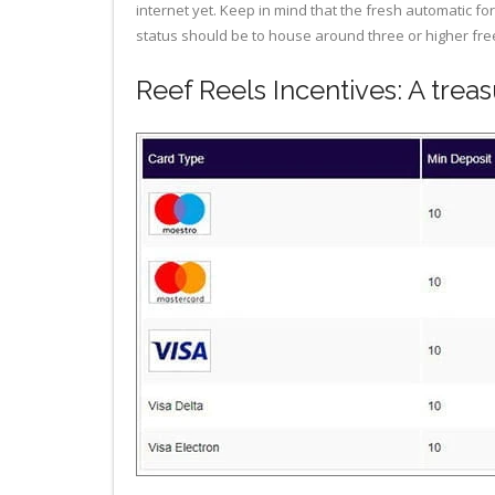
internet yet. Keep in mind that the fresh automatic f
status should be to house around three or higher free
Reef Reels Incentives: A trea