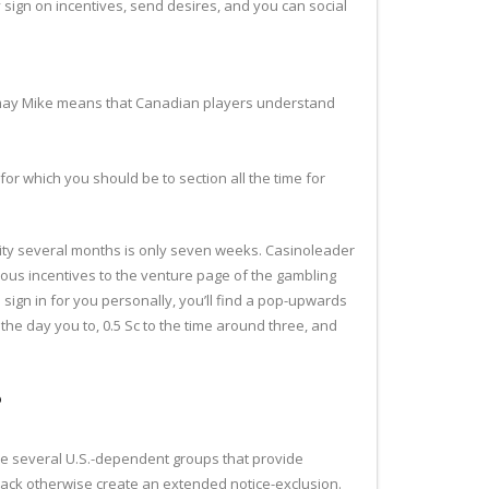
 sign on incentives, send desires, and you can social
u may Mike means that Canadian players understand
or which you should be to section all the time for
dity several months is only seven weeks. Casinoleader
ous incentives to the venture page of the gambling
 sign in for you personally, you’ll find a pop-upwards
o the day you to, 0.5 Sc to the time around three, and
?
see several U.S.-dependent groups that provide
crack otherwise create an extended notice-exclusion.