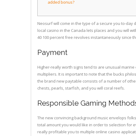
added bonus?
Neosurf will come in the type of a secure you to-day d
local casino in the Canada lets places and you will 
40 100 percent free revolves instantaneously since t
Payment
Higher-really worth signs tend to are unusual marine 
multipliers. It is important to note that the bucks phi
the brand new paytable consists of a number of other
chests, pearls, starfish, and you will coral reefs.
Responsible Gaming Methods 
The new convincing background music envelops folks,
total amount you would like in order to selection for 
really profitable you to multiple online casino applic