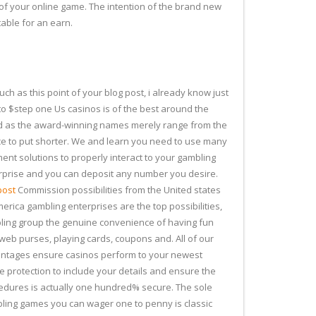
 of your online game. The intention of the brand new
table for an earn.
ch as this point of your blog post, i already know just
to $step one Us casinos is of the best around the
d as the award-winning names merely range from the
ce to put shorter. We and learn you need to use many
ent solutions to properly interact to your gambling
rprise and you can deposit any number you desire.
post
Commission possibilities from the United states
erica gambling enterprises are the top possibilities,
ling group the genuine convenience of having fun
 web purses, playing cards, coupons and. All of our
ntages ensure casinos perform to your newest
e protection to include your details and ensure the
edures is actually one hundred% secure. The sole
ling games you can wager one to penny is classic