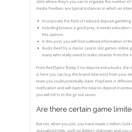
slots where they’s you can to regulate the number of 
media freebies are typical instances in which an inte
Incorporate the field of reduced deposit gambling 
Including browse a good prey, it needs education
this options.
In this post, you will find outlined information of t
Bucks Reef try a classic casino slot games online 
many who really need to make smarter from the o
From ReefSpins’ $step 3 no-deposit extra bucks, the 
is here you can buy the brand new most from your dep
team you could potentially claim. PlayFame is differen
notification and will claim the new no deposit incentiv
you will 0.8 Sc to the go out seven.
Are there certain game limit
But not, when you join, you have made 2 million Gold 
specialized help, such as Bettors Unknown and you ca