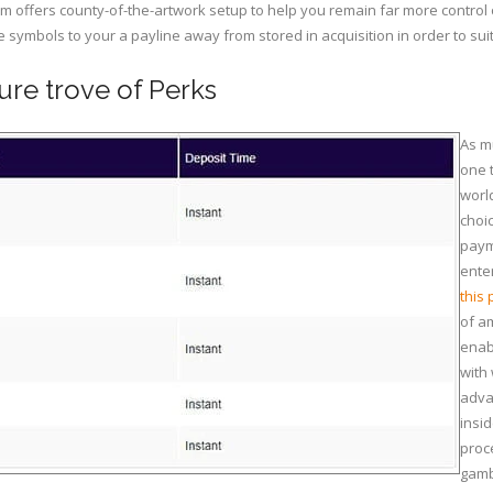
orm offers county-of-the-artwork setup to help you remain far more control
 symbols to your a payline away from stored in acquisition in order to sui
sure trove of Perks
As mu
one 
worl
choi
paym
ente
this 
of am
enab
with
adva
insid
proc
gamb