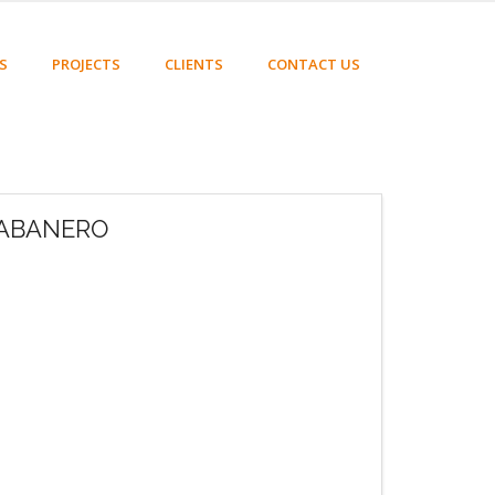
S
PROJECTS
CLIENTS
CONTACT US
HABANERO