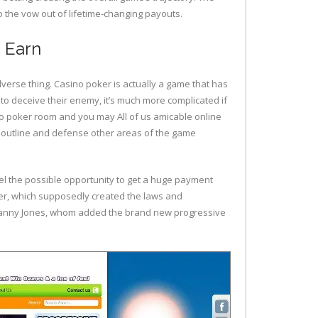
 the vow out of lifetime-changing payouts.
 Earn
verse thing. Casino poker is actually a game that has
 deceive their enemy, it’s much more complicated if
no poker room and you may All of us amicable online
e outline and defense other areas of the game
el the possible opportunity to get a huge payment
yer, which supposedly created the laws and
 Danny Jones, whom added the brand new progressive