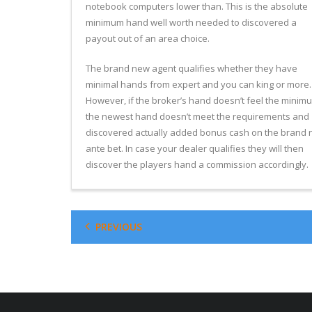
notebook computers lower than. This is the absolute
minimum hand well worth needed to discovered a
payout out of an area choice.
The brand new agent qualifies whether they have
minimal hands from expert and you can king or more.
However, if the broker’s hand doesn’t feel the minim
the newest hand doesn’t meet the requirements and
discovered actually added bonus cash on the brand
ante bet. In case your dealer qualifies they will then
discover the players hand a commission accordingly.
PREVIOUS