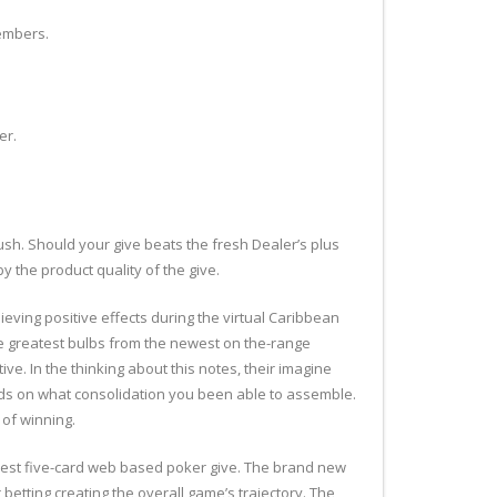
members.
er.
a push. Should your give beats the fresh Dealer’s plus
 the product quality of the give.
eving positive effects during the virtual Caribbean
he greatest bulbs from the newest on the-range
ve. In the thinking about this notes, their imagine
ds on what consolidation you been able to assemble.
of winning.
e best five-card web based poker give. The brand new
betting creating the overall game’s trajectory. The