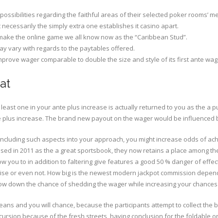
ossibilities regarding the faithful areas of their selected poker rooms’ 
necessarily the simply extra one establishes it casino apart.
 make the online game we all know now as the “Caribbean Stud”.
y vary with regards to the paytables offered.
mprove wager comparable to double the size and style of its first ante wag
at
o at least one in your ante plus increase is actually returned to you as the 
te plus increase. The brand new payout on the wager would be influenced by
including such aspects into your approach, you might increase odds of achi
ased in 2011 as the a great sportsbook, they now retains a place among t
 you to in addition to faltering give features a good 50 % danger of effecti
ise or even not. How big is the newest modern jackpot commission depen
low down the chance of shedding the wager while increasing your chances 
means and you will chance, because the participants attempt to collect th
cursion because of the fresh streets, having conclusion for the foldable or 