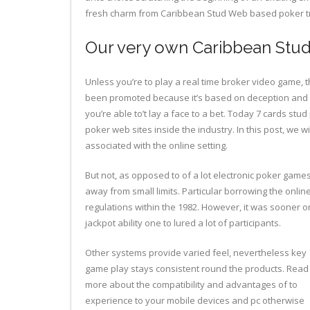
fresh charm from Caribbean Stud Web based poker try 
Our very own Caribbean Stud
Unless you’re to play a real time broker video game, 
been promoted because it’s based on deception and y
you’re able to’t lay a face to a bet. Today 7 cards s
poker web sites inside the industry. In this post, w
associated with the online setting.
But not, as opposed to of a lot electronic poker gam
away from small limits. Particular borrowing the onl
regulations within the 1982. However, it was soone
jackpot ability one to lured a lot of participants.
Other systems provide varied feel, nevertheless key
game play stays consistent round the products. Read
more about the compatibility and advantages of to
experience to your mobile devices and pc otherwise