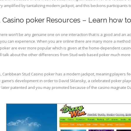
amplified by tantalizing modern jackpot, and this beckons participants to
 Casino poker Resources – Learn how to
there won’t be any genuine one on one interaction that is a good and an ad
ou can experience. When you are online there are many more a method to
tud poker are ever more popular which is given at the home-dependent casi
e will talk about the other differences from Stud web based poker much mor
es, Caribbean Stud Casino poker has a modern jackpot, meaning players fe
ine game’s development in order to David Sklansky, a celebrated poker pla
r or later patented and you may promoted because of the casino magnate