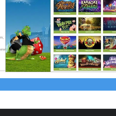
um,
 new