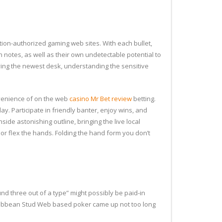
on-authorized gaming web sites. With each bullet,
notes, as well as their own undetectable potential to
dying the newest desk, understanding the sensitive
venience of on the web
casino Mr Bet review
betting.
y. Participate in friendly banter, enjoy wins, and
de astonishing outline, bringing the live local
 or flex the hands. Folding the hand form you don’t
nd three out of a type” might possibly be paid-in
aribbean Stud Web based poker came up not too long