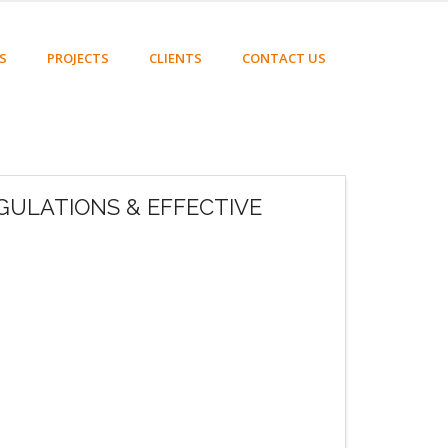
S
PROJECTS
CLIENTS
CONTACT US
GULATIONS & EFFECTIVE