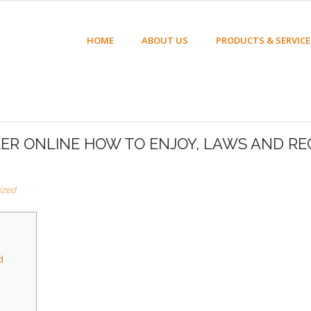
HOME
ABOUT US
PRODUCTS & SERVICE
ER ONLINE HOW TO ENJOY, LAWS AND RE
ized
d