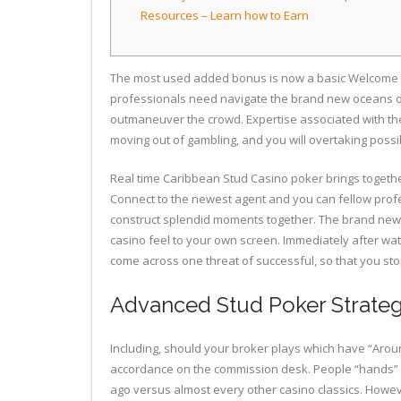
Resources – Learn how to Earn
The most used added bonus is now a basic Welcome a
professionals need navigate the brand new oceans of 
outmaneuver the crowd.
Expertise associated with th
moving out of gambling, and you will overtaking possib
Real time Caribbean Stud Casino poker brings toget
Connect to the newest agent and you can fellow profess
construct splendid moments together. The brand new hi
casino feel to your own screen. Immediately after watc
come across one threat of successful, so that you st
Advanced Stud Poker Strategi
Including, should your broker plays which have “Around
accordance on the commission desk. People “hands” q
ago versus almost every other casino classics. Howe