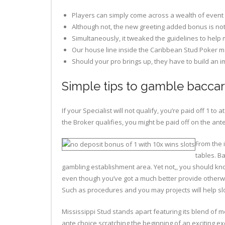
Players can simply come across a wealth of event p
Although not, the new greeting added bonus is not 
Simultaneously, it tweaked the guidelines to help
Our house line inside the Caribbean Stud Poker ma
Should your pro brings up, they have to build an i
Simple tips to gamble baccar
If your Specialist will not qualify, you’re paid off 1 t
the Broker qualifies, you might be paid off on the an
From the 
tables. B
gambling establishment area. Yet not,, you should know
even though you’ve got a much better provide otherw
Such as procedures and you may projects will help s
Mississippi Stud stands apart featuring its blend of 
ante choice scratching the beginning of an exciting ex