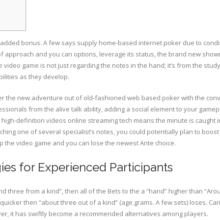
dded bonus. A few says supply home-based internet poker due to conditi
approach and you can options, leverage its status, the brand new shown 
e video game is not just regarding the notes in the hand; it’s from the stu
ilities as they develop.
her the new adventure out of old-fashioned web based poker with the con
ionals from the alive talk ability, adding a social element to your gamepla
gh-definition videos online streaming tech means the minute is caught insi
hing one of several specialist’s notes, you could potentially plan to boost
op the video game and you can lose the newest Ante choice.
es for Experienced Participants
 three from a kind”, then all of the Bets to the a “hand” higher than “Arou
uicker then “about three out of a kind” (age.grams. A few sets) loses. C
ver, it has swiftly become a recommended alternatives among players.