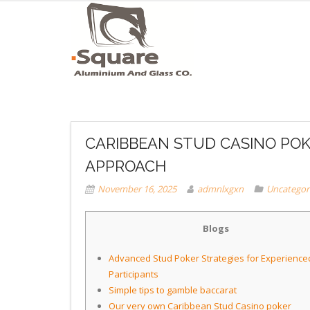
CARIBBEAN STUD CASINO POK
APPROACH
November 16, 2025
admnlxgxn
Uncategor
Blogs
Advanced Stud Poker Strategies for Experience
Participants
Simple tips to gamble baccarat
Our very own Caribbean Stud Casino poker