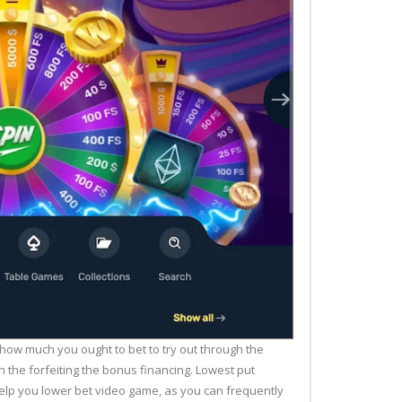
y how much you ought to bet to try out through the
n the forfeiting the bonus financing. Lowest put
 help you lower bet video game, as you can frequently