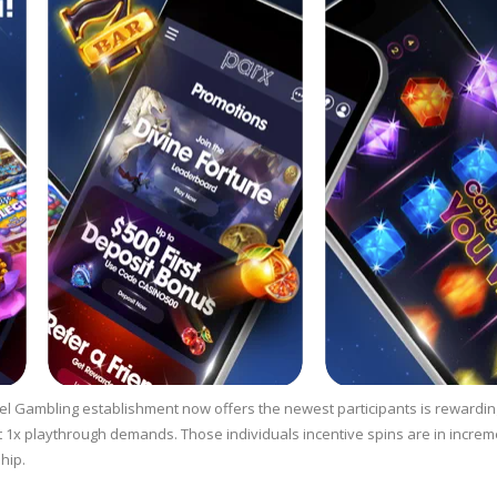
l Gambling establishment now offers the newest participants is rewarding
t 1x playthrough demands. Those individuals incentive spins are in increme
hip.