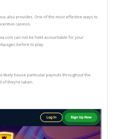
onus also provides. One of the most effective ways to
ncentive casinos.
a.com can not be held accountable for your
webpages before to play.
ost likely house particular payouts throughout the
 of they’re taken.