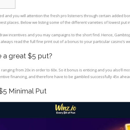
ted and you will attention the fresh pro listeners through certain added b
est places. Below we listing some of the different varieties of lowest put i
draw incentives and you may campaigns to the short find.
Hence, Gambtopi
ways read the full fine print out of a bonus to your particular casino’s 
e a great $5 put?
 ranging from 20x in order to 60x. So it bonus is enticing and you also’ll m
ncentive financing, and therefore have to be gambled successfully 45x ahead
 $5 Minimal Put