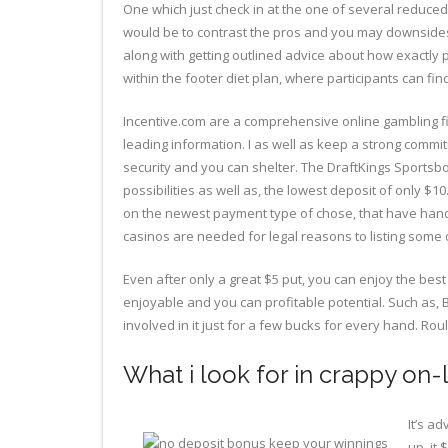
One which just check in at the one of several reduced 
would be to contrast the pros and you may downsides, 
along with getting outlined advice about how exactly 
within the footer diet plan, where participants can fi
Incentive.com are a comprehensive online gambling f
leading information. I as well as keep a strong commi
security and you can shelter. The DraftKings Sportsb
possibilities as well as, the lowest deposit of only $
on the newest payment type of chose, that have handm
casinos are needed for legal reasons to listing some 
Even after only a great $5 put, you can enjoy the be
enjoyable and you can profitable potential. Such as, 
involved in it just for a few bucks for every hand. Rou
What i look for in crappy on-
It’s a
up, it