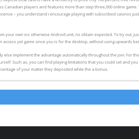
s Canadian players and features more than step three,000 online game.
 license – you understand i encourage playing with subscribed casinos just
rom your own ios otherwise Android unit, no obtain expected. To try out, ju
n access yet game since you is for the desktop, without using upwards ben
else implement the advantage automatically throughout the join. For thos
ourself. Such as, you can find playing limitations that you could set and yo
rcentage of your matter they deposited while the a bonus.