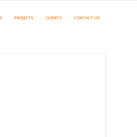
S
PROJECTS
CLIENTS
CONTACT US