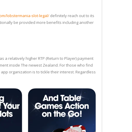
com/lobstermania-slot-legal/
definitely reach out to its
itionally be provided more benefits including another
s a relatively higher RTP (Return to Player) payment
shment inside The newest Zealand. For those who find
pp organization is to tickle their interest. Regardless