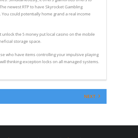
 The newest RTP to have Skyrocket Gambling
. You could potentially home grand a real income
st unlock the 5 money put local casino on the mobile
eficial storage space.
e who have items controlling your impulsive playing
u will thinking-exception locks on all managed systems.
NEXT