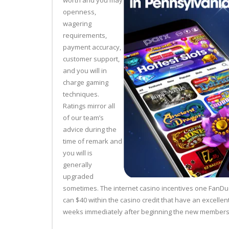
openness,
wagering
requirements,
payment accuracy,
customer support,
and you will in
charge gaming
techniques.
Ratings mirror all
of our team’s
advice during the
time of remark and
you will is
generally
upgraded
sometimes. The internet casino incentives one FanDue
can $40 within the casino credit that have an excellen
weeks immediately after beginning the new members