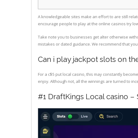
A knowledgeable sites make an effort to are still rela
encourage people to play at the online casinos try low
Take note you to businesses get alter otherwise with
mistakes or dated guidance. We recommend that you al
Can i play jackpot slots on th
For a c$5 put local casino, this may constantly become
enjoy. Although not, all the winnings are turned to i
#1 DraftKings Local casino –