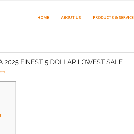
HOME
ABOUT US
PRODUCTS & SERVICE
 2025 FINEST 5 DOLLAR LOWEST SALE
zed
d
s