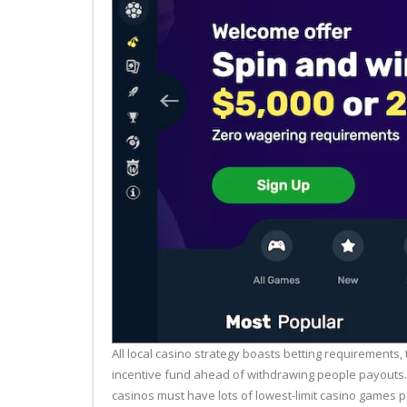
All local casino strategy boasts betting requirements,
incentive fund ahead of withdrawing people payouts. F
casinos must have lots of lowest-limit casino games pa