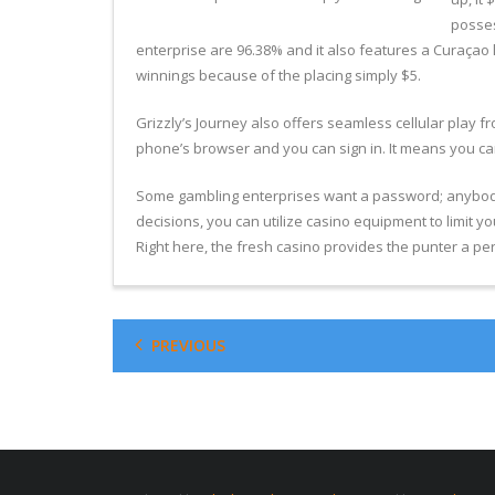
posses
enterprise are 96.38% and it also features a Curaçao
winnings because of the placing simply $5.
Grizzly’s Journey also offers seamless cellular play f
phone’s browser and you can sign in. It means you ca
Some gambling enterprises want a password; anybody 
decisions, you can utilize casino equipment to limit y
Right here, the fresh casino provides the punter a pe
PREVIOUS