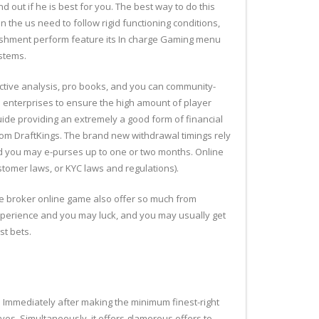
 out if he is best for you. The best way to do this
the us need to follow rigid functioning conditions,
blishment perform feature its In charge Gaming menu
ystems.
ctive analysis, pro books, and you can community-
d enterprises to ensure the high amount of player
ide providing an extremely a good form of financial
 from DraftKings. The brand new withdrawal timings rely
nd you may e-purses up to one or two months. Online
tomer laws, or KYC laws and regulations).
ve broker online game also offer so much from
 experience and you may luck, and you may usually get
st bets.
f. Immediately after making the minimum finest-right
lves. Simultaneously, it offers glamorous offers to