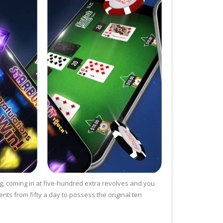
, coming in at five-hundred extra revolves and you
nts from fifty a day to possess the original ten