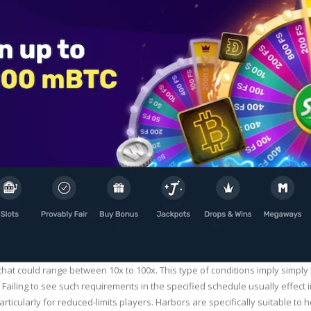
 that could range between 10x to 100x. This type of conditions imply simpl
ailing to see such requirements in the specified schedule usually effect i
rticularly for reduced-limits players. Harbors are specifically suitable to