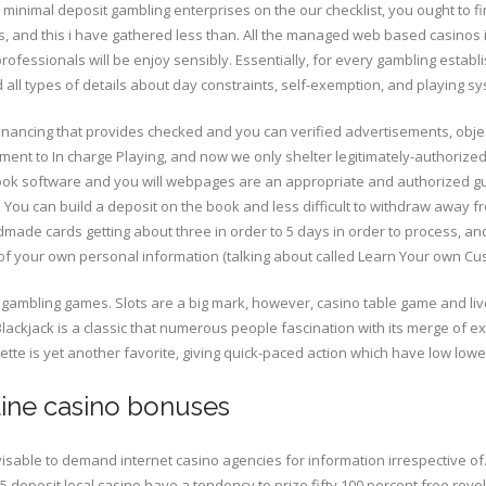
minimal deposit gambling enterprises on the our checklist, you ought to find
and this i have gathered less than. All the managed web based casinos in 
professionals will be enjoy sensibly. Essentially, for every gambling esta
nd all types of details about day constraints, self-exemption, and playing s
inancing that provides checked and you can verified advertisements, obje
tment to In charge Playing, and now we only shelter legitimately-authorize
ook software and you will webpages are an appropriate and authorized gu
10. You can build a deposit on the book and less difficult to withdraw away
ade cards getting about three in order to 5 days in order to process, a
of your own personal information (talking about called Learn Your own Cus
st gambling games. Slots are a big mark, however, casino table game and li
Blackjack is a classic that numerous people fascination with its merge of
lette is yet another favorite, giving quick-paced action which have low lowe
line casino bonuses
dvisable to demand internet casino agencies for information irrespective o
 $5 deposit local casino have a tendency to prize fifty 100 percent free revo