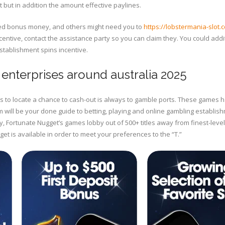
 but in addition the amount effective paylines.
dded bonus money, and others might need you to
https://lobstermania-slot.
centive, contact the assistance party so you can claim they. You could add
stablishment spins incentive.
enterprises around australia 2025
 to locate a chance to cash-out is always to gamble ports. These games ha
m will be your done guide to betting, playing and online gambling establi
, Fortunate Nugget’s games lobby out of 500+ titles away from finest-level a
get is available in order to meet your preferences to the “T.”