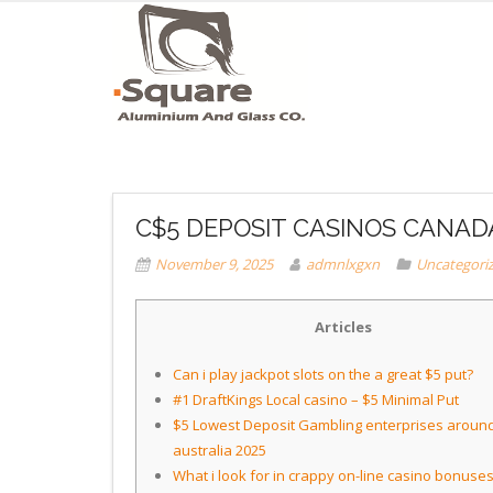
C$5 DEPOSIT CASINOS CANADA
November 9, 2025
admnlxgxn
Uncategori
Articles
Can i play jackpot slots on the a great $5 put?
#1 DraftKings Local casino – $5 Minimal Put
$5 Lowest Deposit Gambling enterprises aroun
australia 2025
What i look for in crappy on-line casino bonuse