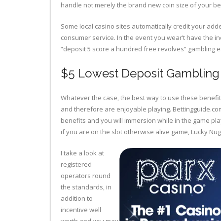
handle not merely the brand new coin size of your bet
Some local casino sites automatically credit your a
consumer service. In the event you wear’t have the in
“deposit 5 score a hundred free revolves” gambling e
$5 Lowest Deposit Gambling 
Whatever the case, the best way to use these benefits
and therefore are enjoyable playing. Bettingguide.co
benefits and you will immersion while in the game play
if you are on the slot otherwise alive game, Lucky Nug
I take a look at
registered
operators round
the standards, in
addition to
incentive well
worth and you may