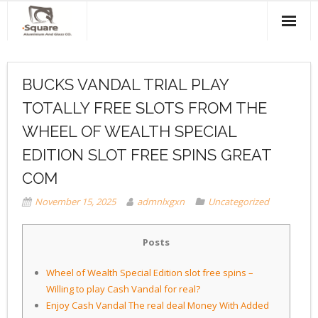
Home
BUCKS VANDAL TRIAL PLAY
About Us
TOTALLY FREE SLOTS FROM THE
Products & Services
WHEEL OF WEALTH SPECIAL
Projects
EDITION SLOT FREE SPINS GREAT
COM
Clients
November 15, 2025
admnlxgxn
Uncategorized
Contact Us
Posts
Wheel of Wealth Special Edition slot free spins –
Willing to play Cash Vandal for real?
Enjoy Cash Vandal The real deal Money With Added