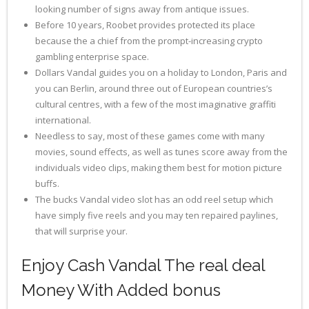
looking number of signs away from antique issues.
Before 10 years, Roobet provides protected its place
because the a chief from the prompt-increasing crypto
gambling enterprise space.
Dollars Vandal guides you on a holiday to London, Paris and
you can Berlin, around three out of European countries’s
cultural centres, with a few of the most imaginative graffiti
international.
Needless to say, most of these games come with many
movies, sound effects, as well as tunes score away from the
individuals video clips, making them best for motion picture
buffs.
The bucks Vandal video slot has an odd reel setup which
have simply five reels and you may ten repaired paylines,
that will surprise your.
Enjoy Cash Vandal The real deal
Money With Added bonus