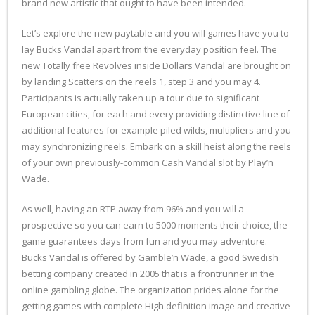
brand new artistic that ought to have been intended.
Let’s explore the new paytable and you will games have you to
lay Bucks Vandal apart from the everyday position feel. The
new Totally free Revolves inside Dollars Vandal are brought on
by landing Scatters on the reels 1, step 3 and you may 4.
Participants is actually taken up a tour due to significant
European cities, for each and every providing distinctive line of
additional features for example piled wilds, multipliers and you
may synchronizing reels. Embark on a skill heist along the reels
of your own previously-common Cash Vandal slot by Play’n
Wade.
As well, having an RTP away from 96% and you will a
prospective so you can earn to 5000 moments their choice, the
game guarantees days from fun and you may adventure.
Bucks Vandal is offered by Gamble’n Wade, a good Swedish
betting company created in 2005 that is a frontrunner in the
online gambling globe. The organization prides alone for the
getting games with complete High definition image and creative