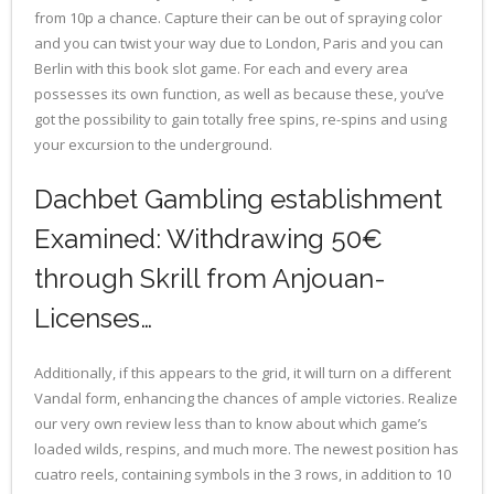
from 10p a chance. Capture their can be out of spraying color
and you can twist your way due to London, Paris and you can
Berlin with this book slot game. For each and every area
possesses its own function, as well as because these, you’ve
got the possibility to gain totally free spins, re-spins and using
your excursion to the underground.
Dachbet Gambling establishment
Examined: Withdrawing 50€
through Skrill from Anjouan-
Licenses…
Additionally, if this appears to the grid, it will turn on a different
Vandal form, enhancing the chances of ample victories. Realize
our very own review less than to know about which game’s
loaded wilds, respins, and much more. The newest position has
cuatro reels, containing symbols in the 3 rows, in addition to 10