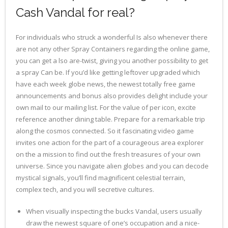
Cash Vandal for real?
For individuals who struck a wonderful Is also whenever there
are not any other Spray Containers regarding the online game,
you can get a lso are-twist, giving you another possibility to get
a spray Can be. If you’d like getting leftover upgraded which
have each week globe news, the newest totally free game
announcements and bonus also provides delight include your
own mail to our mailing list. For the value of per icon, excite
reference another dining table. Prepare for a remarkable trip
along the cosmos connected. So it fascinating video game
invites one action for the part of a courageous area explorer
on the a mission to find out the fresh treasures of your own
universe. Since you navigate alien globes and you can decode
mystical signals, you’ll find magnificent celestial terrain,
complex tech, and you will secretive cultures.
When visually inspecting the bucks Vandal, users usually
draw the newest square of one’s occupation and a nice-