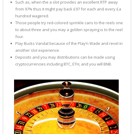
Such as, when the a slot provides an excellent RTP away
from 97% thus it might pay back £97 for each and every £a
hundred wagered.
Those people try red-colored sprinkle cans to the reels one
to about three and you may a golden spraying is to the reel
four.
Play Bucks Vandal because of the Play’n Wade and revel in
another slot experience.
Deposits and you may distributions can be made using
cryptocurrencies including BTC, ETH, and you will BNB.