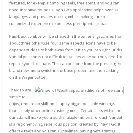
features, for example tumbling reels, free spins, and you can
novel incentive rounds. Play’n Go’s application helps over 30
languages and provides quick gamble, making sure a
customized experience to possess participants global.
Paid back combos will be shaped in the ten energetic lines from
about three otherwise four same aspects. Icons have to be
dependent close to both away from left so you can right. Bucks
Vandal position is not difficult to run, because you only need to
replace your full share. This can be done from the pressing the
brand new menu switch in the base proper, and then clicking
on the Wager button.
They’lso are
simple to
enjoy, require no skill, and supply bigger possible winnings
than simply other online casino games. Certain slots within the
Canada will make you a quick multiple-millionaire. Cash Vandal
is a region-moving, rebellious position, created by Play’n Go. It
offers 4 reels and you can 10 paylines, having bets starting