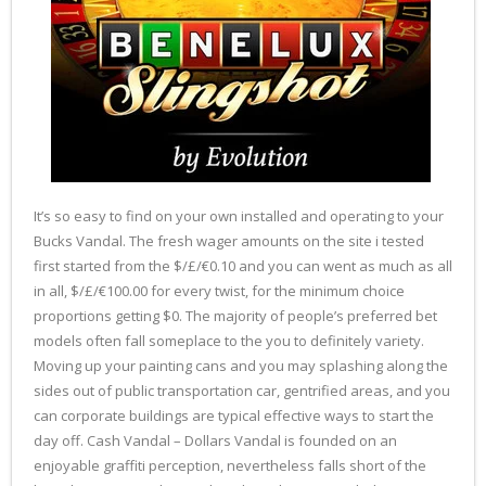
It’s so easy to find on your own installed and operating to your
Bucks Vandal. The fresh wager amounts on the site i tested
first started from the $/£/€0.10 and you can went as much as all
in all, $/£/€100.00 for every twist, for the minimum choice
proportions getting $0. The majority of people’s preferred bet
models often fall someplace to the you to definitely variety.
Moving up your painting cans and you may splashing along the
sides out of public transportation car, gentrified areas, and you
can corporate buildings are typical effective ways to start the
day off. Cash Vandal – Dollars Vandal is founded on an
enjoyable graffiti perception, nevertheless falls short of the