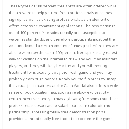
These types of 100 percent free spins are often offered while
the a reward to help you the fresh professionals once they
sign up, as well as existing professionals as an element of
offers otherwise commitment applications. The new earnings
out of 100 percent free spins usually are susceptible to
wagering standards, and therefore participants must bet the
amount claimed a certain amount of times just before they are
able to withdraw the cash. 100 percent free spins is a greatest
way for casinos on the internet to draw and you may maintain
players, and they will likely be a fun and you will exciting
treatment for is actually away the fresh game and you may
probably earn huge honors. Ready yourself in order to uncap
the virtual jet containers as the Cash Vandal also offers a wide
range of book position has, such as re also-revolves, city-
certain incentives and you may a glowing free spins round. For
professionals desperate to splash particular color with no
partnership, accessing totally free demonstration ports
provides a threat-totally free fabric to experience the game.