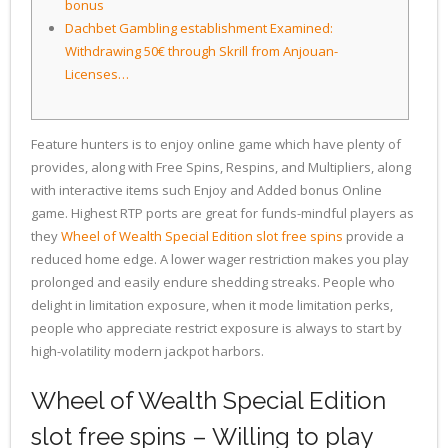
bonus
Dachbet Gambling establishment Examined:
Withdrawing 50€ through Skrill from Anjouan-
Licenses…
Feature hunters is to enjoy online game which have plenty of
provides, along with Free Spins, Respins, and Multipliers, along
with interactive items such Enjoy and Added bonus Online
game. Highest RTP ports are great for funds-mindful players as
they
Wheel of Wealth Special Edition slot free spins
provide a
reduced home edge. A lower wager restriction makes you play
prolonged and easily endure shedding streaks.
People who
delight in limitation exposure, when it mode limitation perks,
people who appreciate restrict exposure is always to start by
high-volatility modern jackpot harbors.
Wheel of Wealth Special Edition
slot free spins – Willing to play