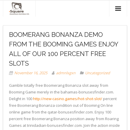
Home
BOOMERANG BONANZA DEMO
About Us
FROM THE BOOMING GAMES ENJOY
Products & Services
ALL OF OUR 100 PERCENT FREE
Projects
SLOTS
November 16, 2025
admnlxgxn
Uncategorized
Clients
Gamble totally free Boomerang Bonanza slot away from
Contact Us
Booming Game merely in the bahamas-bonusesfinder.com.
Delight in 100
http://new-casino.games/hot-shot-slot/
percent
free Boomerang Bonanza condition out of Booming On line
online game from the qatar-bonusesfinder.com. Enjoy 100
percent free Boomerang Bonanza position away from Roaring
Games at trinidadian-bonusesfinder.com.
Join the action inside