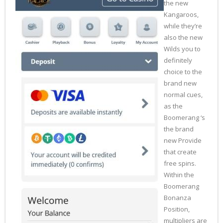
the new
Kangaroos,
while they’re
also the new
Wilds you to
definitely
choice to the
brand new
normal cues,
as the
Boomerang ‘s
the brand
new Provide
that create
free spins.
Within the
Boomerang
Bonanza
Position,
multipliers are