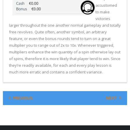
accustomed
to make
victories
larger throughout the one another normal gameplay and totally
free revolves. Quite often, another symbol, an arbitrary
feature, or even the bonus rounds tend to turn on a great
multiplier you to range out of 2x to 10x. Whenever triggered,
multipliers enhance the win quantity of a spin otherwise lay out
of spins, therefore it is more likely that player tend to win. Since
they’re readily available, for each and every play lesson is
much more erratic and contains a confident variance.
PREVIOUS
NEXT