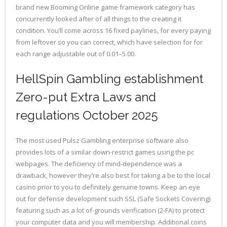
brand new Booming Online game framework category has
concurrently looked after of all things to the creating it
condition. You’ll come across 16 fixed paylines, for every paying
from leftover so you can correct, which have selection for for
each range adjustable out of 0.01–5.00.
HellSpin Gambling establishment
Zero-put Extra Laws and
regulations October 2025
The most used Pulsz Gambling enterprise software also
provides lots of a similar down-restrict games using the pc
webpages. The deficiency of mind-dependence was a
drawback, however they’re also best for taking a be to the local
casino prior to you to definitely genuine towns. Keep an eye
out for defense development such SSL (Safe Sockets Covering)
featuring such as a lot of-grounds verification (2-FA) to protect
your computer data and you will membership. Additional coins