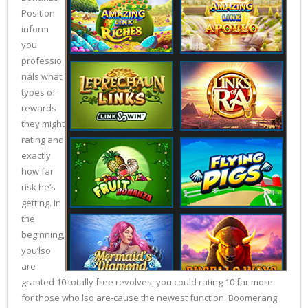
Position
inform
you
professio
nals what
types of
rewards
they might
rating and
exactly
how far
risk he’s
getting. In
the
beginning,
you’lso
are
granted 10 totally free revolves, you could rating 10 far more
for those who lso are-cause the newest function. Boomerang