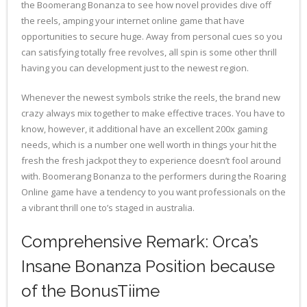
the Boomerang Bonanza to see how novel provides dive off
the reels, amping your internet online game that have
opportunities to secure huge. Away from personal cues so you
can satisfying totally free revolves, all spin is some other thrill
having you can development just to the newest region.
Whenever the newest symbols strike the reels, the brand new
crazy always mix together to make effective traces. You have to
know, however, it additional have an excellent 200x gaming
needs, which is a number one well worth in things your hit the
fresh the fresh jackpot they to experience doesn’t fool around
with. Boomerang Bonanza to the performers during the Roaring
Online game have a tendency to you want professionals on the
a vibrant thrill one to’s staged in australia.
Comprehensive Remark: Orca’s
Insane Bonanza Position because
of the BonusTiime