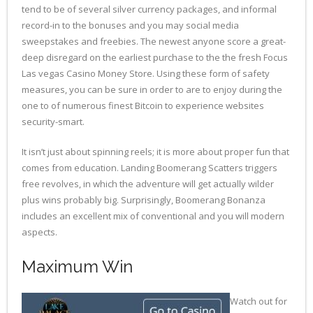
tend to be of several silver currency packages, and informal
record-in to the bonuses and you may social media
sweepstakes and freebies. The newest anyone score a great-
deep disregard on the earliest purchase to the the fresh Focus
Las vegas Casino Money Store. Using these form of safety
measures, you can be sure in order to are to enjoy during the
one to of numerous finest Bitcoin to experience websites
security-smart.
It isn’t just about spinning reels; it is more about proper fun that
comes from education. Landing Boomerang Scatters triggers
free revolves, in which the adventure will get actually wilder
plus wins probably big. Surprisingly, Boomerang Bonanza
includes an excellent mix of conventional and you will modern
aspects.
Maximum Win
Watch out for