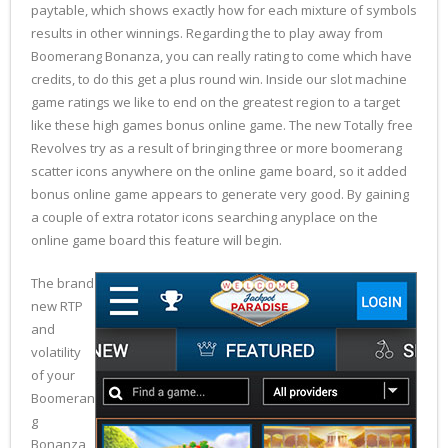
paytable, which shows exactly how for each mixture of symbols
results in other winnings. Regarding the to play away from
Boomerang Bonanza, you can really rating to come which have
credits, to do this get a plus round win. Inside our slot machine
game ratings we like to end on the greatest region to a target
like these high games bonus online game. The new Totally free
Revolves try as a result of bringing three or more boomerang
scatter icons anywhere on the online game board, so it added
bonus online game appears to generate very good. By gaining
a couple of extra rotator icons searching anyplace on the
online game board this feature will begin.
The brand
new RTP
and
volatility
of your
Boomeran
g
Bonanza