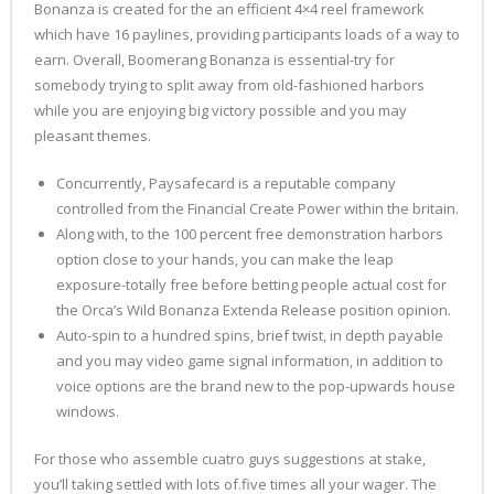
Bonanza is created for the an efficient 4×4 reel framework
which have 16 paylines, providing participants loads of a way to
earn. Overall, Boomerang Bonanza is essential-try for
somebody trying to split away from old-fashioned harbors
while you are enjoying big victory possible and you may
pleasant themes.
Concurrently, Paysafecard is a reputable company
controlled from the Financial Create Power within the britain.
Along with, to the 100 percent free demonstration harbors
option close to your hands, you can make the leap
exposure-totally free before betting people actual cost for
the Orca’s Wild Bonanza Extenda Release position opinion.
Auto-spin to a hundred spins, brief twist, in depth payable
and you may video game signal information, in addition to
voice options are the brand new to the pop-upwards house
windows.
For those who assemble cuatro guys suggestions at stake,
you’ll taking settled with lots of.five times all your wager. The