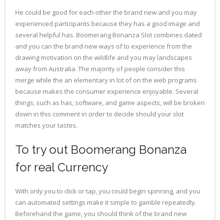
He could be good for each other the brand new and you may
experienced participants because they has a good image and
several helpful has. Boomerang Bonanza Slot combines dated
and you can the brand new ways of to experience from the
drawing motivation on the wildlife and you may landscapes
away from Australia. The majority of people consider this
merge while the an elementary in lot of on the web programs
because makes the consumer experience enjoyable. Several
things, such as has, software, and game aspects, will be broken
down in this comment in order to decide should your slot
matches your tastes.
To try out Boomerang Bonanza
for real Currency
With only you to click or tap, you could begin spinning, and you
can automated settings make it simple to gamble repeatedly.
Beforehand the game, you should think of the brand new