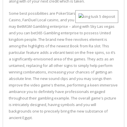
along with of your next credit which is taken.
Some best possibilities are PokerStars
Casino, FanDuel Local casino, and you
may BetMGM Gambling enterprise – along with Sky Las vegas
and you can bet365 Gambling enterprise to possess United
kingdom people. The brand new free revolves element is
among the highlights of the newest Book from Ra slot. This
particular feature adds a vibrant twist on the free spins, so it’s
a significantly-envisioned area of the games. They acts as an
untamed, replacing for all other signs to simply help perform
winning combinations, increasing your chances of getting an
absolute line. The new sound clips and you may songs then
improve the video game's theme, performing a keen immersive
ambiance you to definitely have professionals engaged
throughout their gambling example. The overall game's picture
is intricately designed, having symbols and you will
backgrounds one to precisely bring the new substance of
ancient Egypt.