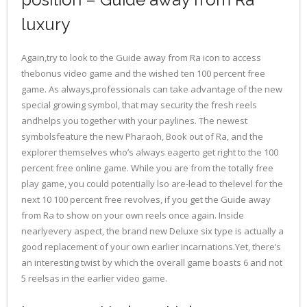
luxury
Again,try to look to the Guide away from Ra icon to access
thebonus video game and the wished ten 100 percent free
game. As always,professionals can take advantage of the new
special growing symbol, that may security the fresh reels
andhelps you together with your paylines. The newest
symbolsfeature the new Pharaoh, Book out of Ra, and the
explorer themselves who’s always eagerto get right to the 100
percent free online game. While you are from the totally free
play game, you could potentially lso are-lead to thelevel for the
next 10 100 percent free revolves, if you get the Guide away
from Ra to show on your own reels once again. Inside
nearlyevery aspect, the brand new Deluxe six type is actually a
good replacement of your own earlier incarnations.Yet, there’s
an interesting twist by which the overall game boasts 6 and not
5 reelsas in the earlier video game.