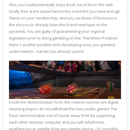
Also, you could potentially enjoy Book out of Ra on the web
totally free at the GameTwist in the event the you have enough
Twists on your membership. And you can Book of Ra luxury is
the slot you to already been the brand new hype on the
pyramids. You are guilty of guaranteeing your regional
legislation prior to doing gambling on line. Therefore if indeed
there's another position term developing soon, you greatest
understand it – Karolis has already used it.
Inside the demonstration form, the newest victories are digital,
meaning players do not withdraw the new credits gained. The
fresh demonstration sort of Guide away from Ra supporting
each other desktop computer and you will cell phones,
enabling you to gamble from any simpler device – Pc, portable,