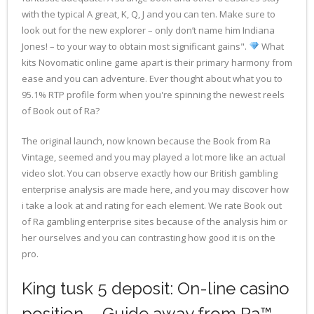
with the typical A great, K, Q, J and you can ten. Make sure to
look out for the new explorer – only don’t name him Indiana
Jones! – to your way to obtain most significant gains".
What
kits Novomatic online game apart is their primary harmony from
ease and you can adventure. Ever thought about what you to
95.1% RTP profile form when you're spinning the newest reels
of Book out of Ra?
The original launch, now known because the Book from Ra
Vintage, seemed and you may played a lot more like an actual
video slot. You can observe exactly how our British gambling
enterprise analysis are made here, and you may discover how
i take a look at and rating for each element. We rate Book out
of Ra gambling enterprise sites because of the analysis him or
her ourselves and you can contrasting how good it is on the
pro.
King tusk 5 deposit: On-line casino
position – Guide away from Ra™