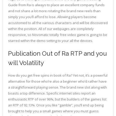
Guide from Ra is always to place an excellent company funds
and not share a lot more rotating the brand new reels than
simply you you’ll afford to lose. Allowing players become
accustomed to all the various characters and will be discovered
within the position. All of our webpages are completely
responsive, so Novomatic totally free video game is going to be
starred within the demo setting to your all the devices.
Publication Out of Ra RTP and you
will Volatility
How do you get free spins in book of Ra? Yet not, it’s a powerful
alternative for those who’re also a beginner who’d rather have
a straightforward playing sense. The brand new slot along with
boasts a top difference. Specific internet sites report an
enthusiastic RTP of over 96%, but the builders of the games list
an RTP of 92.13%. Once you like “gamble”, you’ll end up being
brought to help you a small games where you must guess