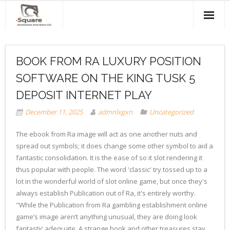
Home
BOOK FROM RA LUXURY POSITION
About Us
SOFTWARE ON THE KING TUSK 5
Products & Services
DEPOSIT INTERNET PLAY
Projects
December 11, 2025
admnlxgxn
Uncategorized
Clients
The ebook from Ra image will act as one another nuts and
spread out symbols; it does change some other symbol to aid a
Contact Us
fantastic consolidation. It is the ease of so it slot rendering it
thus popular with people. The word 'classic' try tossed up to a
lot in the wonderful world of slot online game, but once they's
always establish Publication out of Ra, it's entirely worthy.
"While the Publication from Ra gambling establishment online
game’s image aren’t anything unusual, they are doing look
fantastic adequate. A strange book and other treasures stay