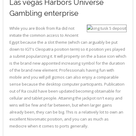
Las vegas Harbors Universe
Gambling enterprise
While you are Book from Ra did not
initiate the common access to Ancient
Egypt because the a slot theme (which can arguably be put
down to IGT's Cleopatra position term) so it position yes played
a submit popularizing it. It will property on the a base icon which
is the brand new appointed increasing symbol for the duration
of the brand new element. Professionals having fun with
mobile and you will pill gizmos can also enjoy a comparable
sense because the desktop computer participants. Publication
out of Ra could have been updated becoming obtainable for
cellular and tablet people. Attaining the jackpot isn't easy and
wins will be few and far between, but when larger gains
already been, they can be big. This is a relatively lot to own an
excellent Novomatic position, and you can as much as
mediocre when it comes to ports generally.