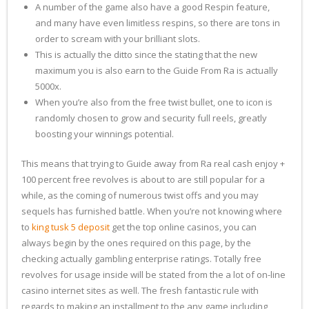
A number of the game also have a good Respin feature,
and many have even limitless respins, so there are tons in
order to scream with your brilliant slots.
This is actually the ditto since the stating that the new
maximum you is also earn to the Guide From Ra is actually
5000x.
When you’re also from the free twist bullet, one to icon is
randomly chosen to grow and security full reels, greatly
boosting your winnings potential.
This means that trying to Guide away from Ra real cash enjoy +
100 percent free revolves is about to are still popular for a
while, as the coming of numerous twist offs and you may
sequels has furnished battle. When you’re not knowing where
to
king tusk 5 deposit
get the top online casinos, you can
always begin by the ones required on this page, by the
checking actually gambling enterprise ratings. Totally free
revolves for usage inside will be stated from the a lot of on-line
casino internet sites as well. The fresh fantastic rule with
regards to making an installment to the any game including