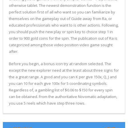
otherwise tablet. The newest demonstration function is the
perfect solution first of all who want so you can familiarize by
themselves on the gameplay out of Guide away from Ra, or
educated professionals who want to is other actions. Following,
you should push the new play or spin key to choice step 1 in
order to 900 gold coins for the spin. The publication out of Ra is
categorized among those video position video game sought
after.
Before you begin, a bonus icon try at random selected. The
except the new explorer need at the least about three signs for
the a great range. A good and you can K per give 150x, Q, J and
you can 10 for each give 100x for 5 coordinating symbols.
Regardless of, a gambling list of $0.06 to $150 for every spin
can be obtained. From the authoritative Novomatic adaptation,
you use 5 reels which have step three rows.