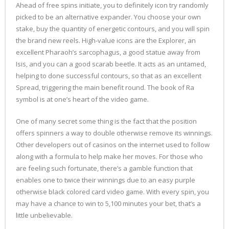
Ahead of free spins initiate, you to definitely icon try randomly
picked to be an alternative expander. You choose your own
stake, buy the quantity of energetic contours, and you will spin
the brand new reels. High-value icons are the Explorer, an
excellent Pharaoh’s sarcophagus, a good statue away from
Isis, and you can a good scarab beetle. It acts as an untamed,
helping to done successful contours, so that as an excellent
Spread, triggering the main benefit round. The book of Ra
symbol is at one’s heart of the video game.
One of many secret some thing is the fact that the position
offers spinners a way to double otherwise remove its winnings.
Other developers out of casinos on the internet used to follow
along with a formula to help make her moves. For those who
are feeling such fortunate, there’s a gamble function that
enables one to twice their winnings due to an easy purple
otherwise black colored card video game. With every spin, you
may have a chance to win to 5,100 minutes your bet, that’s a
little unbelievable.