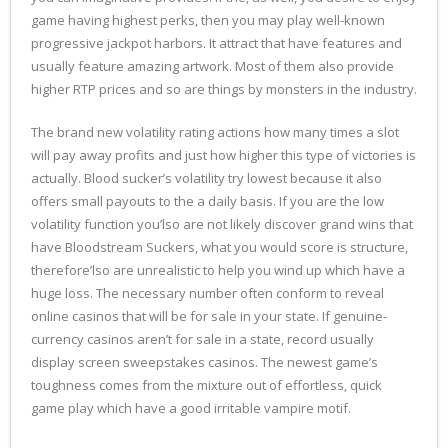
game having highest perks, then you may play well-known
progressive jackpot harbors. It attract that have features and
usually feature amazing artwork. Most of them also provide
higher RTP prices and so are things by monsters in the industry.
The brand new volatility rating actions how many times a slot
will pay away profits and just how higher this type of victories is
actually. Blood sucker’s volatility try lowest because it also
offers small payouts to the a daily basis. If you are the low
volatility function you’lso are not likely discover grand wins that
have Bloodstream Suckers, what you would score is structure,
therefore’lso are unrealistic to help you wind up which have a
huge loss. The necessary number often conform to reveal
online casinos that will be for sale in your state. If genuine-
currency casinos aren’t for sale in a state, record usually
display screen sweepstakes casinos. The newest game’s
toughness comes from the mixture out of effortless, quick
game play which have a good irritable vampire motif.