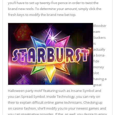
you’ll have to set up twenty-five pence in order to twist the
brand new reels. To determine your amount, simply click the
fresh keys to modify the brand new bet top.
Bloodstr
eam
Suckers
is
actually
a bona-
fide
money
slot
having a
great
Halloween party motif featuring such as Insane Symbol and
you can Spread Symbol. Inside Technology, you can rely on
their to explain difficult online game technicians. Checking up
on casino fashion, she’ll modify you to your newest games and
you can imaginative provides. If the, as well, you desire to enjoy