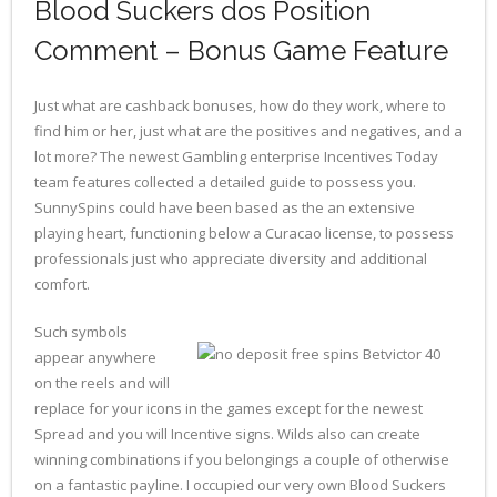
Blood Suckers dos Position
Comment – Bonus Game Feature
Just what are cashback bonuses, how do they work, where to
find him or her, just what are the positives and negatives, and a
lot more? The newest Gambling enterprise Incentives Today
team features collected a detailed guide to possess you.
SunnySpins could have been based as the an extensive
playing heart, functioning below a Curacao license, to possess
professionals just who appreciate diversity and additional
comfort.
Such symbols
appear anywhere
on the reels and will
replace for your icons in the games except for the newest
Spread and you will Incentive signs. Wilds also can create
winning combinations if you belongings a couple of otherwise
on a fantastic payline. I occupied our very own Blood Suckers