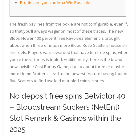
Profits and you can Max Win Possible
The fresh paylines from the pokie are not configurable, even if,
so that you’ll always wager on most of these traces. The new
Blood Flower 100 percent free Revolves element is brought
about when three or much more Blood Rose Scatters house on
the reels. Players was rewarded that have ten free spins, when
you’re the victories is tripled. Addititionally there is the brand
new Invisible Cost Bonus Game, due to about three or maybe
more Home Scatters.
Lead to the newest feature having four or
five Scatters to find twofold or tripled coin victories.
No deposit free spins Betvictor 40
– Bloodstream Suckers (NetEnt)
Slot Remark & Casinos within the
2025