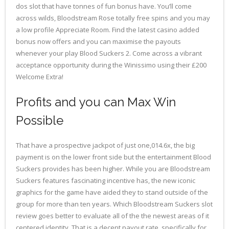
dos slot that have tonnes of fun bonus have. You’ll come
across wilds, Bloodstream Rose totally free spins and you may
a low profile Appreciate Room. Find the latest casino added
bonus now offers and you can maximise the payouts
whenever your play Blood Suckers 2. Come across a vibrant
acceptance opportunity during the Winissimo using their £200
Welcome Extra!
Profits and you can Max Win
Possible
That have a prospective jackpot of just one,014.6x, the big
payment is on the lower front side but the entertainment Blood
Suckers provides has been higher. While you are Bloodstream
Suckers features fascinating incentive has, the new iconic
graphics for the game have aided they to stand outside of the
group for more than ten years. Which Bloodstream Suckers slot
review goes better to evaluate all of the the newest areas of it
centered identity. That is a decent payout rate, specifically for