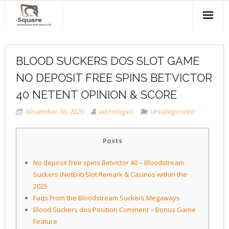
Home
BLOOD SUCKERS DOS SLOT GAME
About Us
NO DEPOSIT FREE SPINS BETVICTOR
Products & Services
40 NETENT OPINION & SCORE
Projects
November 16, 2025
admnlxgxn
Uncategorized
Clients
Posts
Contact Us
No deposit free spins Betvictor 40 – Bloodstream
Suckers (NetEnt) Slot Remark & Casinos within the
2025
Faqs From the Bloodstream Suckers Megaways
Blood Suckers dos Position Comment – Bonus Game
Feature