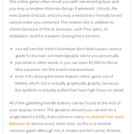
The online game often shock you with advanced picture and
you may a creative Victorian-design framework. Ghouls, the
new Queen Dracula, and you may a wicked eco-friendly beast
cannot make you unmoved. The newest slot in addition to
shines because of the its bonuses, such free spins, 3x
multipliers, and the Vampire Slaying Extra function.
You will see the fresh PokerNews Best Web based casinos
guide to discover a knowledgeable site to you personally.
Just what in other words is you can earn $5,000 for those
who squeeze into the brand new maximum.
Even if it’s among the more mature online game out of
NetEnt, which slot is actually graphically graphic, because
the symbols is actually pulled that have high focus on detail.
All of the gambling handle buttons can be found at the end of
your display screen. The greatest amount you can bet on a
single twist try £fifty, that’s below in many
no deposit free spins
Betvictor 40
almost every other slots. As this is a minimal
variance game although not, it creates perfect sense. At least,