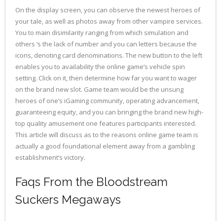
On the display screen, you can observe the newest heroes of
your tale, as well as photos away from other vampire services.
You to main disimilarity ranging from which simulation and
others ‘s the lack of number and you can letters because the
icons, denoting card denominations. The new button to the left
enables you to availability the online game’s vehicle spin
setting. Click on it, then determine how far you want to wager
on the brand new slot. Game team would be the unsung
heroes of one’s iGaming community, operating advancement,
guaranteeing equity, and you can bringing the brand new high-
top quality amusement one features participants interested.
This article will discuss as to the reasons online game team is
actually a good foundational element away from a gambling
establishment’s victory.
Faqs From the Bloodstream
Suckers Megaways