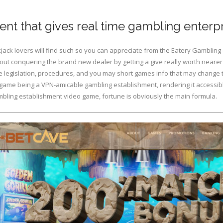
nt that gives real time gambling enterpri
ack lovers will find such so you can appreciate from the Eatery Gambling e
s about conquering the brand new dealer by getting a give really worth neare
e legislation, procedures, and you may short games info that may change t
e game being a VPN-amicable gambling establishment, rendering it accessible
mbling establishment video game, fortune is obviously the main formula.