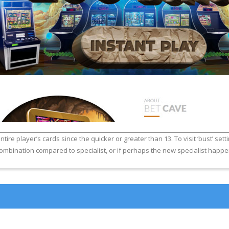
ire player’s cards since the quicker or greater than 13. To visit ‘bust’ set
combination compared to specialist, or if perhaps the new specialist happ