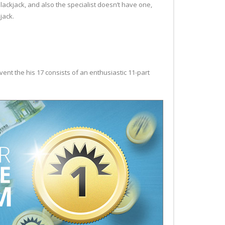
lackjack, and also the specialist doesn’t have one,
jack.
vent the his 17 consists of an enthusiastic 11-part