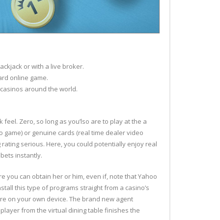
ckjack or with a live broker.
card online game.
 casinos around the world.
el. Zero, so long as you’lso are to play at the a
o game) or genuine cards (real time dealer video
ating serious. Here, you could potentially enjoy real
bets instantly.
re you can obtain her or him, even if, note that Yahoo
all this type of programs straight from a casino’s
tware on your own device. The brand new agent
layer from the virtual dining table finishes the