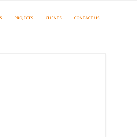
S
PROJECTS
CLIENTS
CONTACT US