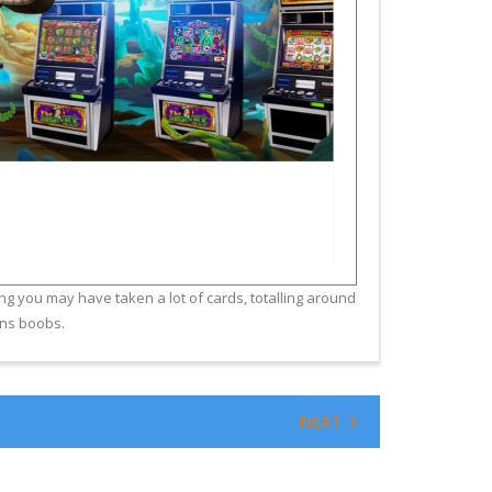
ting you may have taken a lot of cards, totalling around
ens boobs.
NEXT