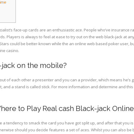
time
ialist’s face-up cards are an enthusiastic ace. People who’ve insurance ra
ds. Players is always to feel at ease to try out on the web black-jack at an
tars could be better-known while the an online web based poker user, bu
ine casino.
-jack on the mobile?
ut of each other a presenter and you can a provider, which means he’s got
t, and a stand is called stick. For more information and determine and this
Where to Play Real cash Black-jack Onlin
 tendency to smack the card you have got split up, and after that you is st
therwise should you decide features a set of aces. Whilst you can also be