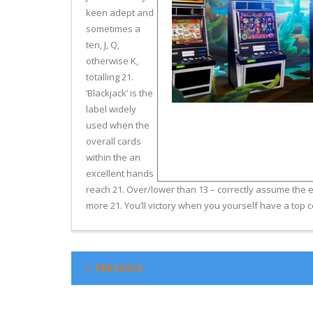
keen adept and
sometimes a
ten, J, Q,
otherwise K,
totalling 21.
‘Blackjack’ is the
label widely
used when the
overall cards
within the an
excellent hands
reach 21. Over/lower than 13 – correctly assume the ent
more 21. You’ll victory when you yourself have a top 
PREVIOUS