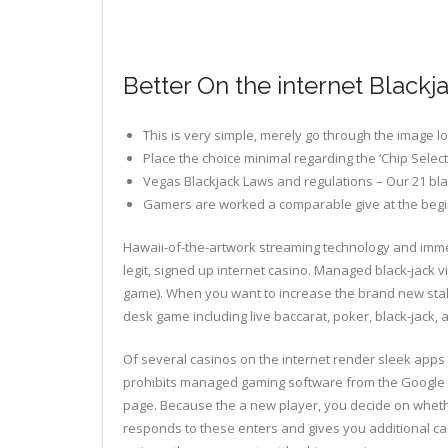
Better On the internet Black
This is very simple, merely go through the image lo
Place the choice minimal regarding the ‘Chip Select
Vegas Blackjack Laws and regulations – Our 21 bl
Gamers are worked a comparable give at the beginn
Hawaii-of-the-artwork streaming technology and immers
legit, signed up internet casino. Managed black-jack
game). When you want to increase the brand new stakes
desk game including live baccarat, poker, black-jack, 
Of several casinos on the internet render sleek apps t
prohibits managed gaming software from the Google Pla
page. Because the a new player, you decide on whethe
responds to these enters and gives you additional car