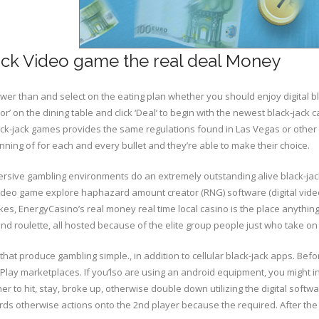
jack Video game the real deal Money
wer than and select on the eating plan whether you should enjoy digital bla
or’ on the dining table and click ‘Deal’ to begin with the newest black-jack 
ack-jack games provides the same regulations found in Las Vegas or other
ing of for each and every bullet and they’re able to make their choice.
ive gambling environments do an extremely outstanding alive black-jack fe
 video game explore haphazard amount creator (RNG) software (digital vide
, EnergyCasino’s real money real time local casino is the place anything r
and roulette, all hosted because of the elite group people just who take on 
hat produce gambling simple., in addition to cellular black-jack apps. Befo
y marketplaces. If you’lso are using an android equipment, you might inst
r to hit, stay, broke up, otherwise double down utilizing the digital sof
ds otherwise actions onto the 2nd player because the required. After the p