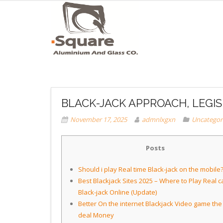
BLACK-JACK APPROACH, LEGI
November 17, 2025
admnlxgxn
Uncategor
Posts
Should i play Real time Black-jack on the mobile
Best Blackjack Sites 2025 – Where to Play Real 
Black-jack Online (Update)
Better On the internet Blackjack Video game the
deal Money