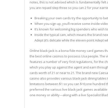
notes, this is not advised which is fundamentally felt
you are repaid step three so you can 2 for your earni
Breaking your own cards try the opportunity to bet
When you sign up, you’ll receive some inside-vide
It’s known for welcoming big spenders who wish to 
Inside the typical cam, which means the brand new s
Adept (it’s delicate while the eleven-point Adept wil
Online black-jack is a bona fide money card games tha
the best online casinos to possess Usa people. The 
features a number of very first regulations, for the ch
which you play up against the agent and earn through
cards worth of 21 or near to 21. The brand new Caesa
casino also provides various black-jack dining tables 
limitations between $1 so you can $10,one hundred 
preferred the various live black-jack games available 
one money or ability—along with a live Specialist Bla