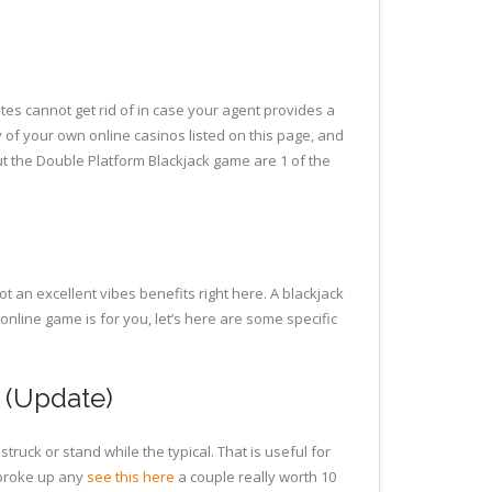
tes cannot get rid of in case your agent provides a
y of your own online casinos listed on this page, and
t the Double Platform Blackjack game are 1 of the
 an excellent vibes benefits right here. A blackjack
 online game is for you, let’s here are some specific
e (Update)
ruck or stand while the typical. That is useful for
 broke up any
see this here
a couple really worth 10