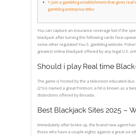
1: Join a gambling establishment that gives real 
gambling enterprise titles
You can capture an insurance coverage bet if the spec
blackjack after turning the following cards face-upwar
some other regulated You.S. gambling website.
PokerS
greatest online blackjack offered by any legal U.S. onl
Should i play Real time Black
The game is hosted by the a television educated duo o
(21) is named a great Pontoon; a hit is known as a twis
distinctions offered by Bovada.
Best Blackjack Sites 2025 – 
Immediately after broke up, the brand new agent have a
those who have a couple eights against a great six o