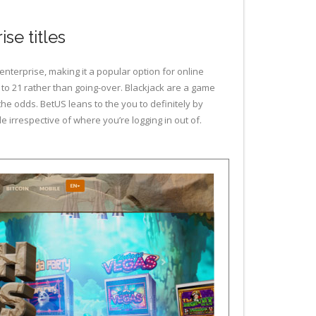
se titles
nterprise, making it a popular option for online
r to 21 rather than going-over. Blackjack are a game
he odds. BetUS leans to the you to definitely by
 irrespective of where you’re logging in out of.