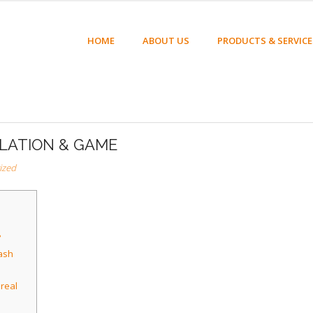
HOME
ABOUT US
PRODUCTS & SERVICE
SLATION & GAME
ized
?
cash
 real