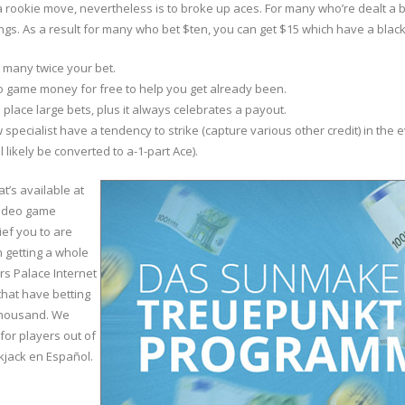
 a rookie move, nevertheless is to broke up aces. For many who’re dealt a b
ngs. As a result for many who bet $ten, you can get $15 which have a black
 many twice your bet.
o game money for free to help you get already been.
place large bets, plus it always celebrates a payout.
pecialist have a tendency to strike (capture various other credit) in the e
l likely be converted to a-1-part Ace).
t’s available at
video game
ief you to are
 getting a whole
rs Palace Internet
that have betting
thousand. We
for players out of
ckjack en Español.