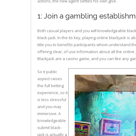
actions, the new agent settles his own give.
1: Join a gambling establishme
Both casual players and you will knowledgeable blackj
black-jack. In the its key, playing online blackjack i
title you to benefits participants whom understand th
offering clear, of use information about all the onlin
Blackjack are a casino game, and you can like any ga
So it public
aspect raises
the full betting
experience, so it
is less stressful
and you may
immersive. A
knowledgeable
submit black-
jack is actually a