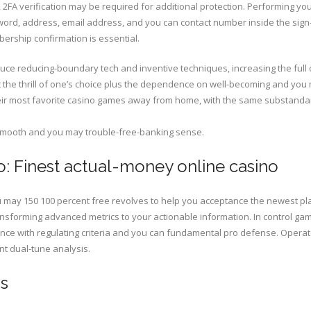
2FA verification may be required for additional protection. Performing yo
ord, address, email address, and you can contact number inside the sign
ership confirmation is essential.
uce reducing-boundary tech and inventive techniques, increasing the full
t the thrill of one’s choice plus the dependence on well-becoming and you 
their most favorite casino games away from home, with the same substanda
mooth and you may trouble-free-banking sense.
o: Finest actual-money online casino
may 150 100 percent free revolves to help you acceptance the newest player
ansforming advanced metrics to your actionable information. In control g
liance with regulating criteria and you can fundamental pro defense. Oper
nt dual-tune analysis.
s