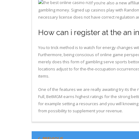
If you’re also a new affi
gambling money. Signed up casinos play with Random
necessary license does not have correct regulation a
How can i register at the an i
You to trick method is to watch for energy changes wi
Furthermore, being conscious of online game perspect
merely does this form of gambling serve sports bettors
locations adjust to for the-the-occupation occurrence
items.
One of the features we are really awaiting try its the
Full, BetMGM earns highest ratings for the strong bet
for example setting a resources and you will knowing
from possibility to supplement your revenue.
PREVIOUS