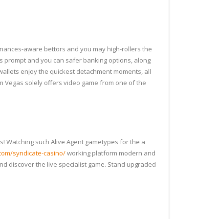
inances-aware bettors and you may high-rollers the
rs prompt and you can safer banking options, along
e-wallets enjoy the quickest detachment moments, all
 from Vegas solely offers video game from one of the
s! Watching such Alive Agent gametypes for the a
.com/syndicate-casino/
working platform modern and
d discover the live specialist game. Stand upgraded