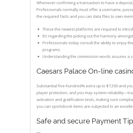
Whenever confirming a transaction to have a deposit, 
Professionals normally must offer a username, passw
the required facts and you can data files to own memb
These the newest platforms are required to introd
It’s regarding the picking out the harmony amongs
Professionals today consult the ability to enjoy 
programs.
Understanding the commission words assures a s
Caesars Palace On-line casin
Substantial five-hundred% extra up to $7,500 and you 
player protection, and you may system reliability—tr
activation and gratification tests, making sure comp
you can sportsbook items are subjected to an excelle
Safe and secure Payment Tip