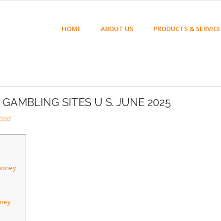
HOME
ABOUT US
PRODUCTS & SERVICE
GAMBLING SITES U S. JUNE 2025
ized
 money
oney