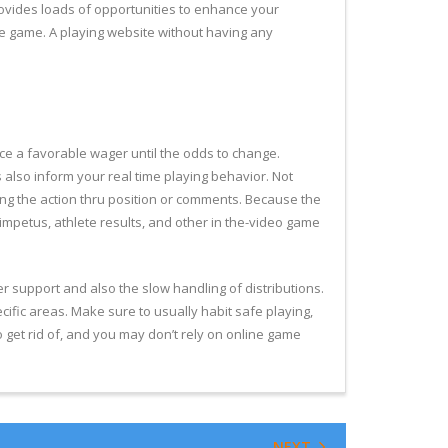
rovides loads of opportunities to enhance your
 game. A playing website without having any
ace a favorable wager until the odds to change.
also inform your real time playing behavior. Not
wing the action thru position or comments. Because the
impetus, athlete results, and other in the-video game
er support and also the slow handling of distributions.
ific areas. Make sure to usually habit safe playing,
 get rid of, and you may don’t rely on online game
NEXT