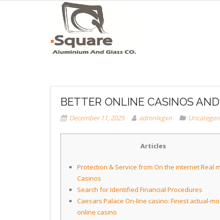
BETTER ONLINE CASINOS AND 
December 11, 2025
admnlxgxn
Uncategor
Articles
Protection & Service from On the internet Real
Casinos
Search for Identified Financial Procedures
Caesars Palace On-line casino: Finest actual-m
online casino