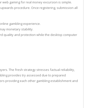
ur web gaming for real money excursion is simple.
-upwards procedure. Once registering, submission all
 online gambling experience.
may monetary stability.
rd quality and protection while the desktop computer
s. The fresh strategy stresses factual reliability,
ambling provides try assessed due to prepared
ators providing each other gambling establishment and