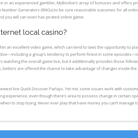
liate or an experienced gambler, MyBookie’s array of bonuses and offers p
 Number Generators (RNGs) to be sure reasonable outcomes for all online
nd you will can even has pirated online game.
nternet local casino?
thin an excellent video game, which can tend to laws the opportunity to pl
ive—including a group’s tendency to perform finest in some episodes—is 
 watching the overall game live, but it addittionally provides those follo
s, bettors are offered the chance to take advantage of changes inside the 
 newest live Quick Discover Parlays. Yet not, some issues work with custom
ting experience, even though there’s area to possess change in certain spec
 when to stop trying. Never ever play that have money you can’t manage to