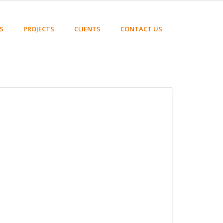
S
PROJECTS
CLIENTS
CONTACT US