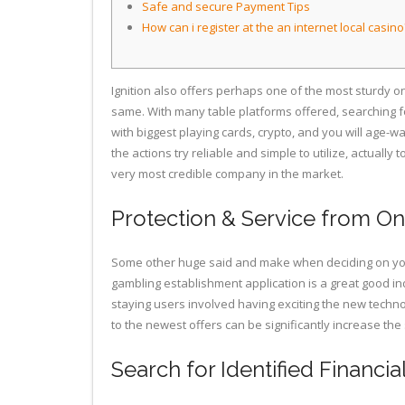
Safe and secure Payment Tips
How can i register at the an internet local casino
Ignition also offers perhaps one of the most sturdy
same. With many table platforms offered, searching f
with biggest playing cards, crypto, and you will age-w
the actions try reliable and simple to utilize, actuall
very most credible company in the market.
Protection & Service from On
Some other huge said and make when deciding on your 
gambling establishment application is a great good in
staying users involved having exciting the new tech
to the newest offers can be significantly increase the
Search for Identified Financi