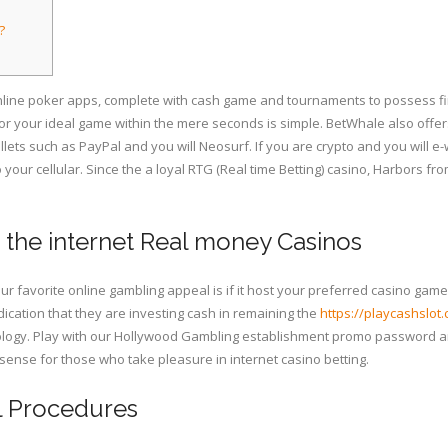
?
 online poker apps, complete with cash game and tournaments to possess f
or your ideal game within the mere seconds is simple. BetWhale also offe
allets such as PayPal and you will Neosurf.
If you are crypto and you will 
y to your cellular. Since the a loyal RTG (Real time Betting) casino, Harbors
 the internet Real money Casinos
favorite online gambling appeal is if it host your preferred casino game
dication that they are investing cash in remaining the
https://playcashslot
nology. Play with our Hollywood Gambling establishment promo password an
 sense for those who take pleasure in internet casino betting.
al Procedures