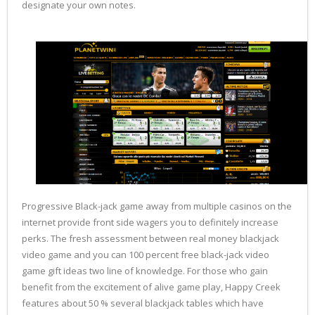
designate your own notes.
Progressive Black-jack game away from multiple casinos on the
internet provide front side wagers you to definitely increase
perks. The fresh assessment between real money blackjack
video game and you can 100 percent free black-jack video
game gift ideas two line of knowledge. For those who gain
benefit from the excitement of alive game play, Happy Creek
features about 50 % several blackjack tables which have