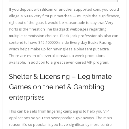
If you deposit with Bitcoin or another supported coin, you could
allege a 600% very first put matches — multiple the significance,
right out of the gate. It would be reasonable to say that Very
Ports is the finest on line blackjack webpages regarding
multiple commission choices. Black-jack professionals also can
contend to have $15,100000 inside Every day Bucks Racing,
which helps make up for having less a pleasant put extra.
There are even of several constant a week promotions
available, in addition to a great seven-tiered VIP program.
Shelter & Licensing – Legitimate
Games on the net & Gambling
enterprises
This can be sets from lingering campaigns to help you VIP
applications so you can sweepstakes giveaways. The main
reason it’s so popular is you have significantly more control