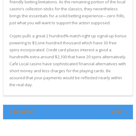
friendly betting limitations. As the remaining portion of the local
casino’s collection sticks for the classics, they nevertheless
brings the essentials for a solid betting experience—zero frills,
just what you will want to support the action supposed.
Crypto pulls a great 2 hundred% match-right up signal-up bonus
powering to $3,one hundred thousand which have 30 free
spins incorporated. Credit card places interest a good a
hundred% extra around $2,100 that have 20 spins alternatively.
Cafe Local casino have sophisticated financial alternatives with
short money and less charges for the playing cards. Be
assured that your payments would be reflected nearly within
the real-day.
PREVIOUS
NEXT