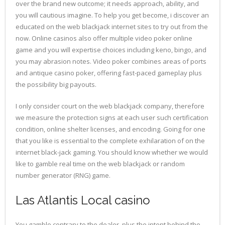
over the brand new outcome; it needs approach, ability, and
you will cautious imagine. To help you get become, i discover an
educated on the web blackjack internet sites to try out from the
now. Online casinos also offer multiple video poker online
game and you will expertise choices including keno, bingo, and
you may abrasion notes. Video poker combines areas of ports
and antique casino poker, offering fast-paced gameplay plus
the possibility big payouts.
I only consider court on the web blackjack company, therefore
we measure the protection signs at each user such certification
condition, online shelter licenses, and encoding. Going for one
that you like is essential to the complete exhilaration of on the
internet black-jack gaming. You should know whether we would
like to gamble real time on the web blackjack or random
number generator (RNG) game.
Las Atlantis Local casino
You gamble contrary to the dealer, plus the intent behind the