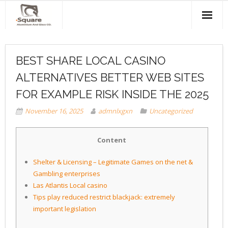
Home
BEST SHARE LOCAL CASINO
About Us
ALTERNATIVES BETTER WEB SITES
Products & Services
FOR EXAMPLE RISK INSIDE THE 2025
Projects
November 16, 2025
admnlxgxn
Uncategorized
Clients
Content
Contact Us
Shelter & Licensing – Legitimate Games on the net &
Gambling enterprises
Las Atlantis Local casino
Tips play reduced restrict blackjack: extremely
important legislation