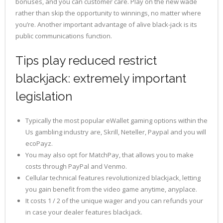
bonuses, and you can customer care. Play on the new wade
rather than skip the opportunity to winnings, no matter where
you’re. Another important advantage of alive black-jack is its
public communications function.
Tips play reduced restrict
blackjack: extremely important
legislation
Typically the most popular eWallet gaming options within the
Us gambling industry are, Skrill, Neteller, Paypal and you will
ecoPayz.
You may also opt for MatchPay, that allows you to make
costs through PayPal and Venmo.
Cellular technical features revolutionized blackjack, letting
you gain benefit from the video game anytime, anyplace.
It costs 1 / 2 of the unique wager and you can refunds your
in case your dealer features blackjack.