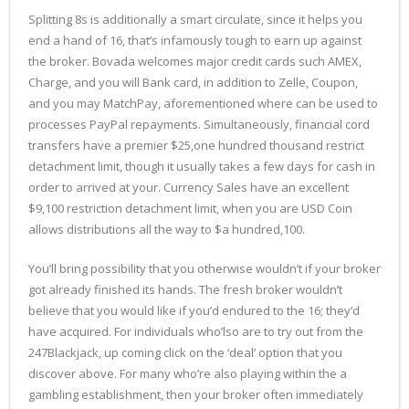
Splitting 8s is additionally a smart circulate, since it helps you
end a hand of 16, that’s infamously tough to earn up against
the broker. Bovada welcomes major credit cards such AMEX,
Charge, and you will Bank card, in addition to Zelle, Coupon,
and you may MatchPay, aforementioned where can be used to
processes PayPal repayments. Simultaneously, financial cord
transfers have a premier $25,one hundred thousand restrict
detachment limit, though it usually takes a few days for cash in
order to arrived at your. Currency Sales have an excellent
$9,100 restriction detachment limit, when you are USD Coin
allows distributions all the way to $a hundred,100.
You’ll bring possibility that you otherwise wouldn’t if your broker
got already finished its hands. The fresh broker wouldn’t
believe that you would like if you’d endured to the 16; they’d
have acquired. For individuals who’lso are to try out from the
247Blackjack, up coming click on the ‘deal’ option that you
discover above. For many who’re also playing within the a
gambling establishment, then your broker often immediately