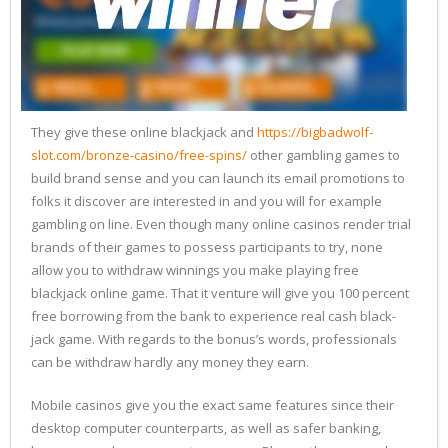
They give these online blackjack and
https://bigbadwolf-
slot.com/bronze-casino/free-spins/
other gambling games to
build brand sense and you can launch its email promotions to
folks it discover are interested in and you will for example
gambling on line. Even though many online casinos render trial
brands of their games to possess participants to try, none
allow you to withdraw winnings you make playing free
blackjack online game. That it venture will give you 100 percent
free borrowing from the bank to experience real cash black-
jack game. With regards to the bonus’s words, professionals
can be withdraw hardly any money they earn.
Mobile casinos give you the exact same features since their
desktop computer counterparts, as well as safer banking,