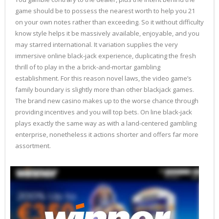
game should be to possess the nearest worth to help you 21
on your own notes rather than exceeding. So it without difficulty
know style helps it be massively available, enjoyable, and you
may starred international. It variation supplies the very
immersive online black-jack experience, duplicating the fresh
thrill of to play in the a brick-and-mortar gambling
establishment. For this reason novel laws, the video game’s
family boundary is slightly more than other blackjack games.
The brand new casino makes up to the worse chance through
providing incentives and you will top bets. On line black-jack
plays exactly the same way as with a land-centered gambling
enterprise, nonetheless it actions shorter and offers far more
assortment.